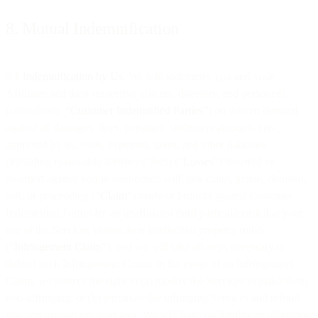
8. Mutual Indemnification
8.1
Indemnification by Us
. We will indemnify you and your
Affiliates and their respective officers, directors, and personnel
(collectively,
“Customer Indemnified Parties”
) on written demand
against all damages, fines, penalties, settlement amounts pre-
approved by us, costs, expenses, taxes, and other liabilities
(including reasonable attorneys’ fees) (“
Losses
”) incurred or
awarded against you in connection with any claim, action, demand,
suit, or proceeding (“
Claim
”) made or brought against Customer
Indemnified Parties by an unaffiliated third party alleging that your
use of the Services violate their intellectual property rights
(“
Infringement
Claim
”), and we will take all steps necessary to
defend such Infringement Claim. In the event of an Infringement
Claim, we reserve the right to (a) modify the Services to make them
non-infringing; or (b) terminate the infringing Services and refund
you any unused pre-paid fees. We will have no liability or obligation