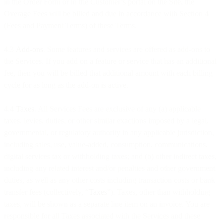
in the Order Form or in the Customer’s portal on the Site, the
Overage Fees will be billed and due in accordance with Section 4
(Fees and Payment Terms) of these Terms.
4.3
Add-ons
. Some features and services are offered as add-ons to
the Services. If you add on a feature or service that has an additional
fee, then you will be billed that additional amount with each billing
cycle for as long as the add-on is active.
4.4
Taxes
. All Services Fees are exclusive of any (a) applicable
taxes, levies, duties, or other similar exactions imposed by a legal,
governmental, or regulatory authority in any applicable jurisdiction,
including sales, use, value-added, consumption, communications,
digital services tax or withholding taxes; and (b) other indirect taxes,
including any related interest and/or penalties and other government
duties, as well as any other costs including transaction costs or bank
transfer fees (collectively, “
Taxes
”). Taxes, other than withholding
taxes, will be shown as a separate line item on an invoice. You are
responsible for all Taxes associated with the Services and these