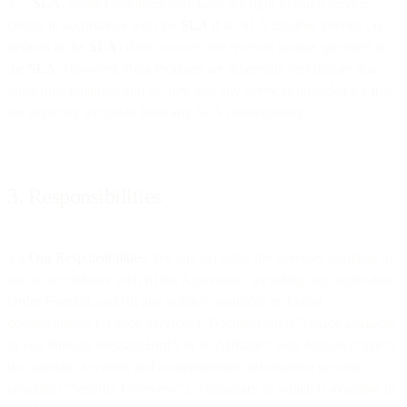
2.7.
SLA
. Some Customers may have the right to claim service
credits in accordance with the
SLA
if an SLA Eligible Service (as
defined in the
SLA
) does not meet the relevant uptime specified in
the
SLA
. However, Beta Products are inherently less mature than
other functionalities and so they, and any Services provided for free,
are explicitly excluded from any SLA commitments.
3. Responsibilities
3.1
Our Responsibilities
. We will (a) make the Services available to
you in accordance with (i) the Agreement, including any applicable
Order Form(s), and (ii) any publicly available technical
documentation for such Services (“Documentation”) made available
to you through MessageBird’s or an Affiliate’s web domain (“Site”);
(b) maintain a written and comprehensive information security
program (“Security Overview”), a summary of which is available in