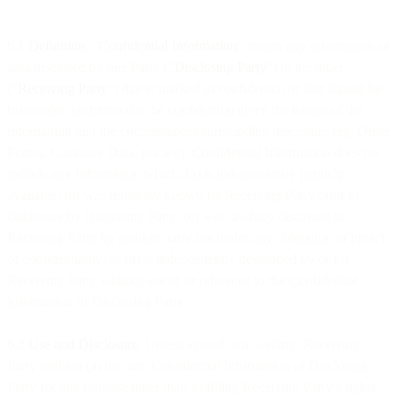
6.1
Definition
. “
Confidential Information
” means any information or
data disclosed by one Party (“
Disclosing Party
”) to the other
(“
Receiving Party
”) that is marked as confidential or that should be
reasonably understood to be confidential given the nature of the
information and the circumstances surrounding disclosure (eg. Order
Forms, Customer Data, pricing). Confidential Information does not
include any information which: (a) is independently publicly
available; (b) was rightfully known by Receiving Party prior to
disclosure by Disclosing Party; (c) was lawfully disclosed to
Receiving Party by another party not under any obligation or breach
of confidentiality; or (d) is independently developed by or for
Receiving Party without use of or reference to the Confidential
Information of Disclosing Party.
6.2
Use and Disclosure
. Unless agreed to in writing, Receiving
Party will not (a) use any Confidential Information of Disclosing
Party for any purpose other than fulfilling Receiving Party’s rights