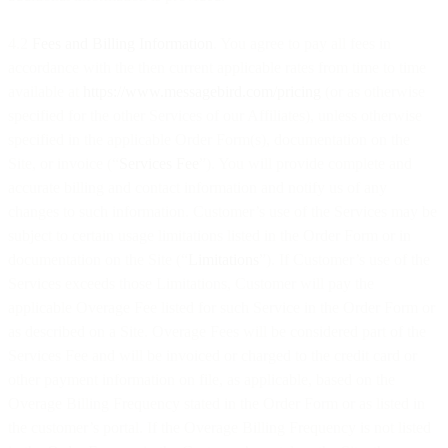
4.2
Fees and Billing Information
. You agree to pay all fees in
accordance with the then current applicable rates from time to time
available at
https://www.messagebird.com/pricing
(or as otherwise
specified for the other Services of our Affiliates), unless otherwise
specified in the applicable Order Form(s), documentation on the
Site, or invoice (“
Services Fee
”). You will provide complete and
accurate billing and contact information and notify us of any
changes to such information. Customer’s use of the Services may be
subject to certain usage limitations listed in the Order Form or in
documentation on the Site (“
Limitations
”). If Customer’s use of the
Services exceeds those Limitations, Customer will pay the
applicable Overage Fee listed for such Service in the Order Form or
as described on a Site. Overage Fees will be considered part of the
Services Fee and will be invoiced or charged to the credit card or
other payment information on file, as applicable, based on the
Overage Billing Frequency stated in the Order Form or as listed in
the customer’s portal. If the Overage Billing Frequency is not listed