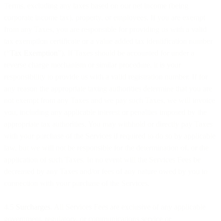
Terms, excluding any taxes based on our net income (being
corporate income tax), property, or employees. If you are exempt
from any Taxes, you are responsible for providing us with a valid
tax exemption certificate or a value added tax identification number
(“
Tax Exemption
”). If Taxes should be accounted for under a
reverse charge mechanism or similar procedure, it is your
responsibility to provide us with a valid registration number. If for
any reason the appropriate taxing authorities determine that you are
not exempt from any Taxes and we pay such Taxes, we will invoice
you, including any applicable interest or penalties imposed by the
appropriate tax authorities. You may withhold or directly pay Taxes
with your purchase of the Services if required to do so by applicable
law, but we will not be responsible for the determination of, or the
application of such Taxes. In no event will the Services Fees be
decreased by any Taxes and/or fees of any nature owed by you in
connection with your purchase of the Services.
4.5
Surcharges
. All Services Fees are exclusive of any applicable
government, regulatory, or communications service or