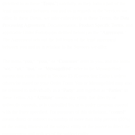
(referred to as these “
Terms
”) carefully, as they form a part of the
legal agreement between you and us in regards to the Services we
offer. In these Terms, we refer collectively to these Terms, the
Data
Processing Agreement
, Documentation,
Product Specific Terms
, and
applicable Order Form(s) (as defined below) as the “
Agreement
.”
The Agreement sets out the full terms of the legal agreement
between you and us in relation to the Services we offer.
The terms “
you,
” “
your,
” or “
Customer
” refer to you, and the terms
“
we,
” “
us
,
” “
our,
” or “
MessageBird
” refer to the MessageBird
contracting entity listed in Section 15 (Contracting Entity), unless
otherwise stated on your Order Form. You or MessageBird may also
be referred to individually as a “
Party
” and together as “
Parties
” in
these Terms. An “
Affiliate
” means any entity that directly or
indirectly controls, or is controlled by, or is under common control
with the Party specified. For purposes of this definition, “
control
”
means direct or indirect ownership of more than fifty percent (50%)
of the voting interests of the subject entity or the power to direct the
management and policies of the subject entity.