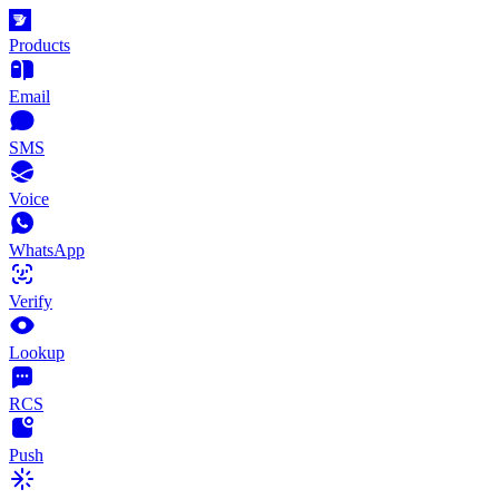
Products
Email
SMS
Voice
WhatsApp
Verify
Lookup
RCS
Push