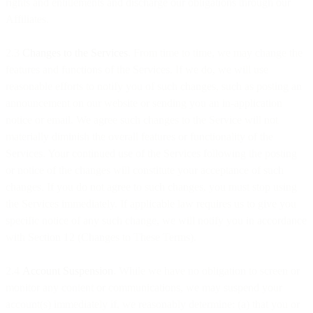
rights and entitlements and discharge our obligations through our
Affiliates.
2.3
Changes to the Services
. From time to time, we may change the
features and functions of the Services. If we do, we will use
reasonable efforts to notify you of such changes, such as posting an
announcement on our website or sending you an in-application
notice or email. We agree such changes to the Service will not
materially diminish the overall features or functionality of the
Services. Your continued use of the Services following the posting
or notice of the changes will constitute your acceptance of such
changes. If you do not agree to such changes, you must stop using
the Services immediately. If applicable law requires us to give you
specific notice of any such change, we will notify you in accordance
with Section 12 (Changes to These Terms).
2.4
Account Suspension
. While we have no obligation to screen or
monitor any content or communications, we may suspend your
account(s) immediately if, we reasonably determine: (a) that you or