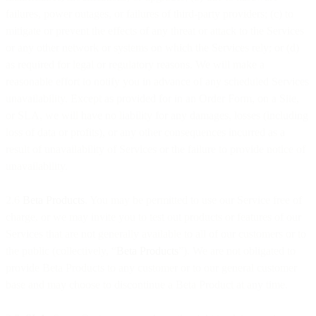
failures, power outages, or failures of third-party providers; (c) to
mitigate or prevent the effects of any threat or attack to the Services
or any other network or systems on which the Services rely; or (d)
as required for legal or regulatory reasons. We will make a
reasonable effort to notify you in advance of any scheduled Services
unavailability. Except as provided for in an Order Form, on a Site,
or SLA, we will have no liability for any damages, losses (including
loss of data or profits), or any other consequences incurred as a
result of unavailability of Services or the failure to provide notice of
unavailability.
2.6
Beta Products
. You may be permitted to use our Service free of
charge, or we may invite you to test out products or features of our
Services that are not generally available to all of our customers or to
the public (collectively, “
Beta Products
”). We are not obligated to
provide Beta Products to any customer or to our general customer
base and may choose to discontinue a Beta Product at any time.