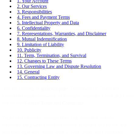
1. Your Account
2. Our Services
3. Responsibilities
4. Fees and Payment Terms
5. Intellectual Property and Data
6. Confidentiality
7. Representations, Warranties, and Disclaimer
8. Mutual Indemnification
9. Limitation of Liability
10. Publicity
11. Term, Termination, and Survival
12. Changes to These Terms
13. Governing Law and Dispute Resolution
14. General
15. Contracting Entity
You are viewing an
archived page
. These General Terms and
Conditions applied between 28 February 2022 and 3 May 2023. See
our current
General Terms and Conditions
.
Thanks for choosing MessageBird! Our mission is to make
communicating with a business as easy as talking to a friend, and
that starts right here. Please review these Terms and Conditions