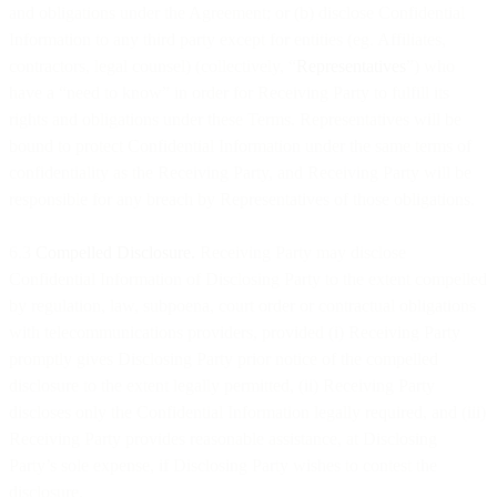
and obligations under the Agreement; or (b) disclose Confidential
Information to any third party except for entities (eg. Affiliates,
contractors, legal counsel) (collectively, “
Representatives
”) who
have a “need to know” in order for Receiving Party to fulfill its
rights and obligations under these Terms. Representatives will be
bound to protect Confidential Information under the same terms of
confidentiality as the Receiving Party, and Receiving Party will be
responsible for any breach by Representatives of those obligations.
6.3
Compelled Disclosure.
Receiving Party may disclose
Confidential Information of Disclosing Party to the extent compelled
by regulation, law, subpoena, court order or contractual obligations
with telecommunications providers, provided (i) Receiving Party
promptly gives Disclosing Party prior notice of the compelled
disclosure to the extent legally permitted, (ii) Receiving Party
discloses only the Confidential Information legally required, and (iii)
Receiving Party provides reasonable assistance, at Disclosing
Party’s sole expense, if Disclosing Party wishes to contest the
disclosure.