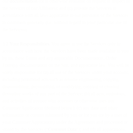
our
documentation
(or is otherwise available on request in respect of
the Services of our Affiliates); and (c) provide the Services in
accordance with all laws applicable to our provision of the Services
to customers generally (i.e. without regard to your particular use of
the Services).
3.2
Your Responsibilities
. You agree to use the Services only in
accordance with how the Services have been made available to you
by us, these Terms and any applicable Documentation, Order
Form(s), documentation on the Site, and applicable law. You will be
solely responsible for (a) all use of the Services under your account,
including prohibited acts such as reverse engineering, copying,
disassembling, decompiling, or modifying, copying or creating
derivative works of any part of the Service; (b) all acts, omissions,
and activities of anyone who accesses or otherwise uses any
Customer Application (defined below); (c) any data and other
information or content submitted by you or for you (or by a user of
your Customer Application) under the Agreement and processed or
stored by the Services (“
Customer Data
”); and (d) all applications,