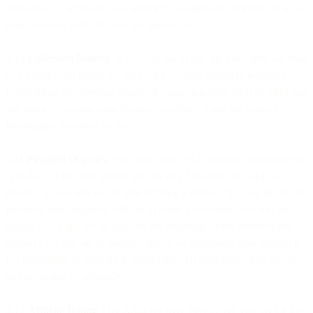
allowable by applicable law and/or (b) suspend the Services to all of
your accounts until the Fees are paid in full.
4.10
Collection Notices
. If you still fail to pay the Fees after we send
you a notice via email, we may send overdue payment reminder
notifications via alternate means of communication such as SMS and
any other communication channels available using the contact
information provided by you.
4.11
Payment Disputes
. You must notify us in writing within fifteen
(15) days of the date we bill you for any Fees that you wish to
dispute, or you will not be able to bring a dispute. So long as you act
promptly and cooperate with us to reach a resolution, we will not
charge you a late fee or suspend the provision of the Services for
unpaid Fees that are in dispute, unless we determine your dispute is
not reasonable or brought in good faith. All undisputed fees remain
due according to schedule.
4.12
Affiliate Billing
. Our Affiliates may directly bill you (a) for the