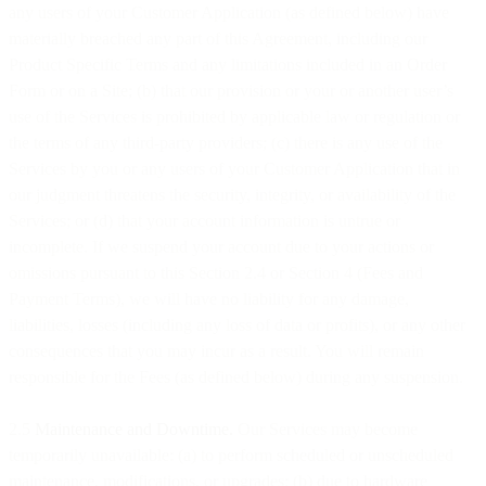
any users of your Customer Application (as defined below) have
materially breached any part of this Agreement, including our
Product Specific Terms and any limitations included in an Order
Form or on a Site; (b) that our provision or your or another user’s
use of the Services is prohibited by applicable law or regulation or
the terms of any third-party providers; (c) there is any use of the
Services by you or any users of your Customer Application that in
our judgment threatens the security, integrity, or availability of the
Services; or (d) that your account information is untrue or
incomplete. If we suspend your account due to your actions or
omissions pursuant to this Section 2.4 or Section 4 (Fees and
Payment Terms), we will have no liability for any damage,
liabilities, losses (including any loss of data or profits), or any other
consequences that you may incur as a result. You will remain
responsible for the Fees (as defined below) during any suspension.
2.5
Maintenance and Downtime.
Our Services may become
temporarily unavailable: (a) to perform scheduled or unscheduled
maintenance, modifications, or upgrades; (b) due to hardware