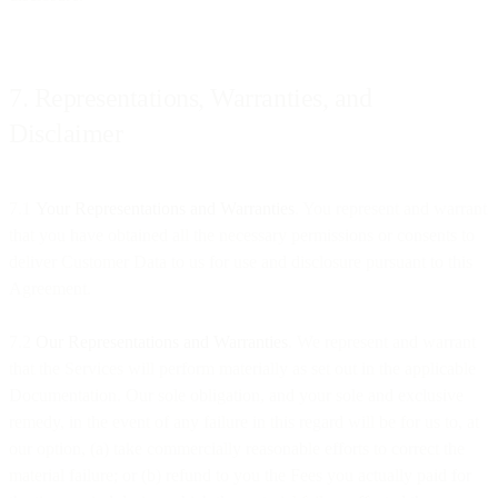
7. Representations, Warranties, and
Disclaimer
7.1
Your Representations and Warranties
. You represent and warrant
that you have obtained all the necessary permissions or consents to
deliver Customer Data to us for use and disclosure pursuant to this
Agreement.
7.2
Our Representations and Warranties
. We represent and warrant
that the Services will perform materially as set out in the applicable
Documentation. Our sole obligation, and your sole and exclusive
remedy, in the event of any failure in this regard will be for us to, at
our option, (a) take commercially reasonable efforts to correct the
material failure; or (b) refund to you the Fees you actually paid for