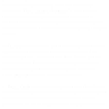
telecommunication provider (e.g., carrier) fees or surcharges
(collectively, “
Communications Surcharges
”). You will pay all
Communications Surcharges associated with your use of the
Services. Communications Surcharges will be shown as a separate
line item on an invoice. Communications Surcharges may change at
any time.
4.6
Currency
. All Fees shall be paid in the currency specified in the
applicable Order Form or otherwise as listed on the Site. If no
currency is specified, Fees are in Euros. If any Fees are paid in a
currency other than Euros, the amount of such payment shall be
calculated according to the official exchange rate as listed on
www.oanda.com
on the day when payment is made.
4.7
Prepaid Credit
. Unless otherwise specified in the Order Form or
on the Site, any prepaid balance or credits you purchase will lapse if
you do not use the balance or credit within one year after the
purchase date. We are not obliged to refund any prepaid balance or