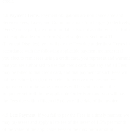
credit.
4.8
Payment Terms
. Payment obligations are non-cancelable and
Services Fees, Taxes, and Communications Surcharges (collectively,
"
Fees
") once paid, are non-refundable. Except as otherwise set forth
in the applicable Order Form(s) and subject to Section 4.11
(Payment Disputes), you will pay the Fees due under these Terms in
accordance with the following applicable payment method: (a) if
you elect to remit fees using a credit card, you represent and warrant
that you are authorized to use that credit card, that any and all Fees
may be billed to that credit card, and that payment of such Fees will
not be declined; or (b) if you elect to receive invoices and we
approve you for the same, invoices will be sent to you at the
frequency set forth in the applicable Order Form and you will pay
the Fees due within fifteen (15) days of the date of the invoice.
4.9
Late Payment
. If you fail to pay the Fees in a timely manner, we
may (a) assess and apply a late fee of the lesser of 1.5% per month
of the value of the applicable Fees or the maximum amount