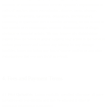
statutory, or telecommunication network operator’s requirements or
codes of practice; (iii) is pornographic, abusive, racist, obscene,
offensive, threatening, harassing, defamatory, discriminatory,
misleading or inaccurate; (iv) is harmful, including but not limited to
hate speech; or (v) encourages violence, discrimination or illegal,
unethical or immoral actions. We may remove any inappropriate
content from the Services and/or suspend your access to the Services
without prior notice and without any liability for any damage,
liabilities, losses (including any loss of data or profits), or any other
consequences that you may incur as a result.
4. Fees and Payment Terms
4.1
Price Quotations
. Unless explicitly specified otherwise, all price
quotations are non-binding and may be adjusted if other or
additional information is provided.