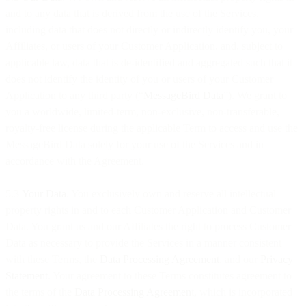
and to any data that is derived from the use of the Services,
including data that does not directly or indirectly identify you, your
Affiliates, or users of your Customer Application, and, subject to
applicable law, data that is de-identified and aggregated such that it
does not identify the identity of you or users of your Customer
Application to any third party (“
MessageBird Data
”). We grant to
you a worldwide, limited-term, non-exclusive, non-transferable,
royalty-free license during the applicable Term to access and use the
MessageBird Data solely for your use of the Services and in
accordance with the Agreement.
5.3
Your Data
. You exclusively own and reserve all intellectual
property rights in and to each Customer Application and Customer
Data. You grant us and our Affiliates the right to process Customer
Data as necessary to provide the Services in a manner consistent
with these Terms, the
Data Processing Agreement
, and our
Privacy
Statement
. Your agreement to these Terms constitutes agreement to
the terms of the
Data Processing Agreemen
t, which is incorporated