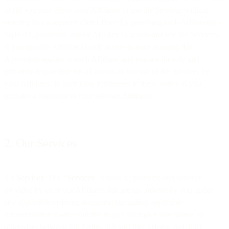
or (b) you may allow your Affiliates to use the Services without
entering into a separate Order Form by providing such Affiliate(s) a
login ID, password, and/or API key to access and use the Services.
If you provide Affiliate(s) with access to your account, this
Agreement applies to each Affiliate, and you are directly and
primarily responsible for all access to and use of the Services by
your Affiliates. In such case, references in these Terms to you
includes a reference to your relevant Affiliates.
2. Our Services
2.1
Services
. The
“
Services
”
means all products and services
provided by us or our Affiliates that are (a) ordered by you under
any applicable ordering document (including applicable
documentation made available to you through a Site online, or
otherwise) between the Parties that specifies pricing and other