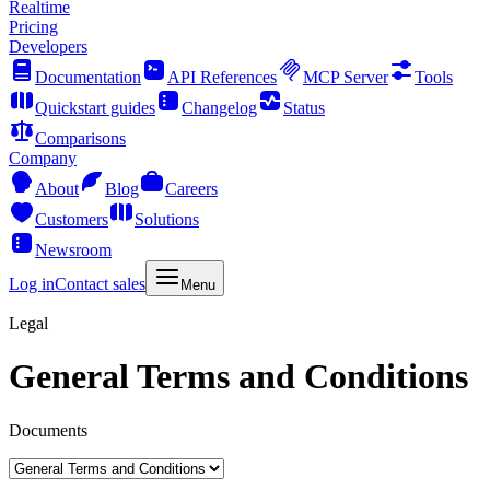
Realtime
Pricing
Developers
Documentation
API References
MCP Server
Tools
Quickstart guides
Changelog
Status
Comparisons
Company
About
Blog
Careers
Customers
Solutions
Newsroom
Log in
Contact sales
Menu
Legal
General Terms and Conditions
Documents