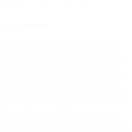
1. Your Account
1.1
Account Creation
. You will be asked to create an account in
order to use the Services. In order to create an account to use the
Services, you must (a) be legally able to represent the company or
business contracting our Services; and (b) review and accept this
Agreement on its behalf. To create an account, you will be asked to
provide your email address and/or phone number, and create a
password. You agree to (a) provide true, current, and complete
information when creating an account; and (b) keep that information
true, current, and complete during your use of the Services.
1.2
Affiliate Accounts
. If any of your Affiliates want to use the
Services, (a) each Affiliate must accept these Terms individually and
create their own account, which may require a separate Order Form;