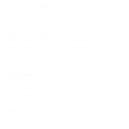
commercial terms (“
Order Form
”); or (b) used by you. The Services
are designed and intended for commercial use only and are not
intended for personal or private individual use. As our Services are
business oriented, you should understand that our Services do not
provide access to emergency services or emergency service
providers including the police, fire departments, or hospitals, or
otherwise connect to public safety answering points. You should
ensure that you have separate access to those services using your
regular communication channels such as phone or mobile.
2.2
Our Affiliates
. Our Affiliates may provide the Services, or a
portion thereof (including but not limited to ancillary services, such
as billing), to you in accordance with these Terms and any
applicable Order Form(s). We will (a) be responsible for the
Services our Affiliates provide and (b) not be relieved of our
obligations under these Terms if our Affiliates provide the Services
or a portion thereof. Where this Agreement refers to obligations you
owe to us and obligations we owe to you, we may exercise our