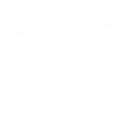
web domains, devices, and communication channels owned or
controlled by Customer or owned or controlled by third parties and
made available by Customer to its actual users which access, use,
interact with, or depend on the Service (each, a “
Customer
Application
”).
You will not transfer, resell, lease, license, or otherwise make
available the Services to third parties (except as specifically
permitted under the Agreement to allow users to access to the
Service via a Customer Application). You agree to provide prompt
and reasonable cooperation regarding information requests we
receive from law enforcement, regulators, or telecommunications
providers. You are responsible for preventing unauthorized access to
or use of the Services through your account and will notify us
promptly of any such unauthorized access or use. We will not be
liable for any loss or damage arising from unauthorized use of your
account. You will not use our Services or permit them to be used to
transmit inappropriate content, such as content that (i) is unsolicited;
(ii) violates any legal, regulatory, self-regulatory, governmental,