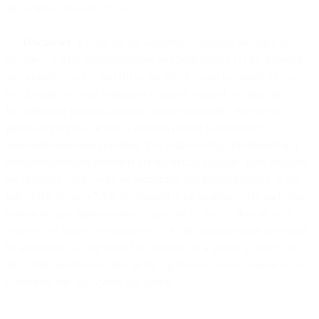
any actions requested by us.
7.5
Disclaimer
. Except for the warranties expressly provided in
Section 7.2 (Our Representations and Warranties), (a) the Services
are provided “as is”; and (b) to the fullest extent permitted by law,
we disclaim all other warranties (express, implied, or statutory)
including any implied warranty of merchantability, fitness for a
particular purpose, or any warranties related to third-party
telecommunications providers. You acknowledge the internet and
telecommunication providers are inherently insecure. Beta Products
are provided “as is” with no warranties and representations. If any
part of this Section 7.5 is determined to be unenforceable such that
warranties and representations cannot be excluded, then all such
express and implied warranties will, to the greatest extent permitted
by applicable law, be limited in duration for a period of thirty (30)
days after the effective date of the Agreement, and no warranties or
conditions will apply after that period.