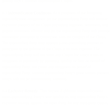
defend such Customer Indemnifiable Claims.
8.3
Indemnification Conditions
. As a condition of the foregoing
indemnification obligations: (a) the indemnifying Party will assume
exclusive conduct of the Claim (including litigation, settlement, and
dispute resolution efforts); and (b) the indemnified Party will provide
reasonable assistance in connection with the conduct of the Claim.
The indemnified Party may appoint a non-controlling counsel to
participate in the defense of the Claim at its own expense. The
indemnifying Party will not settle any Claims for which it has an
obligation to indemnify by admitting liability or fault on behalf of
indemnified Party, nor create any obligation on behalf of
indemnified Party, without indemnified Party’s prior written consent,
which will not be unreasonably withheld.
8.4
Exclusive Remedy
. This Section 8 (Mutual Indemnification)
states indemnifying Party’s sole liability to, and indemnified Party’s
exclusive remedy against, the other Party for any third-party claims.