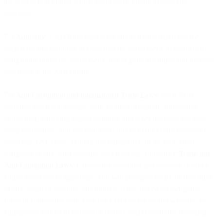
the time period during which the material failure affected the
Services.
7.3
Authority
. Each Party represents and warrants that it has the
legal right and authority to enter into the Agreement, to perform its
obligations under the Agreement, and to grant the rights and licenses
described in the Agreement.
7.4
Anti-Corruption and International Trade Laws
. Each Party
warrants that it will comply with all anti-corruption, anti-money
laundering, sanctions, export controls, and other international trade
laws, regulations, and governmental orders of the United States of
America, the United Nations, the European Union, the United
Kingdom or any other relevant governmental authority (“
Trade and
Anti-Corruption Laws
”), including obtaining all necessary licenses
and/or government approvals. You will promptly notify us in writing
of any actual or potential violation of Trade and Anti-Corruption
Laws in connection with your use of the Services and will take all
appropriate actions to remedy or resolve such violations, including