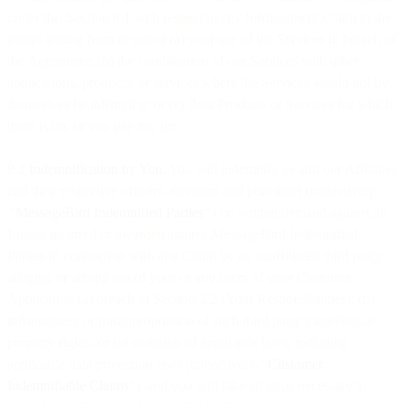
under this Section 8.1 with respect to any Infringement Claim to the
extent arising from or out of (a) your use of the Services in breach of
the Agreement; (b) the combination of our Services with other
applications, products, or services where the Services would not by
themselves be infringing; or (c) Beta Products or Services for which
there is no, or you pay no, fee.
8.2
Indemnification by You
. You will indemnify us and our Affiliates
and their respective officers, directors and personnel (collectively,
“
MessageBird Indemnified Parties
”
) on written demand against all
Losses incurred or awarded against MessageBird Indemnified
Parties in connection with any Claim by an unaffiliated third party
alleging or arising out of your or any users of your Customer
Application (a) breach of Section 3.2 (Your Responsibilities); (b)
infringement or misappropriation of such third party’s intellectual
property rights; or (c) violation of applicable laws, including
applicable data protection laws (collectively, “
Customer
Indemnifiable Claims
”), and you will take all steps necessary to