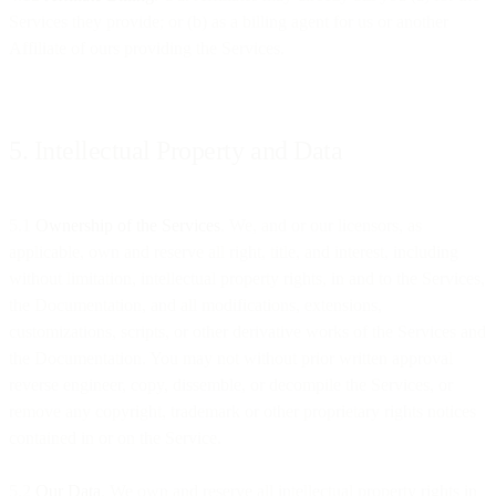
Services they provide; or (b) as a billing agent for us or another
Affiliate of ours providing the Services.
5. Intellectual Property and Data
5.1
Ownership of the Services
. We, and or our licensors, as
applicable, own and reserve all right, title, and interest, including
without limitation, intellectual property rights, in and to the Services,
the Documentation, and all modifications, extensions,
customizations, scripts, or other derivative works of the Services and
the Documentation. You may not without prior written approval
reverse engineer, copy, dissemble, or decompile the Services, or
remove any copyright, trademark or other proprietary rights notices
contained in or on the Service.
5.2
Our Data
. We own and reserve all intellectual property rights in