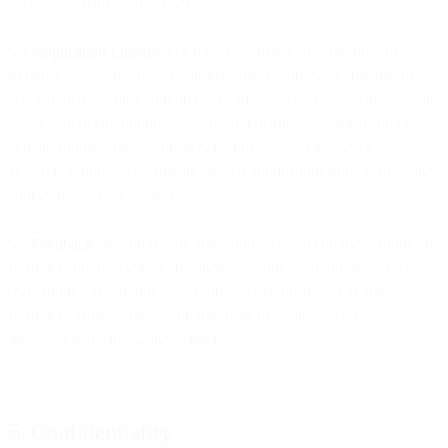
into these Terms as an Annex.
5.4
Application License.
For the sole purpose of providing the
Services, you grant us and our Affiliates a worldwide, royalty-free,
non-exclusive license to reproduce, adapt, modify, translate, publish,
publicly perform, publicly display, and distribute, any Customer
Data introduced by you or on behalf of you into the Services, such
as, but not limited to, software or web applications you create in the
course of using the Services.
5.5
Feedback
. We appreciate any suggestions, recommendations, or
feedback, but please note that they are entirely voluntary and we
own and reserve all intellectual property rights in and to any
feedback provided by you or any users of your Customer
Application regarding the Services.
6. Confidentiality