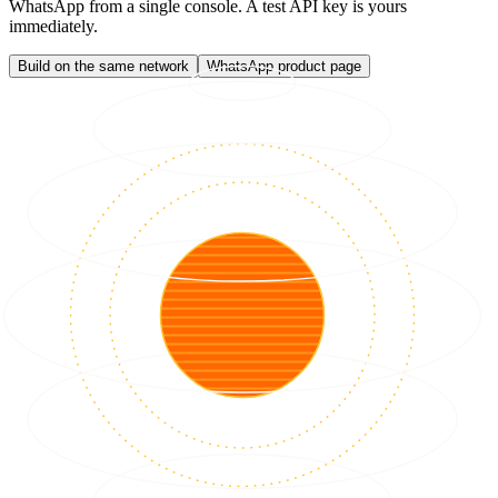
WhatsApp from a single console. A test API key is yours
immediately.
Build on the same network
WhatsApp product page