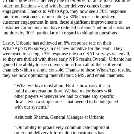
Urbanic now sees a delivery rate of 98-99% for all of their real-time
order notifications – and with better delivery comes better
engagement. Thanks to WhatsApp, they now see a 70% response
rate from customers, representing a 30% increase in positive
customer engagement.In turn, these significant improvements to
customer communication have reduced Urbanic’s inbound customer
inquiries by 30%, particularly in regard to shipping questions.
Lastly, Urbanic has achieved an 8% response rate on their
WhatsApp NPS surveys, a net-new initiative for the team. They
were used to seeing a 3% response rate on CSAT surveys via email,
so they are thrilled with these early NPS results.Overall, Urbanic has
gained the ability to see conversations from all of their different
channels within a single console. Thanks to these WhatsApp results,
they are now optimizing their chatbot, SMS, and email channels.
“
What we love most about Bird is how easy it is to
build a conversation flow. We had major issues with
other players whenever we had to create any specific
flow – even a simple one – that needed to be integrated
with our systems.
”
Ashutosh Sharma, General Manager at Urbanic
“
Our ability to proactively communicate important
order and delivery information to customers has