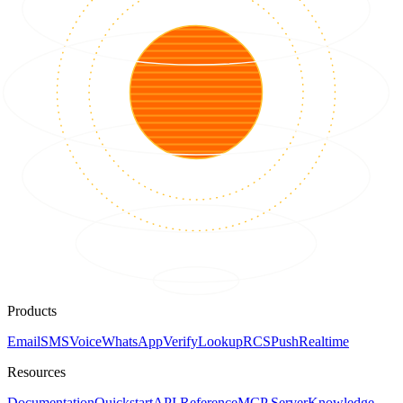
Products
Email
SMS
Voice
WhatsApp
Verify
Lookup
RCS
Push
Realtime
Resources
Documentation
Quickstart
API Reference
MCP Server
Knowledge