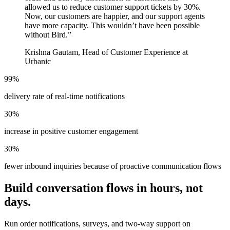
allowed us to reduce customer support tickets by 30%.
Now, our customers are happier, and our support agents
have more capacity. This wouldn’t have been possible
without Bird.
”
Krishna Gautam, Head of Customer Experience at
Urbanic
99%
delivery rate of real-time notifications
30%
increase in positive customer engagement
30%
fewer inbound inquiries because of proactive communication flows
Build conversation flows in hours, not
days.
Run order notifications, surveys, and two-way support on