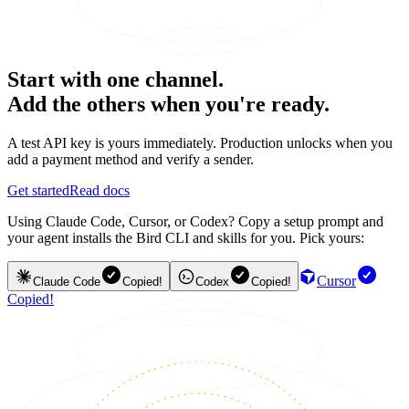
Start with one channel.
Add the others when you're ready.
A test API key is yours immediately. Production unlocks when you
add a payment method and verify a sender.
Get started
Read docs
Using Claude Code, Cursor, or Codex? Copy a setup prompt and
your agent installs the Bird CLI and skills for you. Pick yours:
Cursor
Claude Code
Copied!
Codex
Copied!
Copied!