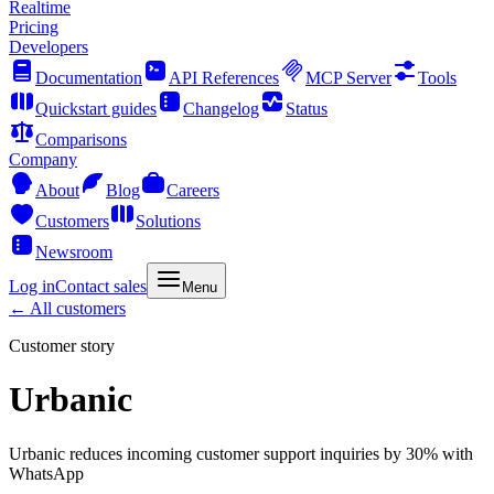
Realtime
Pricing
Developers
Documentation
API References
MCP Server
Tools
Quickstart guides
Changelog
Status
Comparisons
Company
About
Blog
Careers
Customers
Solutions
Newsroom
Log in
Contact sales
Menu
← All customers
Customer story
Urbanic
Urbanic reduces incoming customer support inquiries by 30% with
WhatsApp