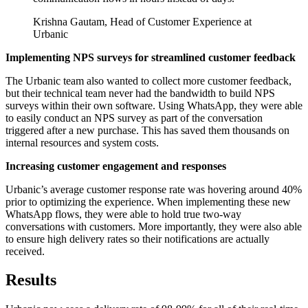
Krishna Gautam, Head of Customer Experience at
Urbanic
Implementing NPS surveys for streamlined customer feedback
The Urbanic team also wanted to collect more customer feedback,
but their technical team never had the bandwidth to build NPS
surveys within their own software. Using WhatsApp, they were able
to easily conduct an NPS survey as part of the conversation
triggered after a new purchase. This has saved them thousands on
internal resources and system costs.
Increasing customer engagement and responses
Urbanic’s average customer response rate was hovering around 40%
prior to optimizing the experience. When implementing these new
WhatsApp flows, they were able to hold true two-way
conversations with customers. More importantly, they were also able
to ensure high delivery rates so their notifications are actually
received.
Results