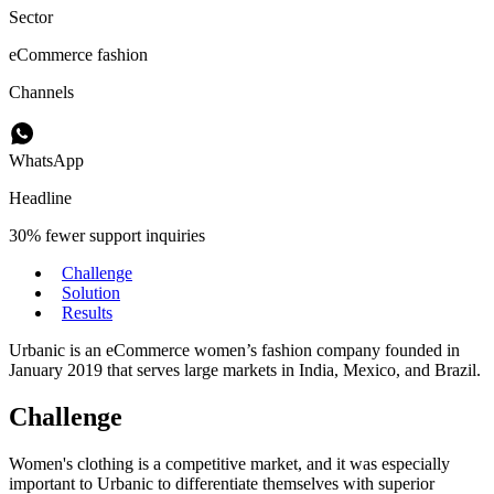
Sector
eCommerce fashion
Channels
WhatsApp
Headline
30% fewer support inquiries
Challenge
Solution
Results
Urbanic is an eCommerce women’s fashion company founded in
January 2019 that serves large markets in India, Mexico, and Brazil.
Challenge
Women's clothing is a competitive market, and it was especially
important to Urbanic to differentiate themselves with superior