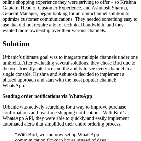
online shopping experience they were striving to offer – so Krishna
Gautam, Head of Customer Experience, and Ashutosh Sharma,
General Manager, began looking for an omnichannel solution to
optimize customer communications. They needed something easy to
use that did not require a lot of technical bandwidth, and they
wanted more ownership over their various channels.
Solution
Urbanic’s ultimate goal was to integrate multiple channels under one
umbrella. After evaluating several solutions, they chose Bird due to
the user-friendly interface and the ability to see every channel in a
single console. Krishna and Ashutosh decided to implement a
phased approach and start with the most popular channel:
WhatsApp.
Sending order notifications via WhatsApp
Urbanic was actively searching for a way to improve purchase
confirmations and real-time shipping notifications. With Bird’s
WhatsApp API, they were able to quickly and easily implement
automated alerts that simplified their entire ordering process.
“
With Bird, we can now set up WhatsApp
communication flows in hours instead of days.
”