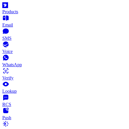
Products
Email
SMS
Voice
WhatsApp
Verify
Lookup
RCS
Push