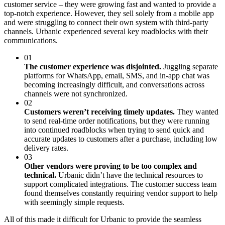
customer service – they were growing fast and wanted to provide a
top-notch experience. However, they sell solely from a mobile app
and were struggling to connect their own system with third-party
channels. Urbanic experienced several key roadblocks with their
communications.
01
The customer experience was disjointed.
Juggling separate
platforms for WhatsApp, email, SMS, and in-app chat was
becoming increasingly difficult, and conversations across
channels were not synchronized.
02
Customers weren’t receiving timely updates.
They wanted
to send real-time order notifications, but they were running
into continued roadblocks when trying to send quick and
accurate updates to customers after a purchase, including low
delivery rates.
03
Other vendors were proving to be too complex and
technical.
Urbanic didn’t have the technical resources to
support complicated integrations. The customer success team
found themselves constantly requiring vendor support to help
with seemingly simple requests.
All of this made it difficult for Urbanic to provide the seamless