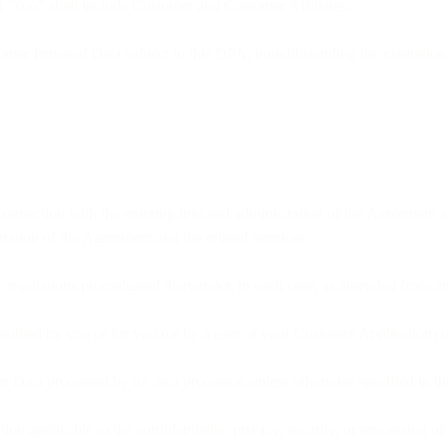
d “you” shall include Customer and Customer Affiliates.
omer Personal Data subject to this DPA, notwithstanding the expiration
connection with the entering into and administration of the Agreement an
tration of the Agreement and the related Services.
 regulations promulgated thereunder, in each case, as amended from ti
bmitted by you or for you (or by a user of your Customer Application) 
 Data processed by us as a processor, unless otherwise specified in t
ction applicable to the confidentiality, privacy, security, or processing