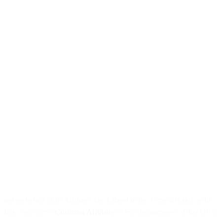
nd on behalf of its Affiliates (as defined in the Terms), if and to the
data controller (“
Customer Affiliates
”). For the purposes of this DPA