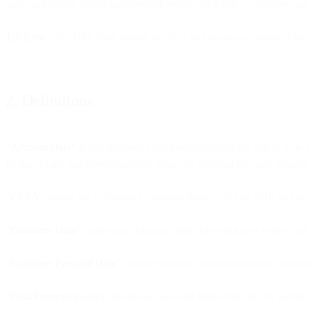
only, and except where indicated otherwise, the terms “Customer” an
1.3 Term
. This DPA shall remain in effect so long as we process Cust
2. Definitions
“
Account Data”
is any Personal Data provided by or for you to us in 
billing details and correspondence about the entering into and adminis
“CCPA
” means the California Consumer Privacy Act of 2018 and any
“Customer Data
” means any data and other information or content su
“Customer Personal Data
” means Personal Data contained in Customer
“
Data Protection Laws
” means all laws and regulations of any jurisdi