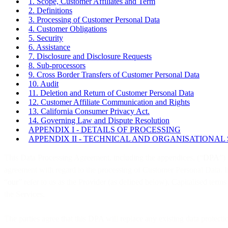
1. Scope, Customer Affiliates and Term
2. Definitions
3. Processing of Customer Personal Data
4. Customer Obligations
5. Security
6. Assistance
7. Disclosure and Disclosure Requests
8. Sub-processors
9. Cross Border Transfers of Customer Personal Data
10. Audit
11. Deletion and Return of Customer Personal Data
12. Customer Affiliate Communication and Rights
13. California Consumer Privacy Act.
14. Governing Law and Dispute Resolution
APPENDIX I - DETAILS OF PROCESSING
APPENDIX II - TECHNICAL AND ORGANISATIONAL
This Data Processing Agreement, including the appendices, (“
DPA
”)
agreement with regard to the processing of Customer Personal Data. I
“
our
” refer to us as the Provider (as defined below). Capitalised term
the Services.
The parties agree that this DPA will replace any existing data protec