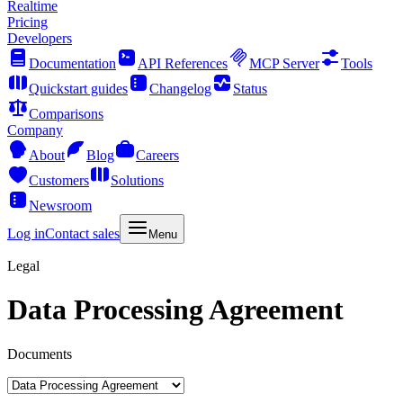
Realtime
Pricing
Developers
Documentation
API References
MCP Server
Tools
Quickstart guides
Changelog
Status
Comparisons
Company
About
Blog
Careers
Customers
Solutions
Newsroom
Log in
Contact sales
Menu
Legal
Data Processing Agreement
Documents