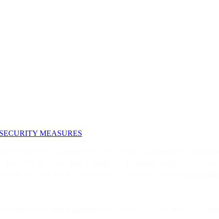
 SECURITY MEASURES
 forms part of the Agreement between us and Customer for the purchase o
n this DPA, the terms “
you
”, “
your
”, or “
Customer
” refer to you as ou
s used in this DPA but not defined below are defined in our
General Ter
tion addendum or similar agreement the parties may have previously enter