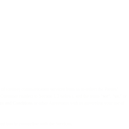
f (online) communication services from us to reflect the Parties’
r Customer (subject to Section 1.2 below), and the terms “
we
”, “
us
,” or
ms and Conditions
or other Agreement with us governing your use of
ed into in connection with the Services.