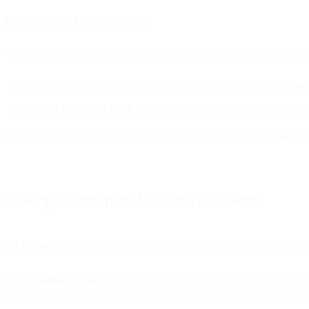
Last updated: 21 November 2024
This Data Processing Agreement applies to you for any Services that yo
From the day you sign up for our Services, if on or after
21 Nove
From
22 December 2024
, if you signed up for our Services bef
Our archived Data Processing Agreement is available on the
Data Pro
1. Scope, Customer Affiliates and Term
1.1 Scope
. This DPA governs processing of Customer Personal Data b
1.2 Customer Affiliates
. Customer enters into this DPA on behalf of its
extent you provide such Affiliates with access to the Services and we 