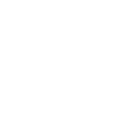
u sign up for (including through any of our Affiliates):
mber 2024
.
ore 21 November 2024.
cessing Agreement archive page
.
y us as a processor.
elf and, to the extent required under Data Protection Laws, in the name a
process Customer Personal Data for which such Affiliates qualify as the 