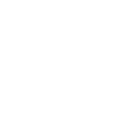
 or termination of the Agreement.
d of your account, including but not limited to contact information,
me to time.
under the Agreement and processed or stored by the Services.
his DPA.
 of Personal Data under the Agreement, including, for example and