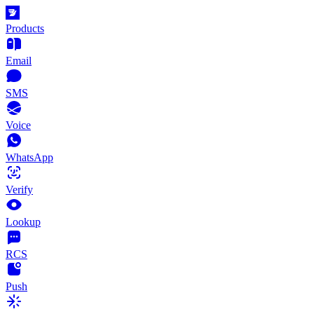
Products
Email
SMS
Voice
WhatsApp
Verify
Lookup
RCS
Push