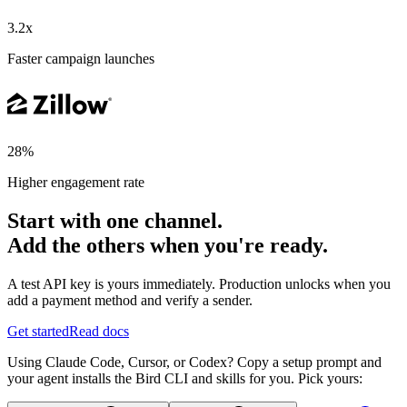
3.2x
Faster campaign launches
28%
Higher engagement rate
Start with one channel.
Add the others when you're ready.
A test API key is yours immediately. Production unlocks when you
add a payment method and verify a sender.
Get started
Read docs
Using Claude Code, Cursor, or Codex? Copy a setup prompt and
your agent installs the Bird CLI and skills for you. Pick yours: