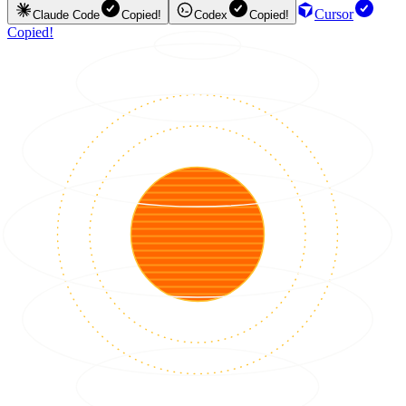
Cursor
Claude Code
Copied!
Codex
Copied!
Copied!