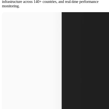
infrastructure across 140+ countries, and real-time performance
monitoring.