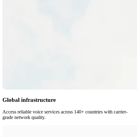
Global infrastructure
Access reliable voice services across 140+ countries with carrier-
grade network quality.