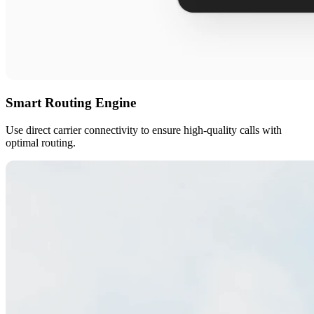
Smart Routing Engine
Use direct carrier connectivity to ensure high-quality calls with
optimal routing.