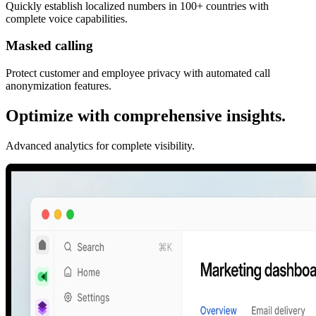
Quickly establish localized numbers in 100+ countries with
complete voice capabilities.
Masked calling
Protect customer and employee privacy with automated call
anonymization features.
Optimize with comprehensive insights.
Advanced analytics for complete visibility.