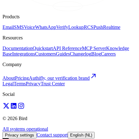
Products
Email
SMS
Voice
WhatsApp
Verify
Lookup
RCS
Push
Realtime
Resources
Documentation
Quickstart
API Reference
MCP Server
Knowledge
Base
Integrations
Customers
Guides
Changelog
Blog
Careers
Company
About
Pricing
Authifly, our verification brand
Legal
Terms
Privacy
Trust Center
Social
© 2026 Bird
All systems operational
Contact support
Privacy settings
English (NL)