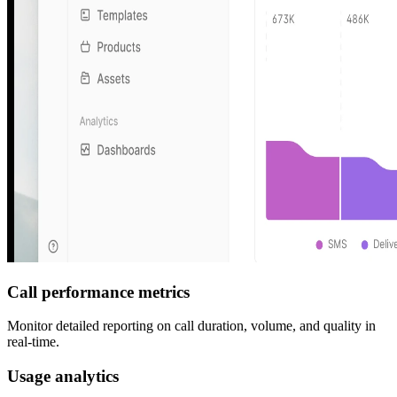
Call performance metrics
Monitor detailed reporting on call duration, volume, and quality in
real-time.
Usage analytics