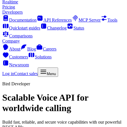
Realtime
Pricing
Developers
Documentation
API References
MCP Server
Tools
Quickstart guides
Changelog
Status
Comparisons
Company
About
Blog
Careers
Customers
Solutions
Newsroom
Log in
Contact sales
Menu
Bird Developer
Scalable Voice API for
worldwide calling
Build fast, reliable, and secure voice capabilities with our powerful