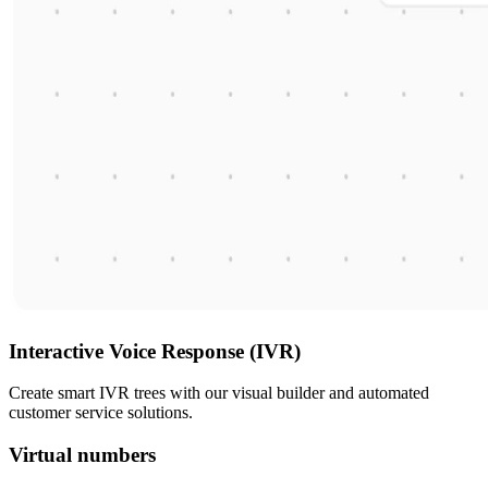
Interactive Voice Response (IVR)
Create smart IVR trees with our visual builder and automated
customer service solutions.
Virtual numbers