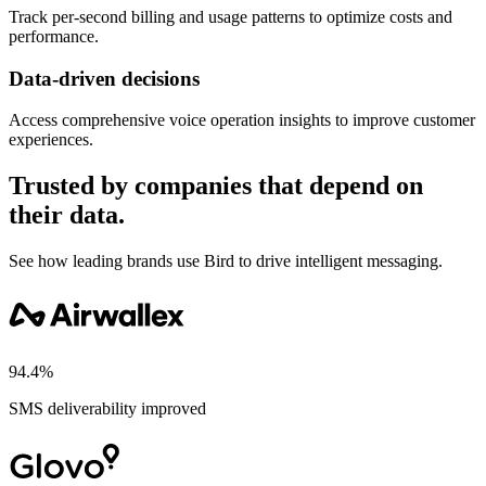
Track per-second billing and usage patterns to optimize costs and
performance.
Data-driven decisions
Access comprehensive voice operation insights to improve customer
experiences.
Trusted by companies that depend on
their data.
See how leading brands use Bird to drive intelligent messaging.
94.4%
SMS deliverability improved