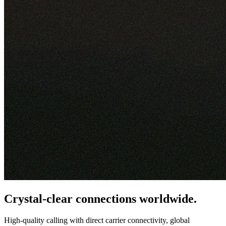
Crystal-clear connections worldwide.
High-quality calling with direct carrier connectivity, global