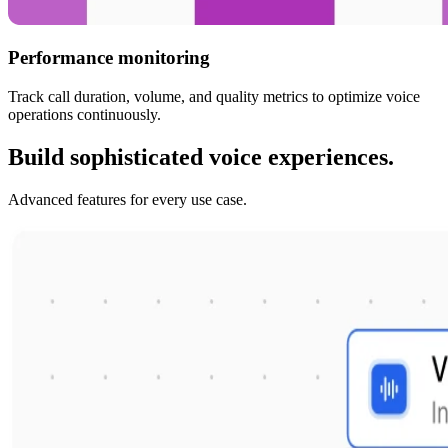
Performance monitoring
Track call duration, volume, and quality metrics to optimize voice
operations continuously.
Build sophisticated voice experiences.
Advanced features for every use case.