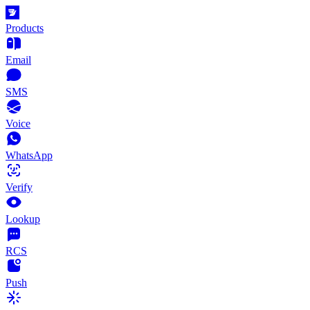
Products
Email
SMS
Voice
WhatsApp
Verify
Lookup
RCS
Push