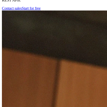
REST APIs.
Contact sales
Start for free