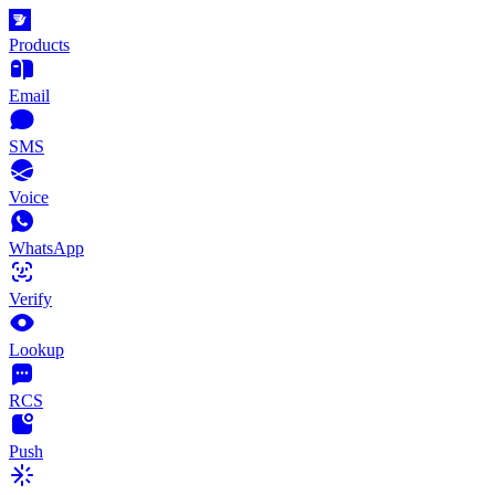
Products
Email
SMS
Voice
WhatsApp
Verify
Lookup
RCS
Push