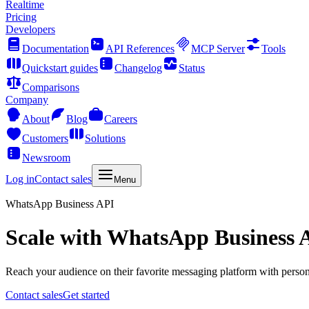
Realtime
Pricing
Developers
Documentation
API References
MCP Server
Tools
Quickstart guides
Changelog
Status
Comparisons
Company
About
Blog
Careers
Customers
Solutions
Newsroom
Log in
Contact sales
Menu
WhatsApp Business API
Scale with WhatsApp Business 
Reach your audience on their favorite messaging platform with personal 
Contact sales
Get started