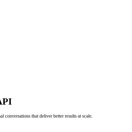
API
conversations that deliver better results at scale.