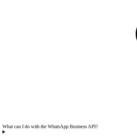
What can I do with the WhatsApp Business API?