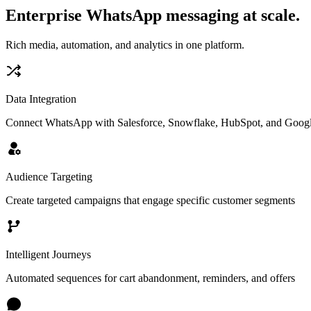
Enterprise WhatsApp messaging at scale.
Rich media, automation, and analytics in one platform.
Data Integration
Connect WhatsApp with Salesforce, Snowflake, HubSpot, and Googl
Audience Targeting
Create targeted campaigns that engage specific customer segments
Intelligent Journeys
Automated sequences for cart abandonment, reminders, and offers