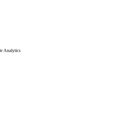
e Analytics