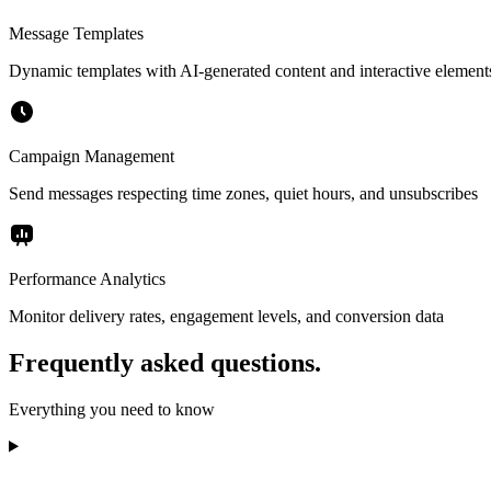
Message Templates
Dynamic templates with AI-generated content and interactive element
Campaign Management
Send messages respecting time zones, quiet hours, and unsubscribes
Performance Analytics
Monitor delivery rates, engagement levels, and conversion data
Frequently asked questions.
Everything you need to know