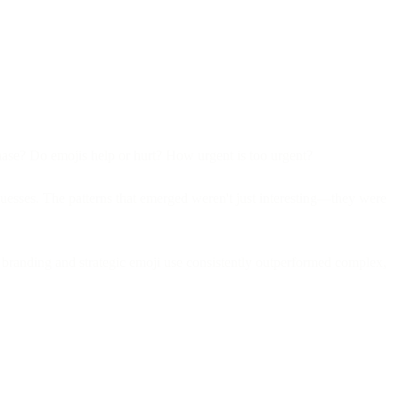
chase? Do emojis help or hurt? How urgent is too urgent?
guesses. The patterns that emerged weren't just interesting—they were
 branding and strategic emoji use consistently outperformed complex,