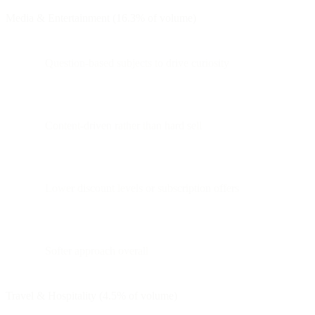
Media & Entertainment (16.3% of volume)
Question-based subjects to drive curiosity
Content-driven rather than hard sell
Lower discount levels or subscription offers
Softer approach overall
Travel & Hospitality (4.5% of volume)