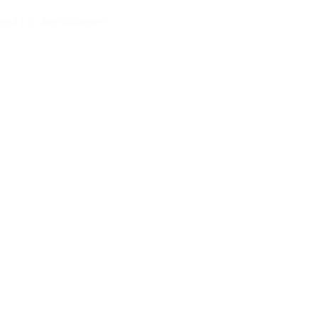
ted it to their audiences: