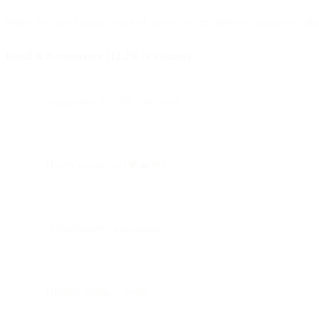
While the core formula worked across sectors, different industries adap
Retail & E-commerce (12.2% of volume)
Aggressive 50-70% discounts
Heavy emoji use (🖤🔥🚨)
"Doorbusters" messaging
Highest urgency levels