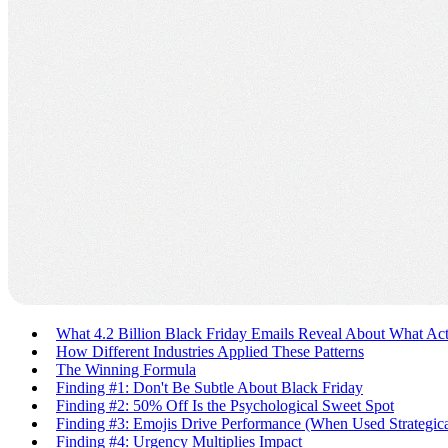
What 4.2 Billion Black Friday Emails Reveal About What Ac
How Different Industries Applied These Patterns
The Winning Formula
Finding #1: Don't Be Subtle About Black Friday
Finding #2: 50% Off Is the Psychological Sweet Spot
Finding #3: Emojis Drive Performance (When Used Strategica
Finding #4: Urgency Multiplies Impact