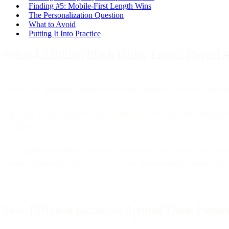
Finding #5: Mobile-First Length Wins
The Personalization Question
What to Avoid
Putting It Into Practice
What 4.2 Billion Black Friday Emails Reveal
Every year, marketers agonize over Black Friday subject lines. Should
This year, we analyzed over 4.2 billion Black Friday emails from near
definitive.
The highest-performing campaigns shared one trait: clarity over clev
creative approaches. Here's what the data shows actually works when 
How Different Industries Applied These Patter