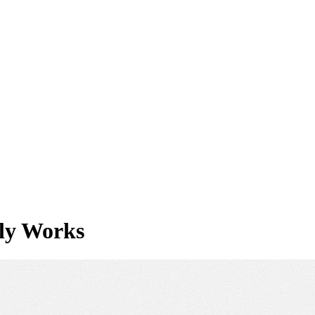
lly Works