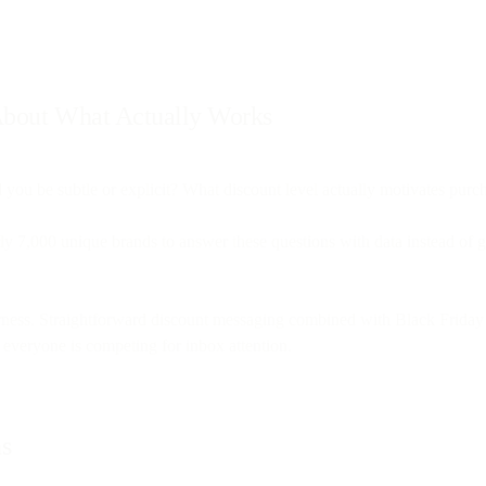
 About What Actually Works
 you be subtle or explicit? What discount level actually motivates pur
ly 7,000 unique brands to answer these questions with data instead of 
erness. Straightforward discount messaging combined with Black Friday
everyone is competing for inbox attention.
ns