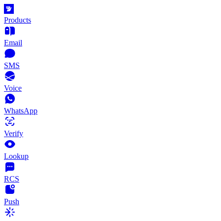
Products
Email
SMS
Voice
WhatsApp
Verify
Lookup
RCS
Push