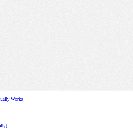
tually Works
lly)