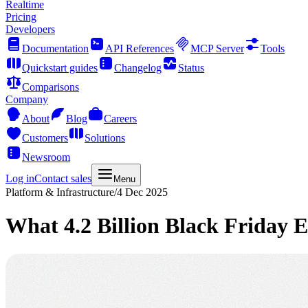
Realtime
Pricing
Developers
Documentation
API References
MCP Server
Tools
Quickstart guides
Changelog
Status
Comparisons
Company
About
Blog
Careers
Customers
Solutions
Newsroom
Log in
Contact sales
Menu
Platform & Infrastructure
/
4 Dec 2025
What 4.2 Billion Black Friday 