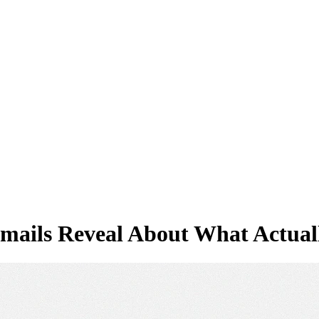
Emails Reveal About What Actua