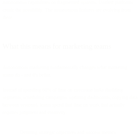
autonomous capabilities on fragmented systems. Unified platforms
create the possibility. The autonomous features are evolving from
there.
What this means for marketing teams
Autonomous marketing fundamentally changes what marketing
teams do - and it's better.
Instead of spending 60% of time on execution tasks (building
segments, scheduling campaigns, updating dashboards, copying data
between systems), teams spend that time on work that actually
requires judgment and creativity:
Defining strategic objectives and success metrics