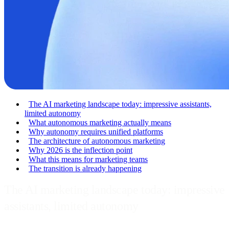
The AI marketing landscape today: impressive assistants,
limited autonomy
What autonomous marketing actually means
Why autonomy requires unified platforms
The architecture of autonomous marketing
Why 2026 is the inflection point
What this means for marketing teams
The transition is already happening
The AI marketing landscape today: impressive
assistants, limited autonomy