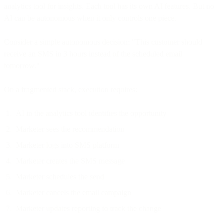
analytics tool for insights. Each tool has its own AI features. But no
AI can be autonomous when it only controls one piece.
Consider a simple autonomous decision: "This customer should
receive an SMS in 3 hours instead of the scheduled email
tomorrow."
On a fragmented stack, execution requires:
AI in the analytics tool identifies the opportunity
Marketer sees the recommendation
Marketer logs into SMS platform
Marketer creates the SMS message
Marketer schedules the send
Marketer cancels the email campaign
Marketer updates reporting to track the change