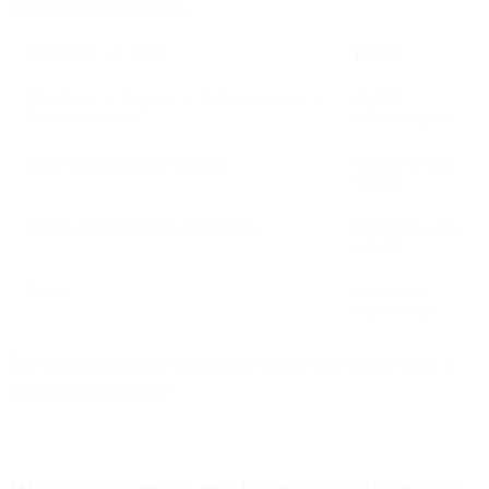
execution from your team.
ASSISTIVE AI MODEL
IMPACT
AI analyzes → Suggests → Marketer decides →
10-20%
Marketer executes
efficiency gains
Every decision requires approval
Limited by team
capacity
Manual coordination between systems
Integration work
remains
Results
Incremental
improvement
The next generation of marketing AI doesn't just suggest better. It
executes autonomously.