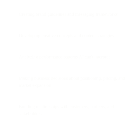
Creating brand guidelines and messaging frameworks
Developing creative concepts and content strategies
Analyzing performance patterns AI can't interpret
Making business decisions about positioning, pricing, and
market expansion
Building relationships with customers, partners, and
stakeholders