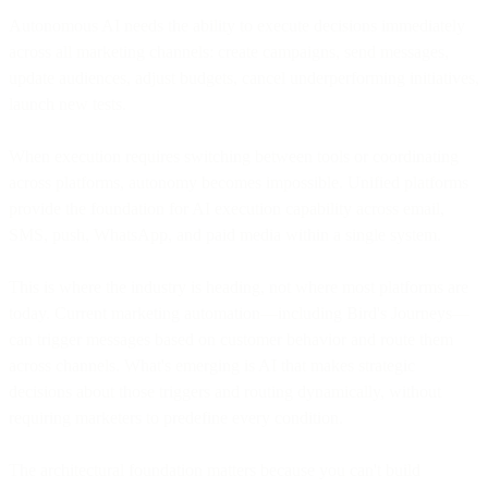
Autonomous AI needs the ability to execute decisions immediately
across all marketing channels: create campaigns, send messages,
update audiences, adjust budgets, cancel underperforming initiatives,
launch new tests.
When execution requires switching between tools or coordinating
across platforms, autonomy becomes impossible. Unified platforms
provide the foundation for AI execution capability across email,
SMS, push, WhatsApp, and paid media within a single system.
This is where the industry is heading, not where most platforms are
today. Current marketing automation—including Bird's Journeys—
can trigger messages based on customer behavior and route them
across channels. What's emerging is AI that makes strategic
decisions about those triggers and routing dynamically, without
requiring marketers to predefine every condition.
The architectural foundation matters because you can't build