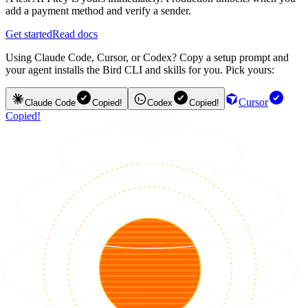
add a payment method and verify a sender.
Get started
Read docs
Using Claude Code, Cursor, or Codex? Copy a setup prompt and
your agent installs the Bird CLI and skills for you. Pick yours:
Cursor
Claude Code
Copied!
Codex
Copied!
Copied!