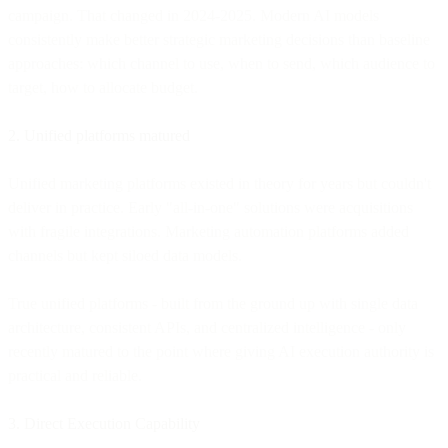
campaign. That changed in 2024-2025. Modern AI models
consistently make better strategic marketing decisions than baseline
approaches: which channel to use, when to send, which audience to
target, how to allocate budget.
2. Unified platforms matured
Unified marketing platforms existed in theory for years but couldn't
deliver in practice. Early "all-in-one" solutions were acquisitions
with fragile integrations. Marketing automation platforms added
channels but kept siloed data models.
True unified platforms - built from the ground up with single data
architecture, consistent APIs, and centralized intelligence - only
recently matured to the point where giving AI execution authority is
practical and reliable.
3. Direct Execution Capability