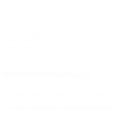
across platforms, autonomy becomes impossible. Unified platforms
give AI direct execution capability across email, SMS, push,
WhatsApp, and paid media.
These three components - complete data, decision authority, and
execution capability - must exist in one unified system for AI to
operate autonomously.
Why 2026 is the inflection point
Autonomous marketing is possible now for three reasons:
1. AI models surpassed baseline marketing decision-making
For years, AI was good at optimization but struggled with strategy. It
could improve a campaign but couldn't decide whether to run the