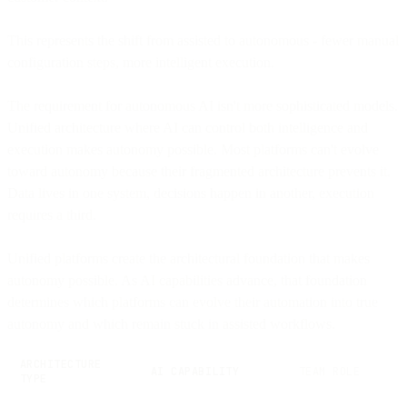
This represents the shift from assisted to autonomous - fewer manual
configuration steps, more intelligent execution.
The requirement for autonomous AI isn't more sophisticated models.
Unified architecture where AI can control both intelligence and
execution makes autonomy possible. Most platforms can't evolve
toward autonomy because their fragmented architecture prevents it.
Data lives in one system, decisions happen in another, execution
requires a third.
Unified platforms create the architectural foundation that makes
autonomy possible. As AI capabilities advance, that foundation
determines which platforms can evolve their automation into true
autonomy and which remain stuck in assisted workflows.
ARCHITECTURE
AI CAPABILITY
TEAM ROLE
TYPE