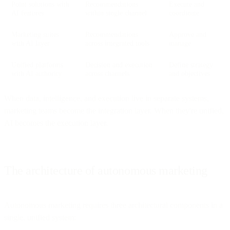
Point solutions with
Recommendations
Execute and
AI features
within single channel
coordinate
Marketing suites
Recommendations
Approve and
with AI layer
across integrated tools
manage
Unified platforms
Decision and execution
Define strategy
with AI authority
across channels
and objectives
When data, intelligence, and execution live in separate systems,
marketing teams become the integration layer. When they're unified,
AI becomes the execution layer.
The architecture of autonomous marketing
Autonomous marketing requires three architectural components in a
single, unified system: