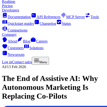
Realtime
Pricing
Developers
Documentation
API References
MCP Server
Tools
Quickstart guides
Changelog
Status
Comparisons
Company
About
Blog
Careers
Customers
Solutions
Newsroom
Log in
Contact sales
Menu
AI
/
13 Feb 2026
The End of Assistive AI: Why
Autonomous Marketing Is
Replacing Co-Pilots