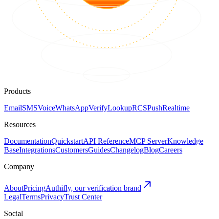
Products
Email
SMS
Voice
WhatsApp
Verify
Lookup
RCS
Push
Realtime
Resources
Documentation
Quickstart
API Reference
MCP Server
Knowledge
Base
Integrations
Customers
Guides
Changelog
Blog
Careers
Company
About
Pricing
Authifly, our verification brand
Legal
Terms
Privacy
Trust Center
Social