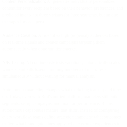
Content Personalization:
AI generates individually personalized
content for every recipient based on their behavior, preferences, and
predicted intent- not three variants for three segments, but unique
messages for each person.
Audience Creation:
AI identifies high-propensity audiences based
on real-time signals and creates campaigns targeting them
automatically when opportunities emerge.
A/B Testing:
AI continuously tests variations, automatically scales
winners, and kills losers—running hundreds of micro-tests
simultaneously without waiting for manual analysis.
Autonomous marketing changes what marketing teams spend time
on. Today, even with Bird's unified platform, marketers still build
segments, set up campaigns, and monitor performance. But as
autonomous capabilities mature, that shifts. Instead of configuring
every workflow, teams define strategic parameters: what outcomes
matter, what brand guidelines apply, what customer experiences to