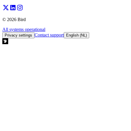
© 2026 Bird
All systems operational
Contact support
Privacy settings
English (NL)