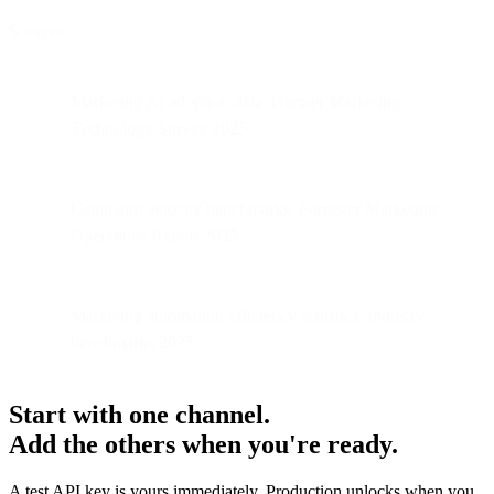
Sources:
Marketing AI adoption data: Gartner Marketing
Technology Survey 2025
Campaign velocity benchmarks: Forrester Marketing
Operations Report 2025
Marketing automation efficiency statistics: Industry
benchmarks 2025
Start with one channel.
Add the others when you're ready.
A test API key is yours immediately. Production unlocks when you