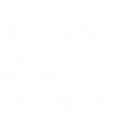
Open any marketing platform in 2026 and you'll find AI
everywhere. Subject line generators. Send-time optimizers. Content
recommendation engines. Predictive analytics dashboards.
Yet despite this proliferation of AI tools, most marketing teams are
working exactly as they did three years ago - just with slightly better
suggestions.
Today's marketing AI operates as an assistant. It analyzes data,
surfaces insights, and recommends actions. But marketers remain the
decision-makers and executors. AI suggests the optimal send time;
marketers schedule the campaign. AI identifies high-value segments;
marketers build the audiences. AI recommends budget shifts;
marketers update the allocations.
This assistive model delivers real value - 10-20% efficiency gains,
fewer obvious mistakes, data-driven confidence. But it hits a ceiling
because every AI recommendation still requires approval and