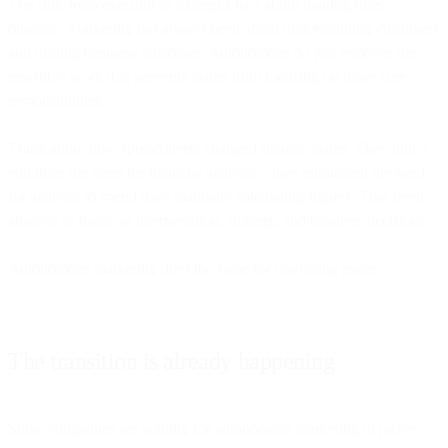
The shift from executor to strategist isn't about making roles
obsolete. Marketing has always been about understanding customers
and driving business outcomes. Autonomous AI just removes the
repetitive work that prevents teams from focusing on those core
responsibilities.
Think about how spreadsheets changed finance teams. They didn't
eliminate the need for financial analysts—they eliminated the need
for analysts to spend days manually calculating figures. That freed
analysts to focus on interpretation, strategy, and business decisions.
Autonomous marketing does the same for marketing teams.
The transition is already happening
Some companies are waiting for autonomous marketing to prove