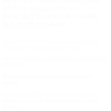
ADOPT AUTONOMOUS MARKETING.
IT'S HOW QUICKLY YOU CAN
ARCHITECT YOUR STACK TO MAKE
AUTONOMY POSSIBLE."
Because while assistive AI delivers incremental improvements,
autonomous AI delivers transformational velocity.
And in markets where speed determines winners, that transformation
isn't optional.
Want to explore how unified platforms enable autonomous
marketing?
Learn more about Bird's approach to marketing automation at
bird.com
or read about
the shift from point solutions to unified
platforms
.