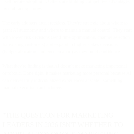
itself before adopting it. Others are building competitive advantages
by embracing it now.
The early adopters aren't reckless. They're strategic about where to
grant AI autonomy and where to maintain manual control. They start
with lower-risk decisions (send-time optimization, channel selection
for existing customers) and expand to higher-stakes decisions
(budget allocation, audience creation) as they build confidence.
What they're finding is that AI doesn't make marketing impersonal
or robotic. Done right, it makes marketing more personal because AI
can deliver truly individualized experiences at scale - something
manual execution can't achieve.
"THE QUESTION FOR MARKETING
LEADERS IN 2026 ISN'T WHETHER TO