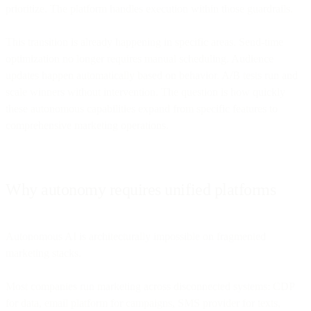
prioritize. The platform handles execution within those guardrails.
This transition is already happening in specific areas. Send-time
optimization no longer requires manual scheduling. Audience
updates happen automatically based on behavior. A/B tests run and
scale winners without intervention. The question is how quickly
these autonomous capabilities expand from specific features to
comprehensive marketing operations.
Why autonomy requires unified platforms
Autonomous AI is architecturally impossible on fragmented
marketing stacks.
Most companies run marketing across disconnected systems: CDP
for data, email platform for campaigns, SMS provider for texts,