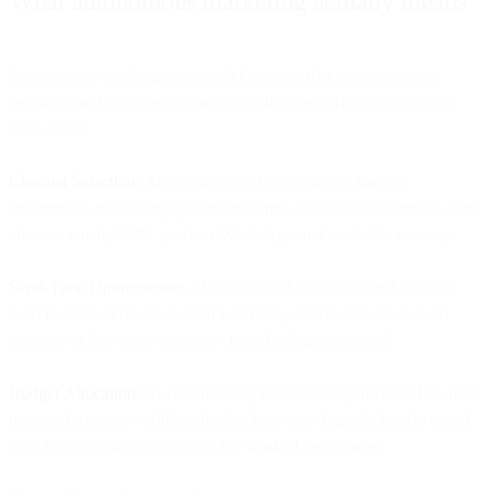
What autonomous marketing actually means
Autonomous marketing means AI systems that make strategic
decisions and execute campaigns without requiring approval for
each action.
Channel Selection:
AI evaluates each customer's channel
preferences, recent engagement patterns, and message context -then
chooses email, SMS, push, or WhatsApp and sends the message.
Send-Time Optimization:
AI calculates the optimal send time for
each individual based on their behavior patterns and sends each
message at that exact moment - no scheduling required.
Budget Allocation:
AI continuously reallocates spend based on real-
time performance - shifting budget between channels hourly based
on what's working now, not what worked last quarter.