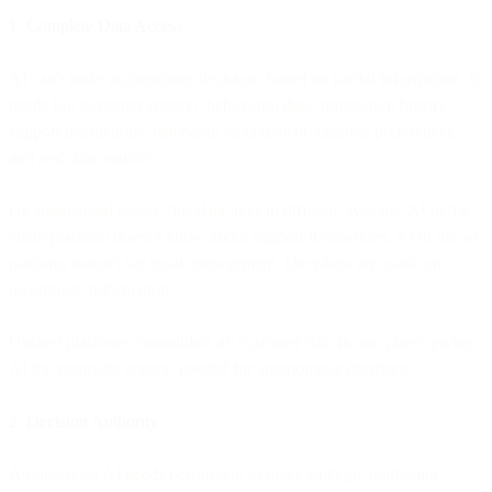
1. Complete Data Access
AI can't make autonomous decisions based on partial information. It
needs full customer context: behavioral data, transaction history,
support interactions, campaign engagement, channel preferences,
and real-time signals.
On fragmented stacks, this data lives in different systems. AI in the
email platform doesn't know about support interactions. AI in the ad
platform doesn't see email engagement. Decisions are made on
incomplete information.
Unified platforms consolidate all customer data in one place, giving
AI the complete context needed for autonomous decisions.
2. Decision Authority
Autonomous AI needs permission to make strategic marketing