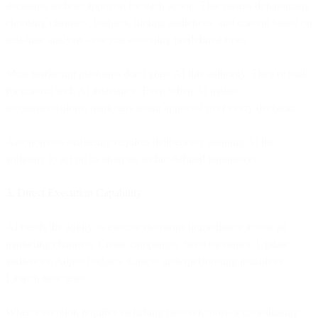
decisions without approval for each action. That means dynamically
choosing channels, budgets, timing, audiences, and content based on
real-time analysis - not just executing predefined rules.
Most marketing platforms don't grant AI this authority. They're built
for control with AI assistance. Even when AI makes
recommendations, marketers retain approval over every decision.
Autonomous marketing requires deliberately granting AI the
authority to act on its analysis within defined parameters.
3. Direct Execution Capability
AI needs the ability to execute decisions immediately across all
marketing channels. Create campaigns. Send messages. Update
audiences. Adjust budgets. Cancel underperforming initiatives.
Launch new tests.
When execution requires switching between tools or coordinating