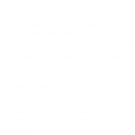
The AI made a good recommendation. But six manual actions were
required to execute it. That's advisory, not autonomous.
On a unified platform with autonomous capabilities, that same
decision could happen without manual steps:
AI identifies the opportunity based on real-time engagement data
AI determines SMS is the optimal channel for this customer
AI generates and sends the message
AI suppresses the scheduled email
AI updates reporting
Bird's Journeys can execute parts of this today - triggering messages
based on customer behavior and routing across channels within
predefined flows. The evolution toward autonomy is making these
flows smarter: less "if/then" logic that marketers configure, more
dynamic decision-making that AI handles based on complete
customer context.