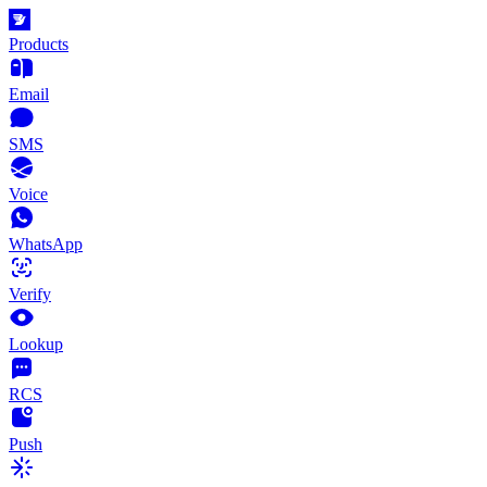
Products
Email
SMS
Voice
WhatsApp
Verify
Lookup
RCS
Push