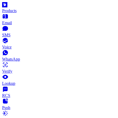
Products
Email
SMS
Voice
WhatsApp
Verify
Lookup
RCS
Push