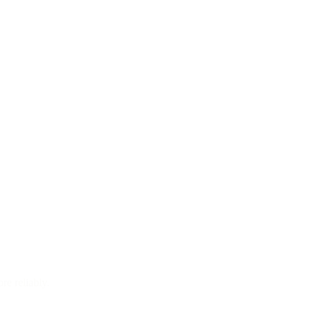
re reliably.