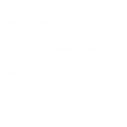
ver 20,000 global customers.
 of Bird's unified customer communication ecosystem.
ss to Bird's omnichannel features.
eam and platform.
s.