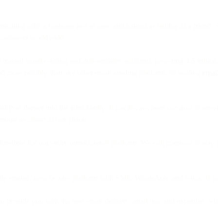
ing with a business feel as easy and natural as talking to a friend. 
 customers worldwide.
trusted email sending and deliverability platform, powering 4.5 trilli
nd more reliably than any other email sending platform. Its leading
email
parkPost deeper into the Bird family. It has always been our goal to pro
brings us closer to our vision.
refront for our entire omnichannel platform. We will continue to stay f
ility engine, now on one platform with SMS, WhatsApp, and voice. If y
 provide you with the best email delivery, analytics, and expertise, whi