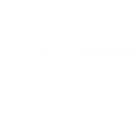
The integration strengthens Bird's mission to make business c
SparkPost technology powers
4.5 trillion emails yearly
, repr
Bird Email continues to deliver best-in-class inbox placement
Existing SparkPost customers retain the same world-class ser
The change brings customers a simplified, single-entry expe