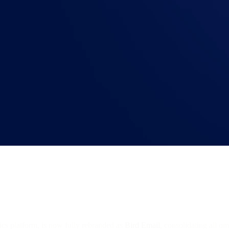
ics platform, is now fully rebranded as
Bird Email
, consolidating all o