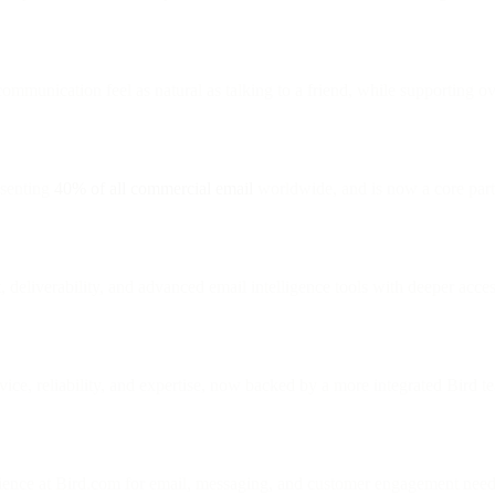
ommunication feel as natural as talking to a friend, while supporting o
esenting
40% of all commercial email
worldwide, and is now a core part
, deliverability, and advanced email intelligence tools with deeper acce
vice, reliability, and expertise, now backed by a more integrated Bird t
rience at Bird.com for email, messaging, and customer engagement need