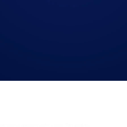
mnichannel capabilities under a single Bird platform.