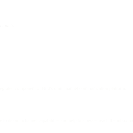
n touch
.
ntegrated component of Bird's omnichannel communication platform.
e to its omnichannel capabilities and help businesses reach the inbox mo