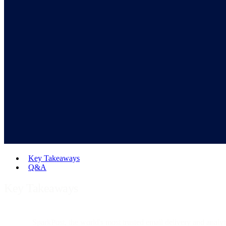
Key Takeaways
Q&A
Key Takeaways
SparkPost, the world's most trusted email delivery and analyt