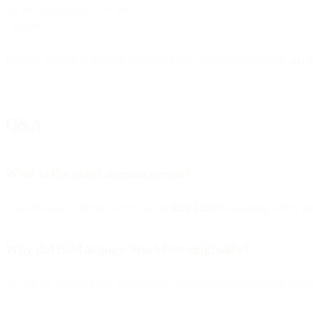
We are ONE team! Let's go!
- Robert
If you're looking to level up your email delivery and intelligence,
get i
Q&A
What is the main announcement?
SparkPost has officially rebranded as
Bird Email
, becoming a fully i
Why did Bird acquire SparkPost originally?
To add the world's most trusted email sending and deliverability engin