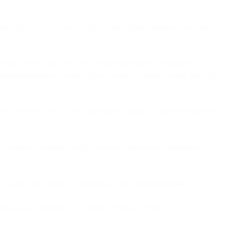
Since then, we've created a global, omnichannel business powering
on emails every year, 40% of all commercial emails worldwide.
 analytics
products enable global brands to optimize earlier, and with
vide customers with a truly omnichannel platform and provide industry-
ocused on delivering world-class email delivery and intelligence
ou came here looking for SparkPost, here is
where it is now
.
le staying committed to the highest level of service.