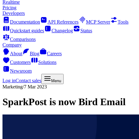
Realtime
Pricing
Developers
Documentation
API References
MCP Server
Tools
Quickstart guides
Changelog
Status
Comparisons
Company
About
Blog
Careers
Customers
Solutions
Newsroom
Log in
Contact sales
Menu
Marketing
/
7 Mar 2023
SparkPost is now Bird Email