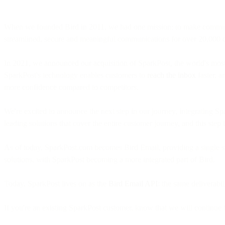
When we founded Bird in 2011, we had one mission: to make communicat
streamlined, secure and meaningful communications for over 20,000
In 2021, we announced our acquisition of SparkPost, the world's most 
SparkPost's technology enables customers to
reach the inbox
faster, a
more confidence compared to competitors.
We're excited to announce the next step in our journey, integrating S
leading solutions that cover the entire customer journey, and this step 
As of today, SparkPost.com becomes Bird Email, providing a single sto
solutions, with SparkPost becoming a more integrated part of Bird.
Today, SparkPost lives on as the
Bird Email API
: the same deliverab
If you're an existing SparkPost customer, know that we will continue to