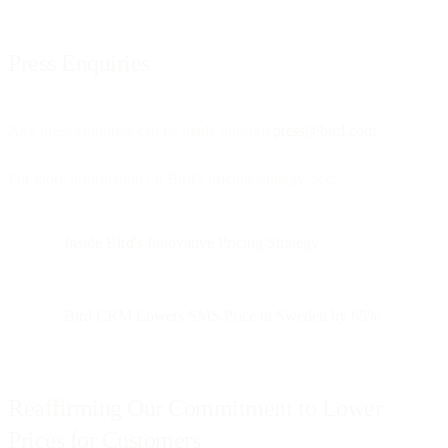
Press Enquiries
Any press enquiries can be made through
press@bird.com
.
For more information on Bird's pricing strategy, see:
Inside Bird's Innovative Pricing Strategy
Bird CRM Lowers SMS Price in Sweden by 65%
Reaffirming Our Commitment to Lower
Prices for Customers