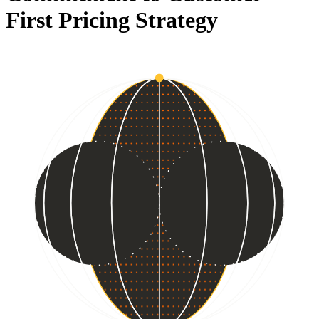
First Pricing Strategy