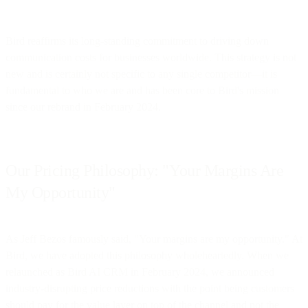
Bird reaffirms its long-standing commitment to driving down
communication costs for businesses worldwide. This strategy is not
new and is certainly not specific to any single competitor—it is
fundamental to who we are and has been core to Bird's mission
since our rebrand in February 2024.
Our Pricing Philosophy: "Your Margins Are
My Opportunity"
As Jeff Bezos famously said, "Your margins are my opportunity." At
Bird, we have adopted this philosophy wholeheartedly. When we
relaunched as Bird AI CRM in February 2024, we announced
industry-disrupting price reductions with the point being customers
should pay for the value layer on top of the channel and not the