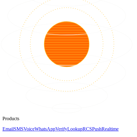
Products
Email
SMS
Voice
WhatsApp
Verify
Lookup
RCS
Push
Realtime