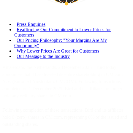
Press Enquiries
Reaffirming Our Commitment to Lower Prices for
Customers
Our Pricing Philosophy: "Your Margins Are My
Opportunity"
Why Lower Prices Are Great for Customers
Our Message to the Industry
Amsterdam, the Netherlands, 2 December 2025 – Bird today
announces that it has divested its entire shareholding in CM.com
N.V. (Euronext Amsterdam: CMCOM). Following transactions
completed on 1 December 2025, Bird and its affiliates no longer
hold any ordinary shares in CM.com.
Following completion of these transactions, Bird and its affiliates
hold 0 (zero) shares in CM.com, representing 0% of the issued and
outstanding shares.