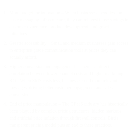
More budget for innovation – When businesses spend less on
basic messaging infrastructure, they can reinvest those savings in
customer experience, product development, and growth
initiatives.
Greater accessibility – Small and medium businesses gain access
to enterprise-grade communication tools at prices they can
actually afford.
Higher conversion and engagement – There is a direct
correlation between lower channel costs and higher marketing
ROI. When SMS costs less, businesses send more relevant
messages, driving better customer engagement and sales
conversion.
End of price manipulation – The CPaaS industry has historically
been plagued by complex pricing structures, hidden markups,
and artificial price inflation through firewall controls. Bird's
transparent pricing model puts an end to these practices.