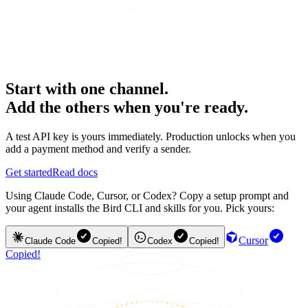
directly to customers rather than protecting legacy margins.
This is not about any single competitor. This is about building a
better industry.
Start with one channel.
Add the others when you're ready.
A test API key is yours immediately. Production unlocks when you
add a payment method and verify a sender.
Get started
Read docs
Using Claude Code, Cursor, or Codex? Copy a setup prompt and
your agent installs the Bird CLI and skills for you. Pick yours:
Cursor
Claude Code
Copied!
Codex
Copied!
Copied!