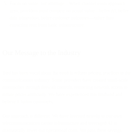
Focus on value, not arbitrage – When channel costs approach
zero, providers must compete on actual value—better AI, better
data integration, better customer outcomes—rather than
extracting rent from basic infrastructure.
Our Message to the Industry
Bird has been vocal about the need to reform pricing practices in the
communications industry. Some providers have created small-scale
monopolies through firewall controls, restricting network access to
inflate prices artificially. We have experienced this firsthand and
believe it harms customers.
Our approach is different. We have invested heavily in our own
telecommunications carrier infrastructure and leveraged AI to
dramatically lower our operational costs. We pass these savings