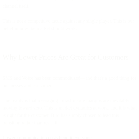
channel itself.
This is not a competitive tactic against any single player. This is our
belief in how the market should work.
Why Lower Prices Are Great for Customers
SMS and Voice has been commoditized—and that's a good thing for
businesses and consumers.
The reality is that messaging infrastructure margins are inevitably
moving toward zero. This is market dynamics at work, and it is what
is right for the customer. Bird has simply chosen to lead this
transition rather than resist it.
Lower communication costs benefit everyone: