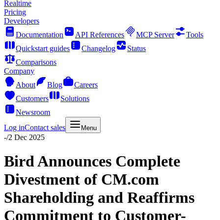
Realtime
Pricing
Developers
Documentation
API References
MCP Server
Tools
Quickstart guides
Changelog
Status
Comparisons
Company
About
Blog
Careers
Customers
Solutions
Newsroom
Log in
Contact sales
Menu
-
/
2 Dec 2025
Bird Announces Complete
Divestment of CM.com
Shareholding and Reaffirms
Commitment to Customer-