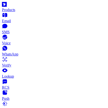
Products
Email
SMS
Voice
WhatsApp
Verify
Lookup
RCS
Push