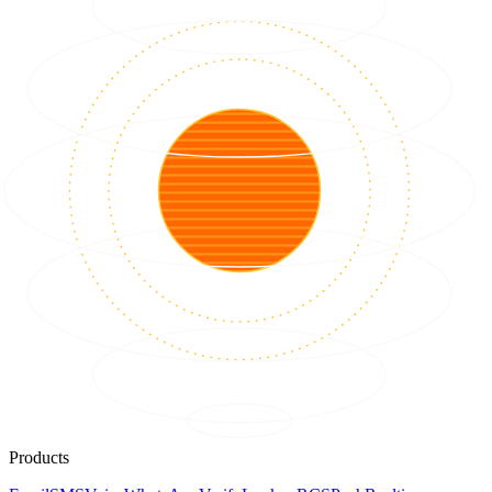
Products