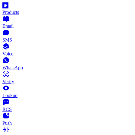
Products
Email
SMS
Voice
WhatsApp
Verify
Lookup
RCS
Push