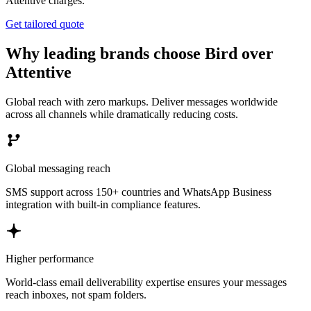
Attentive charges.
Get tailored quote
Why leading brands choose Bird over
Attentive
Global reach with zero markups. Deliver messages worldwide
across all channels while dramatically reducing costs.
Global messaging reach
SMS support across 150+ countries and WhatsApp Business
integration with built-in compliance features.
Higher performance
World-class email deliverability expertise ensures your messages
reach inboxes, not spam folders.