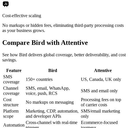
Cost-effective scaling
No markups or hidden fees, eliminating third-party processing costs
as your business grows.
Compare Bird with Attentive
See how Bird delivers global coverage, better deliverability, and cost
savings.
Feature
Bird
Attentive
SMS
150+ countries
US, Canada, UK only
coverage
Channel
SMS, email, WhatsApp,
SMS and email only
coverage
voice, push, RCS
Cost
Processing fees on top
No markups on messaging
structure
of carrier costs
Platform
Marketing, CDP, automation,
SMS/email marketing
scope
and developer APIs
only
Cross-channel with real-time
Ecommerce-focused
Automation
triggers
journeys