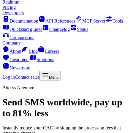
Realtime
Pricing
Developers
Documentation
API References
MCP Server
Tools
Quickstart guides
Changelog
Status
Comparisons
Company
About
Blog
Careers
Customers
Solutions
Newsroom
Log in
Contact sales
Menu
Bird vs Attentive
Send SMS worldwide, pay up
to 81% less
Instantly reduce your CAC by skipping the processing fees that