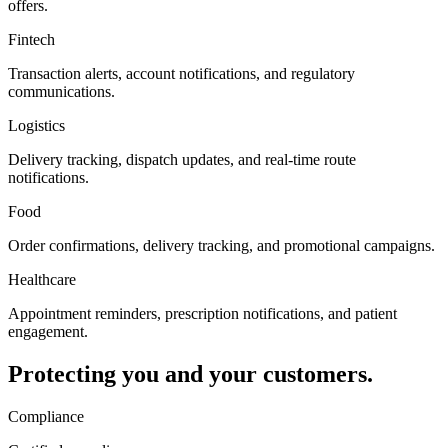
offers.
Fintech
Transaction alerts, account notifications, and regulatory
communications.
Logistics
Delivery tracking, dispatch updates, and real-time route
notifications.
Food
Order confirmations, delivery tracking, and promotional campaigns.
Healthcare
Appointment reminders, prescription notifications, and patient
engagement.
Protecting you and your customers.
Compliance