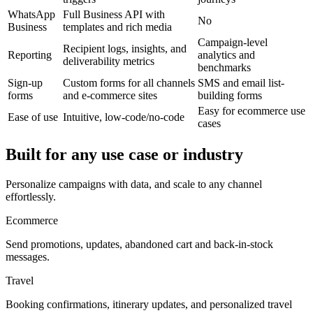
WhatsApp
Full Business API with
No
Business
templates and rich media
Campaign-level
Recipient logs, insights, and
Reporting
analytics and
deliverability metrics
benchmarks
Sign-up
Custom forms for all channels
SMS and email list-
forms
and e-commerce sites
building forms
Easy for ecommerce use
Ease of use
Intuitive, low-code/no-code
cases
Built for any use case or industry
Personalize campaigns with data, and scale to any channel
effortlessly.
Ecommerce
Send promotions, updates, abandoned cart and back-in-stock
messages.
Travel
Booking confirmations, itinerary updates, and personalized travel