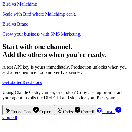
Bird vs Mailchimp
Scale with Bird where Mailchimp can't.
Bird vs Braze
Grow your business with SMS Marketing.
Start with one channel.
Add the others when you're ready.
A test API key is yours immediately. Production unlocks when you
add a payment method and verify a sender.
Get started
Read docs
Using Claude Code, Cursor, or Codex? Copy a setup prompt and
your agent installs the Bird CLI and skills for you. Pick yours:
Cursor
Claude Code
Copied!
Codex
Copied!
Copied!