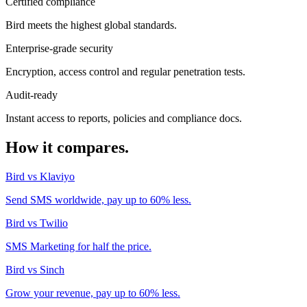
Certified compliance
Bird meets the highest global standards.
Enterprise-grade security
Encryption, access control and regular penetration tests.
Audit-ready
Instant access to reports, policies and compliance docs.
How it compares.
Bird vs Klaviyo
Send SMS worldwide, pay up to 60% less.
Bird vs Twilio
SMS Marketing for half the price.
Bird vs Sinch
Grow your revenue, pay up to 60% less.