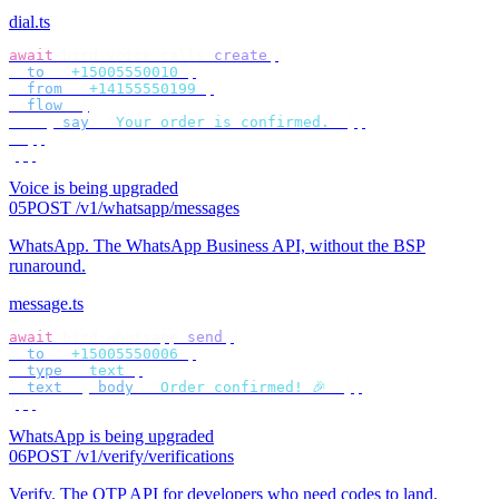
dial.ts
await
 bird
.
voice
.
calls
.
create
({
  to
:
 "
+15005550010
"
,
  from
:
 "
+14155550199
"
,
  flow
:
 [
    {
 say
:
 "
Your order is confirmed.
"
 },
  ],
});
Voice is being upgraded
05
POST /v1/whatsapp/messages
WhatsApp
.
The WhatsApp Business API, without the BSP
runaround.
message.ts
await
 bird
.
whatsapp
.
send
({
  to
:
 "
+15005550006
"
,
  type
:
 "
text
"
,
  text
:
 {
 body
:
 "
Order confirmed! 🎉
"
 },
});
WhatsApp is being upgraded
06
POST /v1/verify/verifications
Verify
.
The OTP API for developers who need codes to land.