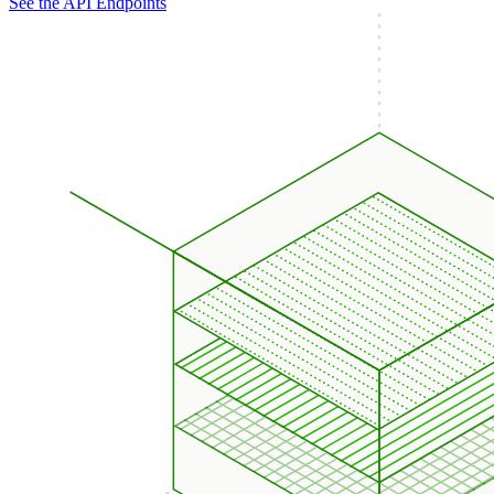
See the API Endpoints