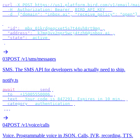
curl
 -X
 POST
 https://us1.platform.bird.com/v1/email/mai
  -H
 "
Authorization: Bearer 
$
BIRD_API_KEY
"
 \
  -d
 '
{"domain": "inbox.ai", "receive_policy": "open"}
'
{
  "id"
:
 "
mbx_01krdgeqcxet5s7t44vh8rt9mg
"
,
  "address"
:
 "
k7mq3vx2npr5wcj4tzh6@inbox.ai
"
,
  "state"
:
 "
active
"
}
03
POST /v1/sms/messages
SMS
.
The SMS API for developers who actually need to ship.
notify.ts
await
 bird
.
sms
.
send
({
  to
:
 "
+15005550006
"
,
  text
:
 "
Your code is 847291. Expires in 10 min.
"
,
  category
:
 "
authentication
"
,
});
04
POST /v1/voice/calls
Voice
.
Programmable voice in JSON. Calls, IVR, recording, TTS.