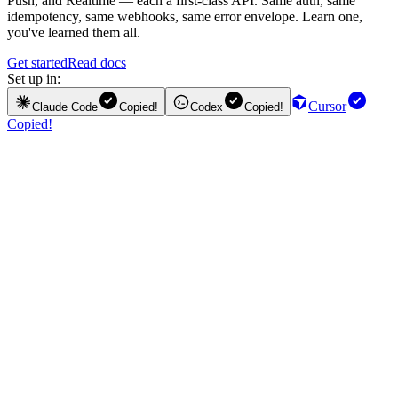
Push, and Realtime — each a first-class API. Same auth, same
idempotency, same webhooks, same error envelope. Learn one,
you've learned them all.
Get started
Read docs
Set up in:
Cursor
Claude Code
Copied!
Codex
Copied!
Copied!