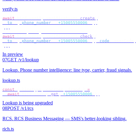
verify.ts
await
 bird
.
verify
.
verifications
.
create
({
  to
:
 {
 phone_number
:
 "
+15005550006
"
 },
});
// check by target — no id to store
await
 bird
.
verify
.
verifications
.
check
({
  to
:
 {
 phone_number
:
 "
+15005550006
"
 },
 code
:
 userCode
,
});
In preview
07
GET /v1/lookup
Lookup
.
Phone number intelligence: line type, carrier, fraud signals.
lookup.ts
const
 {
 lineType
,
 carrier
,
 fraud 
}
 =
  await
 bird
.
lookup
.
get
(
"
+15005550006
"
);
Lookup is being upgraded
08
POST /v1/rcs
RCS
.
RCS Business Messaging — SMS's better-looking sibling.
rich.ts