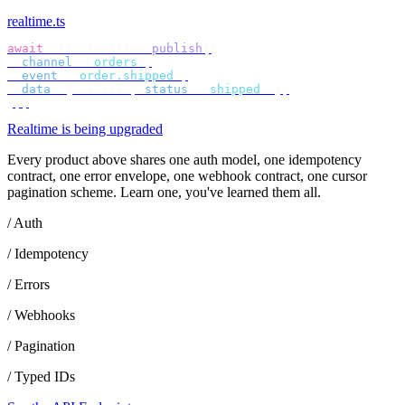
realtime.ts
await
 bird
.
realtime
.
publish
({
  channel
:
 "
orders
"
,
  event
:
 "
order.shipped
"
,
  data
:
 {
 orderId
,
 status
:
 "
shipped
"
 },
});
Realtime is being upgraded
Every product above shares one auth model, one idempotency
contract, one error envelope, one webhook contract, one cursor
pagination scheme. Learn one, you've learned them all.
/ Auth
/ Idempotency
/ Errors
/ Webhooks
/ Pagination
/ Typed IDs