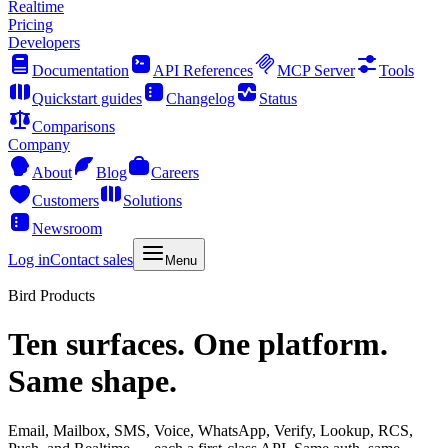
Realtime
Pricing
Developers
Documentation
API References
MCP Server
Tools
Quickstart guides
Changelog
Status
Comparisons
Company
About
Blog
Careers
Customers
Solutions
Newsroom
Log in
Contact sales
Menu
Bird Products
Ten surfaces. One platform.
Same shape.
Email, Mailbox, SMS, Voice, WhatsApp, Verify, Lookup, RCS,