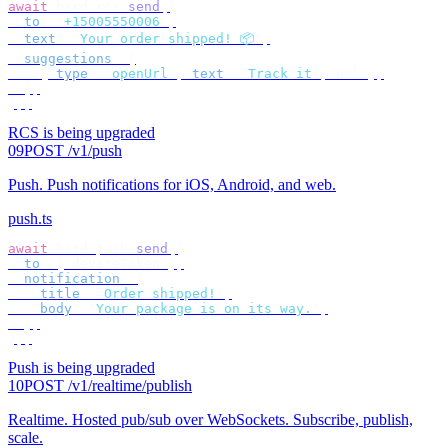
await
 bird
.
rcs
.
send
({
  to
:
 "
+15005550006
"
,
  text
:
 "
Your order shipped! 📦
"
,
  suggestions
:
 [
    {
 type
:
 "
openUrl
"
,
 text
:
 "
Track it
"
,
 url 
},
  ],
});
RCS is being upgraded
09
POST /v1/push
Push
.
Push notifications for iOS, Android, and web.
push.ts
await
 bird
.
push
.
send
({
  to
:
 {
 deviceToken 
},
  notification
:
 {
    title
:
 "
Order shipped!
"
,
    body
:
 "
Your package is on its way.
"
,
  },
});
Push is being upgraded
10
POST /v1/realtime/publish
Realtime
.
Hosted pub/sub over WebSockets. Subscribe, publish,
scale.