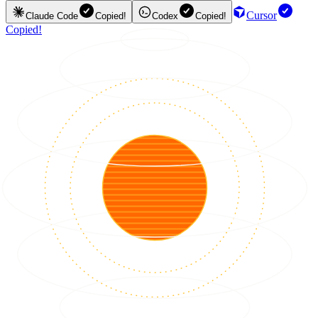
Cursor
Claude Code
Copied!
Codex
Copied!
Copied!