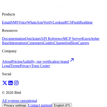
Products
Email
SMS
Voice
WhatsApp
Verify
Lookup
RCS
Push
Realtime
Resources
Documentation
Quickstart
API Reference
MCP Server
Knowledge
Base
Integrations
Customers
Guides
Changelog
Blog
Careers
Company
About
Pricing
Authifly, our verification brand
Legal
Terms
Privacy
Trust Center
Social
© 2026 Bird
All systems operational
Contact support
Privacy settings
English (IT)