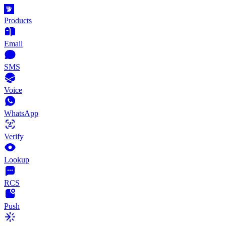
Products
Email
SMS
Voice
WhatsApp
Verify
Lookup
RCS
Push