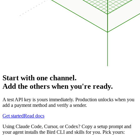
Start with one channel.
Add the others when you're ready.
A test API key is yours immediately. Production unlocks when you
add a payment method and verify a sender.
Get started
Read docs
Using Claude Code, Cursor, or Codex? Copy a setup prompt and
your agent installs the Bird CLI and skills for you. Pick yours: