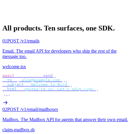
All products.
Ten surfaces, one SDK.
01
POST /v1/emails
Email
.
The email API for developers who ship the rest of the
message too.
welcome.tsx
await
 bird
.
email
.
send
({
  to
:
 [
"
alex@example.com
"
],
  subject
:
 "
Welcome to Bird
"
,
  html
:
 "
<p>You're in. Let's ship.</p>
"
,
});
02
POST /v1/email/mailboxes
Mailbox
.
The Mailbox API for agents that answer their own email.
claim-mailbox.sh