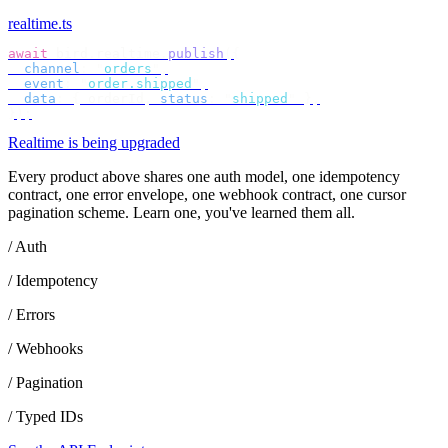
realtime.ts
await
 bird
.
realtime
.
publish
({
  channel
:
 "
orders
"
,
  event
:
 "
order.shipped
"
,
  data
:
 {
 orderId
,
 status
:
 "
shipped
"
 },
});
Realtime is being upgraded
Every product above shares one auth model, one idempotency
contract, one error envelope, one webhook contract, one cursor
pagination scheme. Learn one, you've learned them all.
/ Auth
/ Idempotency
/ Errors
/ Webhooks
/ Pagination
/ Typed IDs