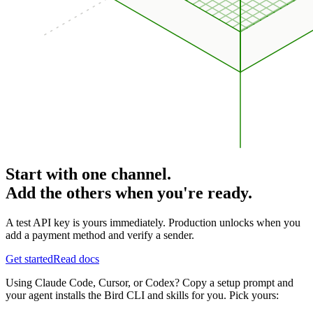
Start with one channel.
Add the others when you're ready.
A test API key is yours immediately. Production unlocks when you
add a payment method and verify a sender.
Get started
Read docs
Using Claude Code, Cursor, or Codex? Copy a setup prompt and
your agent installs the Bird CLI and skills for you. Pick yours: