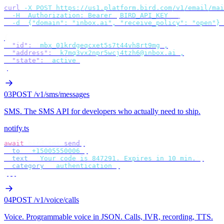
curl
 -X
 POST
 https://us1.platform.bird.com/v1/email/mai
  -H
 "
Authorization: Bearer 
$
BIRD_API_KEY
"
 \
  -d
 '
{"domain": "inbox.ai", "receive_policy": "open"}
'
{
  "id"
:
 "
mbx_01krdgeqcxet5s7t44vh8rt9mg
"
,
  "address"
:
 "
k7mq3vx2npr5wcj4tzh6@inbox.ai
"
,
  "state"
:
 "
active
"
}
03
POST /v1/sms/messages
SMS
.
The SMS API for developers who actually need to ship.
notify.ts
await
 bird
.
sms
.
send
({
  to
:
 "
+15005550006
"
,
  text
:
 "
Your code is 847291. Expires in 10 min.
"
,
  category
:
 "
authentication
"
,
});
04
POST /v1/voice/calls
Voice
.
Programmable voice in JSON. Calls, IVR, recording, TTS.