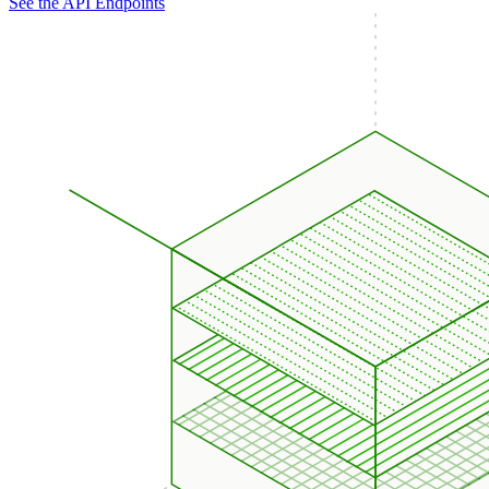
See the API Endpoints