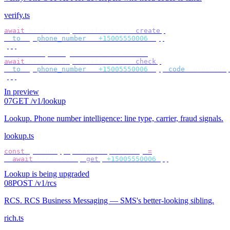
verify.ts
await
 bird
.
verify
.
verifications
.
create
({
  to
:
 {
 phone_number
:
 "
+15005550006
"
 },
});
// check by target — no id to store
await
 bird
.
verify
.
verifications
.
check
({
  to
:
 {
 phone_number
:
 "
+15005550006
"
 },
 code
:
 userCode
,
});
In preview
07
GET /v1/lookup
Lookup
.
Phone number intelligence: line type, carrier, fraud signals.
lookup.ts
const
 {
 lineType
,
 carrier
,
 fraud 
}
 =
  await
 bird
.
lookup
.
get
(
"
+15005550006
"
);
Lookup is being upgraded
08
POST /v1/rcs
RCS
.
RCS Business Messaging — SMS's better-looking sibling.
rich.ts