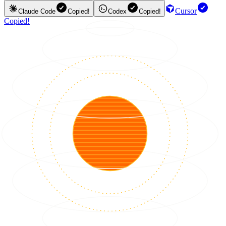
Cursor
Claude Code
Copied!
Codex
Copied!
Copied!