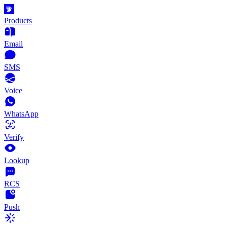
Products
Email
SMS
Voice
WhatsApp
Verify
Lookup
RCS
Push