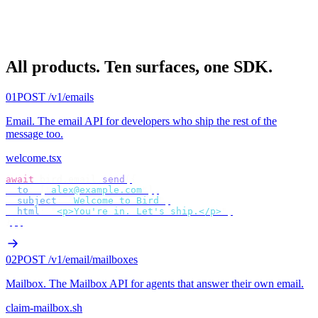
All products.
Ten surfaces, one SDK.
01
POST /v1/emails
Email
.
The email API for developers who ship the rest of the
message too.
welcome.tsx
await
 bird
.
email
.
send
({
  to
:
 [
"
alex@example.com
"
],
  subject
:
 "
Welcome to Bird
"
,
  html
:
 "
<p>You're in. Let's ship.</p>
"
,
});
02
POST /v1/email/mailboxes
Mailbox
.
The Mailbox API for agents that answer their own email.
claim-mailbox.sh