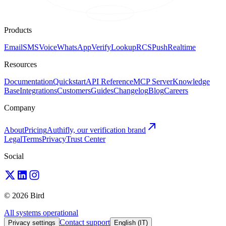
Products
Email
SMS
Voice
WhatsApp
Verify
Lookup
RCS
Push
Realtime
Resources
Documentation
Quickstart
API Reference
MCP Server
Knowledge
Base
Integrations
Customers
Guides
Changelog
Blog
Careers
Company
About
Pricing
Authifly, our verification brand
Legal
Terms
Privacy
Trust Center
Social
© 2026 Bird
All systems operational
Contact support
Privacy settings
English (IT)