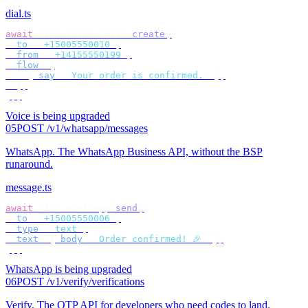
dial.ts
await
 bird
.
voice
.
calls
.
create
({
  to
:
 "
+15005550010
"
,
  from
:
 "
+14155550199
"
,
  flow
:
 [
    {
 say
:
 "
Your order is confirmed.
"
 },
  ],
});
Voice is being upgraded
05
POST /v1/whatsapp/messages
WhatsApp
.
The WhatsApp Business API, without the BSP
runaround.
message.ts
await
 bird
.
whatsapp
.
send
({
  to
:
 "
+15005550006
"
,
  type
:
 "
text
"
,
  text
:
 {
 body
:
 "
Order confirmed! 🎉
"
 },
});
WhatsApp is being upgraded
06
POST /v1/verify/verifications
Verify
.
The OTP API for developers who need codes to land.