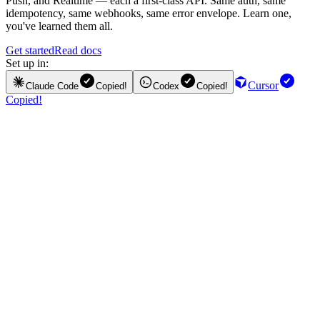
Push, and Realtime — each a first-class API. Same auth, same
idempotency, same webhooks, same error envelope. Learn one,
you've learned them all.
Get started
Read docs
Set up in:
Cursor
Claude Code
Copied!
Codex
Copied!
Copied!