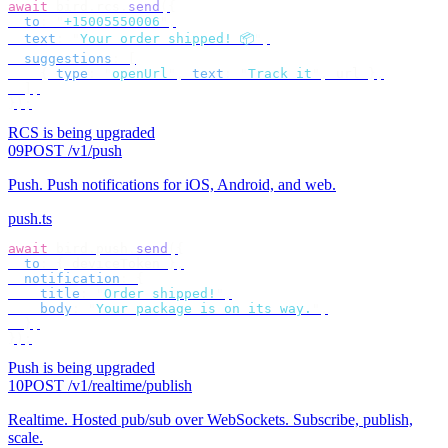
await
 bird
.
rcs
.
send
({
  to
:
 "
+15005550006
"
,
  text
:
 "
Your order shipped! 📦
"
,
  suggestions
:
 [
    {
 type
:
 "
openUrl
"
,
 text
:
 "
Track it
"
,
 url 
},
  ],
});
RCS is being upgraded
09
POST /v1/push
Push
.
Push notifications for iOS, Android, and web.
push.ts
await
 bird
.
push
.
send
({
  to
:
 {
 deviceToken 
},
  notification
:
 {
    title
:
 "
Order shipped!
"
,
    body
:
 "
Your package is on its way.
"
,
  },
});
Push is being upgraded
10
POST /v1/realtime/publish
Realtime
.
Hosted pub/sub over WebSockets. Subscribe, publish,
scale.