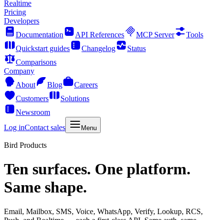
Realtime
Pricing
Developers
Documentation
API References
MCP Server
Tools
Quickstart guides
Changelog
Status
Comparisons
Company
About
Blog
Careers
Customers
Solutions
Newsroom
Log in
Contact sales
Menu
Bird Products
Ten surfaces. One platform.
Same shape.
Email, Mailbox, SMS, Voice, WhatsApp, Verify, Lookup, RCS,