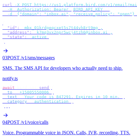
curl
 -X
 POST
 https://us1.platform.bird.com/v1/email/mai
  -H
 "
Authorization: Bearer 
$
BIRD_API_KEY
"
 \
  -d
 '
{"domain": "inbox.ai", "receive_policy": "open"}
'
{
  "id"
:
 "
mbx_01krdgeqcxet5s7t44vh8rt9mg
"
,
  "address"
:
 "
k7mq3vx2npr5wcj4tzh6@inbox.ai
"
,
  "state"
:
 "
active
"
}
03
POST /v1/sms/messages
SMS
.
The SMS API for developers who actually need to ship.
notify.ts
await
 bird
.
sms
.
send
({
  to
:
 "
+15005550006
"
,
  text
:
 "
Your code is 847291. Expires in 10 min.
"
,
  category
:
 "
authentication
"
,
});
04
POST /v1/voice/calls
Voice
.
Programmable voice in JSON. Calls, IVR, recording, TTS.