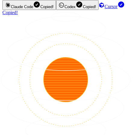
Cursor
Claude Code
Copied!
Codex
Copied!
Copied!