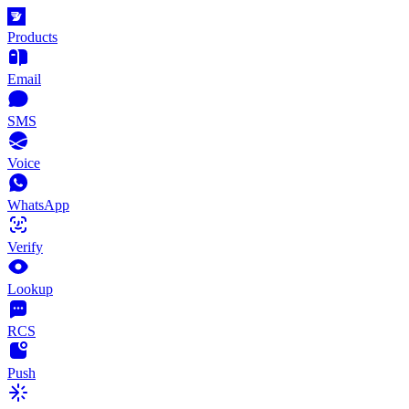
Products
Email
SMS
Voice
WhatsApp
Verify
Lookup
RCS
Push