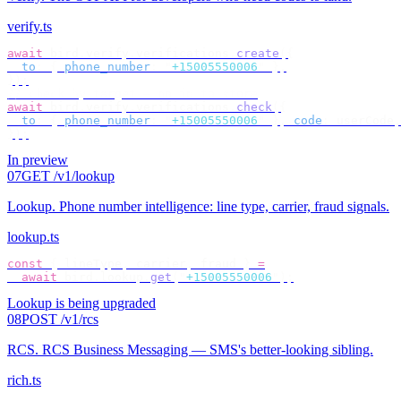
verify.ts
await
 bird
.
verify
.
verifications
.
create
({
  to
:
 {
 phone_number
:
 "
+15005550006
"
 },
});
// check by target — no id to store
await
 bird
.
verify
.
verifications
.
check
({
  to
:
 {
 phone_number
:
 "
+15005550006
"
 },
 code
:
 userCode
,
});
In preview
07
GET /v1/lookup
Lookup
.
Phone number intelligence: line type, carrier, fraud signals.
lookup.ts
const
 {
 lineType
,
 carrier
,
 fraud 
}
 =
  await
 bird
.
lookup
.
get
(
"
+15005550006
"
);
Lookup is being upgraded
08
POST /v1/rcs
RCS
.
RCS Business Messaging — SMS's better-looking sibling.
rich.ts