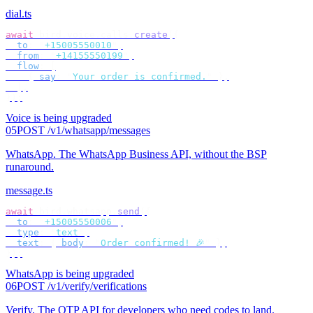
dial.ts
await
 bird
.
voice
.
calls
.
create
({
  to
:
 "
+15005550010
"
,
  from
:
 "
+14155550199
"
,
  flow
:
 [
    {
 say
:
 "
Your order is confirmed.
"
 },
  ],
});
Voice is being upgraded
05
POST /v1/whatsapp/messages
WhatsApp
.
The WhatsApp Business API, without the BSP
runaround.
message.ts
await
 bird
.
whatsapp
.
send
({
  to
:
 "
+15005550006
"
,
  type
:
 "
text
"
,
  text
:
 {
 body
:
 "
Order confirmed! 🎉
"
 },
});
WhatsApp is being upgraded
06
POST /v1/verify/verifications
Verify
.
The OTP API for developers who need codes to land.