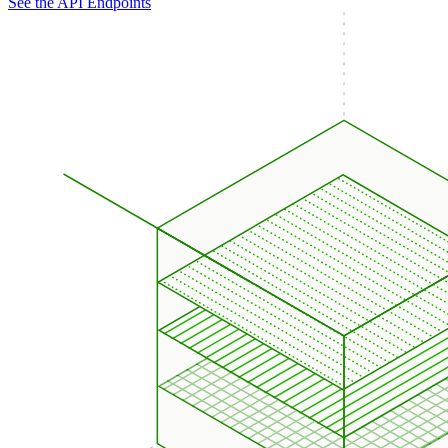
See the API Endpoints