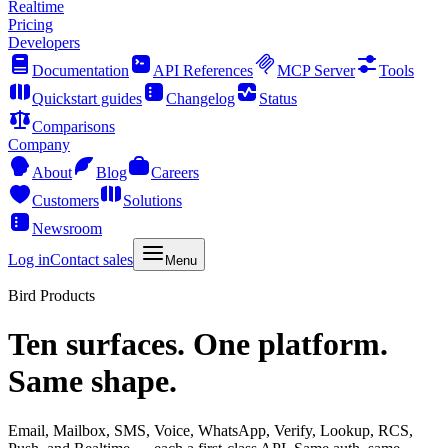
Realtime
Pricing
Developers
Documentation
API References
MCP Server
Tools
Quickstart guides
Changelog
Status
Comparisons
Company
About
Blog
Careers
Customers
Solutions
Newsroom
Log in
Contact sales
Menu
Bird Products
Ten surfaces. One platform.
Same shape.
Email, Mailbox, SMS, Voice, WhatsApp, Verify, Lookup, RCS,