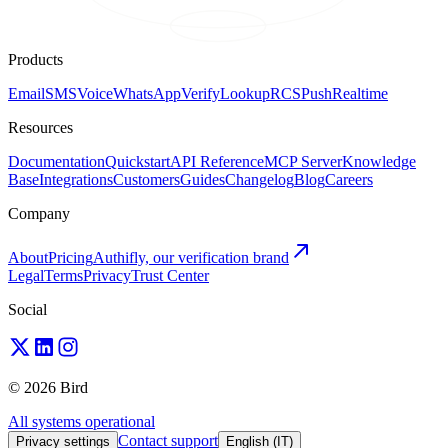
Products
Email
SMS
Voice
WhatsApp
Verify
Lookup
RCS
Push
Realtime
Resources
Documentation
Quickstart
API Reference
MCP Server
Knowledge
Base
Integrations
Customers
Guides
Changelog
Blog
Careers
Company
About
Pricing
Authifly, our verification brand
Legal
Terms
Privacy
Trust Center
Social
© 2026 Bird
All systems operational
Contact support
Privacy settings
English (IT)