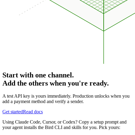
Start with one channel.
Add the others when you're ready.
A test API key is yours immediately. Production unlocks when you
add a payment method and verify a sender.
Get started
Read docs
Using Claude Code, Cursor, or Codex? Copy a setup prompt and
your agent installs the Bird CLI and skills for you. Pick yours: