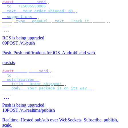
await
 bird
.
rcs
.
send
({
  to
:
 "
+15005550006
"
,
  text
:
 "
Your order shipped! 📦
"
,
  suggestions
:
 [
    {
 type
:
 "
openUrl
"
,
 text
:
 "
Track it
"
,
 url 
},
  ],
});
RCS is being upgraded
09
POST /v1/push
Push
.
Push notifications for iOS, Android, and web.
push.ts
await
 bird
.
push
.
send
({
  to
:
 {
 deviceToken 
},
  notification
:
 {
    title
:
 "
Order shipped!
"
,
    body
:
 "
Your package is on its way.
"
,
  },
});
Push is being upgraded
10
POST /v1/realtime/publish
Realtime
.
Hosted pub/sub over WebSockets. Subscribe, publish,
scale.