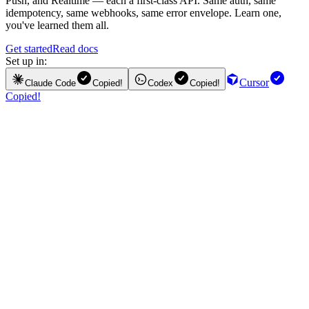
Push, and Realtime — each a first-class API. Same auth, same
idempotency, same webhooks, same error envelope. Learn one,
you've learned them all.
Get started
Read docs
Set up in:
Cursor
Claude Code
Copied!
Codex
Copied!
Copied!