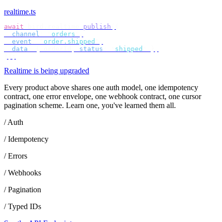
realtime.ts
await
 bird
.
realtime
.
publish
({
  channel
:
 "
orders
"
,
  event
:
 "
order.shipped
"
,
  data
:
 {
 orderId
,
 status
:
 "
shipped
"
 },
});
Realtime is being upgraded
Every product above shares one auth model, one idempotency
contract, one error envelope, one webhook contract, one cursor
pagination scheme. Learn one, you've learned them all.
/ Auth
/ Idempotency
/ Errors
/ Webhooks
/ Pagination
/ Typed IDs