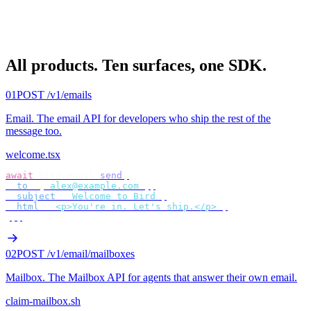
All products.
Ten surfaces, one SDK.
01
POST /v1/emails
Email
.
The email API for developers who ship the rest of the
message too.
welcome.tsx
await
 bird
.
email
.
send
({
  to
:
 [
"
alex@example.com
"
],
  subject
:
 "
Welcome to Bird
"
,
  html
:
 "
<p>You're in. Let's ship.</p>
"
,
});
02
POST /v1/email/mailboxes
Mailbox
.
The Mailbox API for agents that answer their own email.
claim-mailbox.sh