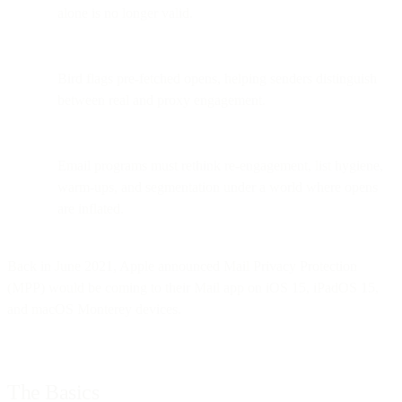
alone is no longer valid.
Bird flags pre-fetched opens, helping senders distinguish
between real and proxy engagement.
Email programs must rethink re-engagement, list hygiene,
warm-ups, and segmentation under a world where opens
are inflated.
Back in June 2021, Apple announced Mail Privacy Protection
(MPP) would be coming to their Mail app on iOS 15, iPadOS 15,
and macOS Monterey devices.
The Basics