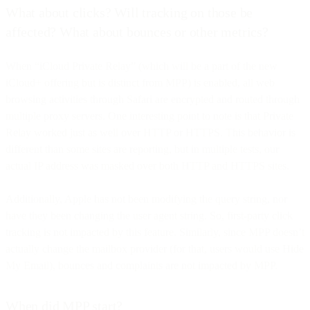
What about clicks? Will tracking on those be
affected? What about bounces or other metrics?
When “iCloud Private Relay” (which will be a part of the new
iCloud+ offering but is distinct from MPP) is enabled, all web
browsing activities through Safari are encrypted and routed through
multiple proxy servers. One interesting point to note is that Private
Relay worked just as well over HTTP or HTTPS. This behavior is
different than some sites are reporting, but in multiple tests, our
actual IP address was masked over both HTTP and HTTPS sites.
Additionally, Apple has not been modifying the query string, nor
have they been changing the user agent string. So, first-party click
tracking is not impacted by this feature. Similarly, since MPP doesn’t
actually change the mailbox provider (for that, users would use Hide
My Email), bounces and complaints are not impacted by MPP.
When did MPP start?