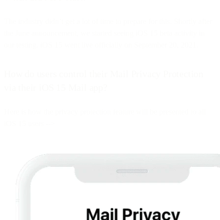
The industry didn’t get a lot of time to prepare for this. Shortly after
the June announcement, we started seeing iOS 15 beta activity in
our testing. iOS 15 went live officially on September 20, 2021.
How do users control their Mail Privacy Protection
via their iOS 15 Mail app?
Here is how the privacy protection feature will be presented to all
iOS 15 users -->