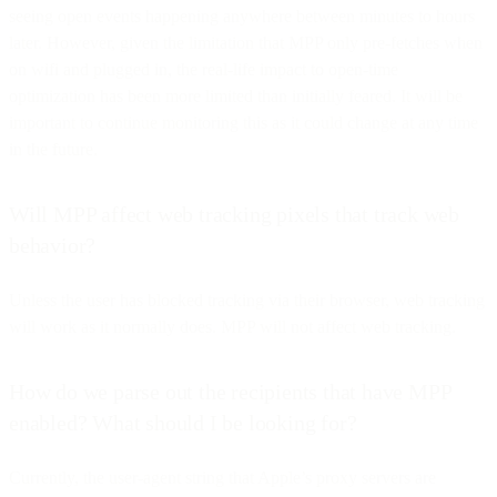
seeing open events happening anywhere between minutes to hours
later. However, given the limitation that MPP only pre-fetches when
on wifi and plugged in, the real-life impact to open-time
optimization has been more limited than initially feared. It will be
important to continue monitoring this as it could change at any time
in the future.
Will MPP affect web tracking pixels that track web
behavior?
Unless the user has blocked tracking via their browser, web tracking
will work as it normally does. MPP will not affect web tracking.
How do we parse out the recipients that have MPP
enabled? What should I be looking for?
Currently, the user-agent string that Apple’s proxy servers are