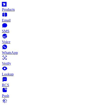
Products
Email
SMS
Voice
WhatsApp
Verify
Lookup
RCS
Push