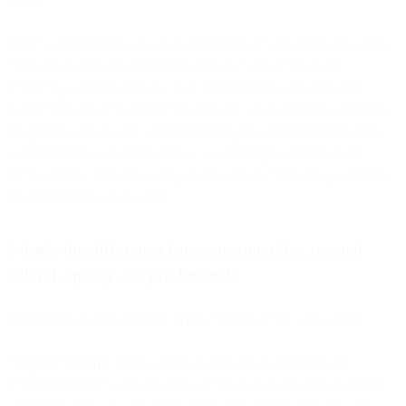
When a user receives an email at their mailbox provider, one of the
Apple Mail apps pre-fetches the message without the user
interacting with the message. This pre-fetching often does not
happen immediately and occurs primarily when the user’s phone is
plugged in and on wifi. Once the message is pre-fetched, the mail
client then preloads and caches all of the images using Apple’s
proxy service. This preloading of the images causes image pixels to
fire, resulting in a false open.
What’s the difference between something opened
behind a proxy and pre-fetched?
Descriptions for the different types of opens in this new world:
“Regular” Opens:
These are emails that are opened by your
intended recipient, and the open accurately conveys both that they