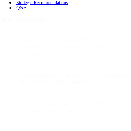
Strategic Recommendations
Q&A
Key Takeaways
Apple Mail Privacy Protection (MPP) pre-fetches and
caches images, causing
false opens
across iOS 15, iPadOS
15, and macOS Mail clients.
Open rates from Apple Mail can no longer be trusted since
almost all messages appear “opened.”
Clicks, bounces, and complaints are
not
affected by MPP;
those metrics remain reliable.