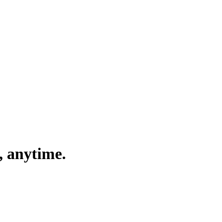
, anytime.