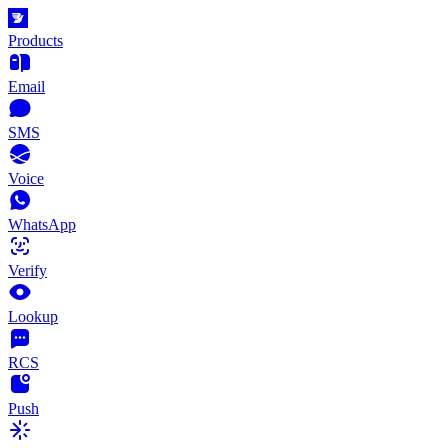
Products
Email
SMS
Voice
WhatsApp
Verify
Lookup
RCS
Push