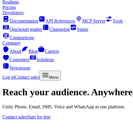
Realtime
Pricing
Developers
Documentation
API References
MCP Server
Tools
Quickstart guides
Changelog
Status
Comparisons
Company
About
Blog
Careers
Customers
Solutions
Newsroom
Log in
Contact sales
Menu
Reach your audience. Anywhere
Unify Phone, Email, SMS, Voice and WhatsApp in one platform.
Contact sales
Start for free