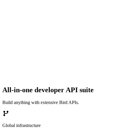
All-in-one developer API suite
Build anything with extensive Bird APIs.
Global infrastructure