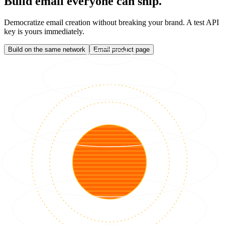
Build email everyone can ship.
Democratize email creation without breaking your brand. A test API
key is yours immediately.
Build on the same network
Email product page