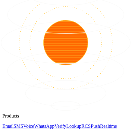
Products
Email
SMS
Voice
WhatsApp
Verify
Lookup
RCS
Push
Realtime