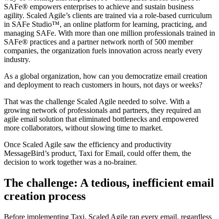
SAFe® empowers enterprises to achieve and sustain business
agility. Scaled Agile’s clients are trained via a role-based curriculum
in SAFe Studio™, an online platform for learning, practicing, and
managing SAFe. With more than one million professionals trained in
SAFe® practices and a partner network north of 500 member
companies, the organization fuels innovation across nearly every
industry.
As a global organization, how can you democratize email creation
and deployment to reach customers in hours, not days or weeks?
That was the challenge Scaled Agile needed to solve. With a
growing network of professionals and partners, they required an
agile email solution that eliminated bottlenecks and empowered
more collaborators, without slowing time to market.
Once Scaled Agile saw the efficiency and productivity
MessageBird’s product, Taxi for Email, could offer them, the
decision to work together was a no-brainer.
The challenge: A tedious, inefficient email
creation process
Before implementing Taxi, Scaled Agile ran every email, regardless