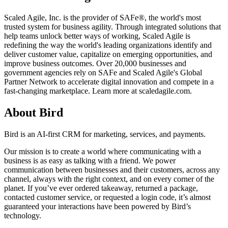
Scaled Agile, Inc. is the provider of SAFe®, the world's most
trusted system for business agility. Through integrated solutions that
help teams unlock better ways of working, Scaled Agile is
redefining the way the world's leading organizations identify and
deliver customer value, capitalize on emerging opportunities, and
improve business outcomes. Over 20,000 businesses and
government agencies rely on SAFe and Scaled Agile's Global
Partner Network to accelerate digital innovation and compete in a
fast-changing marketplace. Learn more at scaledagile.com.
About Bird
Bird is an AI-first CRM for marketing, services, and payments.
Our mission is to create a world where communicating with a
business is as easy as talking with a friend. We power
communication between businesses and their customers, across any
channel, always with the right context, and on every corner of the
planet. If you’ve ever ordered takeaway, returned a package,
contacted customer service, or requested a login code, it’s almost
guaranteed your interactions have been powered by Bird’s
technology.