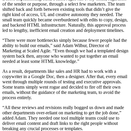
of the sender or purpose, through a select few marketers. The team
shifted back and forth between existing tools that didn’t give the
right kind of access, UI, and creative autonomy they needed. The
small team quickly became overburdened with edits to copy, design,
and backend HTML infrastructure. Naturally, this approval process
led to lengthy, inefficient email creation and deployment timelines.
“There were more bottlenecks simply because fewer people had the
ability to build our emails,” said Adam Wilbur, Director of
Marketing at Scaled Agile. “Even though we had a templated design
system back then, anyone who wanted to put together an email
needed at least some HTML knowledge.”
As a result, departments like sales and HR had to work with a
copywriter in a Google Doc, then a designer. After that, every email
went through multiple rounds of testing and executive approvals.
Some teams simply went rogue and decided to fire off their own
emails, without the guidance of the marketing team, to avoid the
process entirely.
“All these reviews and revisions really bogged us down and made
other departments over-reliant on marketing to get the job done,”
added Adam. They needed one tool multiple teams could use to
deliver email content and draft links to the right people without
breaking any crucial processes or templates.