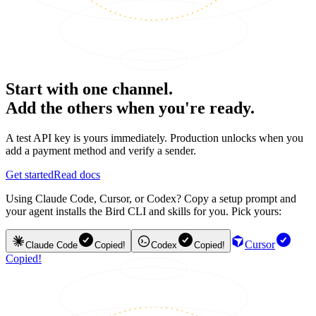
Start with one channel.
Add the others when you're ready.
A test API key is yours immediately. Production unlocks when you
add a payment method and verify a sender.
Get started
Read docs
Using Claude Code, Cursor, or Codex? Copy a setup prompt and
your agent installs the Bird CLI and skills for you. Pick yours:
Cursor
Claude Code
Copied!
Codex
Copied!
Copied!