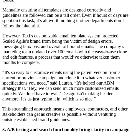
Manually ensuring all templates are designed correctly and
guidelines are followed can be a tall order. Even if hours or days are
spent on this task, it’s all worth nothing if other departments don’t
follow the blueprint.
However, Taxi’s customizable email template system protected
Scaled Agile’s brand from being the victim of design errors,
messaging faux pas, and overall off-brand emails. The company’s
marketing team updated over 100 emails with the easy-to-use clone
and edit features, a process that would’ve otherwise taken them
months to complete.
“It's so easy to customize emails using the parent version from a
current or previous campaign and clone it to whatever customer
specifications you need,” said Lauren. “It's helped our ABM
strategy that, ‘Hey, we can send much more customized emails
quickly. We don't have to wait.’ Design isn't making headers
anymore. It's us just typing it in, which is so nice.”
This streamlined approach means employees, contractors, and other
stakeholders can get as creative as possible without venturing
outside established brand guidelines.
3. A/B testing and search functionality bring clarity to campaign