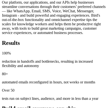
Our platform, our applications, and our APIs help businesses
streamline conversations through their customers’ preferred channels
— like WhatsApp, Email, SMS, Voice, WeChat, Messenger,
Instagram - and build powerful and engaging experiences. Bird's
out-of-the-box functionality and omnichannel expertise tips the
scales for knowledge workers and helps them be productive right
away, with tools to build great marketing campaigns, customer
service experiences, or automated business processes.
Results
100%
reduction in handoffs and bottlenecks, resulting in increased
flexibility and autonomy
80+
automated emails reconfigured in hours, not weeks or months
Over 50
tests run on subject lines, audience, and more in less than a year