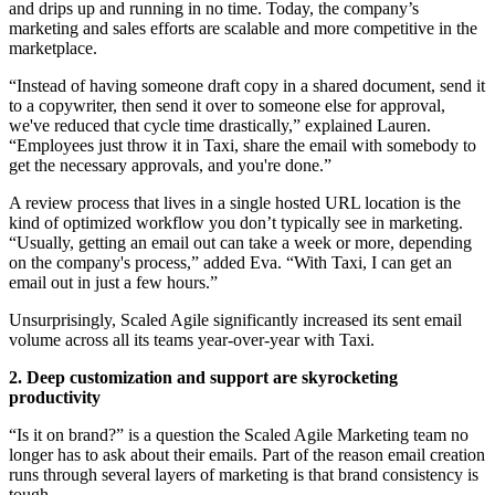
and drips up and running in no time. Today, the company’s
marketing and sales efforts are scalable and more competitive in the
marketplace.
“Instead of having someone draft copy in a shared document, send it
to a copywriter, then send it over to someone else for approval,
we've reduced that cycle time drastically,” explained Lauren.
“Employees just throw it in Taxi, share the email with somebody to
get the necessary approvals, and you're done.”
A review process that lives in a single hosted URL location is the
kind of optimized workflow you don’t typically see in marketing.
“Usually, getting an email out can take a week or more, depending
on the company's process,” added Eva. “With Taxi, I can get an
email out in just a few hours.”
Unsurprisingly, Scaled Agile significantly increased its sent email
volume across all its teams year-over-year with Taxi.
2. Deep customization and support are skyrocketing
productivity
“Is it on brand?” is a question the Scaled Agile Marketing team no
longer has to ask about their emails. Part of the reason email creation
runs through several layers of marketing is that brand consistency is
tough.