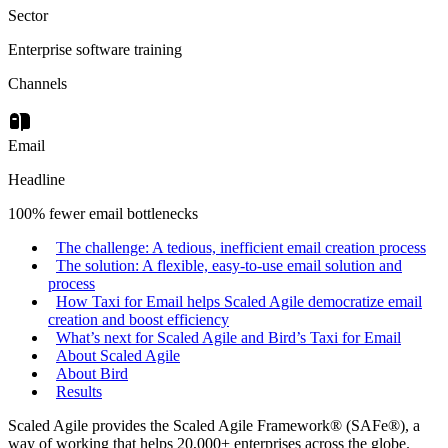
Sector
Enterprise software training
Channels
Email
Headline
100% fewer email bottlenecks
The challenge: A tedious, inefficient email creation process
The solution: A flexible, easy-to-use email solution and
process
How Taxi for Email helps Scaled Agile democratize email
creation and boost efficiency
What’s next for Scaled Agile and Bird’s Taxi for Email
About Scaled Agile
About Bird
Results
Scaled Agile provides the Scaled Agile Framework® (SAFe®), a
way of working that helps 20,000+ enterprises across the globe.