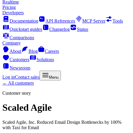
Realtime
Pricing
Developers
Documentation
API References
MCP Server
Tools
Quickstart guides
Changelog
Status
Comparisons
Company
About
Blog
Careers
Customers
Solutions
Newsroom
Log in
Contact sales
Menu
← All customers
Customer story
Scaled Agile
Scaled Agile, Inc. Reduced Email Design Bottlenecks by 100%
with Taxi for Email