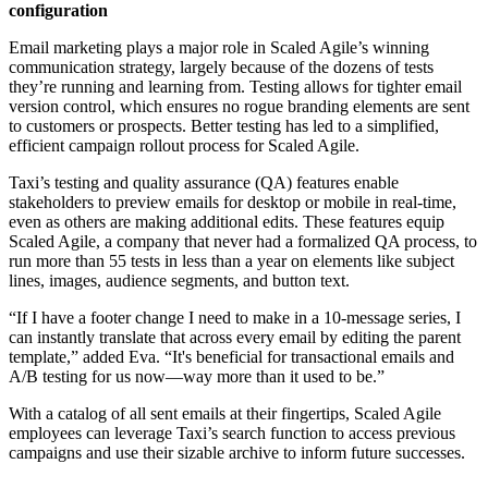
configuration
Email marketing plays a major role in Scaled Agile’s winning
communication strategy, largely because of the dozens of tests
they’re running and learning from. Testing allows for tighter email
version control, which ensures no rogue branding elements are sent
to customers or prospects. Better testing has led to a simplified,
efficient campaign rollout process for Scaled Agile.
Taxi’s testing and quality assurance (QA) features enable
stakeholders to preview emails for desktop or mobile in real-time,
even as others are making additional edits. These features equip
Scaled Agile, a company that never had a formalized QA process, to
run more than 55 tests in less than a year on elements like subject
lines, images, audience segments, and button text.
“If I have a footer change I need to make in a 10-message series, I
can instantly translate that across every email by editing the parent
template,” added Eva. “It's beneficial for transactional emails and
A/B testing for us now—way more than it used to be.”
With a catalog of all sent emails at their fingertips, Scaled Agile
employees can leverage Taxi’s search function to access previous
campaigns and use their sizable archive to inform future successes.