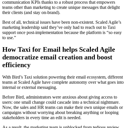
communication KPIs thanks to a robust process that empowers
teams other than marketing to create unique messages that delight
their clients (and stay on-brand).
Best of all, technical issues have been non-existent. Scaled Agile’s
marketing leadership said they’ve only had to reach out to Taxi
support once post-implementation because the platform is “so easy
to use.”
How Taxi for Email helps Scaled Agile
democratize email creation and boost
efficiency
With Bird’s Taxi solution powering their email ecosystem, different
teams at Scaled Agile have complete autonomy over what goes into
internal or external messaging.
Before Bird, administrators were anxious about giving access to
users: one small change could cascade into a technical nightmare.
Now, the sales and HR teams can make their own unique emails or
campaigns without worrying about breaking anything or looping
stakeholders in every time an edit is needed.
As a result, the marketing team is unblocked from tedious review