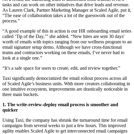
tasks and can work on other initiatives that drive leads and revenue.
As Lauren Clark, Partner Marketing Manager at Scaled Agile, put it,
“The ease of collaboration takes a lot of the guesswork out of the
process.”
“A good example of this in action is our HR onboarding email series
called ‘Tip of the Day,’” she added. “New hires are sent 30 days'
worth of emails with topics ranging from our wellness program to an
email signature setup demo. Although we have cross-functional
teams and contractors working on these emails, I’ve never had to
look at a single one.”
“It’s a safe space for users to create, edit, and review together.”
Taxi significantly democratized the email rollout process across all
of Scaled Agile’s business units. With more creators collaborating in
one intuitive ecosystem, improvements are drastically noticeable in
three main buckets.
1. The write-review-deploy email process is smoother and
quicker
Using Taxi, the company has shrunk the turnaround time for email
campaigns from several weeks to just a few hours. This improved
agility enables Scaled Agile to get interconnected email campaigns