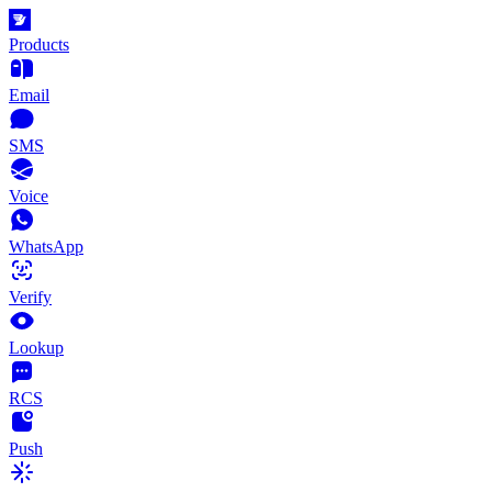
Products
Email
SMS
Voice
WhatsApp
Verify
Lookup
RCS
Push