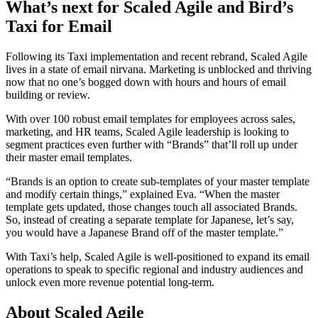
What’s next for Scaled Agile and Bird’s
Taxi for Email
Following its Taxi implementation and recent rebrand, Scaled Agile
lives in a state of email nirvana. Marketing is unblocked and thriving
now that no one’s bogged down with hours and hours of email
building or review.
With over 100 robust email templates for employees across sales,
marketing, and HR teams, Scaled Agile leadership is looking to
segment practices even further with “Brands” that’ll roll up under
their master email templates.
“Brands is an option to create sub-templates of your master template
and modify certain things,” explained Eva. “When the master
template gets updated, those changes touch all associated Brands.
So, instead of creating a separate template for Japanese, let’s say,
you would have a Japanese Brand off of the master template.”
With Taxi’s help, Scaled Agile is well-positioned to expand its email
operations to speak to specific regional and industry audiences and
unlock even more revenue potential long-term.
About Scaled Agile