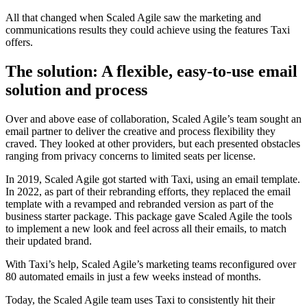
All that changed when Scaled Agile saw the marketing and
communications results they could achieve using the features Taxi
offers.
The solution: A flexible, easy-to-use email
solution and process
Over and above ease of collaboration, Scaled Agile’s team sought an
email partner to deliver the creative and process flexibility they
craved. They looked at other providers, but each presented obstacles
ranging from privacy concerns to limited seats per license.
In 2019, Scaled Agile got started with Taxi, using an email template.
In 2022, as part of their rebranding efforts, they replaced the email
template with a revamped and rebranded version as part of the
business starter package. This package gave Scaled Agile the tools
to implement a new look and feel across all their emails, to match
their updated brand.
With Taxi’s help, Scaled Agile’s marketing teams reconfigured over
80 automated emails in just a few weeks instead of months.
Today, the Scaled Agile team uses Taxi to consistently hit their