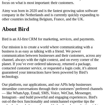
focus on what is most important: their customers.
Aimy was born in 2020 and is the fastest growing salon software
company in the Netherlands and is currently quickly expanding to
other countries including Belgium, France, and the UK.
About Bird
Bird is an AI-first CRM for marketing, services, and payments.
Our mission is to create a world where communicating with a
business is as easy as talking with a friend. We power
communication between businesses and their customers, across any
channel, always with the right context, and on every corner of the
planet. If you’ve ever ordered takeaway, returned a package,
contacted customer service, or requested a login code, it’s almost
guaranteed your interactions have been powered by Bird’s
technology.
Our platform, our applications, and our APIs help businesses
streamline conversations through their customers’ preferred channels
— like WhatsApp, Email, SMS, Voice, WeChat, Messenger,
Instagram - and build powerful and engaging experiences. Bird's
out-of-the-box functionality and omnichannel expertise tips the