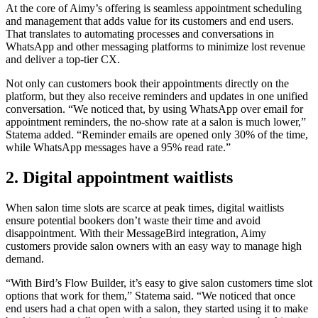
At the core of Aimy’s offering is seamless appointment scheduling
and management that adds value for its customers and end users.
That translates to automating processes and conversations in
WhatsApp and other messaging platforms to minimize lost revenue
and deliver a top-tier CX.
Not only can customers book their appointments directly on the
platform, but they also receive reminders and updates in one unified
conversation. “We noticed that, by using WhatsApp over email for
appointment reminders, the no-show rate at a salon is much lower,”
Statema added. “Reminder emails are opened only 30% of the time,
while WhatsApp messages have a 95% read rate.”
2. Digital appointment waitlists
When salon time slots are scarce at peak times, digital waitlists
ensure potential bookers don’t waste their time and avoid
disappointment. With their MessageBird integration, Aimy
customers provide salon owners with an easy way to manage high
demand.
“With Bird’s Flow Builder, it’s easy to give salon customers time slot
options that work for them,” Statema said. “We noticed that once
end users had a chat open with a salon, they started using it to make