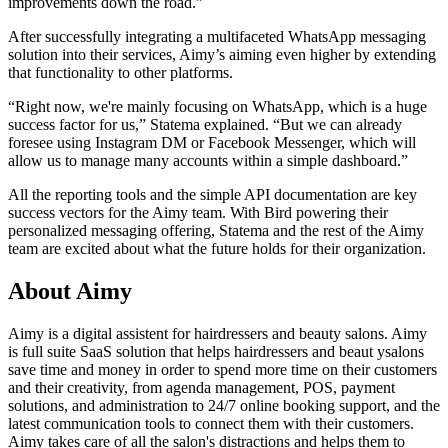
improvements down the road.”
After successfully integrating a multifaceted WhatsApp messaging
solution into their services, Aimy’s aiming even higher by extending
that functionality to other platforms.
“Right now, we're mainly focusing on WhatsApp, which is a huge
success factor for us,” Statema explained. “But we can already
foresee using Instagram DM or Facebook Messenger, which will
allow us to manage many accounts within a simple dashboard.”
All the reporting tools and the simple API documentation are key
success vectors for the Aimy team. With Bird powering their
personalized messaging offering, Statema and the rest of the Aimy
team are excited about what the future holds for their organization.
About Aimy
Aimy is a digital assistent for hairdressers and beauty salons. Aimy
is full suite SaaS solution that helps hairdressers and beaut ysalons
save time and money in order to spend more time on their customers
and their creativity, from agenda management, POS, payment
solutions, and administration to 24/7 online booking support, and the
latest communication tools to connect them with their customers.
Aimy takes care of all the salon's distractions and helps them to