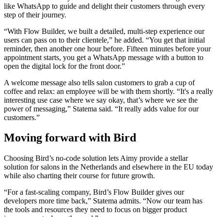
like WhatsApp to guide and delight their customers through every
step of their journey.
“With Flow Builder, we built a detailed, multi-step experience our
users can pass on to their clientele,” he added. “You get that initial
reminder, then another one hour before. Fifteen minutes before your
appointment starts, you get a WhatsApp message with a button to
open the digital lock for the front door.”
A welcome message also tells salon customers to grab a cup of
coffee and relax: an employee will be with them shortly. “It's a really
interesting use case where we say okay, that’s where we see the
power of messaging,” Statema said. “It really adds value for our
customers.”
Moving forward with Bird
Choosing Bird’s no-code solution lets Aimy provide a stellar
solution for salons in the Netherlands and elsewhere in the EU today
while also charting their course for future growth.
“For a fast-scaling company, Bird’s Flow Builder gives our
developers more time back,” Statema admits. “Now our team has
the tools and resources they need to focus on bigger product