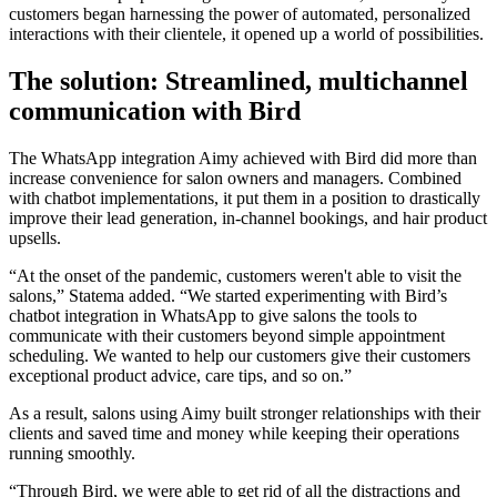
customers began harnessing the power of automated, personalized
interactions with their clientele, it opened up a world of possibilities.
The solution: Streamlined, multichannel
communication with Bird
The WhatsApp integration Aimy achieved with Bird did more than
increase convenience for salon owners and managers. Combined
with chatbot implementations, it put them in a position to drastically
improve their lead generation, in-channel bookings, and hair product
upsells.
“At the onset of the pandemic, customers weren't able to visit the
salons,” Statema added. “We started experimenting with Bird’s
chatbot integration in WhatsApp to give salons the tools to
communicate with their customers beyond simple appointment
scheduling. We wanted to help our customers give their customers
exceptional product advice, care tips, and so on.”
As a result, salons using Aimy built stronger relationships with their
clients and saved time and money while keeping their operations
running smoothly.
“Through Bird, we were able to get rid of all the distractions and