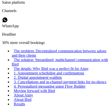
Salon platform
Channels
WhatsApp
Headline
30% more overall bookings
The problem: Decentralized communication between salons
and their clients
The solution: Streamlined, multichannel communication with
Bird
The details: Why Bird was a perfect fit for Aimy
1. Appointment scheduling and confirmations
2. Digital appointment waitlists
3. Cancellations and in-channel payment links for no-shows
4. Personalized messaging using Flow Builder
Moving forward with Bird
About Aimy
About Bird
Results