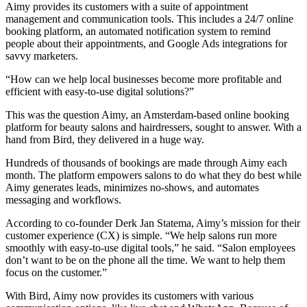
Aimy provides its customers with a suite of appointment
management and communication tools. This includes a 24/7 online
booking platform, an automated notification system to remind
people about their appointments, and Google Ads integrations for
savvy marketers.
“How can we help local businesses become more profitable and
efficient with easy-to-use digital solutions?”
This was the question Aimy, an Amsterdam-based online booking
platform for beauty salons and hairdressers, sought to answer. With a
hand from Bird, they delivered in a huge way.
Hundreds of thousands of bookings are made through Aimy each
month. The platform empowers salons to do what they do best while
Aimy generates leads, minimizes no-shows, and automates
messaging and workflows.
According to co-founder Derk Jan Statema, Aimy’s mission for their
customer experience (CX) is simple. “We help salons run more
smoothly with easy-to-use digital tools,” he said. “Salon employees
don’t want to be on the phone all the time. We want to help them
focus on the customer.”
With Bird, Aimy now provides its customers with various