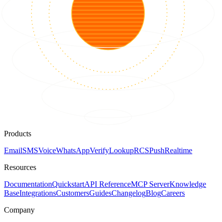
Products
Email
SMS
Voice
WhatsApp
Verify
Lookup
RCS
Push
Realtime
Resources
Documentation
Quickstart
API Reference
MCP Server
Knowledge
Base
Integrations
Customers
Guides
Changelog
Blog
Careers
Company