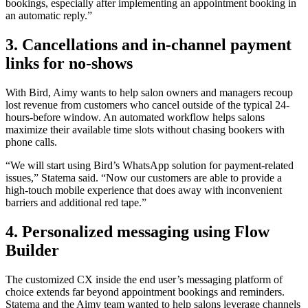
bookings, especially after implementing an appointment booking in
an automatic reply.”
3. Cancellations and in-channel payment
links for no-shows
With Bird, Aimy wants to help salon owners and managers recoup
lost revenue from customers who cancel outside of the typical 24-
hours-before window. An automated workflow helps salons
maximize their available time slots without chasing bookers with
phone calls.
“We will start using Bird’s WhatsApp solution for payment-related
issues,” Statema said. “Now our customers are able to provide a
high-touch mobile experience that does away with inconvenient
barriers and additional red tape.”
4. Personalized messaging using Flow
Builder
The customized CX inside the end user’s messaging platform of
choice extends far beyond appointment bookings and reminders.
Statema and the Aimy team wanted to help salons leverage channels