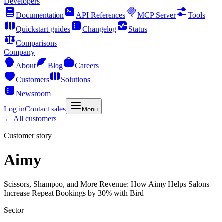
Developers
Documentation
API References
MCP Server
Tools
Quickstart guides
Changelog
Status
Comparisons
Company
About
Blog
Careers
Customers
Solutions
Newsroom
Log in
Contact sales
Menu
← All customers
Customer story
Aimy
Scissors, Shampoo, and More Revenue: How Aimy Helps Salons
Increase Repeat Bookings by 30% with Bird
Sector