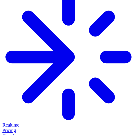
Realtime
Pricing