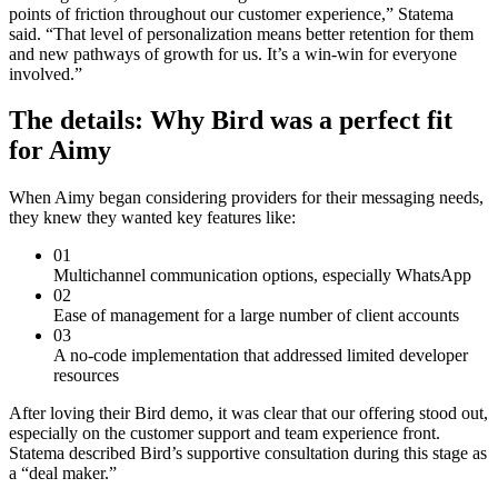
points of friction throughout our customer experience,” Statema
said. “That level of personalization means better retention for them
and new pathways of growth for us. It’s a win-win for everyone
involved.”
The details: Why Bird was a perfect fit
for Aimy
When Aimy began considering providers for their messaging needs,
they knew they wanted key features like:
01
Multichannel communication options, especially WhatsApp
02
Ease of management for a large number of client accounts
03
A no-code implementation that addressed limited developer
resources
After loving their Bird demo, it was clear that our offering stood out,
especially on the customer support and team experience front.
Statema described Bird’s supportive consultation during this stage as
a “deal maker.”