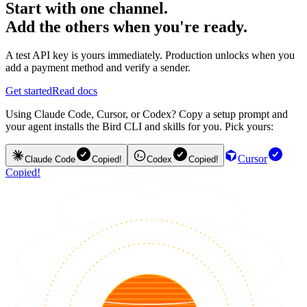
Start with one channel.
Add the others when you're ready.
A test API key is yours immediately. Production unlocks when you
add a payment method and verify a sender.
Get started
Read docs
Using Claude Code, Cursor, or Codex? Copy a setup prompt and
your agent installs the Bird CLI and skills for you. Pick yours:
Cursor
Claude Code
Copied!
Codex
Copied!
Copied!