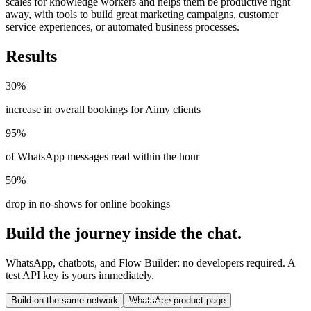
scales for knowledge workers and helps them be productive right
away, with tools to build great marketing campaigns, customer
service experiences, or automated business processes.
Results
30%
increase in overall bookings for Aimy clients
95%
of WhatsApp messages read within the hour
50%
drop in no-shows for online bookings
Build the journey inside the chat.
WhatsApp, chatbots, and Flow Builder: no developers required. A
test API key is yours immediately.
Build on the same network
WhatsApp product page