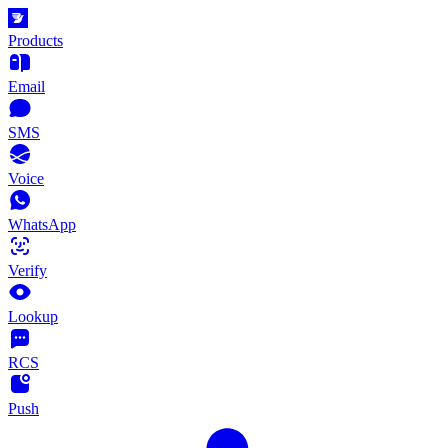
Products
Email
SMS
Voice
WhatsApp
Verify
Lookup
RCS
Push