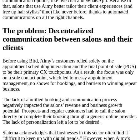
communication options, like live chat and WhatsApp. Because of
that, salons that use Aimy better tailor their client experiences (and
free up hair stylists’ time) like never before, thanks to automated
communications on all the right channels.
The problem: Decentralized
communication between salons and their
clients
Before using Bird, Aimy’s customers relied solely on the
appointment scheduling interaction and the final point of sale (POS)
to be their primary CX touchpoints. As a result, the focus was only
on a sole contact point, which led to messy appointment
management, no-shows for bookings, and barriers to winning repeat
business.
The lack of a unified booking and communication process
negatively impacted the salons’ revenue and business growth
potential. Prospects and regular customers had to call the salon
directly or complete their booking through a generic online provider.
The lack of personalization left a lot to be desired.
Statema acknowledges that businesses in this sector often find it
“difficult to keep up with digital trends.” However, when Aimy’s