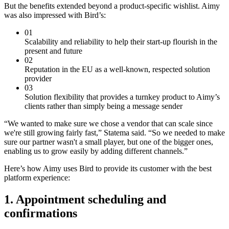
But the benefits extended beyond a product-specific wishlist. Aimy
was also impressed with Bird’s:
01
Scalability and reliability to help their start-up flourish in the
present and future
02
Reputation in the EU as a well-known, respected solution
provider
03
Solution flexibility that provides a turnkey product to Aimy’s
clients rather than simply being a message sender
“We wanted to make sure we chose a vendor that can scale since
we're still growing fairly fast,” Statema said. “So we needed to make
sure our partner wasn't a small player, but one of the bigger ones,
enabling us to grow easily by adding different channels.”
Here’s how Aimy uses Bird to provide its customer with the best
platform experience:
1. Appointment scheduling and
confirmations