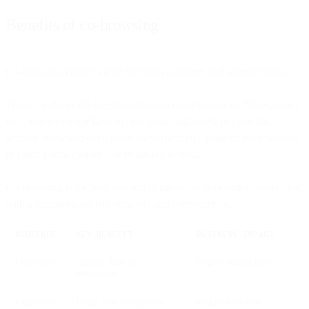
Benefits of co-browsing
Co-browsing creates value for both customers and support teams.
To sum it all up, the biggest benefit of co-browsing is: ‘Show, don’t
tell’. You no longer have to ‘tell’ your customers, but you can
actively show and even guide them through a page on your website
or client portal - while you’re talking to them.
Co-browsing is the best solution to mimic an in-person conversation
with a customer, yet still remotely and conveniently.
AUDIENCE
KEY BENEFIT
BUSINESS IMPACT
Customers
Guided, human
Higher satisfaction
interaction
Customers
Faster task completion
Reduced friction