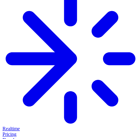
Realtime
Pricing