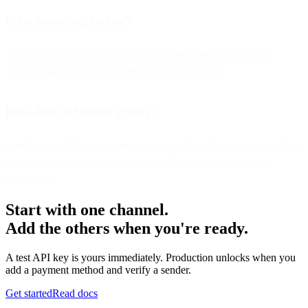
Is co-browsing secure?
Yes. It uses strict access control, customer approval, masking
options, and session boundaries to protect privacy.
How does it benefit agents?
It reduces handling time, prevents misunderstandings, increases first-
time resolutions, and supports more effective sales and service
workflows.
Start with one channel.
Add the others when you're ready.
A test API key is yours immediately. Production unlocks when you
add a payment method and verify a sender.
Get started
Read docs