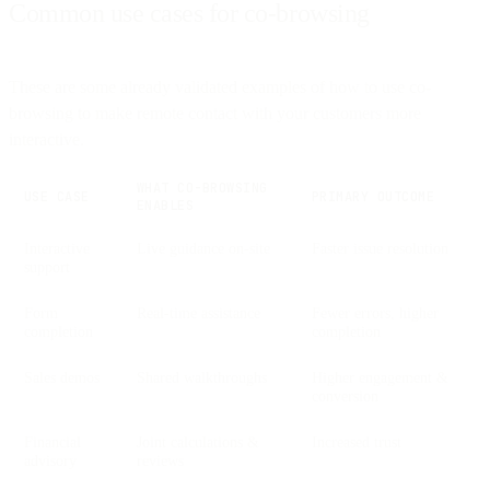
Common use cases for co-browsing
These are some already validated examples of how to use co-
browsing to make remote contact with your customers more
interactive.
WHAT CO-BROWSING
USE CASE
PRIMARY OUTCOME
ENABLES
Interactive
Live guidance on-site
Faster issue resolution
support
Form
Real-time assistance
Fewer errors, higher
completion
completion
Sales demos
Shared walkthroughs
Higher engagement &
conversion
Financial
Joint calculations &
Increased trust
advisory
reviews