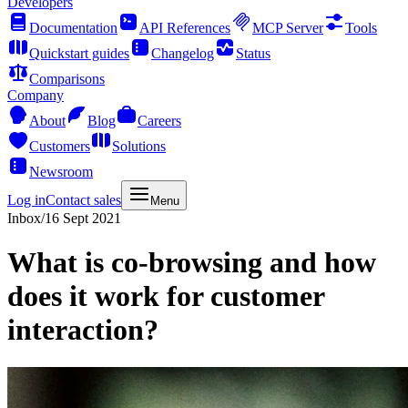
Developers
Documentation
API References
MCP Server
Tools
Quickstart guides
Changelog
Status
Comparisons
Company
About
Blog
Careers
Customers
Solutions
Newsroom
Log in
Contact sales
Menu
Inbox
/
16 Sept 2021
What is co-browsing and how
does it work for customer
interaction?