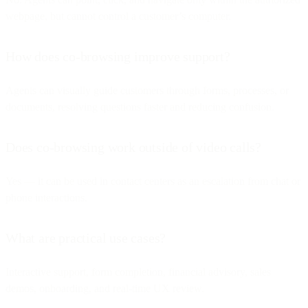
webpage, but cannot control a customer’s computer.
How does co-browsing improve support?
Agents can visually guide customers through forms, processes, or
documents, resolving questions faster and reducing confusion.
Does co-browsing work outside of video calls?
Yes — it can be used in contact centers as an escalation from chat or
phone interactions.
What are practical use cases?
Interactive support, form completion, financial advisory, sales
demos, onboarding, and real-time UX review.