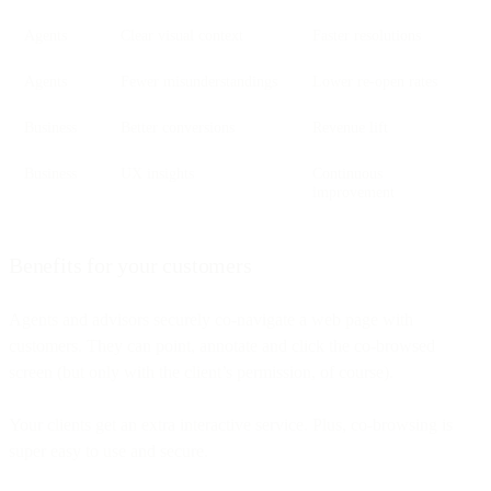
Agents
Clear visual context
Faster resolutions
Agents
Fewer misunderstandings
Lower re-open rates
Business
Better conversions
Revenue lift
Business
UX insights
Continuous
improvement
Benefits for your customers
Agents and advisors securely co-navigate a web page with
customers. They can point, annotate and click the co-browsed
screen (but only with the client’s permission, of course).
Your clients get an extra interactive service. Plus, co-browsing is
super easy to use and secure.