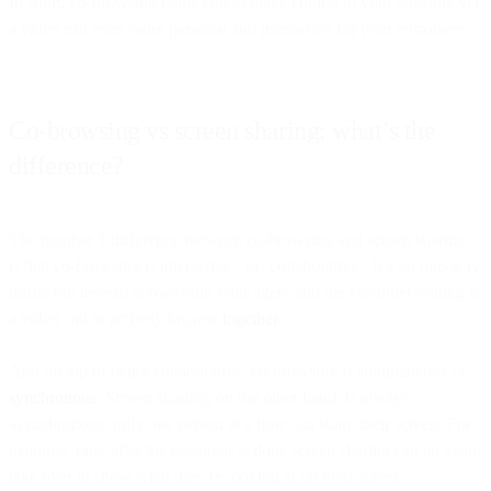
In short, co-browsing helps you to make talking to your advisors via
a video call even more personal and interactive for your customers.
Co-browsing vs screen sharing: what’s the
difference?
The number 1 difference between co-browsing and screen sharing,
is that co-browsing is interactive - or ‘collaborative’. It’s no one-way
traffic but instead allows both your agent and the customer joining in
a video call to actively browse
together
.
And on top of being collaborative, co-browsing is simultaneous or
synchronous
. Screen sharing, on the other hand, is always
asynchronous: only one person at a time can share their screen. For
example, only after the customer is done screen sharing can an agent
take over to show what they’re looking at on
their
screen.