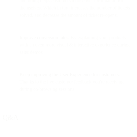
and doing helps customers to discover information for
themselves. Which in turn increases the number of tickets
solved, and decrease the amount of ticket re-opens.
Improve conversion rates.
By explaining your products
with an even more visual & interactive experience during
sales demos
Keep improving the User Experience
for customers
.
Thanks to the live customer feedback you're receiving
during co-browsing sessions.
Q&A