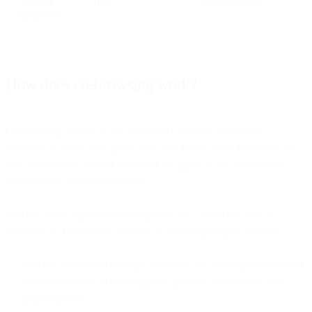
Customer
High
Medium to low
engagement
How does co-browsing work?
Co-browsing is easy to use. For most Customer Interaction
solutions, it works with just a click on a button or an invitation link,
then followed by a check for either the agent or the customer to
authorize the co-browse session.
You can easily start co-browsing while on a video call with a
customer. In Bird Video, there are 2 ways to prompt a session:
You can co-browse during a video call, by sending the customer
an invitation link to co-navigate a specific, pre-selected web
page together.