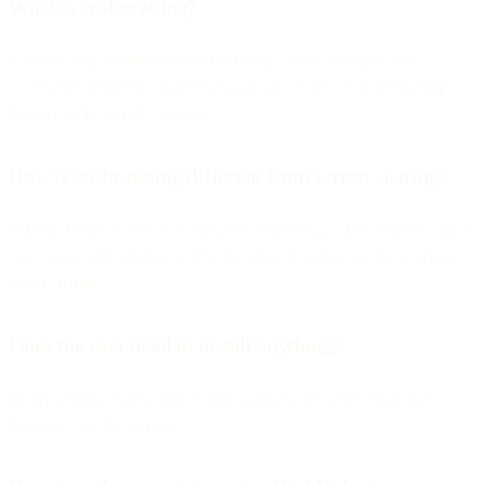
What is co-browsing?
Co-browsing is collaborative browsing, where an agent and
customer navigate the same webpage simultaneously, interacting
directly with shared elements.
How is co-browsing different from screen sharing?
Screen sharing is one-way and non-interactive, while co-browsing is
two-way, collaborative, and restricted only to the specific webpage
being shared.
Does the user need to install anything?
No installation is required. Co-browsing works directly in the
browser over the internet.