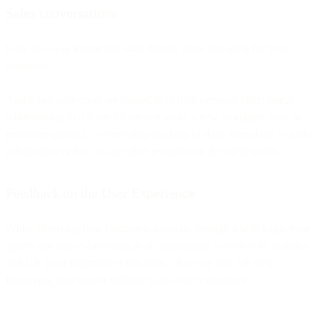
Sales conversations
Give two-way interactive sales demos, more engaging for your
prospects.
And when customers are logged in to their personal client portal
while talking to a financial advisor about a new mortgage, loan or
insurance product, co-browsing can help to show them how to make
calculations or how to use other resources in the client portal.
Feedback on the User Experience
While observing how customers navigate through a web page, your
agents can use co-browsing as an opportunity to review its usability
and UX (user experience) real-time. That way you can keep
improving your app or website pages' user experience.