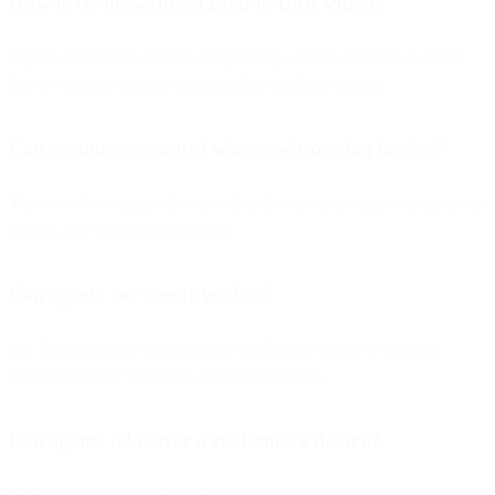
How is co-browsing started in Bird Video?
Agents can initiate co-browsing during a video call with an invite
link or escalate from an existing chat or phone session.
Can customers control when co-browsing begins?
Yes — co-browsing only starts after the customer approves a pop-up
request and enters the passcode.
Can agents see sensitive data?
No. You can mask fields such as credit card details or account
balances so they’re hidden during the session.
Can agents take over a customer’s device?
No. Agents can point, click, and navigate only within the authorized