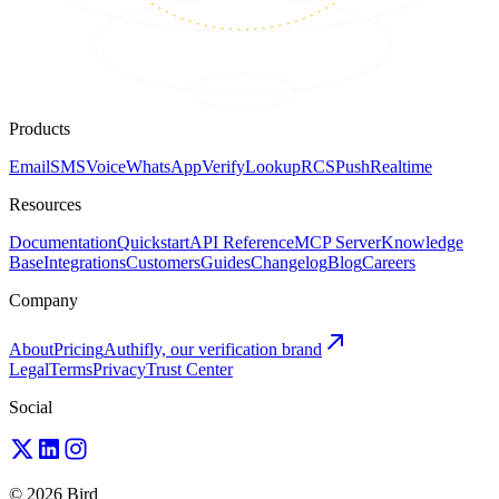
Products
Email
SMS
Voice
WhatsApp
Verify
Lookup
RCS
Push
Realtime
Resources
Documentation
Quickstart
API Reference
MCP Server
Knowledge
Base
Integrations
Customers
Guides
Changelog
Blog
Careers
Company
About
Pricing
Authifly, our verification brand
Legal
Terms
Privacy
Trust Center
Social
© 2026 Bird