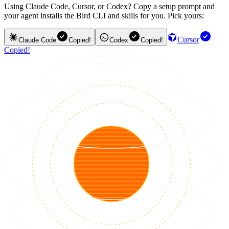
Using Claude Code, Cursor, or Codex? Copy a setup prompt and
your agent installs the Bird CLI and skills for you. Pick yours:
Cursor
Claude Code
Copied!
Codex
Copied!
Copied!