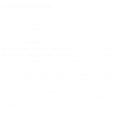
What is co-browsing?
Co-browsing stands for 'collaborative browsing’, meaning when
two people navigate the same web page - at the same time.
That way both participants in a co-browsing session can see what
the other person is doing on screen. And they can show how they’re
navigating the web page themselves, by typing, navigating, moving
the mouse and drawing on the shared web page.
For remote contact with customers, co-browsing allows your agents
to securely browse a website together with a customer. On a Bird
video call, agents browse the same web page together with a
customer real-time during the video call. The great thing is, it all
works over the internet - no-one has to download and install any
software to co-browse.