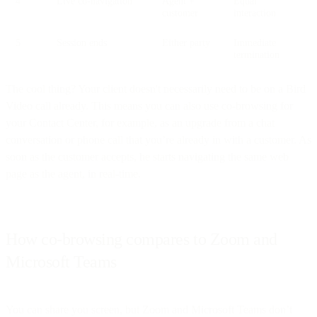
4
Live co-navigation
Agent +
Equal
customer
interaction
5
Session ends
Either party
Immediate
termination
The cool thing? Your client doesn't necessarily need to be on a Bird
Video call already. This means you can also use co-browsing for
your Contact Center, for example, as an upgrade from a chat
conversation or phone call that you’re already in with a customer. As
soon as the customer accepts, he starts navigating the same web
page as the agent, in real-time.
How co-browsing compares to Zoom and
Microsoft Teams
You can share you screen, but Zoom and Microsoft Teams don’t