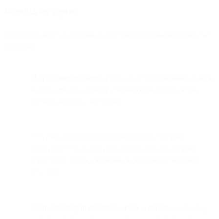
Benefits for agents
Allow your agents to provide an even more personalized video call
experience
Help customers faster:
agents can answer questions as soon
as they arise, by showing customers the answer on the
website or in the client portal
**Avoid misunderstandings & improve customer
satisfaction.**You can guide clients through complex
information, forms, processes or documents together in
real-time
Gain efficiency in customer service workflows.
Showing