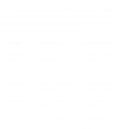
Also, co-browsing has more strictly demarcated access. Where a co-
browse session only gives access to simultaneous browsing on a
specific web page, screen sharing allows the viewer to see the
sharer’s entire tab, browser or application.
FEATURE
CO-BROWSING
SCREEN SHARING
Interaction
Two-way,
One-way, presenter-
model
collaborative
driven
Timing
Synchronous
Asynchronous
User control
Agent and customer
Only one person
act together
controls at a time
Access scope
Limited to selected
Entire screen, tab, or
webpage
application
Privacy risk
Low, controlled
Higher, broad visibility