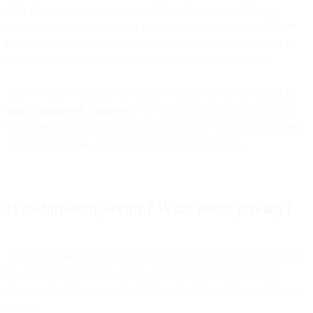
offer the option to co-browse by default. It is only available by
adding an extension by a third-party co-browsing provider (
Zoom
has a solution for requesting 'Remote control' over another user’s
desktop, but this is a one-way control - without interaction).
That’s because solutions like Zoom or Teams are not optimised for
video calling with customers
. The benefit of using technology for
Customer Engagement is that it’s always secure for your customers
and doesn’t require anyone to download any software.
Is co-browsing secure? What about privacy?
Yes, cobrowsing with customers is secure. If you want to co-browse
in a customer interaction setting, the technology for Customer
Engagement that you use should have several security mechanisms
in place.