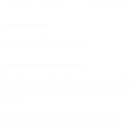
UX feedback
Live observation
Better product decisions
Interactive support
Offer live support to help customers navigate your website and
show them where to find helpful information.
Filling out forms with customers
Fill out forms and applications together with your customer, guiding
them through the process in real-time. For example, you can help
clients fill out an insurance claim, or review it together after it has
been filed.
And if you add co-browsing to video banking, you can assist
customers with their online mortgage application, for example.