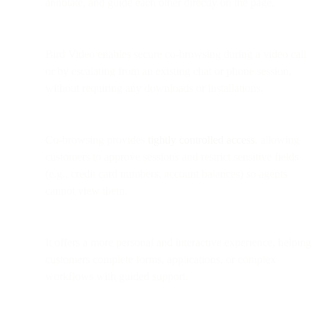
annotate, and guide each other directly on the page.
Bird Video enables secure co-browsing during a video call
or by escalating from an existing chat or phone session,
without requiring any downloads or installations.
Co-browsing provides
tightly controlled access
, allowing
customers to approve sessions and restrict sensitive fields
(e.g., credit card numbers, account balances) so agents
cannot view them.
It offers a more personal and interactive experience, helping
customers complete forms, applications, or complex
workflows with guided support.