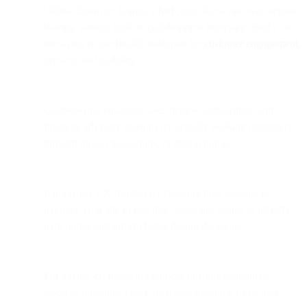
Unlike Zoom or Teams, which only allow one-way screen
sharing without built-in collaborative browsing, Bird’s co-
browsing is specifically designed for
customer engagement
,
privacy, and usability.
Co-browsing enhances sales demos, onboarding, and
financial advisory sessions by visually walking customers
through tools, calculations, or digital portals.
It improves UX insights by showing how customers
navigate your site in real time, allowing agents to identify
pain points and inform better design decisions.
For agents, co-browsing reduces misunderstandings,
resolves questions faster, increases first-time fixes, and