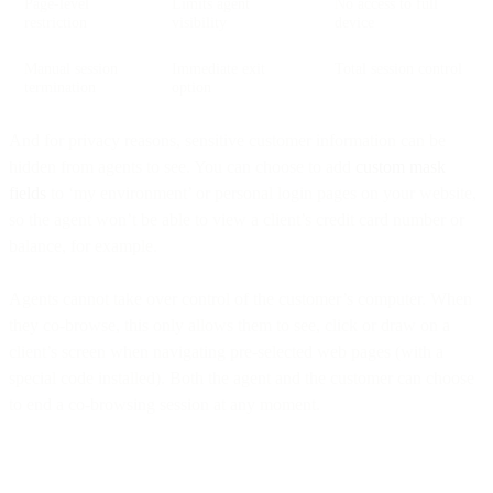
Page-level
Limits agent
No access to full
restriction
visibility
device
Manual session
Immediate exit
Total session control
termination
option
And for privacy reasons, sensitive customer information can be
hidden from agents to see. You can choose to add
custom
mask
fields
to ‘my environment’ or personal login pages on your website,
so the agent won’t be able to view a client’s credit card number or
balance, for example.
Agents cannot take over control of the customer’s computer. When
they co-browse, this only allows them to see, click or draw on a
client’s screen when navigating pre-selected web pages (with a
special code installed). Both the agent and the customer can choose
to end a co-browsing session at any moment.