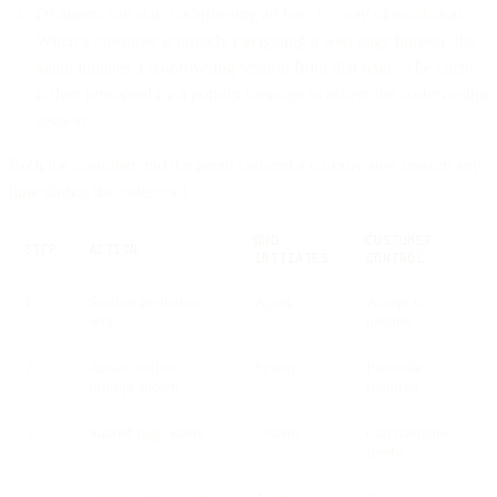
Or agents can start co-browsing ad hoc, by way of escalation.
When a customer is already navigating a web page himself, the
agent initiates a co-browsing session from that page. The client
is then prompted by a pop-up message to accept the co-browsing
session.
Both the customer and the agent can end a co-browsing session any
time during the video call.
WHO
CUSTOMER
STEP
ACTION
INITIATES
CONTROL
1
Session invitation
Agent
Accept or
sent
decline
2
Authorization
System
Passcode
prompt shown
required
3
Shared page loads
System
Can navigate
freely