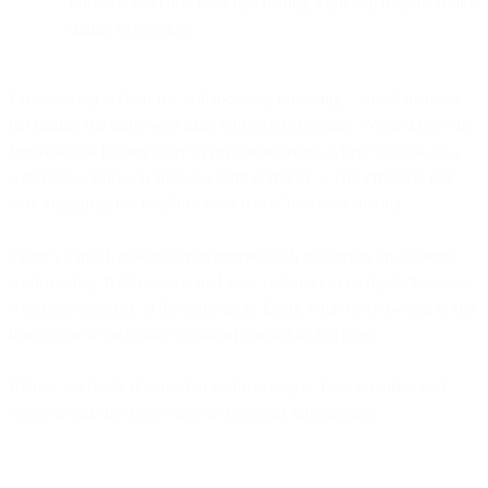
boosts conversion rates by creating a guided, in-person-like
digital experience.
Co-browsing is short for 'collaborating browsing' - simultaneously
navigating the same web page with your customer. We all know the
frustration of having to try to explain in
words
where to click on a
web page, or how to fill out a form correctly… Not efficient, not
very engaging, not helpful - even if you’re screen sharing.
There’s a much easier way to interact with customers on a screen:
co-browsing. It allows you and your customer to navigate the same
web page together, at the same time! Learn what co-browsing is and
how to use it for remote customer contact in this blog.
Below, we break down what co-browsing is, how it works, and
where it adds the most value in customer interactions.