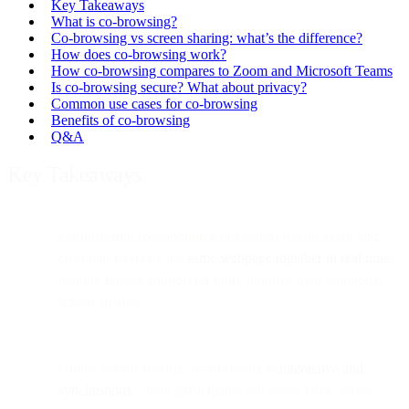
Key Takeaways
What is co-browsing?
Co-browsing vs screen sharing: what’s the difference?
How does co-browsing work?
How co-browsing compares to Zoom and Microsoft Teams
Is co-browsing secure? What about privacy?
Common use cases for co-browsing
Benefits of co-browsing
Q&A
Key Takeaways
Co-browsing (collaborative browsing) lets an agent and
customer navigate the
same webpage together in real time
,
making remote support far more intuitive than traditional
screen sharing.
Unlike screen sharing, co-browsing is
interactive and
synchronous
—both participants can point, click, scroll,