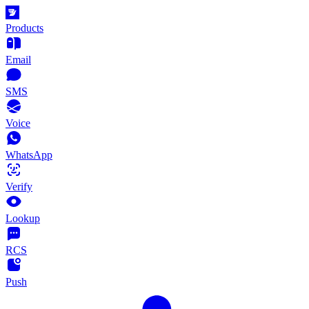
Products
Email
SMS
Voice
WhatsApp
Verify
Lookup
RCS
Push