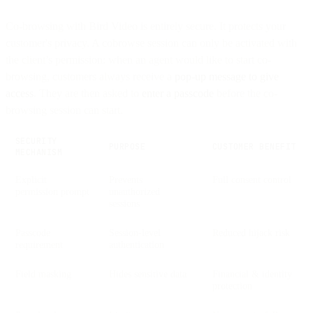
Co-browsing with Bird Video is entirely secure. It protects your
customer's privacy. A cobrowse session can only be activated with
the client’s permission: when an agent would like to start co-
browsing, customers always receive a
pop-up message to give
access
. They are then asked to
enter a passcode
before the co-
browsing session can start.
SECURITY
PURPOSE
CUSTOMER BENEFIT
MECHANISM
Explicit
Prevents
Full consent control
permission prompt
unauthorized
sessions
Passcode
Session-level
Reduced hijack risk
requirement
authentication
Field masking
Hides sensitive data
Financial & identity
protection