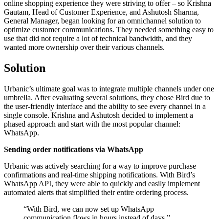
online shopping experience they were striving to offer – so Krishna
Gautam, Head of Customer Experience, and Ashutosh Sharma,
General Manager, began looking for an omnichannel solution to
optimize customer communications. They needed something easy to
use that did not require a lot of technical bandwidth, and they
wanted more ownership over their various channels.
Solution
Urbanic’s ultimate goal was to integrate multiple channels under one
umbrella. After evaluating several solutions, they chose Bird due to
the user-friendly interface and the ability to see every channel in a
single console. Krishna and Ashutosh decided to implement a
phased approach and start with the most popular channel:
WhatsApp.
Sending order notifications via WhatsApp
Urbanic was actively searching for a way to improve purchase
confirmations and real-time shipping notifications. With Bird’s
WhatsApp API, they were able to quickly and easily implement
automated alerts that simplified their entire ordering process.
“
With Bird, we can now set up WhatsApp
communication flows in hours instead of days.
”