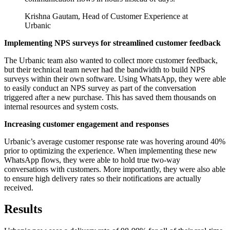
Krishna Gautam, Head of Customer Experience at
Urbanic
Implementing NPS surveys for streamlined customer feedback
The Urbanic team also wanted to collect more customer feedback,
but their technical team never had the bandwidth to build NPS
surveys within their own software. Using WhatsApp, they were able
to easily conduct an NPS survey as part of the conversation
triggered after a new purchase. This has saved them thousands on
internal resources and system costs.
Increasing customer engagement and responses
Urbanic’s average customer response rate was hovering around 40%
prior to optimizing the experience. When implementing these new
WhatsApp flows, they were able to hold true two-way
conversations with customers. More importantly, they were also able
to ensure high delivery rates so their notifications are actually
received.
Results