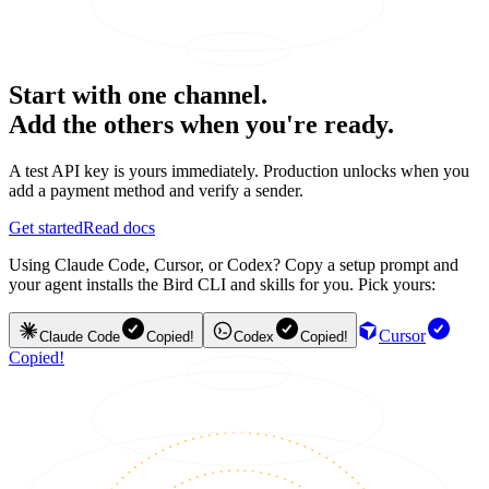
Start with one channel.
Add the others when you're ready.
A test API key is yours immediately. Production unlocks when you
add a payment method and verify a sender.
Get started
Read docs
Using Claude Code, Cursor, or Codex? Copy a setup prompt and
your agent installs the Bird CLI and skills for you. Pick yours:
Cursor
Claude Code
Copied!
Codex
Copied!
Copied!