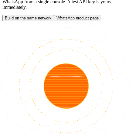
WhatsApp from a single console. A test API key is yours
immediately.
Build on the same network
WhatsApp product page