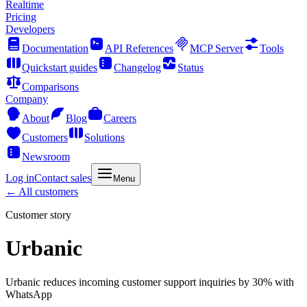
Realtime
Pricing
Developers
Documentation
API References
MCP Server
Tools
Quickstart guides
Changelog
Status
Comparisons
Company
About
Blog
Careers
Customers
Solutions
Newsroom
Log in
Contact sales
Menu
← All customers
Customer story
Urbanic
Urbanic reduces incoming customer support inquiries by 30% with
WhatsApp