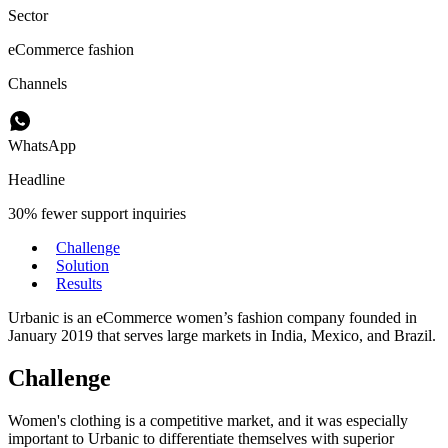
Sector
eCommerce fashion
Channels
WhatsApp
Headline
30% fewer support inquiries
Challenge
Solution
Results
Urbanic is an eCommerce women’s fashion company founded in
January 2019 that serves large markets in India, Mexico, and Brazil.
Challenge
Women's clothing is a competitive market, and it was especially
important to Urbanic to differentiate themselves with superior