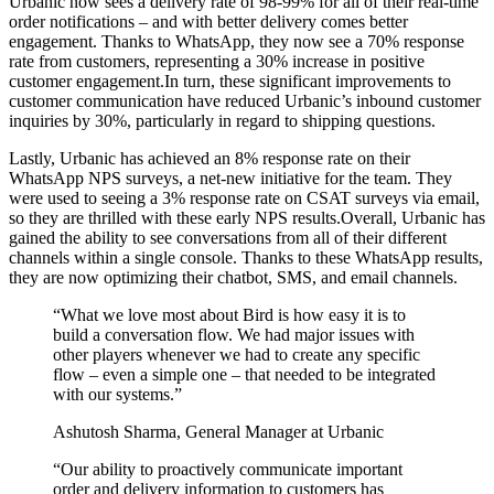
Urbanic now sees a delivery rate of 98-99% for all of their real-time
order notifications – and with better delivery comes better
engagement. Thanks to WhatsApp, they now see a 70% response
rate from customers, representing a 30% increase in positive
customer engagement.In turn, these significant improvements to
customer communication have reduced Urbanic’s inbound customer
inquiries by 30%, particularly in regard to shipping questions.
Lastly, Urbanic has achieved an 8% response rate on their
WhatsApp NPS surveys, a net-new initiative for the team. They
were used to seeing a 3% response rate on CSAT surveys via email,
so they are thrilled with these early NPS results.Overall, Urbanic has
gained the ability to see conversations from all of their different
channels within a single console. Thanks to these WhatsApp results,
they are now optimizing their chatbot, SMS, and email channels.
“
What we love most about Bird is how easy it is to
build a conversation flow. We had major issues with
other players whenever we had to create any specific
flow – even a simple one – that needed to be integrated
with our systems.
”
Ashutosh Sharma, General Manager at Urbanic
“
Our ability to proactively communicate important
order and delivery information to customers has