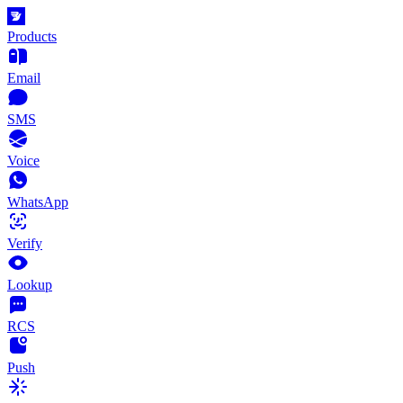
Products
Email
SMS
Voice
WhatsApp
Verify
Lookup
RCS
Push