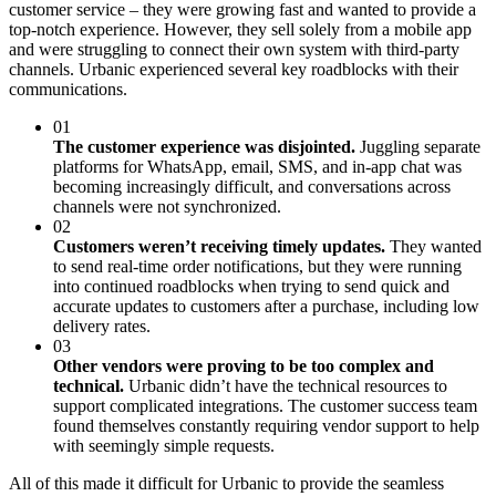
customer service – they were growing fast and wanted to provide a
top-notch experience. However, they sell solely from a mobile app
and were struggling to connect their own system with third-party
channels. Urbanic experienced several key roadblocks with their
communications.
01
The customer experience was disjointed.
Juggling separate
platforms for WhatsApp, email, SMS, and in-app chat was
becoming increasingly difficult, and conversations across
channels were not synchronized.
02
Customers weren’t receiving timely updates.
They wanted
to send real-time order notifications, but they were running
into continued roadblocks when trying to send quick and
accurate updates to customers after a purchase, including low
delivery rates.
03
Other vendors were proving to be too complex and
technical.
Urbanic didn’t have the technical resources to
support complicated integrations. The customer success team
found themselves constantly requiring vendor support to help
with seemingly simple requests.
All of this made it difficult for Urbanic to provide the seamless