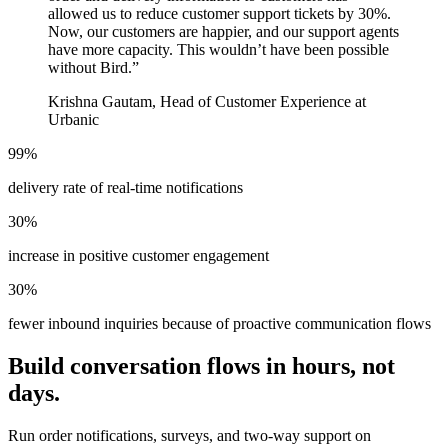
allowed us to reduce customer support tickets by 30%.
Now, our customers are happier, and our support agents
have more capacity. This wouldn’t have been possible
without Bird.
”
Krishna Gautam, Head of Customer Experience at
Urbanic
99%
delivery rate of real-time notifications
30%
increase in positive customer engagement
30%
fewer inbound inquiries because of proactive communication flows
Build conversation flows in hours, not
days.
Run order notifications, surveys, and two-way support on