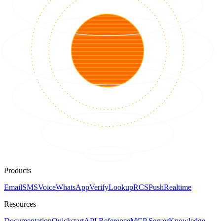
Products
Email
SMS
Voice
WhatsApp
Verify
Lookup
RCS
Push
Realtime
Resources
Documentation
Quickstart
API Reference
MCP Server
Knowledge