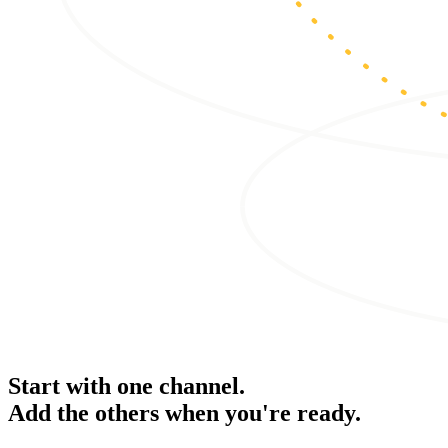
Start with one channel.
Add the others when you're ready.