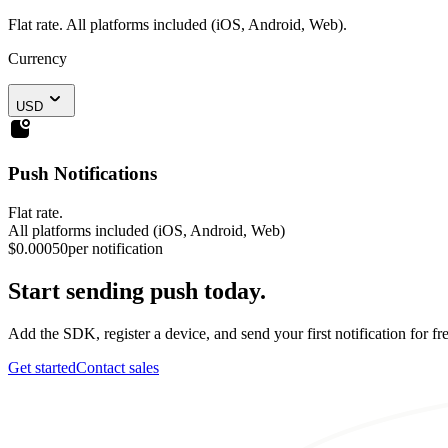
Flat rate. All platforms included (iOS, Android, Web).
Currency
USD
Push Notifications
Flat rate.
All platforms included (iOS, Android, Web)
$0.00050
per notification
Start sending push today.
Add the SDK, register a device, and send your first notification for fre
Get started
Contact sales