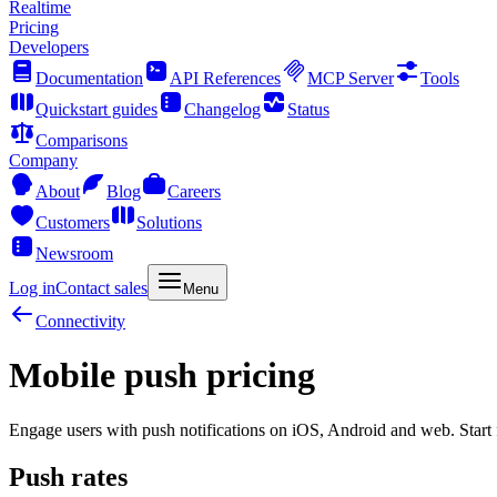
Realtime
Pricing
Developers
Documentation
API References
MCP Server
Tools
Quickstart guides
Changelog
Status
Comparisons
Company
About
Blog
Careers
Customers
Solutions
Newsroom
Log in
Contact sales
Menu
Connectivity
Mobile push pricing
Engage users with push notifications on iOS, Android and web. Start f
Push rates