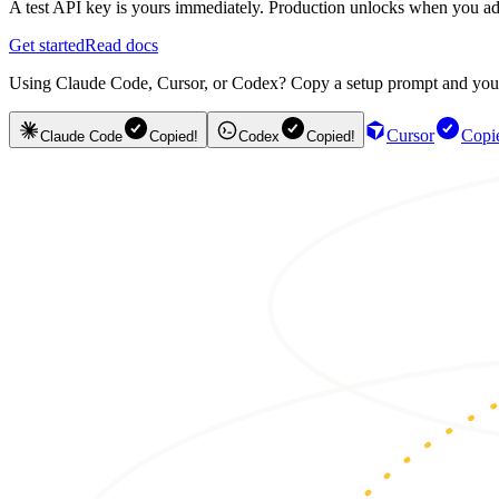
A test API key is yours immediately. Production unlocks when you ad
Get started
Read docs
Using Claude Code, Cursor, or Codex? Copy a setup prompt and your ag
Cursor
Copi
Claude Code
Copied!
Codex
Copied!