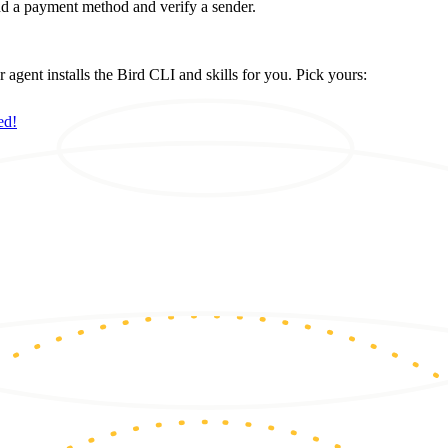
d a payment method and verify a sender.
ent installs the Bird CLI and skills for you. Pick yours:
ed!