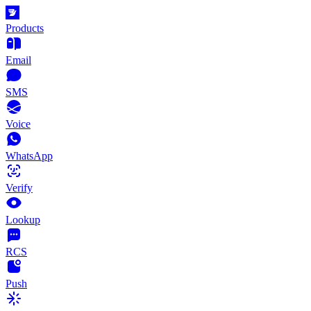
Products
Email
SMS
Voice
WhatsApp
Verify
Lookup
RCS
Push