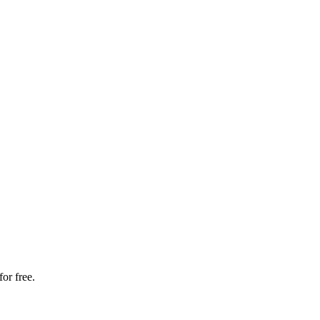
or free.