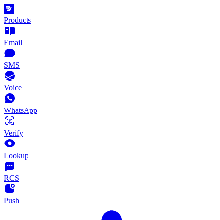
Products
Email
SMS
Voice
WhatsApp
Verify
Lookup
RCS
Push