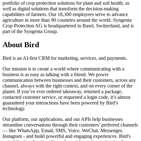
portfolio of crop protection solutions for plant and soil health, as
well as digital solutions that transform the decision-making
capabilities of farmers. Our 18,300 employees serve to advance
agriculture in more than 90 countries around the world. Syngenta
Crop Protection AG is headquartered in Basel, Switzerland, and is
part of the Syngenta Group.
About Bird
Bird is an AI-first CRM for marketing, services, and payments.
Our mission is to create a world where communicating with a
business is as easy as talking with a friend. We power
communication between businesses and their customers, across any
channel, always with the right context, and on every corner of the
planet. If you’ve ever ordered takeaway, returned a package,
contacted customer service, or requested a login code, it’s almost
guaranteed your interactions have been powered by Bird’s
technology.
Our platform, our applications, and our APIs help businesses
streamline conversations through their customers’ preferred channels
— like WhatsApp, Email, SMS, Voice, WeChat, Messenger,
Instagram - and build powerful and engaging experiences. Bird's