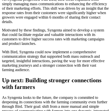
simply managing mass communications to enhancing the efficiency
of their marketing efforts. This shift was driven by an insight that the
response rates from their customers were significantly higher when
growers were engaged within 6 months of sharing their contact
details.
Motivated by these findings, Syngenta aimed to develop a system
that could facilitate regular and valuable interactions with its
customers to drive higher success rates with marketing campaigns
and product launches.
With Bird, Syngenta could now implement a comprehensive
communication strategy that supported both mass outreach and
targeted, insightful interactions, paving the way for more effective
marketing journeys and a stronger connection with their vast
farming audience.
Up next: Building stronger connections
with farmers
As Syngenta looks to the future, the company is committed to
deepening its connections with the farming community even further
through Bird. Their goal: shift from a more manual and simple
process of communicating with farmers into one dynamic, integrated