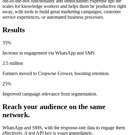
out-of-the-box functionality and omnichannel expertise tips the
scales for knowledge workers and helps them be productive right
away, with tools to build great marketing campaigns, customer
service experiences, or automated business processes.
Results
35%
Increase in engagement via WhatsApp and SMS
2.5 million
Farmers moved to Cropwise Grower, boosting retention.
25%
Improved campaign relevance from segmentation.
Reach your audience on the same
network.
WhatsApp and SMS, with the response-rate data to engage them
effectively. A test API key is yours immediately.