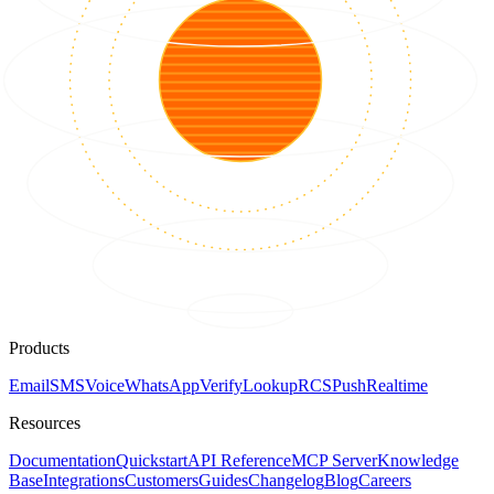
Products
Email
SMS
Voice
WhatsApp
Verify
Lookup
RCS
Push
Realtime
Resources
Documentation
Quickstart
API Reference
MCP Server
Knowledge
Base
Integrations
Customers
Guides
Changelog
Blog
Careers