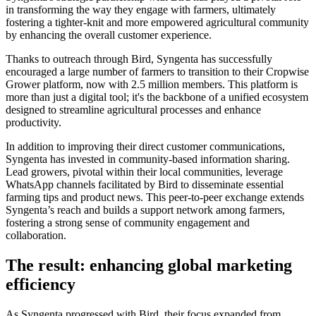
in transforming the way they engage with farmers, ultimately
fostering a tighter-knit and more empowered agricultural community
by enhancing the overall customer experience.
Thanks to outreach through Bird, Syngenta has successfully
encouraged a large number of farmers to transition to their Cropwise
Grower platform, now with 2.5 million members. This platform is
more than just a digital tool; it's the backbone of a unified ecosystem
designed to streamline agricultural processes and enhance
productivity.
In addition to improving their direct customer communications,
Syngenta has invested in community-based information sharing.
Lead growers, pivotal within their local communities, leverage
WhatsApp channels facilitated by Bird to disseminate essential
farming tips and product news. This peer-to-peer exchange extends
Syngenta’s reach and builds a support network among farmers,
fostering a strong sense of community engagement and
collaboration.
The result: enhancing global marketing
efficiency
As Syngenta progressed with Bird, their focus expanded from