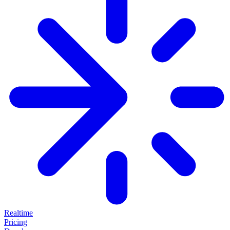
Realtime
Pricing