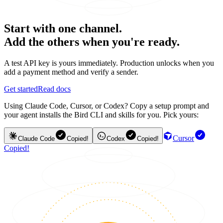
Start with one channel.
Add the others when you're ready.
A test API key is yours immediately. Production unlocks when you
add a payment method and verify a sender.
Get started
Read docs
Using Claude Code, Cursor, or Codex? Copy a setup prompt and
your agent installs the Bird CLI and skills for you. Pick yours:
Cursor
Claude Code
Copied!
Codex
Copied!
Copied!