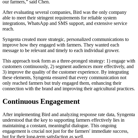
our farmers,” said Chen.
After evaluating several companies, Bird was the only company
able to meet their stringent requirements for reliable system
integrations, WhatsApp and SMS support, and extensive service
reach.
Syngenta created more strategic, personalized communications to
improve how they engaged with farmers. They wanted each
message to be relevant and timely to each individual grower.
This approach took form as a three-pronged strategy: 1) engage with
customers continuously, 2) segment audiences more effectively, and
3) improve the quality of the customer experience. By integrating
these elements, Syngenta ensured that every communication not
only reached farmers but truly engaged them, enhancing their
connection with the brand and improving their agricultural practices.
Continuous Engagement
After implementing Bird and analyzing response rate data, Syngenta
understood that the key to supporting farmers effectively lies in
maintaining a constant, meaningful dialogue. This ongoing
engagement is crucial not just for the farmers' immediate success,
but for their long-term satisfaction as well.