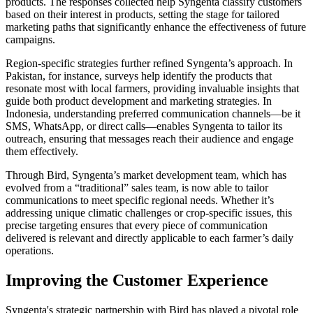
products. The responses collected help Syngenta classify customers
based on their interest in products, setting the stage for tailored
marketing paths that significantly enhance the effectiveness of future
campaigns.
Region-specific strategies further refined Syngenta’s approach. In
Pakistan, for instance, surveys help identify the products that
resonate most with local farmers, providing invaluable insights that
guide both product development and marketing strategies. In
Indonesia, understanding preferred communication channels—be it
SMS, WhatsApp, or direct calls—enables Syngenta to tailor its
outreach, ensuring that messages reach their audience and engage
them effectively.
Through Bird, Syngenta’s market development team, which has
evolved from a “traditional” sales team, is now able to tailor
communications to meet specific regional needs. Whether it’s
addressing unique climatic challenges or crop-specific issues, this
precise targeting ensures that every piece of communication
delivered is relevant and directly applicable to each farmer’s daily
operations.
Improving the Customer Experience
Syngenta's strategic partnership with Bird has played a pivotal role