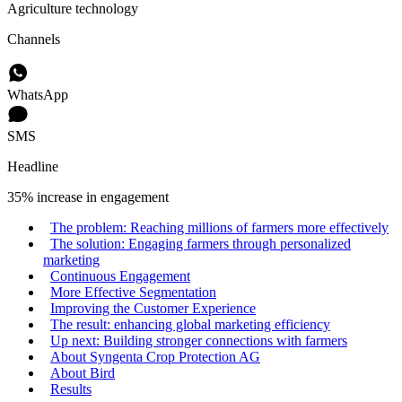
Agriculture technology
Channels
WhatsApp
SMS
Headline
35% increase in engagement
The problem: Reaching millions of farmers more effectively
The solution: Engaging farmers through personalized
marketing
Continuous Engagement
More Effective Segmentation
Improving the Customer Experience
The result: enhancing global marketing efficiency
Up next: Building stronger connections with farmers
About Syngenta Crop Protection AG
About Bird
Results