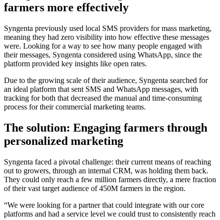
farmers more effectively
Syngenta previously used local SMS providers for mass marketing,
meaning they had zero visibility into how effective these messages
were. Looking for a way to see how many people engaged with
their messages, Syngenta considered using WhatsApp, since the
platform provided key insights like open rates.
Due to the growing scale of their audience, Syngenta searched for
an ideal platform that sent SMS and WhatsApp messages, with
tracking for both that decreased the manual and time-consuming
process for their commercial marketing teams.
The solution: Engaging farmers through
personalized marketing
Syngenta faced a pivotal challenge: their current means of reaching
out to growers, through an internal CRM, was holding them back.
They could only reach a few million farmers directly, a mere fraction
of their vast target audience of 450M farmers in the region.
“We were looking for a partner that could integrate with our core
platforms and had a service level we could trust to consistently reach