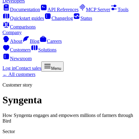
Developers
Documentation
API References
MCP Server
Tools
Quickstart guides
Changelog
Status
Comparisons
Company
About
Blog
Careers
Customers
Solutions
Newsroom
Log in
Contact sales
Menu
← All customers
Customer story
Syngenta
How Syngenta engages and empowers millions of farmers through
Bird
Sector