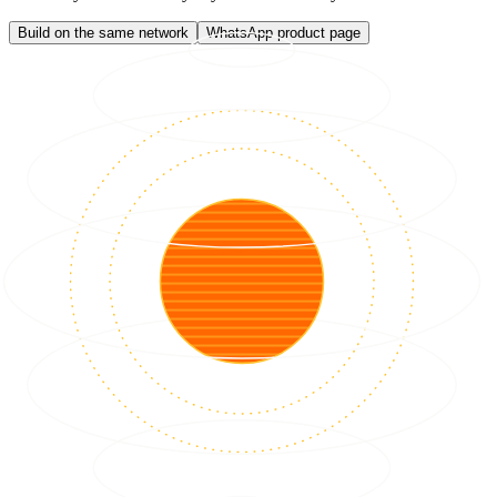
Build on the same network
WhatsApp product page