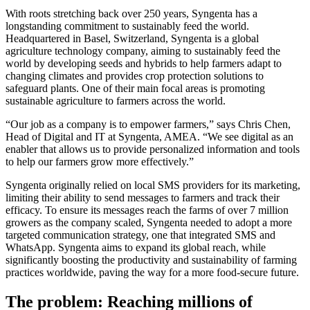
With roots stretching back over 250 years, Syngenta has a
longstanding commitment to sustainably feed the world.
Headquartered in Basel, Switzerland, Syngenta is a global
agriculture technology company, aiming to sustainably feed the
world by developing seeds and hybrids to help farmers adapt to
changing climates and provides crop protection solutions to
safeguard plants. One of their main focal areas is promoting
sustainable agriculture to farmers across the world.
“Our job as a company is to empower farmers,” says Chris Chen,
Head of Digital and IT at Syngenta, AMEA. “We see digital as an
enabler that allows us to provide personalized information and tools
to help our farmers grow more effectively.”
Syngenta originally relied on local SMS providers for its marketing,
limiting their ability to send messages to farmers and track their
efficacy. To ensure its messages reach the farms of over 7 million
growers as the company scaled, Syngenta needed to adopt a more
targeted communication strategy, one that integrated SMS and
WhatsApp. Syngenta aims to expand its global reach, while
significantly boosting the productivity and sustainability of farming
practices worldwide, paving the way for a more food-secure future.
The problem: Reaching millions of