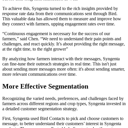
To achieve this, Syngenta turned to the rich insights provided by
response rate data from their communications sent through Bird.
This valuable data has allowed them to measure and improve how
they connect with farmers, upping engagement rates over time.
“Continuous engagement is necessary for the success of our
farmers,” said Chen. “We need to understand their pain points and
challenges, and react quickly. It’s about providing the right message,
at the right time, to the right grower”
By analyzing how farmers interact with their messages, Syngenta
can fine-tune their outreach strategies in real time. This isn't just
about sending more messages more often: it's about sending smarter,
more relevant communications over time.
More Effective Segmentation
Recognizing the varied needs, preferences, and challenges faced by
farmers across different regions and crop types, Syngenta invested in
a detailed customer segmentation strategy.
First, Syngenta used Bird Contacts to pick and choose customers to
message, to better understand their customers’ interest in Syngenta