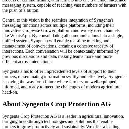
messaging system, capable of reaching vast numbers of farmers with
the push of a button.
Central to this vision is the seamless integration of Syngenta's
messaging functions across multiple platforms, including their
innovative Cropwise Grower platform and widely used channels
like WhatsApp. By consolidating all communications into a single,
unified system, Syngenta will enable real-time tracking and
management of conversations, creating a cohesive tapestry of
interactions. Each conversation will be contextually informed by
previous discussions and data, making teams more and more
efficient across interactions.
Syngenta aims to offer unprecedented levels of support to their
farmers, disseminating information swiftly and effectively. Syngenta
is paving the way for a future where farmers are well-equipped,
informed, and ready to meet the challenges of modern agriculture
head-on.
About Syngenta Crop Protection AG
Syngenta Crop Protection AG is a leader in agricultural innovation,
bringing breakthrough technologies and solutions that enable
farmers to grow productively and sustainably. We offer a leading