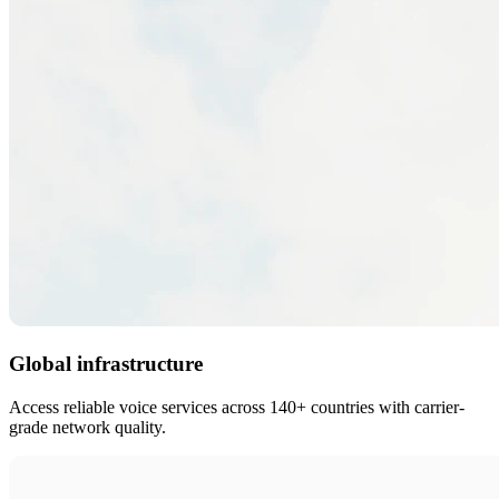
Global infrastructure
Access reliable voice services across 140+ countries with carrier-
grade network quality.