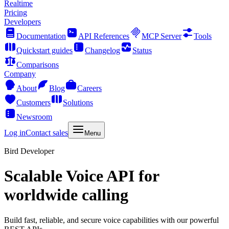
Realtime
Pricing
Developers
Documentation
API References
MCP Server
Tools
Quickstart guides
Changelog
Status
Comparisons
Company
About
Blog
Careers
Customers
Solutions
Newsroom
Log in
Contact sales
Menu
Bird Developer
Scalable Voice API for
worldwide calling
Build fast, reliable, and secure voice capabilities with our powerful