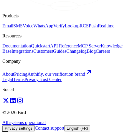
Products
Email
SMS
Voice
WhatsApp
Verify
Lookup
RCS
Push
Realtime
Resources
Documentation
Quickstart
API Reference
MCP Server
Knowledge
Base
Integrations
Customers
Guides
Changelog
Blog
Careers
Company
About
Pricing
Authifly, our verification brand
Legal
Terms
Privacy
Trust Center
Social
© 2026 Bird
All systems operational
Contact support
Privacy settings
English (FR)