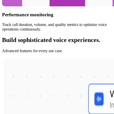
Performance monitoring
Track call duration, volume, and quality metrics to optimize voice
operations continuously.
Build sophisticated voice experiences.
Advanced features for every use case.