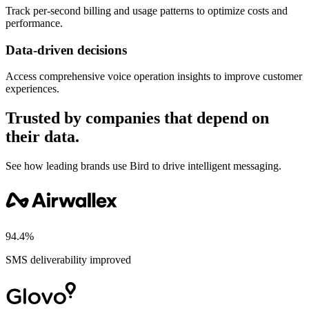
Track per-second billing and usage patterns to optimize costs and
performance.
Data-driven decisions
Access comprehensive voice operation insights to improve customer
experiences.
Trusted by companies that depend on
their data.
See how leading brands use Bird to drive intelligent messaging.
94.4%
SMS deliverability improved