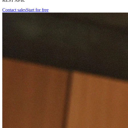
REST APIs.
Contact sales
Start for free