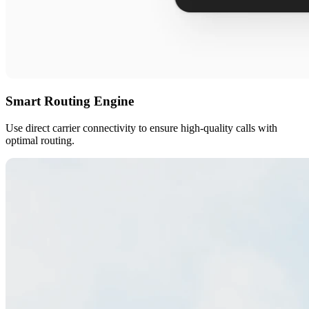
Smart Routing Engine
Use direct carrier connectivity to ensure high-quality calls with
optimal routing.