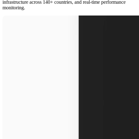
infrastructure across 140+ countries, and real-time performance
monitoring.