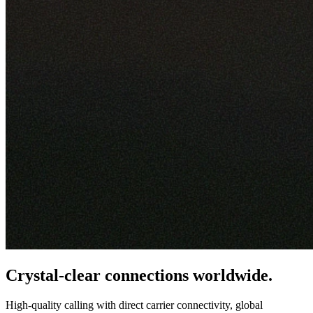
Crystal-clear connections worldwide.
High-quality calling with direct carrier connectivity, global