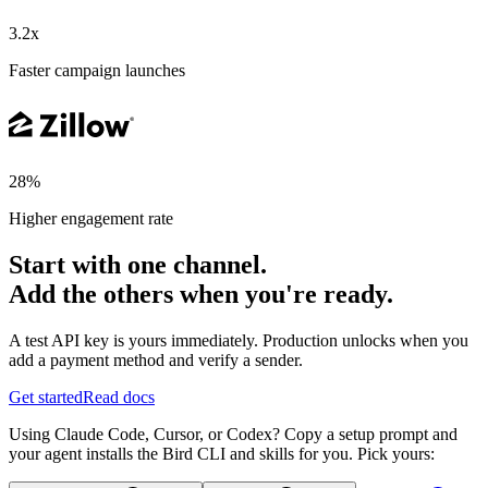
3.2x
Faster campaign launches
28%
Higher engagement rate
Start with one channel.
Add the others when you're ready.
A test API key is yours immediately. Production unlocks when you
add a payment method and verify a sender.
Get started
Read docs
Using Claude Code, Cursor, or Codex? Copy a setup prompt and
your agent installs the Bird CLI and skills for you. Pick yours: