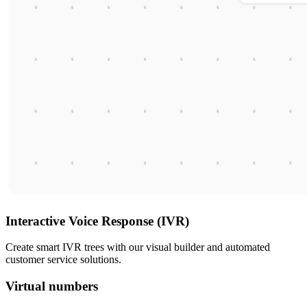
Interactive Voice Response (IVR)
Create smart IVR trees with our visual builder and automated
customer service solutions.
Virtual numbers