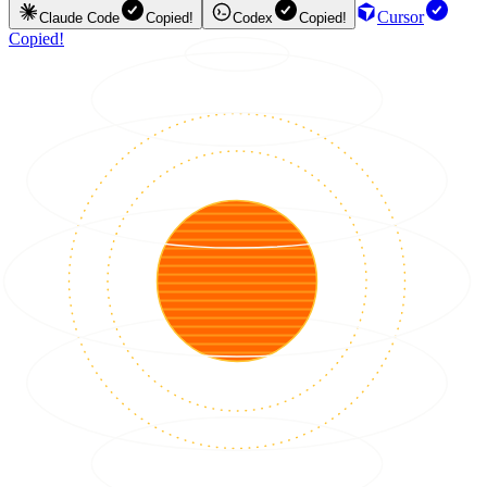
Cursor
Claude Code
Copied!
Codex
Copied!
Copied!