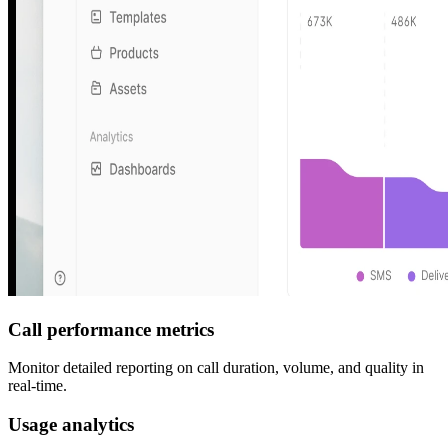
Call performance metrics
Monitor detailed reporting on call duration, volume, and quality in
real-time.
Usage analytics