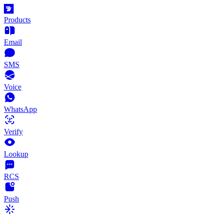
Products
Email
SMS
Voice
WhatsApp
Verify
Lookup
RCS
Push