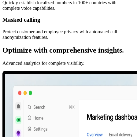
Quickly establish localized numbers in 100+ countries with
complete voice capabilities.
Masked calling
Protect customer and employee privacy with automated call
anonymization features.
Optimize with comprehensive insights.
Advanced analytics for complete visibility.