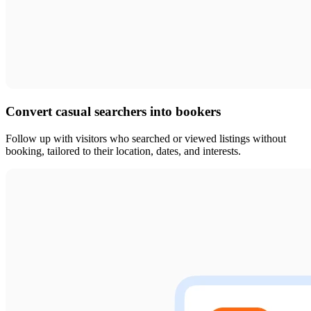
Convert casual searchers into bookers
Follow up with visitors who searched or viewed listings without
booking, tailored to their location, dates, and interests.