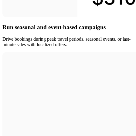
Run seasonal and event-based campaigns
Drive bookings during peak travel periods, seasonal events, or last-
minute sales with localized offers.