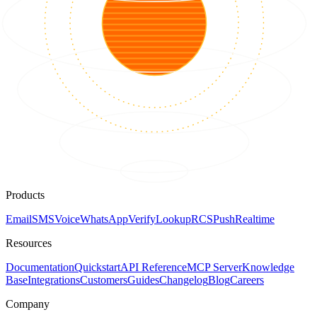
Products
Email
SMS
Voice
WhatsApp
Verify
Lookup
RCS
Push
Realtime
Resources
Documentation
Quickstart
API Reference
MCP Server
Knowledge
Base
Integrations
Customers
Guides
Changelog
Blog
Careers
Company