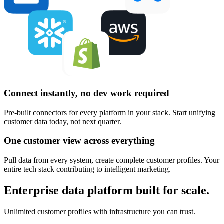
Connect instantly, no dev work required
Pre-built connectors for every platform in your stack. Start unifying
customer data today, not next quarter.
One customer view across everything
Pull data from every system, create complete customer profiles. Your
entire tech stack contributing to intelligent marketing.
Enterprise data platform built for scale.
Unlimited customer profiles with infrastructure you can trust.