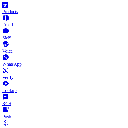
Products
Email
SMS
Voice
WhatsApp
Verify
Lookup
RCS
Push