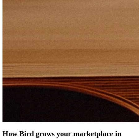
How Bird grows your marketplace in