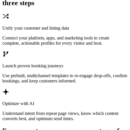
three steps
Unify your customer and listing data
Connect your platform, apps, and marketing tools to create
complete, actionable profiles for every visitor and host.
Launch proven booking journeys
Use prebuilt, multichannel templates to re-engage drop-offs, confirm
bookings, and keep customers informed.
Optimize with AI
Understand intent from repeat page views, know which content
converts best, and optimum send times.