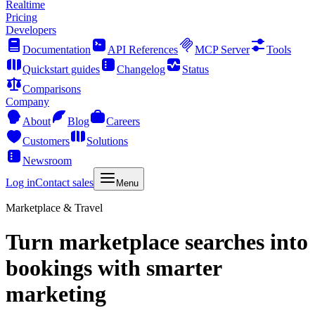
Realtime
Pricing
Developers
Documentation
API References
MCP Server
Tools
Quickstart guides
Changelog
Status
Comparisons
Company
About
Blog
Careers
Customers
Solutions
Newsroom
Log in
Contact sales
Menu
Marketplace & Travel
Turn marketplace searches into
bookings with smarter
marketing