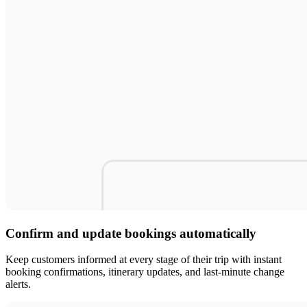
Confirm and update bookings automatically
Keep customers informed at every stage of their trip with instant
booking confirmations, itinerary updates, and last-minute change
alerts.