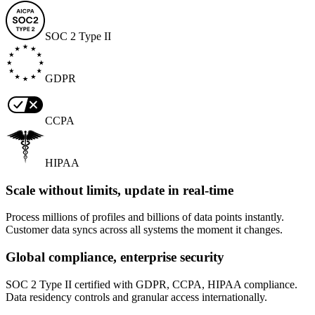
SOC 2 Type II
GDPR
CCPA
HIPAA
Scale without limits, update in real-time
Process millions of profiles and billions of data points instantly.
Customer data syncs across all systems the moment it changes.
Global compliance, enterprise security
SOC 2 Type II certified with GDPR, CCPA, HIPAA compliance.
Data residency controls and granular access internationally.