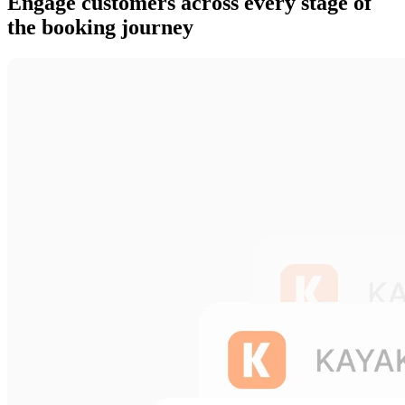
Engage customers across every stage of
the booking journey