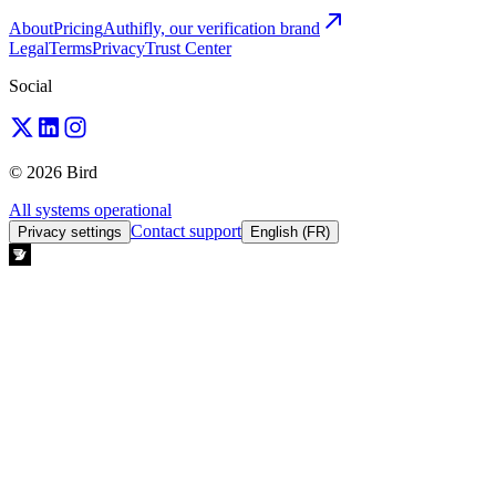
About
Pricing
Authifly, our verification brand
Legal
Terms
Privacy
Trust Center
Social
© 2026 Bird
All systems operational
Contact support
Privacy settings
English (FR)