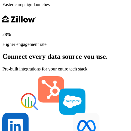
Faster campaign launches
28%
Higher engagement rate
Connect every data source you use.
Pre-built integrations for your entire tech stack.