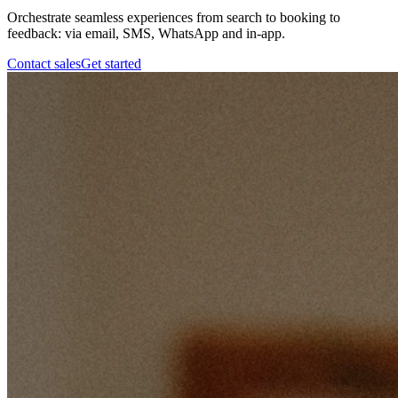
Orchestrate seamless experiences from search to booking to
feedback: via email, SMS, WhatsApp and in-app.
Contact sales
Get started