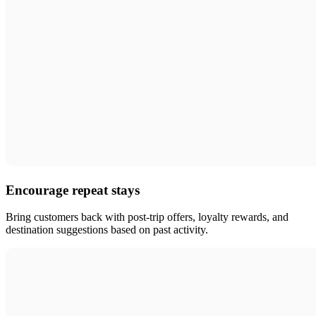
Encourage repeat stays
Bring customers back with post-trip offers, loyalty rewards, and
destination suggestions based on past activity.