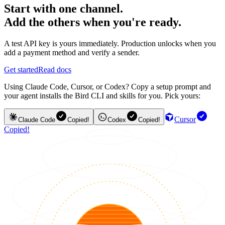
Start with one channel.
Add the others when you're ready.
A test API key is yours immediately. Production unlocks when you
add a payment method and verify a sender.
Get started
Read docs
Using Claude Code, Cursor, or Codex? Copy a setup prompt and
your agent installs the Bird CLI and skills for you. Pick yours:
Cursor
Claude Code
Copied!
Codex
Copied!
Copied!