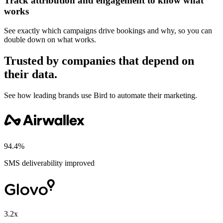
Track attribution and engagement to know what
works
See exactly which campaigns drive bookings and why, so you can
double down on what works.
Trusted by companies that depend on
their data.
See how leading brands use Bird to automate their marketing.
94.4%
SMS deliverability improved
3.2x