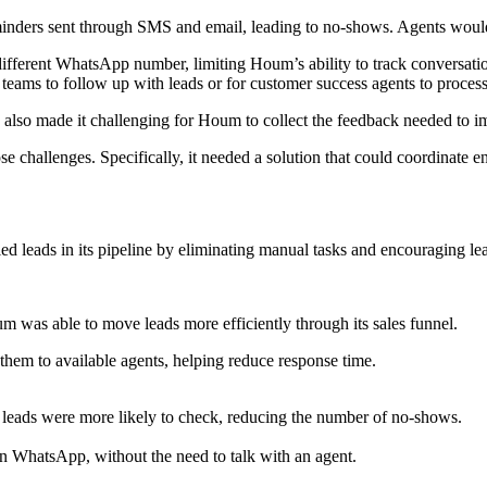
inders sent through SMS and email, leading to no-shows. Agents would 
fferent WhatsApp number, limiting Houm’s ability to track conversation
r teams to follow up with leads or for customer success agents to proces
also made it challenging for Houm to collect the feedback needed to im
 challenges. Specifically, it needed a solution that could coordinate e
d leads in its pipeline by eliminating manual tasks and encouraging lea
 was able to move leads more efficiently through its sales funnel.
hem to available agents, helping reduce response time.
eads were more likely to check, reducing the number of no-shows.
n WhatsApp, without the need to talk with an agent.