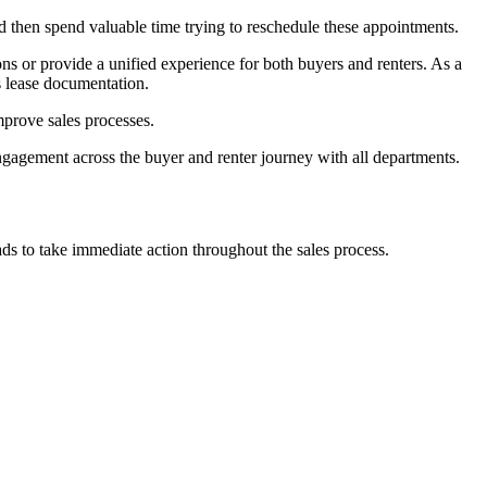
then spend valuable time trying to reschedule these appointments.
s or provide a unified experience for both buyers and renters. As a
s lease documentation.
prove sales processes.
ngagement across the buyer and renter journey with all departments.
ds to take immediate action throughout the sales process.