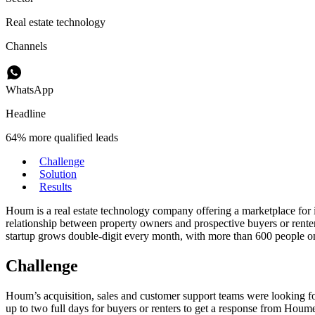
Real estate technology
Channels
WhatsApp
Headline
64% more qualified leads
Challenge
Solution
Results
Houm is a real estate technology company offering a marketplace for i
relationship between property owners and prospective buyers or rent
startup grows double-digit every month, with more than 600 people on
Challenge
Houm’s acquisition, sales and customer support teams were looking for
up to two full days for buyers or renters to get a response from Houmer