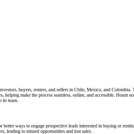
nvestors, buyers, renters, and sellers in Chile, Mexico, and Colombia. 
ers, helping make the process seamless, online, and accessible. Houm 
 its team.
 better ways to engage prospective leads interested in buying or rentin
s, leading to missed opportunities and lost sales.