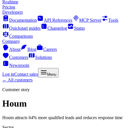
Realtime
Pricing
Developers
Documentation
API References
MCP Server
Tools
Quickstart guides
Changelog
Status
Comparisons
Company
About
Blog
Careers
Customers
Solutions
Newsroom
Log in
Contact sales
Menu
← All customers
Customer story
Houm
Houm attracts 64% more qualified leads and reduces response time
Sector