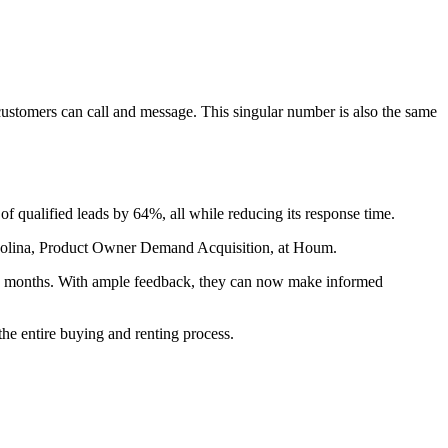
stomers can call and message. This singular number is also the same
of qualified leads by 64%, all while reducing its response time.
la Molina, Product Owner Demand Acquisition, at Houm.
ree months. With ample feedback, they can now make informed
he entire buying and renting process.