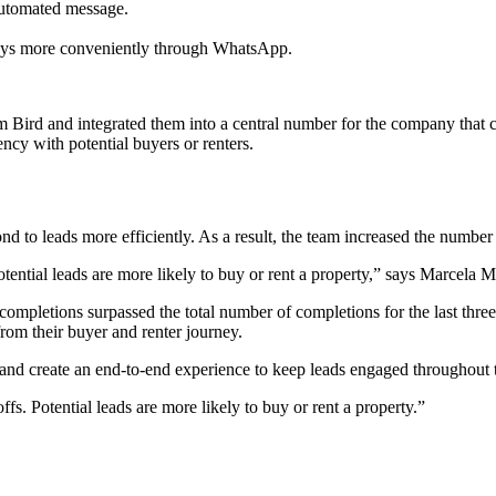
automated message.
eys more conveniently through WhatsApp.
ird and integrated them into a central number for the company that cu
ncy with potential buyers or renters.
 to leads more efficiently. As a result, the team increased the number 
otential leads are more likely to buy or rent a property,” says Marce
completions surpassed the total number of completions for the last th
rom their buyer and renter journey.
nd create an end-to-end experience to keep leads engaged throughout t
s. Potential leads are more likely to buy or rent a property.
”