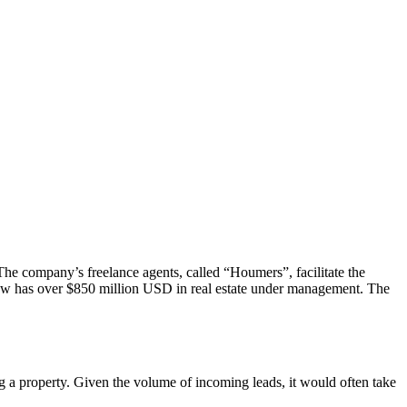
The company’s freelance agents, called “Houmers”, facilitate the
now has over $850 million USD in real estate under management. The
g a property. Given the volume of incoming leads, it would often take