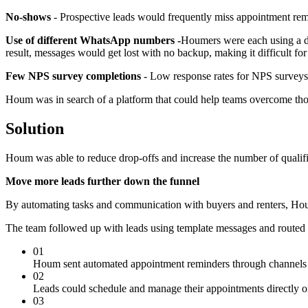
No-shows
- Prospective leads would frequently miss appointment rem
Use of different WhatsApp numbers -
Houmers were each using a di
result, messages would get lost with no backup, making it difficult fo
Few NPS survey completions
- Low response rates for NPS surveys 
Houm was in search of a platform that could help teams overcome those
Solution
Houm was able to reduce drop-offs and increase the number of qualifie
Move more leads further down the funnel
By automating tasks and communication with buyers and renters, Houm
The team followed up with leads using template messages and routed t
01
Houm sent automated appointment reminders through channels l
02
Leads could schedule and manage their appointments directly o
03