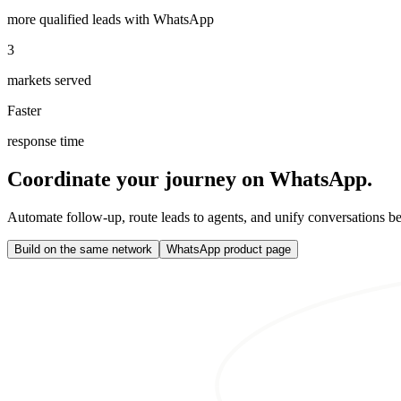
more qualified leads with WhatsApp
3
markets served
Faster
response time
Coordinate your journey on WhatsApp.
Automate follow-up, route leads to agents, and unify conversations b
Build on the same network
WhatsApp product page