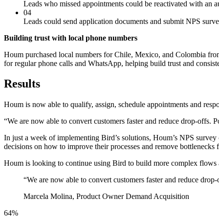
Leads who missed appointments could be reactivated with an 
04
Leads could send application documents and submit NPS surv
Building trust with local phone numbers
Houm purchased local numbers for Chile, Mexico, and Colombia from B
for regular phone calls and WhatsApp, helping build trust and consiste
Results
Houm is now able to qualify, assign, schedule appointments and respond
“We are now able to convert customers faster and reduce drop-offs. P
In just a week of implementing Bird’s solutions, Houm’s NPS survey 
decisions on how to improve their processes and remove bottlenecks f
Houm is looking to continue using Bird to build more complex flows a
“
We are now able to convert customers faster and reduce drop-off
Marcela Molina, Product Owner Demand Acquisition
64%