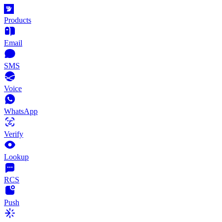
Products
Email
SMS
Voice
WhatsApp
Verify
Lookup
RCS
Push