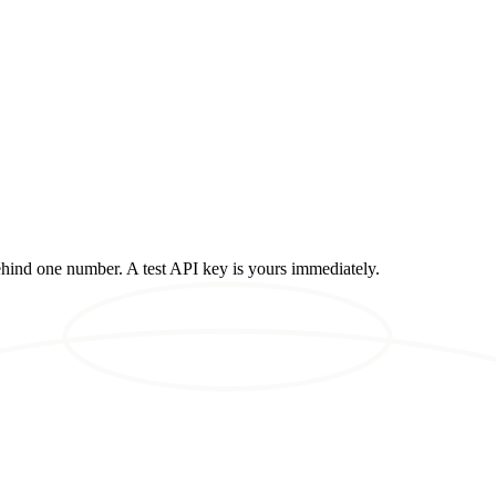
ehind one number. A test API key is yours immediately.