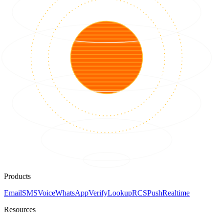
Products
Email
SMS
Voice
WhatsApp
Verify
Lookup
RCS
Push
Realtime
Resources