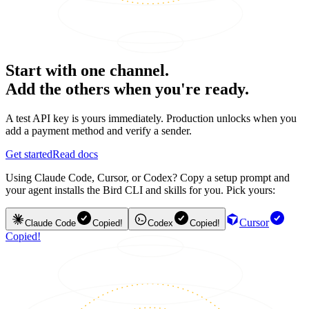
Start with one channel.
Add the others when you're ready.
A test API key is yours immediately. Production unlocks when you
add a payment method and verify a sender.
Get started
Read docs
Using Claude Code, Cursor, or Codex? Copy a setup prompt and
your agent installs the Bird CLI and skills for you. Pick yours:
Cursor
Claude Code
Copied!
Codex
Copied!
Copied!