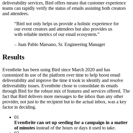
deliverability services, Bird offers means that customer experience
teams can rapidly verify the status of emails assisting both creators
and attendees.
“
Bird not only helps us provide a holistic experience for
our event creators and attendees but also provides us
with reliable metrics of our email ecosystem.
”
– Juan Pablo Marsano, Sr. Engineering Manager
Results
Eventbrite has been using Bird since March 2020 and has
customized its use of the platform over time to help boost email
deliverability and improve the time it took to identify and resolve
deliverability issues. Eventbrite chose to consolidate its emails
through Bird for the robust mix of features and services offered. The
fact that Bird delivers more messages to the inbox than any other
provider, not just to the recipient but to the actual inbox, was a key
factor in deciding.
01
Eventbrite can set up seeding for a campaign in a matter
of minutes
instead of the hours or days it used to take.