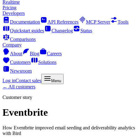
Realtime
Pricing
Developers
Documentation
API References
MCP Server
Tools
Quickstart guides
Changelog
Status
Comparisons
Company
About
Blog
Careers
Customers
Solutions
Newsroom
Log in
Contact sales
Menu
← All customers
Customer story
Eventbrite
How Eventbrite improved email seeding and deliverability analytics
with Bird