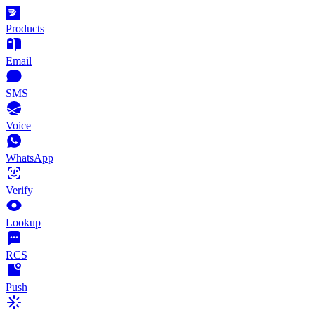
Products
Email
SMS
Voice
WhatsApp
Verify
Lookup
RCS
Push