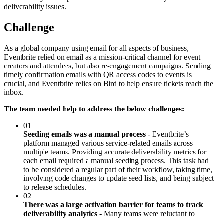
deliverability issues.
Challenge
As a global company using email for all aspects of business,
Eventbrite relied on email as a mission-critical channel for event
creators and attendees, but also re-engagement campaigns. Sending
timely confirmation emails with QR access codes to events is
crucial, and Eventbrite relies on Bird to help ensure tickets reach the
inbox.
The team needed help to address the below challenges:
01
Seeding emails was a manual process
- Eventbrite’s
platform managed various service-related emails across
multiple teams. Providing accurate deliverability metrics for
each email required a manual seeding process. This task had
to be considered a regular part of their workflow, taking time,
involving code changes to update seed lists, and being subject
to release schedules.
02
There was a large activation barrier for teams to track
deliverability analytics
- Many teams were reluctant to