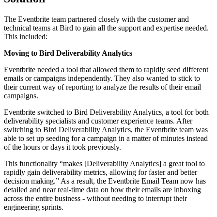
The Eventbrite team partnered closely with the customer and
technical teams at Bird to gain all the support and expertise needed.
This included:
Moving to Bird Deliverability Analytics
Eventbrite needed a tool that allowed them to rapidly seed different
emails or campaigns independently. They also wanted to stick to
their current way of reporting to analyze the results of their email
campaigns.
Eventbrite switched to Bird Deliverability Analytics, a tool for both
deliverability specialists and customer experience teams. After
switching to Bird Deliverability Analytics, the Eventbrite team was
able to set up seeding for a campaign in a matter of minutes instead
of the hours or days it took previously.
This functionality “makes [Deliverability Analytics] a great tool to
rapidly gain deliverability metrics, allowing for faster and better
decision making.” As a result, the Eventbrite Email Team now has
detailed and near real-time data on how their emails are inboxing
across the entire business - without needing to interrupt their
engineering sprints.