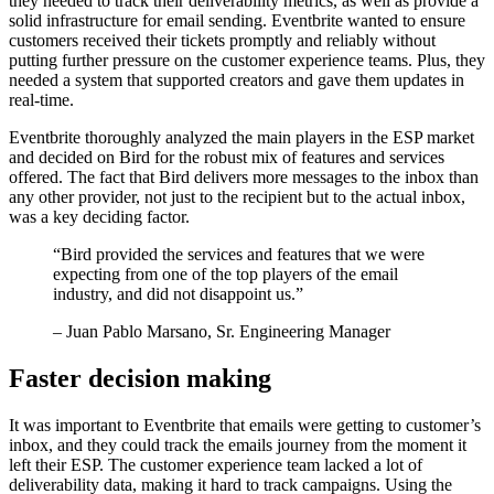
they needed to track their deliverability metrics, as well as provide a
solid infrastructure for email sending. Eventbrite wanted to ensure
customers received their tickets promptly and reliably without
putting further pressure on the customer experience teams. Plus, they
needed a system that supported creators and gave them updates in
real-time.
Eventbrite thoroughly analyzed the main players in the ESP market
and decided on Bird for the robust mix of features and services
offered. The fact that Bird delivers more messages to the inbox than
any other provider, not just to the recipient but to the actual inbox,
was a key deciding factor.
“
Bird provided the services and features that we were
expecting from one of the top players of the email
industry, and did not disappoint us.
”
– Juan Pablo Marsano, Sr. Engineering Manager
Faster decision making
It was important to Eventbrite that emails were getting to customer’s
inbox, and they could track the emails journey from the moment it
left their ESP. The customer experience team lacked a lot of
deliverability data, making it hard to track campaigns. Using the