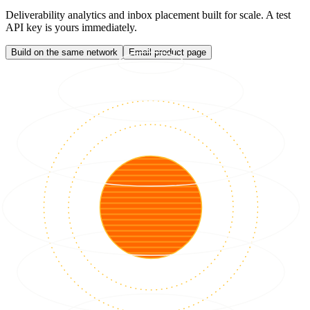
Deliverability analytics and inbox placement built for scale. A test
API key is yours immediately.
Build on the same network
Email product page