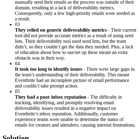
manually seed their emails as the process was outside of their
domain, resulting in a lack of deliverability metrics.
Consequently, only a few high-priority emails were seeded as
a result.
03
They relied on generic deliverability metrics
- Their current
tool did not provide accurate metrics as a result of using seed
lists. Their deliverability tool used seed lists, but the team
didn’t, so they couldn’t get the data they needed. Plus, a lack
of education about how to use/set up these meant an extra
obstacle was in their way.
04
It took too long to identify issues
- There were large gaps in
the team’s understanding of their deliverability. This meant
Eventbrite had an incomplete picture of email performance
and couldn’t take prompt action.
05
They had a poor inbox reputation
- The difficulty in
tracking, identifying, and promptly resolving email
deliverability issues resulted in a negative impact on
Eventbrite’s inbox reputation. Additionally, customer
experience teams were unable to determine the status of
emails for creators and attendees, causing internal frustrations.
Solution