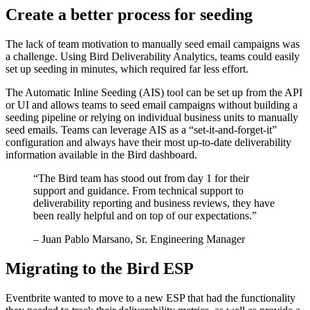
Create a better process for seeding
The lack of team motivation to manually seed email campaigns was
a challenge. Using Bird Deliverability Analytics, teams could easily
set up seeding in minutes, which required far less effort.
The Automatic Inline Seeding (AIS) tool can be set up from the API
or UI and allows teams to seed email campaigns without building a
seeding pipeline or relying on individual business units to manually
seed emails. Teams can leverage AIS as a “set-it-and-forget-it”
configuration and always have their most up-to-date deliverability
information available in the Bird dashboard.
“
The Bird team has stood out from day 1 for their
support and guidance. From technical support to
deliverability reporting and business reviews, they have
been really helpful and on top of our expectations.
”
– Juan Pablo Marsano, Sr. Engineering Manager
Migrating to the Bird ESP
Eventbrite wanted to move to a new ESP that had the functionality