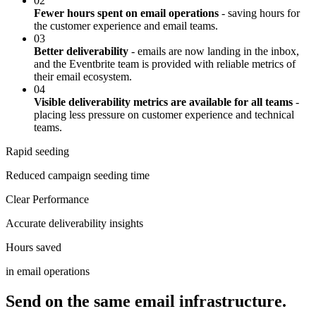
02
Fewer hours spent on email operations
- saving hours for
the customer experience and email teams.
03
Better deliverability
- emails are now landing in the inbox,
and the Eventbrite team is provided with reliable metrics of
their email ecosystem.
04
Visible deliverability metrics are available for all teams
-
placing less pressure on customer experience and technical
teams.
Rapid seeding
Reduced campaign seeding time
Clear Performance
Accurate deliverability insights
Hours saved
in email operations
Send on the same email infrastructure.