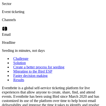
Sector
Event ticketing
Channels
Email
Headline
Seeding in minutes, not days
Challenge
Solution
Create a better process for seeding
Migrating to the Bird ESP
Faster decision making
Results
Eventbrite is a global self-service ticketing platform for live
experiences that allow anyone to create, share, find, and attend
events. Eventbrite has been using Bird since March 2020 and has
customized its use of the platform over time to help boost email
deliverability and improve the time it takes to identify and resolve