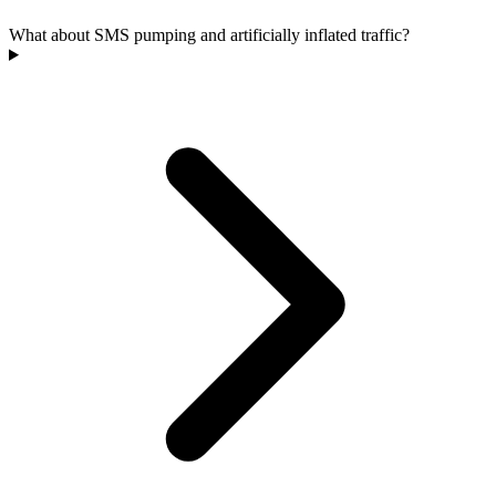
What about SMS pumping and artificially inflated traffic?