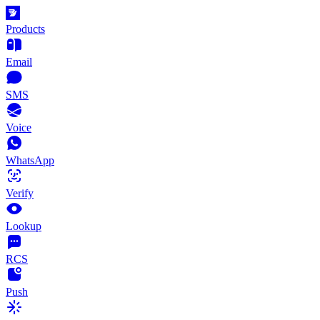
Products
Email
SMS
Voice
WhatsApp
Verify
Lookup
RCS
Push