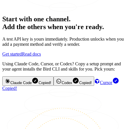
Start with one channel.
Add the others when you're ready.
A test API key is yours immediately. Production unlocks when you
add a payment method and verify a sender.
Get started
Read docs
Using Claude Code, Cursor, or Codex? Copy a setup prompt and
your agent installs the Bird CLI and skills for you. Pick yours:
Cursor
Claude Code
Copied!
Codex
Copied!
Copied!