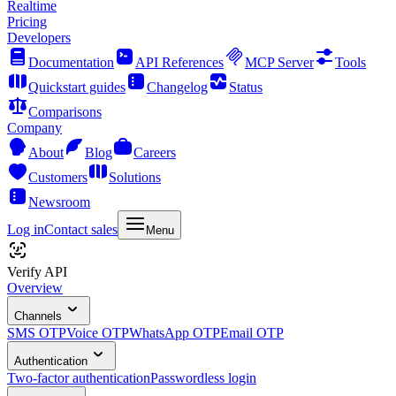
Realtime
Pricing
Developers
Documentation
API References
MCP Server
Tools
Quickstart guides
Changelog
Status
Comparisons
Company
About
Blog
Careers
Customers
Solutions
Newsroom
Log in
Contact sales
Menu
Verify API
Overview
Channels
SMS OTP
Voice OTP
WhatsApp OTP
Email OTP
Authentication
Two-factor authentication
Passwordless login