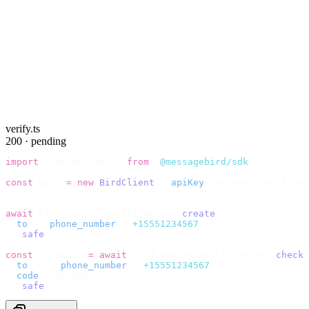
verify.ts
200 · pending
import
 {
 BirdClient 
}
 from
 "
@messagebird/sdk
"
;
const
 bird 
=
 new
 BirdClient
({
 apiKey
:
 process
.
env
.
BIRD_
// Send the code, then check it by recipient.
await
 bird
.
verify
.
verifications
.
create
({
  to
:
 {
 phone_number
:
 "
+15551234567
"
 },
}).
safe
();
const
 {
 data 
}
 =
 await
 bird
.
verify
.
verifications
.
check
(
  to
:
   {
 phone_number
:
 "
+15551234567
"
 },
  code
:
 userInput
,
}).
safe
();