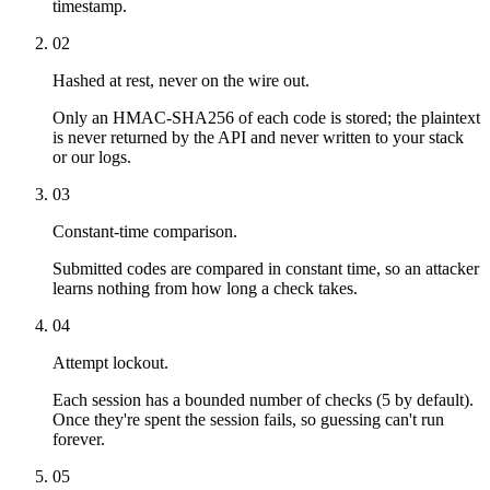
timestamp.
02
Hashed at rest, never on the wire out.
Only an HMAC-SHA256 of each code is stored; the plaintext
is never returned by the API and never written to your stack
or our logs.
03
Constant-time comparison.
Submitted codes are compared in constant time, so an attacker
learns nothing from how long a check takes.
04
Attempt lockout.
Each session has a bounded number of checks (5 by default).
Once they're spent the session fails, so guessing can't run
forever.
05