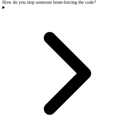
How do you stop someone brute-forcing the code?