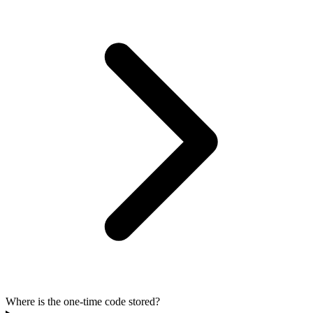
Where is the one-time code stored?