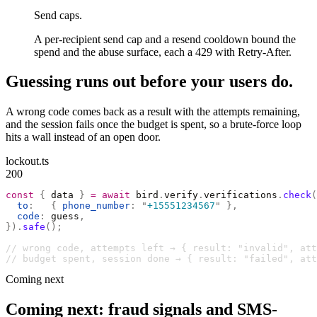
Send caps.
A per-recipient send cap and a resend cooldown bound the
spend and the abuse surface, each a 429 with Retry-After.
Guessing runs out before your users do.
A wrong code comes back as a result with the attempts remaining,
and the session fails once the budget is spent, so a brute-force loop
hits a wall instead of an open door.
lockout.ts
200
const
 {
 data 
}
 =
 await
 bird
.
verify
.
verifications
.
check
(
  to
:
   {
 phone_number
:
 "
+15551234567
"
 },
  code
:
 guess
,
}).
safe
();
// wrong code, attempts left → { result: "invalid", at
// budget spent, session done → { result: "failed", att
Coming next
Coming next: fraud signals and SMS-