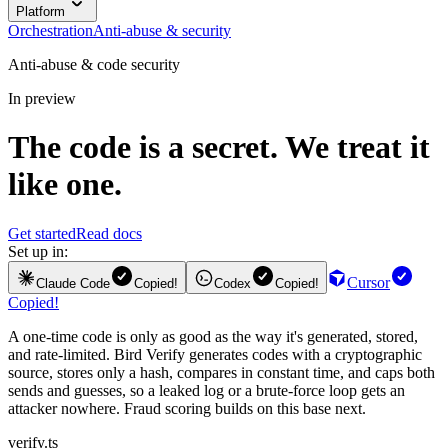
Platform
Orchestration
Anti-abuse & security
Anti-abuse & code security
In preview
The code is a secret. We treat it
like one.
Get started
Read docs
Set up in:
Cursor
Claude Code
Copied!
Codex
Copied!
Copied!
A one-time code is only as good as the way it's generated, stored,
and rate-limited. Bird Verify generates codes with a cryptographic
source, stores only a hash, compares in constant time, and caps both
sends and guesses, so a leaked log or a brute-force loop gets an
attacker nowhere. Fraud scoring builds on this base next.
verify.ts