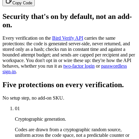
Copy Code
Security that's on by default, not an add-
on.
Every verification on the
Bird Verify API
carries the same
protections: the code is generated server-side, never returned, and
stored only as a hash; checks run in constant time and against a
bounded attempt budget; and sends are capped per recipient and per
workspace. You don't opt in or wire these up: they're how the API
behaves, whether you run it as
two-factor login
or
passwordless
sign-in
.
Five protections on every verification.
No setup step, no add-on SKU.
01
Cryptographic generation.
Codes are drawn from a cryptographic random source,
uniform across the code space, not a predictable counter or