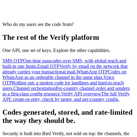
Who do my users see the code from?
The rest of the Verify platform
One API, one set of keys. Explore the other capabilities.
SMS OTP
One-time passcodes over SMS, with global reach and
built-in rate limits.
Email OTP
Verify by email on the network that
already carries your transactional mail.
WhatsApp OTP
Codes on
WhatsApp as an orderable channel in the same plan.
Voice
OTP
Rolling out: a spoken code for landlines and hard-to-reach
users.
Channel orchestration
Per-country channel order and senders
as a first-class config resource.
Verify API overview
The full Verify
API: create-or-retry, check by target, and per-country config.
Codes generated, stored, and rate-limited
the way they should be.
Security is built into Bird Verify, not sold on top: the channels, the