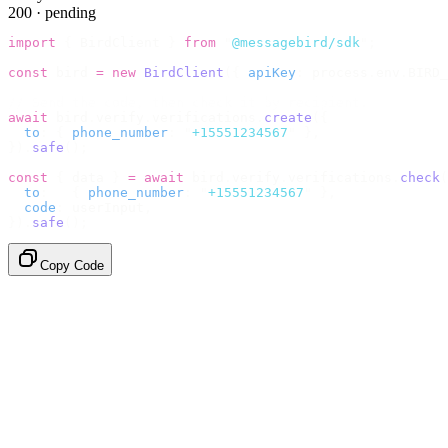
200 · pending
import
 {
 BirdClient 
}
 from
 "
@messagebird/sdk
"
;
const
 bird 
=
 new
 BirdClient
({
 apiKey
:
 process
.
env
.
BIRD_
// Send the code, then check it by recipient.
await
 bird
.
verify
.
verifications
.
create
({
  to
:
 {
 phone_number
:
 "
+15551234567
"
 },
}).
safe
();
const
 {
 data 
}
 =
 await
 bird
.
verify
.
verifications
.
check
(
  to
:
   {
 phone_number
:
 "
+15551234567
"
 },
  code
:
 userInput
,
}).
safe
();
Copy Code