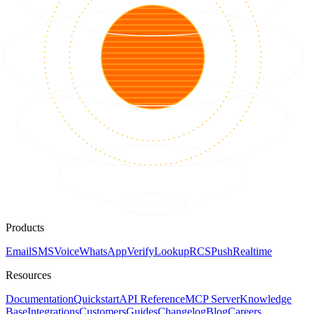
Products
Email
SMS
Voice
WhatsApp
Verify
Lookup
RCS
Push
Realtime
Resources
Documentation
Quickstart
API Reference
MCP Server
Knowledge
Base
Integrations
Customers
Guides
Changelog
Blog
Careers