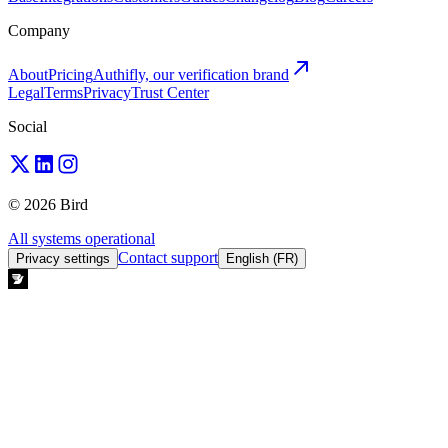
Company
About
Pricing
Authifly, our verification brand
Legal
Terms
Privacy
Trust Center
Social
© 2026 Bird
All systems operational
Contact support
Privacy settings
English (FR)