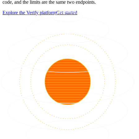
code, and the limits are the same two endpoints.
Explore the Verify platform
Get started