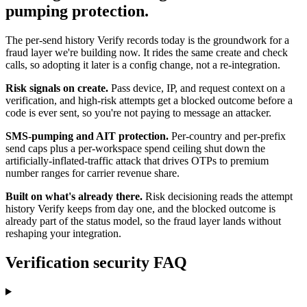
pumping protection.
The per-send history Verify records today is the groundwork for a
fraud layer we're building now. It rides the same create and check
calls, so adopting it later is a config change, not a re-integration.
Risk signals on create.
Pass device, IP, and request context on a
verification, and high-risk attempts get a blocked outcome before a
code is ever sent, so you're not paying to message an attacker.
SMS-pumping and AIT protection.
Per-country and per-prefix
send caps plus a per-workspace spend ceiling shut down the
artificially-inflated-traffic attack that drives OTPs to premium
number ranges for carrier revenue share.
Built on what's already there.
Risk decisioning reads the attempt
history Verify keeps from day one, and the blocked outcome is
already part of the status model, so the fraud layer lands without
reshaping your integration.
Verification security FAQ