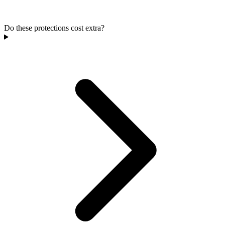
Do these protections cost extra?