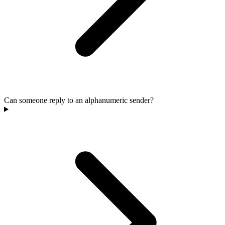
Can someone reply to an alphanumeric sender?