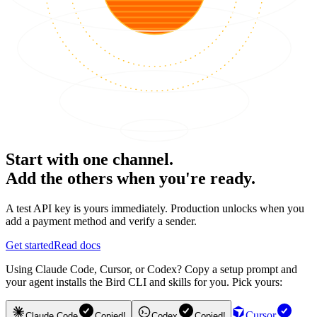
Start with one channel.
Add the others when you're ready.
A test API key is yours immediately. Production unlocks when you
add a payment method and verify a sender.
Get started
Read docs
Using Claude Code, Cursor, or Codex? Copy a setup prompt and
your agent installs the Bird CLI and skills for you. Pick yours:
Cursor
Claude Code
Copied!
Codex
Copied!