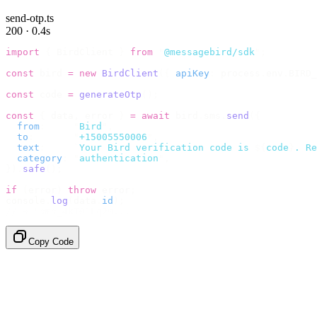
send-otp.ts
200 · 0.4s
import
 {
 BirdClient 
}
 from
 "
@messagebird/sdk
"
;
const
 bird 
=
 new
 BirdClient
({
 apiKey
:
 process
.
env
.
BIRD_
const
 code 
=
 generateOtp
();
const
 {
 data
,
 error 
}
 =
 await
 bird
.
sms
.
send
({
  from
:
     "
Bird
"
,
  to
:
       "
+15005550006
"
,
  text
:
     `
Your Bird verification code is 
${
code
}
. Re
  category
:
 "
authentication
"
,
}).
safe
();
if
 (
error
)
 throw
 error
;
console
.
log
(
data
.
id
);
// → "sms_4kT01Lq2m..."
Copy Code