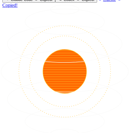
Copied!