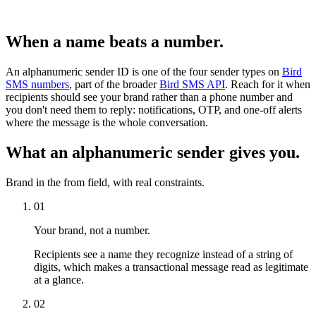
When a name beats a number.
An alphanumeric sender ID is one of the four sender types on
Bird
SMS numbers
, part of the broader
Bird SMS API
. Reach for it when
recipients should see your brand rather than a phone number and
you don't need them to reply: notifications, OTP, and one-off alerts
where the message is the whole conversation.
What an alphanumeric sender gives you.
Brand in the from field, with real constraints.
01
Your brand, not a number.
Recipients see a name they recognize instead of a string of
digits, which makes a transactional message read as legitimate
at a glance.
02