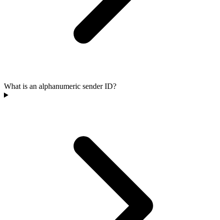
What is an alphanumeric sender ID?