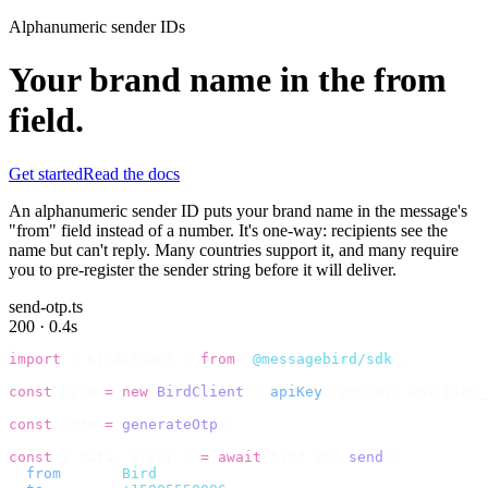
Alphanumeric sender IDs
Your brand name in the from
field.
Get started
Read the docs
An alphanumeric sender ID puts your brand name in the message's
"from" field instead of a number. It's one-way: recipients see the
name but can't reply. Many countries support it, and many require
you to pre-register the sender string before it will deliver.
send-otp.ts
200 · 0.4s
import
 {
 BirdClient 
}
 from
 "
@messagebird/sdk
"
;
const
 bird 
=
 new
 BirdClient
({
 apiKey
:
 process
.
env
.
BIRD_
const
 code 
=
 generateOtp
();
const
 {
 data
,
 error 
}
 =
 await
 bird
.
sms
.
send
({
  from
:
     "
Bird
"
,