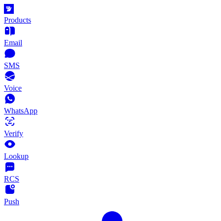
Products
Email
SMS
Voice
WhatsApp
Verify
Lookup
RCS
Push