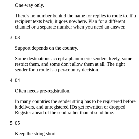
One-way only.
There's no number behind the name for replies to route to. If a
recipient texts back, it goes nowhere. Plan for a different
channel or a separate number when you need an answer.
03
Support depends on the country.
Some destinations accept alphanumeric senders freely, some
restrict them, and some don't allow them at all. The right
sender for a route is a per-country decision.
04
Often needs pre-registration.
In many countries the sender string has to be registered before
it delivers, and unregistered IDs get rewritten or dropped.
Register ahead of the send rather than at send time.
05
Keep the string short.