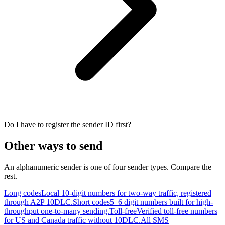
Do I have to register the sender ID first?
Other ways to send
An alphanumeric sender is one of four sender types. Compare the
rest.
Long codes
Local 10-digit numbers for two-way traffic, registered
through A2P 10DLC.
Short codes
5–6 digit numbers built for high-
throughput one-to-many sending.
Toll-free
Verified toll-free numbers
for US and Canada traffic without 10DLC.
All SMS