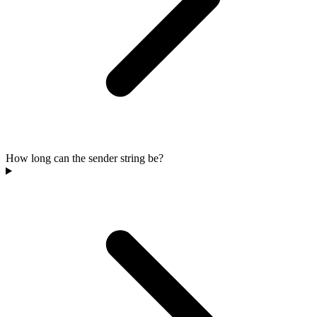
How long can the sender string be?