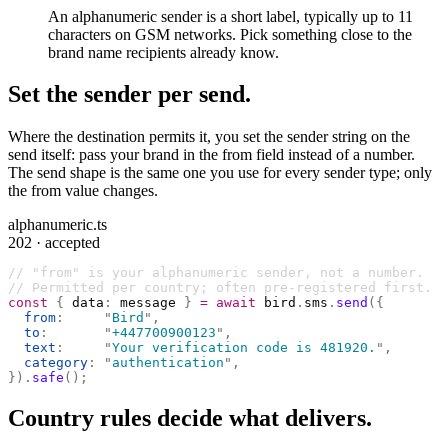
An alphanumeric sender is a short label, typically up to 11
characters on GSM networks. Pick something close to the
brand name recipients already know.
Set the sender per send.
Where the destination permits it, you set the sender string on the
send itself: pass your brand in the from field instead of a number.
The send shape is the same one you use for every sender type; only
the from value changes.
alphanumeric.ts
202 · accepted
// "from" is your alphanumeric sender, not a number.
// Permitted per country; often pre-registered first.
const
 {
 data
:
 message 
}
 =
 await
 bird
.
sms
.
send
({
  from
:
     "
Bird
"
,
  to
:
       "
+447700900123
"
,
  text
:
     "
Your verification code is 481920.
"
,
  category
:
 "
authentication
"
,
}).
safe
();
Country rules decide what delivers.