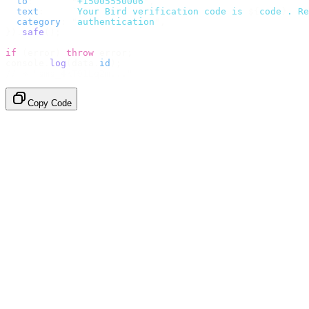
  to
:
       "
+15005550006
"
,
  text
:
     `
Your Bird verification code is 
${
code
}
. Re
  category
:
 "
authentication
"
,
}).
safe
();
if
 (
error
)
 throw
 error
;
console
.
log
(
data
.
id
);
// → "sms_4kT01Lq2m..."
Copy Code