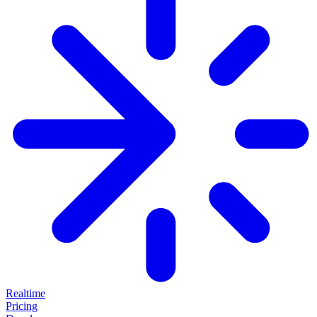
Realtime
Pricing