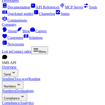
Developers
Documentation
API References
MCP Server
Tools
Quickstart guides
Changelog
Status
Comparisons
Company
About
Blog
Careers
Customers
Solutions
Newsroom
Log in
Contact sales
Menu
SMS API
Overview
Send
Sending
Two-way
Routing
Numbers
Numbers
Destinations
Compliance
Compliance
Analytics