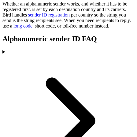
Whether an alphanumeric sender works, and whether it has to be
registered first, is set by each destination country and its carriers.
Bird handles
sender ID registration
per country so the string you
send is the string recipients see. When you need recipients to reply,
use a
long code
, short code, or toll-free number instead.
Alphanumeric sender ID FAQ