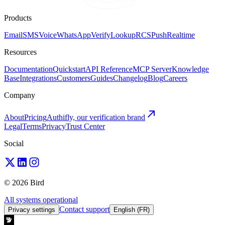
Products
Email
SMS
Voice
WhatsApp
Verify
Lookup
RCS
Push
Realtime
Resources
Documentation
Quickstart
API Reference
MCP Server
Knowledge
Base
Integrations
Customers
Guides
Changelog
Blog
Careers
Company
About
Pricing
Authifly, our verification brand
Legal
Terms
Privacy
Trust Center
Social
© 2026 Bird
All systems operational
Contact support
Privacy settings
English (FR)