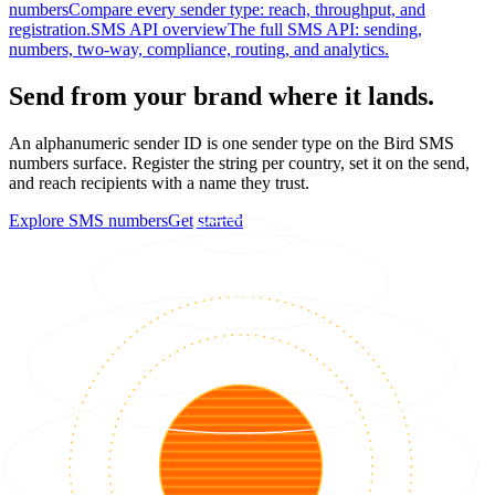
numbers
Compare every sender type: reach, throughput, and
registration.
SMS API overview
The full SMS API: sending,
numbers, two-way, compliance, routing, and analytics.
Send from your brand where it lands.
An alphanumeric sender ID is one sender type on the Bird SMS
numbers surface. Register the string per country, set it on the send,
and reach recipients with a name they trust.
Explore SMS numbers
Get started