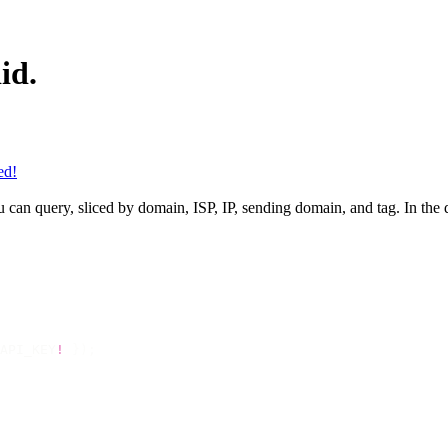
id.
ed!
can query, sliced by domain, ISP, IP, sending domain, and tag. In the d
API_KEY
!
 });