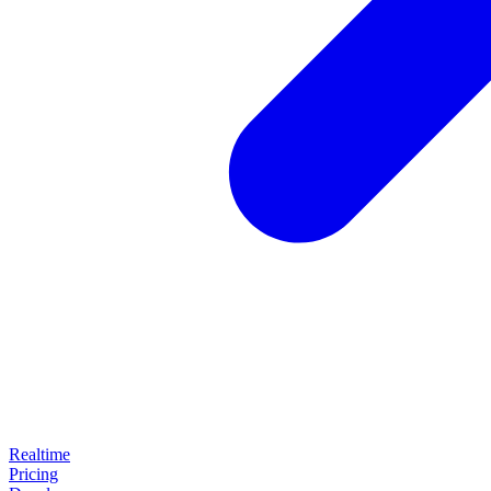
Realtime
Pricing