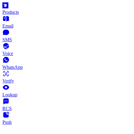
Products
Email
SMS
Voice
WhatsApp
Verify
Lookup
RCS
Push