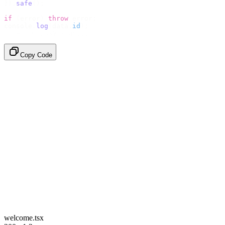
}).
safe
();
if
 (
error
)
 throw
 error
;
console
.
log
(
data
.
id
);
// → "em_2bX91Yk8h..."
Copy Code
welcome.tsx