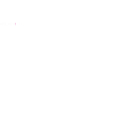
API_KEY
!
 });