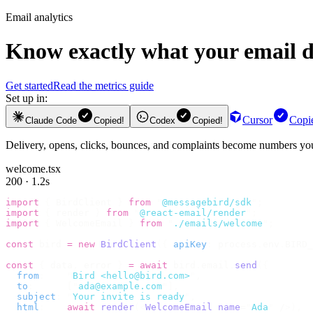
Email analytics
Know exactly what your email d
Get started
Read the metrics guide
Set up in:
Cursor
Copi
Claude Code
Copied!
Codex
Copied!
Delivery, opens, clicks, bounces, and complaints become numbers you 
welcome.tsx
200 · 1.2s
import
 {
 BirdClient 
}
 from
 "
@messagebird/sdk
"
;
import
 {
 render 
}
 from
 "
@react-email/render
"
;
import
 {
 WelcomeEmail 
}
 from
 "
./emails/welcome
"
;
const
 bird 
=
 new
 BirdClient
({
 apiKey
:
 process
.
env
.
BIRD_
const
 {
 data
,
 error 
}
 =
 await
 bird
.
email
.
send
({
  from
:
    "
Bird <hello@bird.com>
"
,
  to
:
      [
"
ada@example.com
"
],
  subject
:
 "
Your invite is ready
"
,
  html
:
    await
 render
(<
WelcomeEmail
 name
=
"
Ada
"
 /
>),