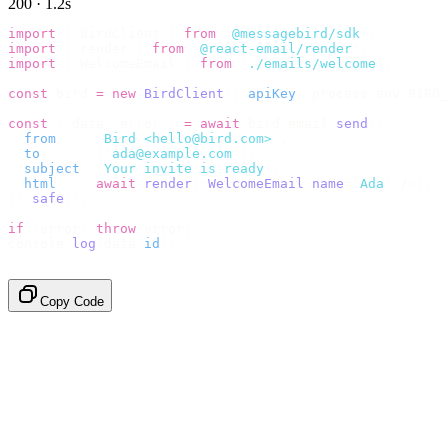
200 · 1.2s
import
 {
 BirdClient 
}
 from
 "
@messagebird/sdk
"
;
import
 {
 render 
}
 from
 "
@react-email/render
"
;
import
 {
 WelcomeEmail 
}
 from
 "
./emails/welcome
"
;
const
 bird 
=
 new
 BirdClient
({
 apiKey
:
 process
.
env
.
BIRD_
const
 {
 data
,
 error 
}
 =
 await
 bird
.
email
.
send
({
  from
:
    "
Bird <hello@bird.com>
"
,
  to
:
      [
"
ada@example.com
"
],
  subject
:
 "
Your invite is ready
"
,
  html
:
    await
 render
(<
WelcomeEmail
 name
=
"
Ada
"
 /
>),
}).
safe
();
if
 (
error
)
 throw
 error
;
console
.
log
(
data
.
id
);
// → "em_2bX91Yk8h..."
Copy Code