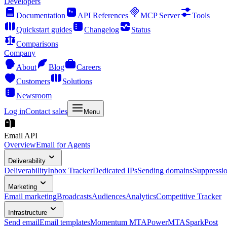
Developers
Documentation
API References
MCP Server
Tools
Quickstart guides
Changelog
Status
Comparisons
Company
About
Blog
Careers
Customers
Solutions
Newsroom
Log in
Contact sales
Menu
Email API
Overview
Email for Agents
Deliverability
Deliverability
Inbox Tracker
Dedicated IPs
Sending domains
Suppressi
Marketing
Email marketing
Broadcasts
Audiences
Analytics
Competitive Tracker
Infrastructure
Send email
Email templates
Momentum MTA
PowerMTA
SparkPost