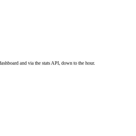
ashboard and via the stats API, down to the hour.