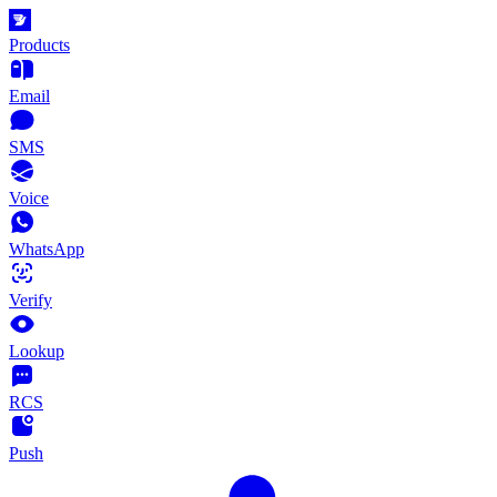
Products
Email
SMS
Voice
WhatsApp
Verify
Lookup
RCS
Push