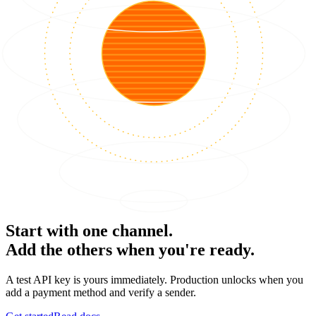
Start with one channel.
Add the others when you're ready.
A test API key is yours immediately. Production unlocks when you
add a payment method and verify a sender.