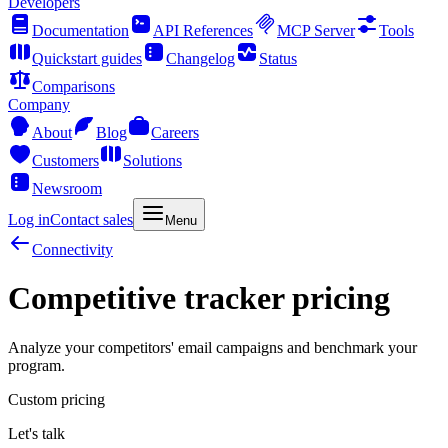
Developers
Documentation
API References
MCP Server
Tools
Quickstart guides
Changelog
Status
Comparisons
Company
About
Blog
Careers
Customers
Solutions
Newsroom
Log in
Contact sales
Menu
Connectivity
Competitive tracker pricing
Analyze your competitors' email campaigns and benchmark your
program.
Custom pricing
Let's talk