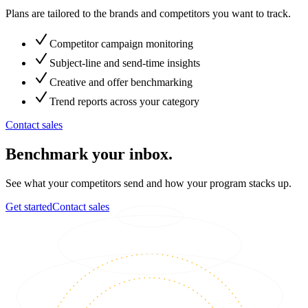
Plans are tailored to the brands and competitors you want to track.
Competitor campaign monitoring
Subject-line and send-time insights
Creative and offer benchmarking
Trend reports across your category
Contact sales
Benchmark your inbox.
See what your competitors send and how your program stacks up.
Get started
Contact sales