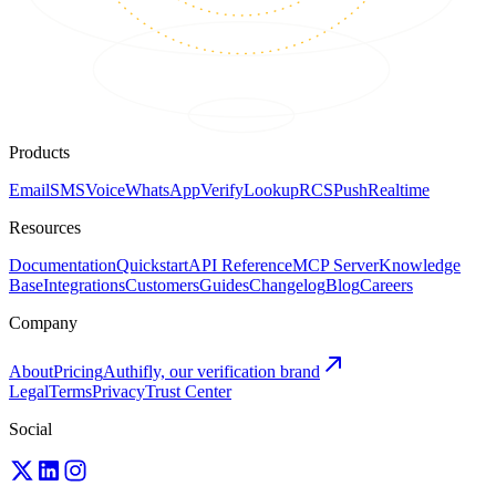
Products
Email
SMS
Voice
WhatsApp
Verify
Lookup
RCS
Push
Realtime
Resources
Documentation
Quickstart
API Reference
MCP Server
Knowledge
Base
Integrations
Customers
Guides
Changelog
Blog
Careers
Company
About
Pricing
Authifly, our verification brand
Legal
Terms
Privacy
Trust Center
Social