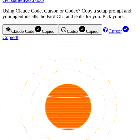
Get started
Read docs
Using Claude Code, Cursor, or Codex? Copy a setup prompt and
your agent installs the Bird CLI and skills for you. Pick yours:
Cursor
Claude Code
Copied!
Codex
Copied!
Copied!