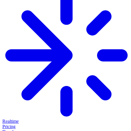
Realtime
Pricing