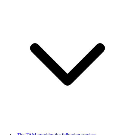
The TAM provides the following services