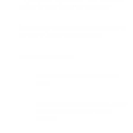
incidents like impact data and root cause analysis
Provides insights on industry trends and best practices as
they relate to Customer’s use of the platform
Support for channel delivery:
Set up and configuration by communication
channel
General guidance on migration strategy, message
segmentation, channel-specific warm-up
scheduling