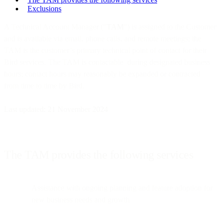
Exclusions
A Technical Account Manager ("
TAM
") is assigned to the Customer
and is available via email, phone calls, and remote meetings; the
TAM is the customer’s primary technical point of contact for their
Bird services. The TAM is contactable during designated business
hours; contact hours may reasonably be expanded or contracted
from time to time by Bird.
Last updated: 21 November 2024
The TAM provides the following services
Assistance with ongoing planning and feature adoption for
new business needs and growth