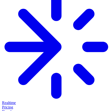
Realtime
Pricing