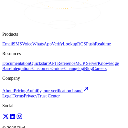
Products
Email
SMS
Voice
WhatsApp
Verify
Lookup
RCS
Push
Realtime
Resources
Documentation
Quickstart
API Reference
MCP Server
Knowledge
Base
Integrations
Customers
Guides
Changelog
Blog
Careers
Company
About
Pricing
Authifly, our verification brand
Legal
Terms
Privacy
Trust Center
Social
© 2026 Bird