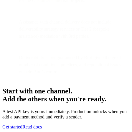
for the Customer’s internal projects.
Assistance with channel delivery does not include
deliverability strategy services or Tier 2 (bespoke
assistance) mediation with 3rd parties.
Deliverability is not guaranteed by Bird given the great
number of conditions, practices, and reputational issues
outside Bird’s control.
Start with one channel.
Add the others when you're ready.
A test API key is yours immediately. Production unlocks when you
add a payment method and verify a sender.
Get started
Read docs