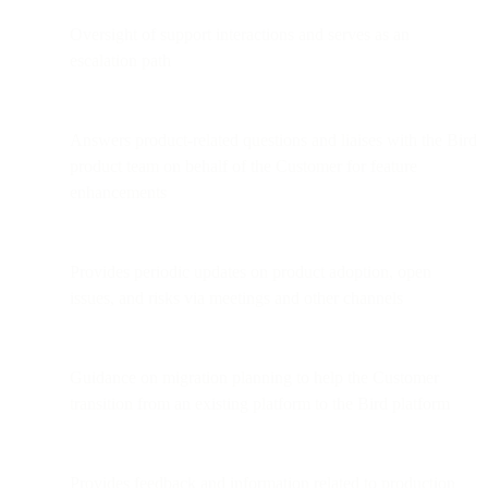
Oversight of support interactions and serves as an
escalation path
Answers product-related questions and liaises with the Bird
product team on behalf of the Customer for feature
enhancements
Provides periodic updates on product adoption, open
issues, and risks via meetings and other channels
Guidance on migration planning to help the Customer
transition from an existing platform to the Bird platform
Provides feedback and information related to production