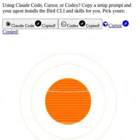
Using Claude Code, Cursor, or Codex? Copy a setup prompt and
your agent installs the Bird CLI and skills for you. Pick yours:
Cursor
Claude Code
Copied!
Codex
Copied!
Copied!