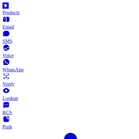
Products
Email
SMS
Voice
WhatsApp
Verify
Lookup
RCS
Push