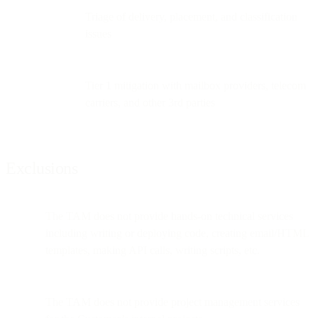
Triage of delivery, placement, and classification
issues
Tier 1 mitigation with mailbox providers, telecom
carriers, and other 3rd parties
Exclusions
The TAM does not provide hands-on technical services
including writing or deploying code, creating email/HTML
templates, making API calls, writing scripts, etc.
The TAM does not provide project management services