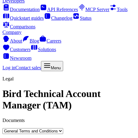
Developers
Documentation
API References
MCP Server
Tools
Quickstart guides
Changelog
Status
Comparisons
Company
About
Blog
Careers
Customers
Solutions
Newsroom
Log in
Contact sales
Menu
Legal
Bird Technical Account
Manager (TAM)
Documents