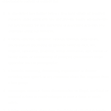
objectionable content or content that:
is unsolicited (see further below). You must obtain all required
consents under applicable law and provide legally adequate opt-
out functionality for any marketing or associated activities you
undertake using our Services;
is racist, obscene, offensive, tortious, libelous, defamatory,
discriminatory (including on grounds based on race, sex,
religion, nationality, disability, sexual orientation, age, marital or
family status, or membership of protected communities under
applicable law) or pornographic;
is harmful, harassing, threatening, exploitative or abusive
including hate speech or any communications that originate from
a hate group;
encourages violence, harm, discrimination or illegal, unethical or
immoral actions or could endanger or pose a threat to public
safety;
is false, misleading, inaccurate, fraudulent or criminal in nature;