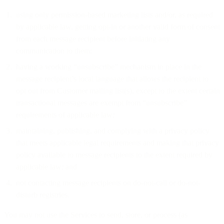
using only permission-based marketing lists and/or, as required
by applicable law, getting opt-in or another valid form of consent
from each message recipient before initiating any
communication to them;
having a working “unsubscribe” mechanism in place in the
message recipient’s local language that allows the recipient to
opt out from Customer mailing list(s), except to the extent certain
transactional messages are exempt from “unsubscribe”
requirements of applicable law;
maintaining, publishing, and complying with a privacy policy
that meets applicable legal requirements and making that privacy
policy available to message recipients to the extent required by
applicable law; and
not contacting message recipients on do-not-call or do-not-
disturb registries.
You may not use the Services to send, store, or process (as