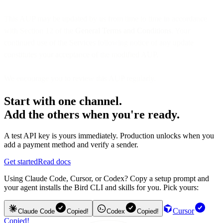
This AUP may be updated by us from time to time in accordance
with Section 12 of the
General Terms and Conditions
. Your
continued use of the Services following notice of any update
constitutes your acceptance of the modified AUP.
We encourage you to review this AUP regularly.
Start with one channel.
Add the others when you're ready.
A test API key is yours immediately. Production unlocks when you
add a payment method and verify a sender.
Get started
Read docs
Using Claude Code, Cursor, or Codex? Copy a setup prompt and
your agent installs the Bird CLI and skills for you. Pick yours:
Cursor
Claude Code
Copied!
Codex
Copied!
Copied!