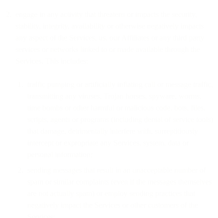
engage in any activity that threatens or impacts the security,
stability, integrity, availability or otherwise negatively impacts
any aspect of the Services, us, our Affiliates or any third party
services or networks linked to or made available through the
Services. This includes:
traffic pumping or artificially inflating call or message traffic,
transmitting any viruses, Trojan horses, spyware, worms,
time bombs or other harmful or malicious code, bots, files,
scripts, agents or programs (including denial of service tools)
that damage, detrimentally interfere with, surreptitiously
intercept or expropriate any Services, system, data or
personal information;
sending messages that result in an unacceptable number of
spam or similar complaints (even if the messages themselves
are not actually spam) or employ sending practices that
negatively impact the Services or other customers of the
Services;