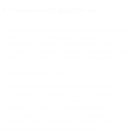
1. Compliance with applicable law
First and foremost, you must use our Services in accordance with all
applicable laws. This overarching principle applies to this AUP and
all the examples of prohibited conduct and content in this AUP are
not exhaustive. You are solely responsible for any penalties or fines
incurred as a result of your non-compliance with applicable laws.
Non-exhaustive examples to guide you
Applicable laws include all laws, rules, regulations, ordinances,
court orders and, where applicable to a specific Bird product you
use, industry standards and telecommunications providers'
requirements of any kind in any jurisdiction (i) applicable to you
and/or us; and/or (ii) where the recipient of communications is
located, the sender of communications is registered or where any
other nexus triggers the application of domestic laws.