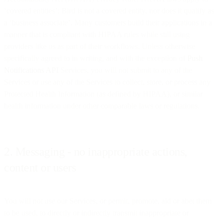
‘covered entities’; Bird is not a covered entity, nor does it qualify as
a ‘business associate’. Many customers build their applications in a
manner that is compliant with HIPAA rules while still using
providers like us as part of their workflows. Unless otherwise
specifically agreed to in writing, and with the exception of
Push
Notifications API
Services, you will not submit to any of the
Services or use any of the Services to collect, store, or process any
Protected Health Information (as defined by HIPAA), or similar
health information under other comparable laws or regulations.
2. Messaging - no inappropriate actions,
content or users
You will not use our Services, or permit, promote, aid or abet them
to be used, to directly or indirectly transmit inappropriate or