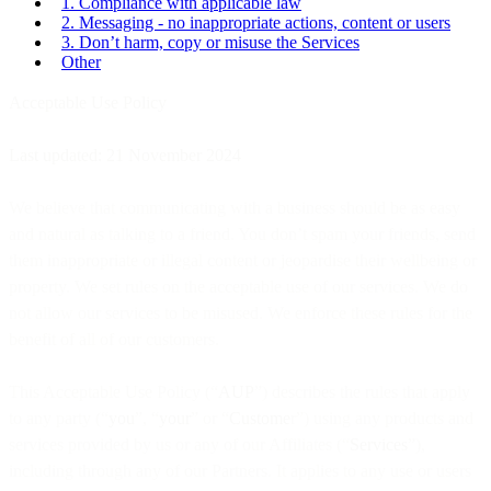
1. Compliance with applicable law
2. Messaging - no inappropriate actions, content or users
3. Don’t harm, copy or misuse the Services
Other
Acceptable Use Policy
Last updated: 21 November 2024
We believe that communicating with a business should be as easy
and natural as talking to a friend. You don’t spam your friends, send
them inappropriate or illegal content or jeopardise their wellbeing or
property. We set rules on the acceptable use of our services. We do
not allow our services to be misused. We enforce these rules for the
benefit of all of our customers.
This Acceptable Use Policy (“
AUP
”) describes the rules that apply
to any party (“
you
”, “
your
” or “
Custome
r”) using any products and
services provided by us or any of our Affiliates (“
Services
”),
including through any of our Partners. It applies to any use or users