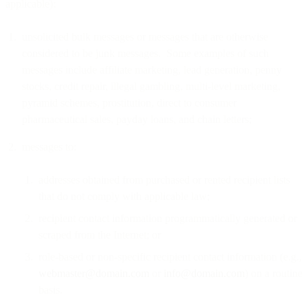
applicable):
unsolicited bulk messages or messages that are otherwise
considered to be junk messages. Some examples of such
messages include affiliate marketing, lead generation, penny
stocks, credit repair, illegal gambling, multi-level marketing,
pyramid schemes, prostitution, direct to consumer
pharmaceutical sales, payday loans, and chain letters;
messages to:
addresses obtained from purchased or rented recipient lists
that do not comply with applicable law;
recipient contact information programmatically generated or
scraped from the Internet; or
role-based or non-specific recipient contact information (e.g.,
webmaster@domain.com
or
info@domain.com
) on a routine
basis.