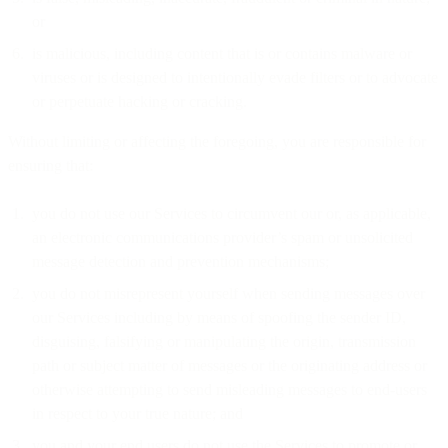
or
is malicious, including content that is or contains malware or
viruses or is designed to intentionally evade filters or to advocate
or perpetuate hacking or cracking.
Without limiting or affecting the foregoing, you are responsible for
ensuring that:
you do not use our Services to circumvent our or, as applicable,
an electronic communications provider’s spam or unsolicited
message detection and prevention mechanisms;
you do not misrepresent yourself when sending messages over
our Services including by means of spoofing the sender ID,
disguising, falsifying or manipulating the origin, transmission
path or subject matter of messages or the originating address or
otherwise attempting to send misleading messages to end-users
in respect to your true nature; and
you and your end users do not use the Services to promote or