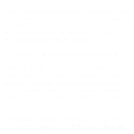
It is your responsibility to be aware of and understand all applicable
laws and ensure that you and your end users comply with applicable
law. This includes compliance with data, privacy, e-marketing,
intellectual property, artificial intelligence, security, terrorism,
corruption, child protection and export control laws.
If you operate in a highly regulated industry, such as banking,
financial services or healthcare, you may be subject to jurisdiction
specific regulations that may limit your ability to utilize all or some
of our Services based on your use case. While many regulated
customers are able to utilize our Services in a compliant manner, you
are solely responsible for determining whether our Services are
suitable for your use case based on the industry specific laws that
may be applicable to you.
Without limiting or affecting the foregoing, if you operate in the
USA, you may be subject to the Health Insurance Portability and
Accountability Act (HIPAA) Privacy Rule. HIPAA laws apply to