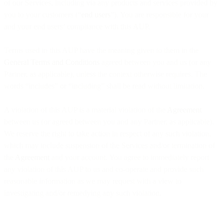
of our Services, including via any products and services provided by
you to your customers (“
end users
”). You are responsible for your
and your end users’ compliance with this AUP.
Terms used in this AUP have the meaning given to them in the
General Terms and Conditions
agreed between you and us (or any
Partner, as applicable), unless the context otherwise requires. The
words “includes” or “including” shall be read without limitation.
A violation of this AUP is a material violation of the
Agreement
between us (or agreed between you and any Partner, as applicable).
We reserve the right to take action in respect of any such violation,
which may include suspension of the Services and/or termination of
the
Agreement
and your account. You agree to immediately report
any violation of this AUP to us and co-operate and provide such
reasonable information as we may request with a view to
investigating and/or remedying any such violation.