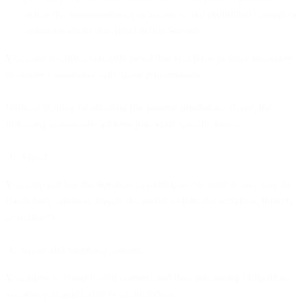
enable the transmission of or access to any prohibited content or
communications described in this Section.
You must be able to provide proof that you have in place measures
to ensure compliance with these requirements.
Without limiting or affecting the general provisions above, the
following paragraphs address important specific issues:
Fraud
You may not use the Services to participate or assist in any way in
fraudulent, criminal, illegal, deceptive or harmful activities, directly
or indirectly.
Spam and restricted content
You agree to comply with consent and data processing obligations
according to applicable laws, including: