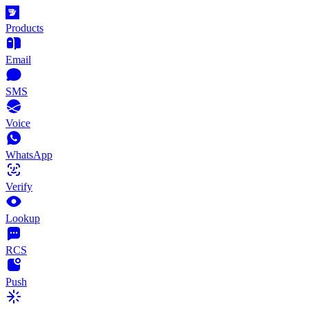
Products
Email
SMS
Voice
WhatsApp
Verify
Lookup
RCS
Push