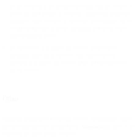
use the Services, or any interfaces provided with the Services, to
access any Bird product or service in a manner that violates the
applicable terms of service or other terms and conditions for use
of such Bird product or service (including the General Terms
and Conditions); and/or
use our services in a manner that exceeds any permitted
maximum usage cap or, where no such cap is expressly
specified, in a manner that exceeds a fair and reasonable level
for our Services.
Other
Additional requirements for specific Services, including any country
specific requirements are included in the
Agreement
and apply to the
extent you use those specific Services.