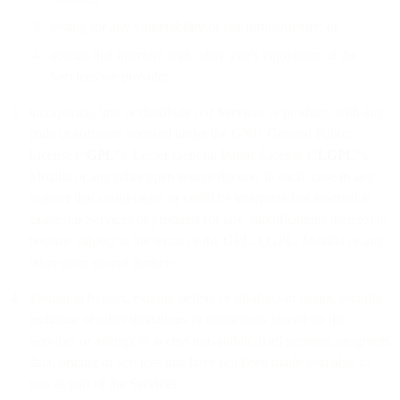
testing for any vulnerability of our infrastructure; or
actions that interfere with other user's enjoyment of the
Services we provide;
incorporate, link or distribute our Services or products with any
code or software licensed under the GNU General Public
License (“
GPL
”), Lesser General Public License (“
LGPL
”),
Mozilla or any other open source licence, in each case in any
manner that could cause or could be interpreted or asserted to
cause our Services or products (or any modifications thereto) to
become subject to the terms of the GPL, LGPL, Mozilla or any
other open source licence;
attempt to bypass, exploit, defeat, or disable fair usage, security,
technical or other limitations or restrictions placed on the
Services or attempt to access non-public Bird systems, programs,
data, pricing or services that have not been made available to
you as part of the Services;