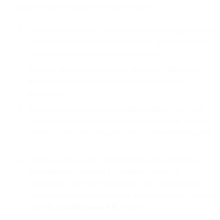
highly sensitive information, which includes:
social security numbers, passport numbers, military numbers,
voter numbers, driver’s license numbers, taxpayer numbers,
or other government identification numbers;
Protected Health Information (as defined by HIPAA), or
similar information under other comparable laws or
regulations;
financial account numbers (including credit or debit card
numbers, primary account numbers, bank account numbers,
related security codes or passwords, or similar information);
or
“special classes of data” (as defined by the General Data
Protection Regulation) of EU residents, or similar
information under other comparable laws or regulations;
provided, however this restriction does not apply to your use
of the
Push Notifications API
Services.