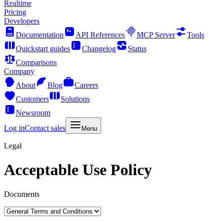
Realtime
Pricing
Developers
Documentation
API References
MCP Server
Tools
Quickstart guides
Changelog
Status
Comparisons
Company
About
Blog
Careers
Customers
Solutions
Newsroom
Log in
Contact sales
Menu
Legal
Acceptable Use Policy
Documents