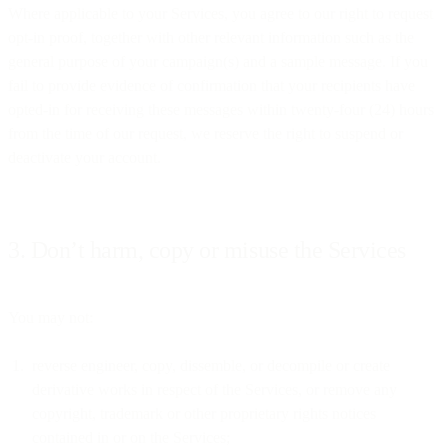
Where applicable to your Services, you agree to our right to request
opt-in proof, together with other relevant information such as the
general purpose of your campaign(s) and a sample message. If you
fail to provide evidence of confirmation that your recipients have
opted-in for receiving these messages within twenty-four (24) hours
from the time of our request, we reserve the right to suspend or
deactivate your account.
3. Don’t harm, copy or misuse the Services
You may not:
reverse engineer, copy, dissemble, or decompile or create
derivative works in respect of the Services, or remove any
copyright, trademark or other proprietary rights notices
contained in or on the Services;