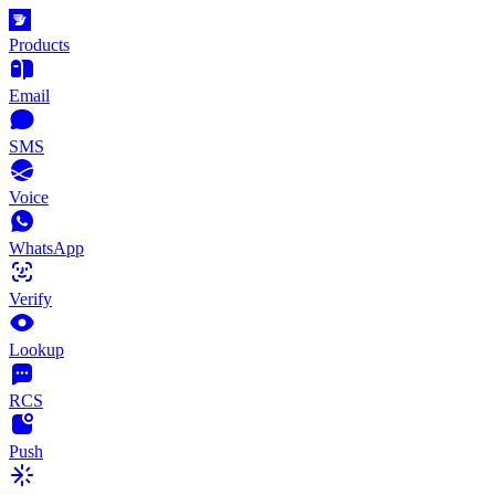
Products
Email
SMS
Voice
WhatsApp
Verify
Lookup
RCS
Push