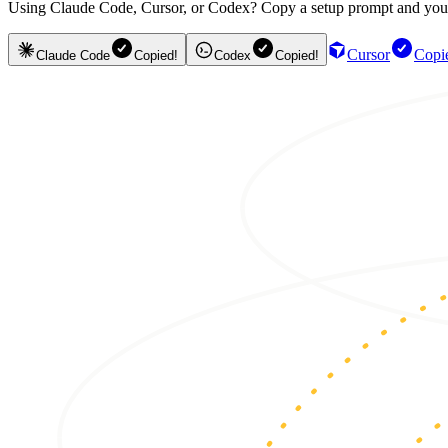
Using Claude Code, Cursor, or Codex? Copy a setup prompt and your ag
Cursor
Copi
Claude Code
Copied!
Codex
Copied!