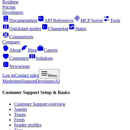
Realtime
Pricing
Developers
Documentation
API References
MCP Server
Tools
Quickstart guides
Changelog
Status
Comparisons
Company
About
Blog
Careers
Customers
Solutions
Newsroom
Log in
Contact sales
Menu
Marketing
Support
Developer
AI
Customer Support Setup & Basics
Customer Support overview
Agents
Teams
Feeds
Sender profiles