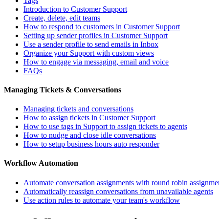
Tags
Introduction to Customer Support
Create, delete, edit teams
How to respond to customers in Customer Support
Setting up sender profiles in Customer Support
Use a sender profile to send emails in Inbox
Organize your Support with custom views
How to engage via messaging, email and voice
FAQs
Managing Tickets & Conversations
Managing tickets and conversations
How to assign tickets in Customer Support
How to use tags in Support to assign tickets to agents
How to nudge and close idle conversations
How to setup business hours auto responder
Workflow Automation
Automate conversation assignments with round robin assignme
Automatically reassign conversations from unavailable agents
Use action rules to automate your team's workflow