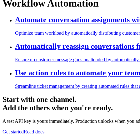
Workflow Automation
Automate conversation assignments wi
Optimize team workload by automatically distributing customer 
Automatically reassign conversations 
Ensure no customer message goes unattended by automatically 
Use action rules to automate your tea
Streamline ticket management by creating automated rules that a
Start with one channel.
Add the others when you're ready.
A test API key is yours immediately. Production unlocks when you ad
Get started
Read docs