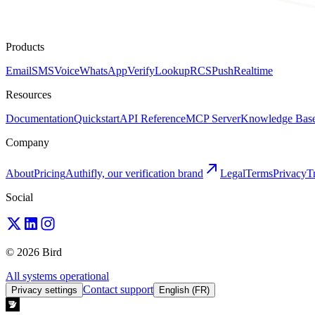
Products
Email
SMS
Voice
WhatsApp
Verify
Lookup
RCS
Push
Realtime
Resources
Documentation
Quickstart
API Reference
MCP Server
Knowledge Bas
Company
About
Pricing
Authifly, our verification brand
Legal
Terms
Privacy
T
Social
© 2026 Bird
All systems operational
Contact support
Privacy settings
English (FR)