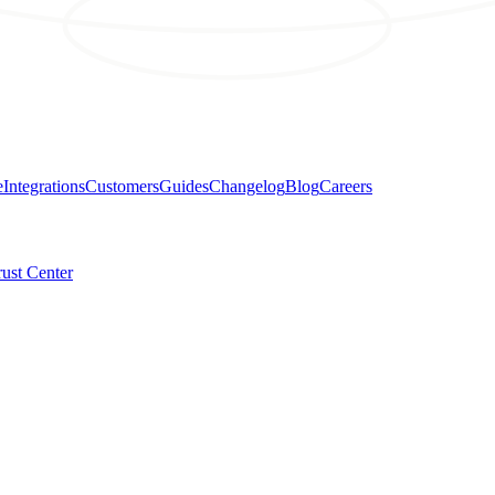
e
Integrations
Customers
Guides
Changelog
Blog
Careers
rust Center