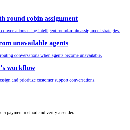
th round robin assignment
conversations using intelligent round-robin assignment strategies.
from unavailable agents
routing conversations when agents become unavailable.
m's workflow
ssign and prioritize customer support conversations.
d a payment method and verify a sender.