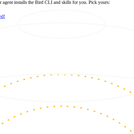
ent installs the Bird CLI and skills for you. Pick yours:
ed!