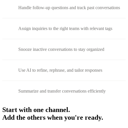
Handle follow-up questions and track past conversations
Assign inquiries to the right teams with relevant tags
Snooze inactive conversations to stay organized
Use AI to refine, rephrase, and tailor responses
Summarize and transfer conversations efficiently
Start with one channel.
Add the others when you're ready.