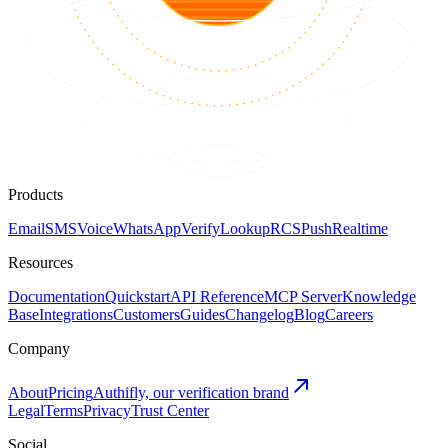
Products
Email
SMS
Voice
WhatsApp
Verify
Lookup
RCS
Push
Realtime
Resources
Documentation
Quickstart
API Reference
MCP Server
Knowledge
Base
Integrations
Customers
Guides
Changelog
Blog
Careers
Company
About
Pricing
Authifly, our verification brand
Legal
Terms
Privacy
Trust Center
Social