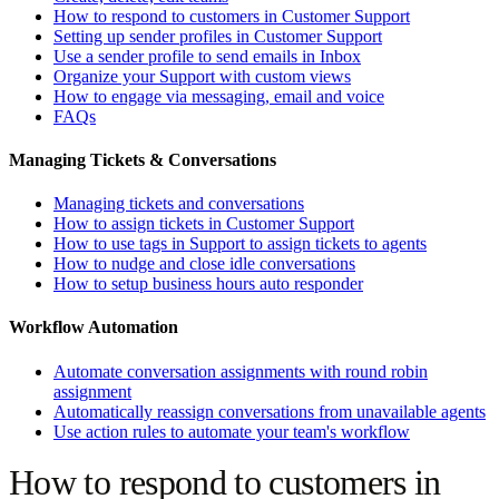
How to respond to customers in Customer Support
Setting up sender profiles in Customer Support
Use a sender profile to send emails in Inbox
Organize your Support with custom views
How to engage via messaging, email and voice
FAQs
Managing Tickets & Conversations
Managing tickets and conversations
How to assign tickets in Customer Support
How to use tags in Support to assign tickets to agents
How to nudge and close idle conversations
How to setup business hours auto responder
Workflow Automation
Automate conversation assignments with round robin
assignment
Automatically reassign conversations from unavailable agents
Use action rules to automate your team's workflow
How to respond to customers in