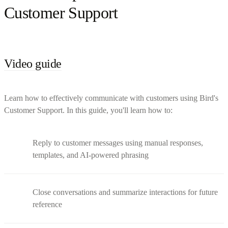
Customer Support
Video guide
Learn how to effectively communicate with customers using Bird's
Customer Support. In this guide, you'll learn how to:
Reply to customer messages using manual responses,
templates, and AI-powered phrasing
Close conversations and summarize interactions for future
reference