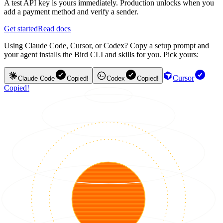
A test API key is yours immediately. Production unlocks when you
add a payment method and verify a sender.
Get started
Read docs
Using Claude Code, Cursor, or Codex? Copy a setup prompt and
your agent installs the Bird CLI and skills for you. Pick yours:
Cursor
Claude Code
Copied!
Codex
Copied!
Copied!