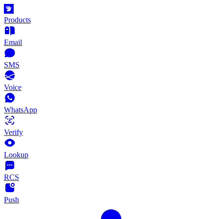
Products
Email
SMS
Voice
WhatsApp
Verify
Lookup
RCS
Push