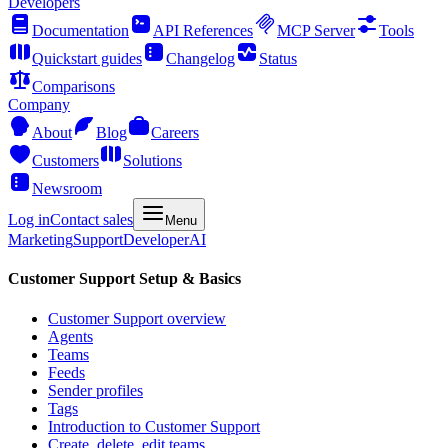
Developers
Documentation
API References
MCP Server
Tools
Quickstart guides
Changelog
Status
Comparisons
Company
About
Blog
Careers
Customers
Solutions
Newsroom
Log in
Contact sales
Menu
Marketing
Support
Developer
AI
Customer Support Setup & Basics
Customer Support overview
Agents
Teams
Feeds
Sender profiles
Tags
Introduction to Customer Support
Create, delete, edit teams