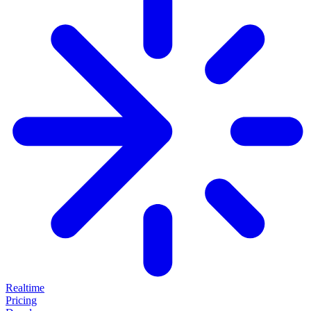
Realtime
Pricing