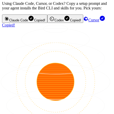
Using Claude Code, Cursor, or Codex? Copy a setup prompt and
your agent installs the Bird CLI and skills for you. Pick yours:
Cursor
Claude Code
Copied!
Codex
Copied!
Copied!