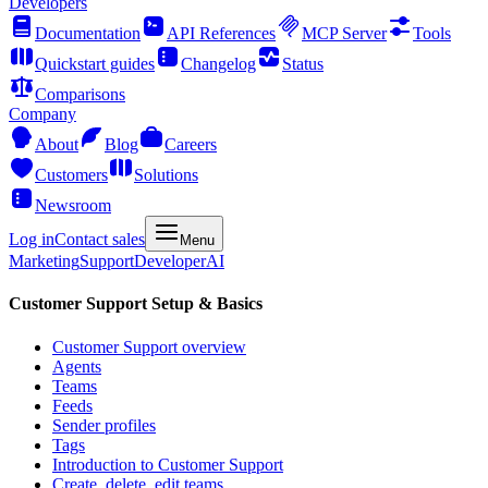
Developers
Documentation
API References
MCP Server
Tools
Quickstart guides
Changelog
Status
Comparisons
Company
About
Blog
Careers
Customers
Solutions
Newsroom
Log in
Contact sales
Menu
Marketing
Support
Developer
AI
Customer Support Setup & Basics
Customer Support overview
Agents
Teams
Feeds
Sender profiles
Tags
Introduction to Customer Support
Create, delete, edit teams