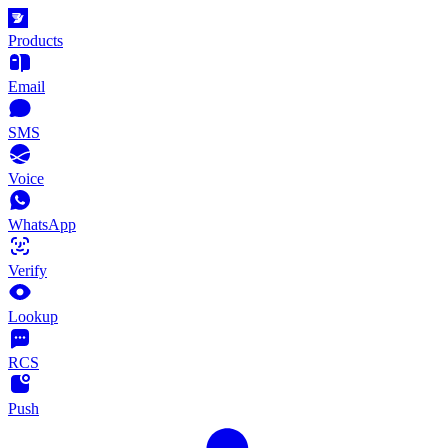
Products
Email
SMS
Voice
WhatsApp
Verify
Lookup
RCS
Push