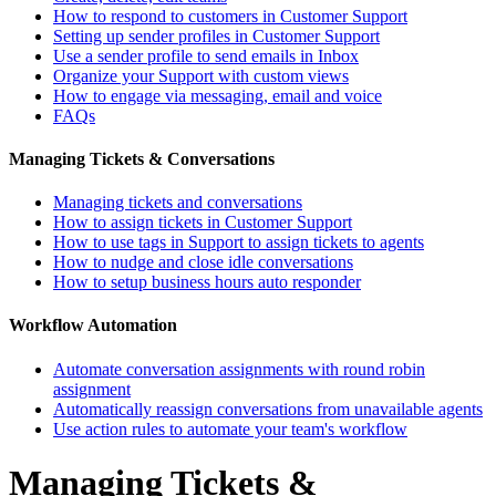
How to respond to customers in Customer Support
Setting up sender profiles in Customer Support
Use a sender profile to send emails in Inbox
Organize your Support with custom views
How to engage via messaging, email and voice
FAQs
Managing Tickets & Conversations
Managing tickets and conversations
How to assign tickets in Customer Support
How to use tags in Support to assign tickets to agents
How to nudge and close idle conversations
How to setup business hours auto responder
Workflow Automation
Automate conversation assignments with round robin
assignment
Automatically reassign conversations from unavailable agents
Use action rules to automate your team's workflow
Managing Tickets &