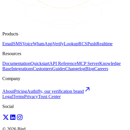
Products
Email
SMS
Voice
WhatsApp
Verify
Lookup
RCS
Push
Realtime
Resources
Documentation
Quickstart
API Reference
MCP Server
Knowledge
Base
Integrations
Customers
Guides
Changelog
Blog
Careers
Company
About
Pricing
Authifly, our verification brand
Legal
Terms
Privacy
Trust Center
Social
© 2026 Bird