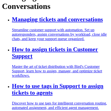
Conversations
Managing tickets and conversations
Streamline customer support with automation. Set up
autoresponders, assign conversations by workload, close idle
chats, and keep your support queue organized.
How to assign tickets in Customer
Support
Master the art of ticket distribution with Bird's Customer
Support, learn how to assign, manage, and optimize ticket
workflows.
How to use tags in Support to assign
tickets to agents
Discover how to use tags for intelligent conversation routing,
automated assignment, and efficient agent management.