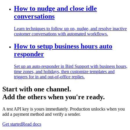
How to nudge and close idle
conversations
Learn techniques to follow up on, nudge, and resolve inactive
customer conversations with automated workflows.
How to setup business hours auto
responder
Set up an auto-responder in Bird Support with business hours,
time zones, and holidays, then customize templates and
triggers for in and out-of-office replies.
Start with one channel.
Add the others when you're ready.
A test API key is yours immediately. Production unlocks when you
add a payment method and verify a sender.
Get started
Read docs