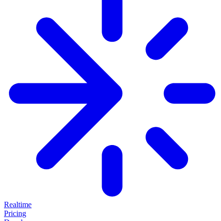
Realtime
Pricing