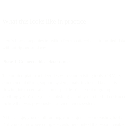
What this looks like in practice
Here's how companies transition from shattered data to unified data
without rip-and-replace:
Phase 1: Connect critical data sources
The unified platform integrates with your existing tools: CRM, e-
commerce platform, support system, analytics tools. Data starts
flowing into a central customer profile. You're not migrating
anything yet. You're just establishing visibility into the full customer
picture that was previously scattered across systems.
At this stage, you're still running campaigns in your existing tools.
But you can now see complete customer context that wasn't visible