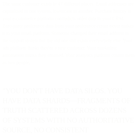
The same customer exists in 47 different places. Email addresses are
capitalized in one system, lowercase in another. Purchase history in
your e-commerce platform contradicts order data in your CRM.
Zero-party preference data from your preference center never makes
it to your email platform. Someone changed their email address in
the support system but the old one still exists everywhere else. Your
ads platform thinks they're a new customer. Your marketing
automation thinks they churned. Your analytics platform counts them
as two people.
"YOU DON'T HAVE DATA SILOS. YOU
HAVE DATA SHARDS—FRAGMENTS OF
TRUTH SCATTERED ACROSS DOZENS
OF SYSTEMS WITH NO AUTHORITATIVE
SOURCE, NO CONSISTENT