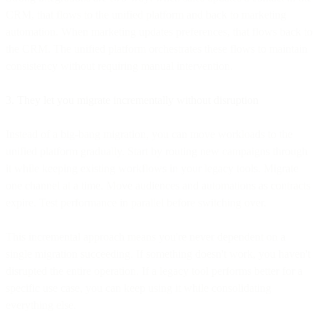
CRM, that flows to the unified platform and back to marketing
automation. When marketing updates preferences, that flows back to
the CRM. The unified platform orchestrates these flows to maintain
consistency without requiring manual intervention.
3. They let you migrate incrementally without disruption
Instead of a big-bang migration, you can move workloads to the
unified platform gradually. Start by routing new campaigns through
it while keeping existing workflows in your legacy tools. Migrate
one channel at a time. Move audiences and automations as contracts
expire. Test performance in parallel before switching over.
This incremental approach means you're never dependent on a
single migration succeeding. If something doesn't work, you haven't
disrupted the entire operation. If a legacy tool performs better for a
specific use case, you can keep using it while consolidating
everything else.