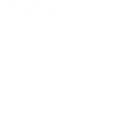
**Open API architecture:
**Deep integrations with major platforms (Salesforce, HubSpot,
Shopify, SAP, etc.) that support two-way data sync, not just data
export.
**Flexible data models:
**The ability to map data from different sources with different
schemas into a unified customer profile without requiring extensive
custom development.
**Real-time data processing:
**Fast enough data flows that changes in one system are reflected in
others quickly enough to matter for marketing operations.
**Owned infrastructure:
**Control over the entire execution layer so the platform can take on
workloads without requiring you to maintain complex integrations
yourself.