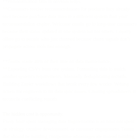
**Personalization fails in obvious ways.
**Customers receive recommendations for products they already
own because purchase data lives in a different system than your
recommendation engine. Welcome emails go to long-time customers
because their status updated in one system but not others. Loyalty
offers go to people who just churned because churn signals don't
propagate across tools fast enough.
**Teams waste 40% of their time on data maintenance.
**Exporting CSVs from one system. Formatting data to match
another system's requirements. Manually deduplicating records.
Building Zapier workflows that break every few weeks. Writing
tickets for engineers to fix data sync issues. Creating spreadsheets to
reconcile conflicting reports.
The hidden cost is opportunity.
Every hour spent managing data fragmentation is an hour not spent
on strategy, creative development, or customer engagement. Teams
that should be building competitive advantages are instead building