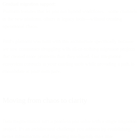
Gradual migration support:
Platform features that let you run hybrid workflows—some channels
in the new platform, others in legacy tools—without creating
operational chaos.
Bird's platform was built with this architecture specifically because
we saw companies struggling with all-or-nothing migration projects
that created more problems than they solved. Our integration
ecosystem connects to your existing tools while providing a path to
consolidate at your own pace.
Moving from chaos to clarity
Data fragmentation isn't a problem you solve with a single migration
project. It's an architectural challenge you address by establishing
better infrastructure and migrating intelligently over time.