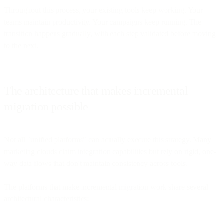
Throughout this process, your existing tools keep working. Your
teams maintain productivity. Your campaigns keep running. The
transition happens gradually, with each step validated before moving
to the next.
The architecture that makes incremental
migration possible
Not all "unified platforms" can actually execute this strategy. Many
marketing clouds claim integration capabilities but rely on rigid, one-
way data flows that don't maintain consistency across tools.
The platforms that make incremental migration work share several
architectural characteristics: