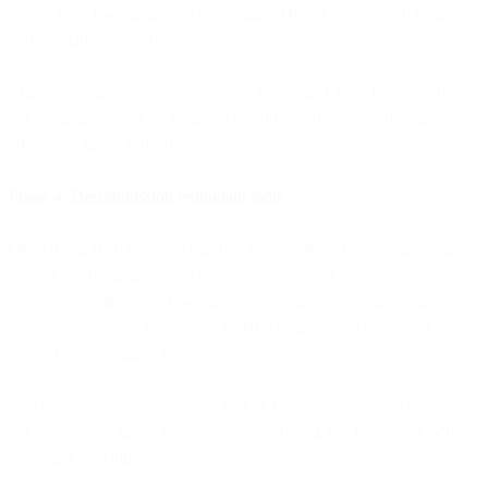
series. Your re-engagement campaigns. One at a time, with testing
and validation at each step.
This phase can take months or even years, and that's fine. You're
consolidating based on business priorities and contract timelines, not
arbitrary migration deadlines.
Phase 4: Decommission redundant tools
Once the unified platform handles the majority of your marketing
operations, redundant tools become obvious. The email platform
you're only using for a few legacy campaigns. The marketing
automation system that's down to 10% utilization. The analytics tool
you're barely logging into.
You decommission these tools as they become truly unnecessary—
not because a migration plan says you should, but because they're
no longer providing value.