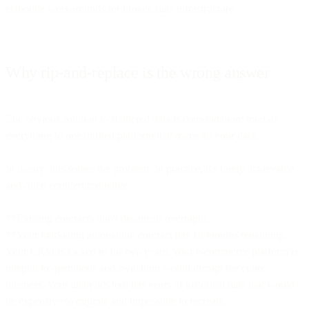
elaborate workarounds for broken data infrastructure.
Why rip-and-replace is the wrong answer
The obvious solution to shattered data is consolidation: migrate
everything to one unified platform that owns all your data.
In theory, this solves the problem. In practice, it's rarely achievable
and often counterproductive.
**Existing contracts don't disappear overnight.
**Your marketing automation contract has 18 months remaining.
Your CRM is locked in for two years. Your e-commerce platform is
integral to operations and switching would disrupt the entire
business. Your analytics tool has years of historical data that would
be expensive to migrate and impossible to recreate.