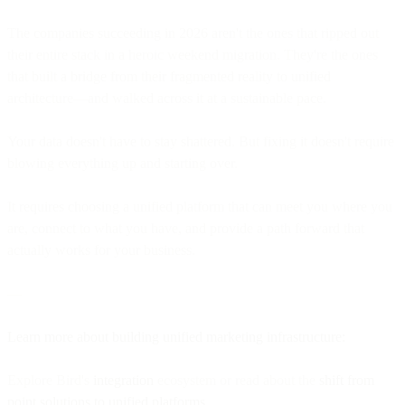
The companies succeeding in 2026 aren't the ones that ripped out
their entire stack in a heroic weekend migration. They're the ones
that built a bridge from their fragmented reality to unified
architecture—and walked across it at a sustainable pace.
Your data doesn't have to stay shattered. But fixing it doesn't require
blowing everything up and starting over.
It requires choosing a unified platform that can meet you where you
are, connect to what you have, and provide a path forward that
actually works for your business.
—
Learn more about building unified marketing infrastructure:
Explore Bird's
integration
ecosystem or read about the
shift from
point solutions to unified platforms
.