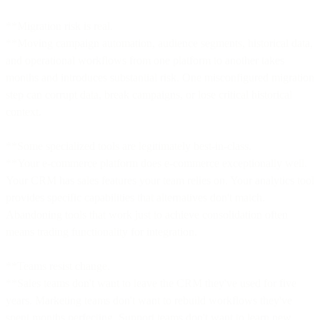
**Migration risk is real.
**Moving campaign automation, audience segments, historical data,
and operational workflows from one platform to another takes
months and introduces substantial risk. One misconfigured migration
step can corrupt data, break campaigns, or lose critical historical
context.
**Some specialized tools are legitimately best-in-class.
**Your e-commerce platform does e-commerce exceptionally well.
Your CRM has sales features your team relies on. Your analytics tool
provides specific capabilities that alternatives don't match.
Abandoning tools that work just to achieve consolidation often
means trading functionality for integration.
**Teams resist change.
**Sales teams don't want to leave the CRM they've used for five
years. Marketing teams don't want to rebuild workflows they've
spent months perfecting. Support teams don't want to learn new