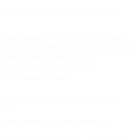
This approach works because it addresses the real problem:
"YOU DON'T NEED ALL YOUR TOOLS
TO BE THE SAME TOOL. YOU NEED ALL
YOUR DATA TO EXIST IN A
CONSISTENT, ACCESSIBLE,
ACTIONABLE STATE."
Unified platforms with robust integration ecosystems do three
things:
1. They become the source of truth for customer data
Rather than trying to sync data between 15 different tools that all