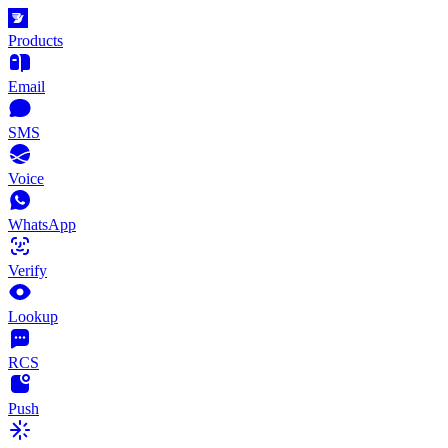
Products
Email
SMS
Voice
WhatsApp
Verify
Lookup
RCS
Push