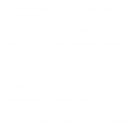
Every marketing operations audit starts with the same diagnosis:
"Your data is siloed."
Marketing data lives in the marketing automation platform. Sales
data lives in the CRM. Support data lives in the helpdesk. Customer
data lives in the CDP. The solution, consultants say, is breaking
down these silos, connecting the systems so data can flow between
them.
This diagnosis misunderstands the problem.
Silos suggest clean separation. Marketing has its data. Sales has its
data. They're organized but isolated. Connect them with APIs or
integration platforms, and the problem resolves.
But spend a week actually using a modern marketing stack and
you'll discover something worse: your data isn't siloed. It's shattered.