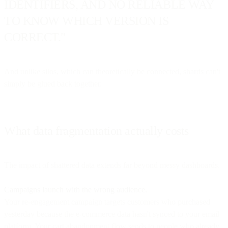
IDENTIFIERS, AND NO RELIABLE WAY
TO KNOW WHICH VERSION IS
CORRECT."
And unlike silos, which can theoretically be connected, shards can't
simply be glued back together.
What data fragmentation actually costs
The impact of shattered data extends far beyond messy dashboards.
Campaigns launch with the wrong audience.
Your re-engagement campaign targets customers who purchased
yesterday because the e-commerce data hasn't synced to your email
platform. Your cart abandonment flow sends to people who already