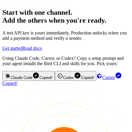
Start with one channel.
Add the others when you're ready.
A test API key is yours immediately. Production unlocks when you
add a payment method and verify a sender.
Get started
Read docs
Using Claude Code, Cursor, or Codex? Copy a setup prompt and
your agent installs the Bird CLI and skills for you. Pick yours:
Cursor
Claude Code
Copied!
Codex
Copied!
Copied!