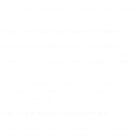
before: the customer who just submitted a support ticket, the lead
that sales marked as high-priority, the subscriber who made their first
purchase.
Phase 2: Route new campaigns through the unified platform
Instead of migrating existing workflows, you start building new
campaigns in the unified platform while keeping legacy campaigns
running. New product launches. Seasonal campaigns. Tests and
experiments. Anything new goes through the unified system.
This lets teams learn the new platform on low-risk initiatives while
maintaining business continuity. If something doesn't work, existing
campaigns keep running.
Phase 3: Migrate high-value workflows incrementally
As contracts expire or workflows need updates, you migrate them to
the unified platform. Your cart abandonment flow. Your welcome