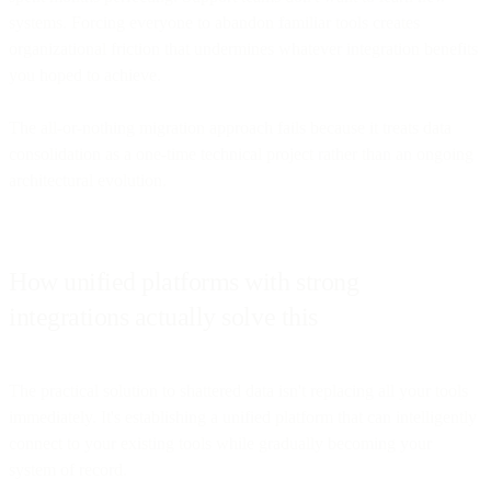
systems. Forcing everyone to abandon familiar tools creates
organizational friction that undermines whatever integration benefits
you hoped to achieve.
The all-or-nothing migration approach fails because it treats data
consolidation as a one-time technical project rather than an ongoing
architectural evolution.
How unified platforms with strong
integrations actually solve this
The practical solution to shattered data isn't replacing all your tools
immediately. It's establishing a unified platform that can intelligently
connect to your existing tools while gradually becoming your
system of record.