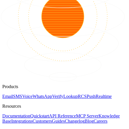
Products
Email
SMS
Voice
WhatsApp
Verify
Lookup
RCS
Push
Realtime
Resources
Documentation
Quickstart
API Reference
MCP Server
Knowledge
Base
Integrations
Customers
Guides
Changelog
Blog
Careers