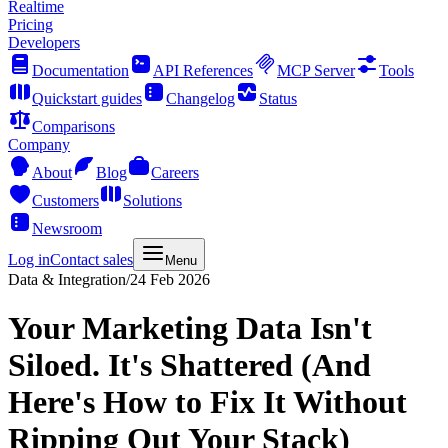
Realtime
Pricing
Developers
Documentation
API References
MCP Server
Tools
Quickstart guides
Changelog
Status
Comparisons
Company
About
Blog
Careers
Customers
Solutions
Newsroom
Log in
Contact sales
Menu
Data & Integration
/
24 Feb 2026
Your Marketing Data Isn't
Siloed. It's Shattered (And
Here's How to Fix It Without
Ripping Out Your Stack)