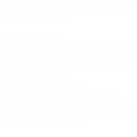
bought because real-time data doesn't flow between systems. Your
exclusion lists are always incomplete because they're manually
maintained across multiple tools.
**Attribution becomes fiction.
**Marketing claims credit for deals that sales sourced. Sales credits
deals that marketing influenced. Nobody can definitively say what's
working because customer touchpoints are recorded in six different
systems with different timestamps, different naming conventions,
and conflicting source attribution.
**Budgets get wasted on duplicate records.
**You're paying for 500,000 contacts in your email platform,
450,000 in your SMS platform, and 600,000 in your marketing
automation tool. The actual number of unique customers? Probably
300,000. You're paying for duplicates created by inconsistent data
management across disconnected systems.