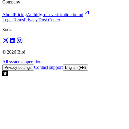
Company
About
Pricing
Authifly, our verification brand
Legal
Terms
Privacy
Trust Center
Social
© 2026 Bird
All systems operational
Contact support
Privacy settings
English (FR)