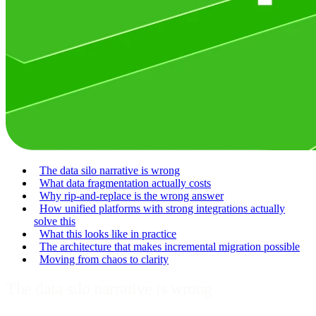
The data silo narrative is wrong
What data fragmentation actually costs
Why rip-and-replace is the wrong answer
How unified platforms with strong integrations actually
solve this
What this looks like in practice
The architecture that makes incremental migration possible
Moving from chaos to clarity
The data silo narrative is wrong