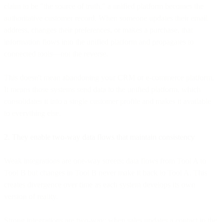
claim to be "the source of truth," a unified platform becomes the
authoritative customer record. When someone updates their email
address, changes their preferences, or makes a purchase, that
information flows into the unified platform and propagates to
connected tools—not the reverse.
This doesn't mean abandoning your CRM or e-commerce platform.
It means those systems send data to the unified platform, which
consolidates it into a single customer profile and makes it available
to everything else.
2. They enable two-way data flows that maintain consistency
Weak integrations are one-way streets: data flows from Tool A to
Tool B but changes in Tool B never make it back to Tool A. This
creates divergence over time as each system develops its own
version of reality.
Strong integrations are two-way: when sales updates a contact in the