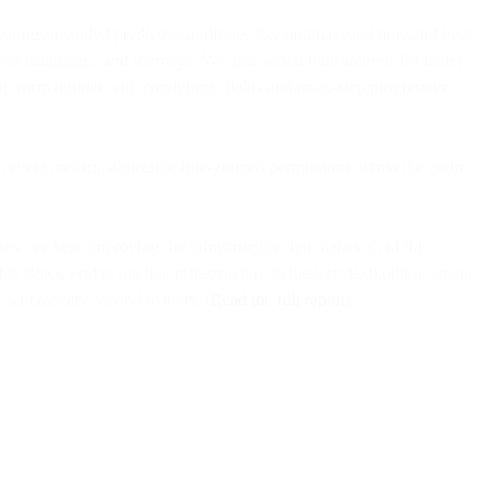
res included predictive attributes like optimal send time and best
ross campaigns and journeys. We also added built-in tools for better
-up form builder with conditional fields and multi-step progressive
event metrics, alongside fine-grained permissions across the entire
s, we kept improving the infrastructure that makes all of this
is Black Friday put that infrastructure to the test: 19.9 billion emails
s when every second matters. (
Read the full report
)