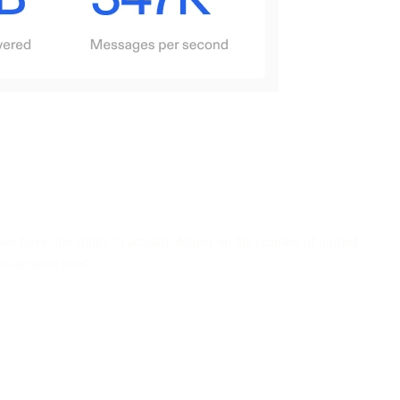
have: the ability to actually deliver on the promise of unified
es actually need.