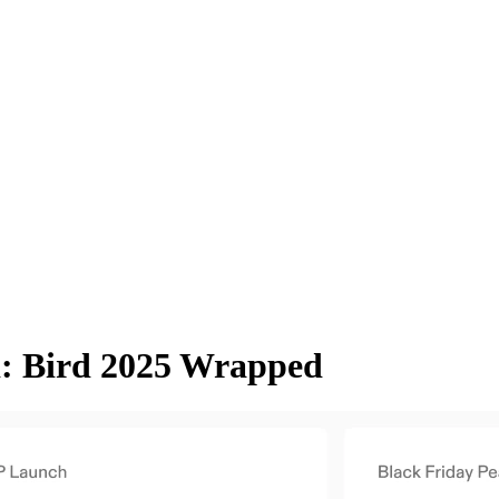
: Bird 2025 Wrapped