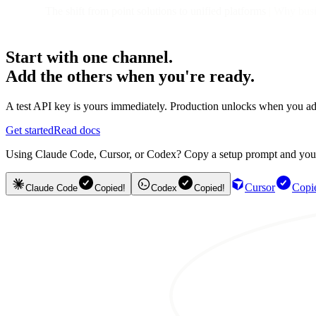
The shift from point solutions to unified platforms
| Why busin
Start with one channel.
Add the others when you're ready.
A test API key is yours immediately. Production unlocks when you ad
Get started
Read docs
Using Claude Code, Cursor, or Codex? Copy a setup prompt and your ag
Cursor
Copi
Claude Code
Copied!
Codex
Copied!