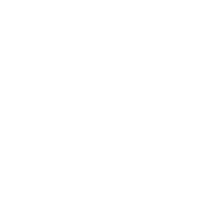
 marketing - it extends to every customer interaction, every workflow,
us to deliver more than scattered tools. Here's to a year of transforma
nsights and what 7,000 brands reveal about peak performance