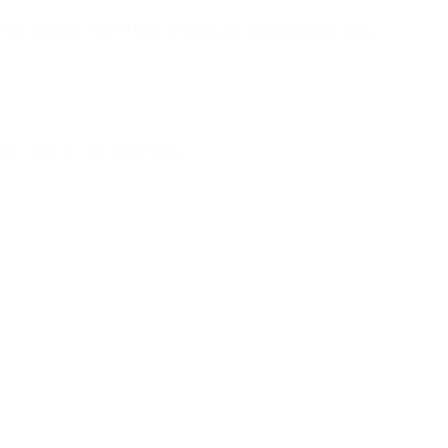
 every decision. We've been working on something that takes
tion - and to what comes next.