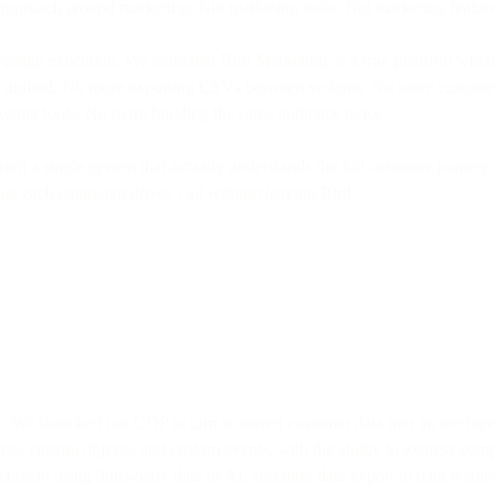
pproach around marketing. Not marketing tools. Not marketing features.
mpaign execution. We launched Bird Marketing as a true platform whe
nely unified. No more exporting CSVs between systems. No more custome
keting tools. No more building the same audience twice.
n from a single system that actually understands the full customer journ
 each campaign drives - all without leaving Bird.
g. We launched our CDP to turn scattered customer data into an intellig
es, custom objects, and custom events, with the ability to express comp
chment using third-party data or AI, and bulk data export to data wareh