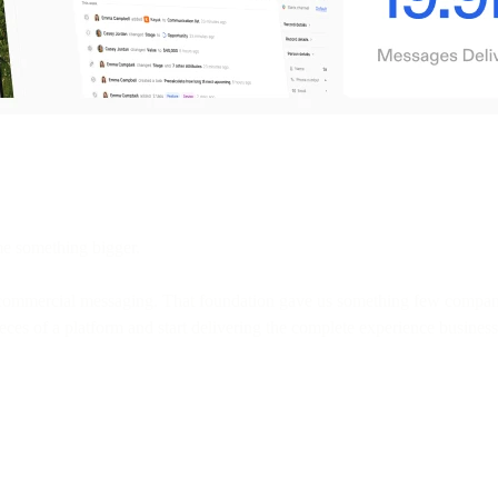
e something bigger.
 commercial messaging. That foundation gave us something few companies 
ces of a platform and start delivering the complete experience business