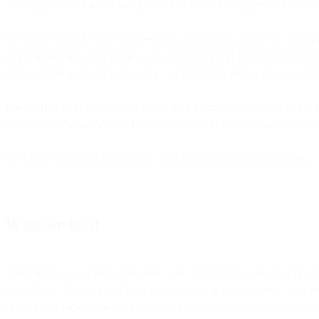
The biggest transformation happened when we reimagined our entire a
We broke down the silos between data, automation, channels, and ca
and analytics live in one place - not duct-taped together, but genui
more waiting a day for mobile app cart activity to sync with your mar
For the first time, businesses can run their entire marketing operatio
email, SMS, WhatsApp, and RCS, and track exactly how much revenue
We fundamentally rethought how marketing platforms should work.
What we built
The transition to unified marketing meant rebuilding nearly everythin
capabilities. This included deep segmentation across contacts, compani
became significantly richer with complex data transformation and enri