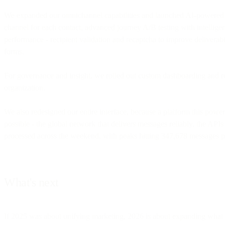
We expanded our omnichannel capabilities and launched AI-powered jou
channel for each contact, advanced journey A/B testing with intelligent
performance - recipient validation and recaptcha to improve deliverabil
forms.
For governance and insight, we rolled out custom dashboarding and rep
organization.
We also redesigned our entire interface, because a platform this power
possible - the global network that delivers messages reliably, the APIs 
processed across the weekend, with peaks hitting 347,678 messages p
What's next
If 2025 was about unifying marketing, 2026 is about expanding what "