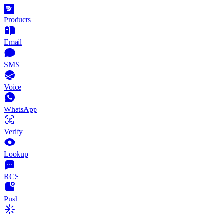
Products
Email
SMS
Voice
WhatsApp
Verify
Lookup
RCS
Push