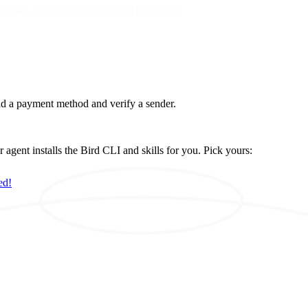
esses are ditching fragmented tool stacks
d a payment method and verify a sender.
ent installs the Bird CLI and skills for you. Pick yours:
ed!