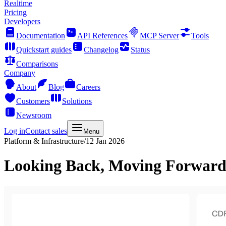
Realtime
Pricing
Developers
Documentation
API References
MCP Server
Tools
Quickstart guides
Changelog
Status
Comparisons
Company
About
Blog
Careers
Customers
Solutions
Newsroom
Log in
Contact sales
Menu
Platform & Infrastructure
/
12 Jan 2026
Looking Back, Moving Forward