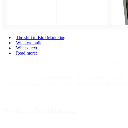
The shift to Bird Marketing
What we built
What's next
Read more:
2025 was the year Bird went beyond a messaging platform and becam
We spent years building the infrastructure that powers 40% of global
customer engagement. So this year, we made a choice - stop selling pie
The shift to Bird Marketing