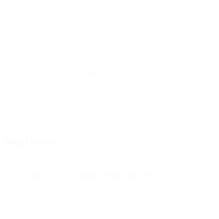
We're not done building. The platform businesses need doesn't stop at
everything we learned this year and pushes it further.
Stay tuned. The complete picture is coming together.
For now, thank you for building with us, growing with us, and pushing 
- The Bird Team
Read more:
Bird's record-breaking Black Friday report
| Infrastructure i