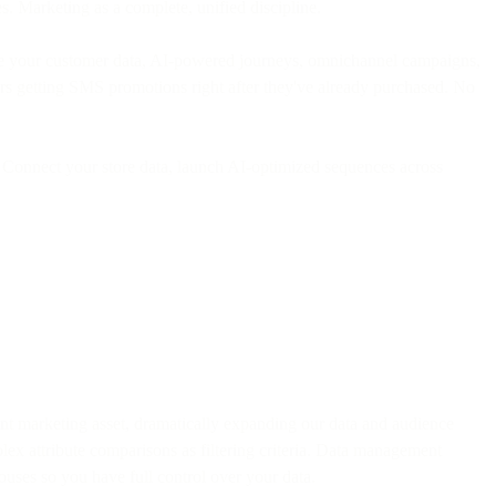
 Marketing as a complete, unified discipline.
re your customer data, AI-powered journeys, omnichannel campaigns,
rs getting SMS promotions right after they've already purchased. No
ey. Connect your store data, launch AI-optimized sequences across
ent marketing asset, dramatically expanding our data and audience
lex attribute comparisons as filtering criteria. Data management
ouses so you have full control over your data.