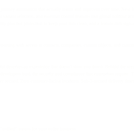
rney automation that actually learns and improves over time. New featu
 variant selection, and essential control features like global holdout ac
ity plus bot protection to keep your lists clean, and a feature-rich sign
orting with access to contacts, companies, custom objects, and custom 
ful deserves an experience that doesn't slow you down. Behind the scene
developers trust, the security and compliance that enterprises require. Th
er second. Zero customer-facing incidents. Sub-2-second delivery time
unified" means for your entire business.