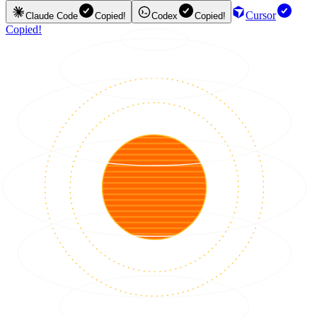
Cursor
Claude Code
Copied!
Codex
Copied!
Copied!