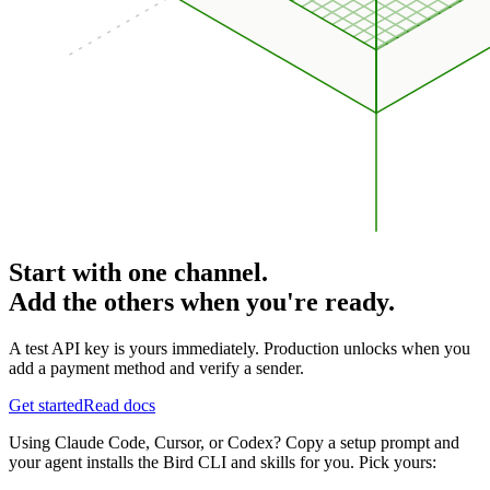
Start with one channel.
Add the others when you're ready.
A test API key is yours immediately. Production unlocks when you
add a payment method and verify a sender.
Get started
Read docs
Using Claude Code, Cursor, or Codex? Copy a setup prompt and
your agent installs the Bird CLI and skills for you. Pick yours: