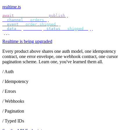
realtime.ts
await
 bird
.
realtime
.
publish
({
  channel
:
 "
orders
"
,
  event
:
 "
order.shipped
"
,
  data
:
 {
 orderId
,
 status
:
 "
shipped
"
 },
});
Realtime is being upgraded
Every product above shares one auth model, one idempotency
contract, one error envelope, one webhook contract, one cursor
pagination scheme. Learn one, you've learned them all.
/ Auth
/ Idempotency
/ Errors
/ Webhooks
/ Pagination
/ Typed IDs