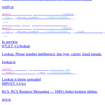
verify.ts
await
 bird
.
verify
.
verifications
.
create
({
  to
:
 {
 phone_number
:
 "
+15005550006
"
 },
});
// check by target — no id to store
await
 bird
.
verify
.
verifications
.
check
({
  to
:
 {
 phone_number
:
 "
+15005550006
"
 },
 code
:
 userCode
,
});
In preview
07
GET /v1/lookup
Lookup
.
Phone number intelligence: line type, carrier, fraud signals.
lookup.ts
const
 {
 lineType
,
 carrier
,
 fraud 
}
 =
  await
 bird
.
lookup
.
get
(
"
+15005550006
"
);
Lookup is being upgraded
08
POST /v1/rcs
RCS
.
RCS Business Messaging — SMS's better-looking sibling.
rich.ts