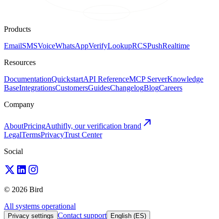
Products
Email
SMS
Voice
WhatsApp
Verify
Lookup
RCS
Push
Realtime
Resources
Documentation
Quickstart
API Reference
MCP Server
Knowledge
Base
Integrations
Customers
Guides
Changelog
Blog
Careers
Company
About
Pricing
Authifly, our verification brand
Legal
Terms
Privacy
Trust Center
Social
© 2026 Bird
All systems operational
Contact support
Privacy settings
English (ES)