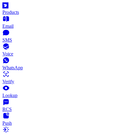
Products
Email
SMS
Voice
WhatsApp
Verify
Lookup
RCS
Push