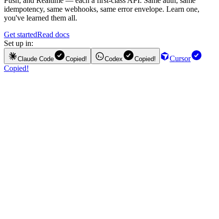
Push, and Realtime — each a first-class API. Same auth, same
idempotency, same webhooks, same error envelope. Learn one,
you've learned them all.
Get started
Read docs
Set up in:
Cursor
Claude Code
Copied!
Codex
Copied!
Copied!