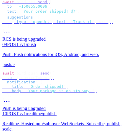
await
 bird
.
rcs
.
send
({
  to
:
 "
+15005550006
"
,
  text
:
 "
Your order shipped! 📦
"
,
  suggestions
:
 [
    {
 type
:
 "
openUrl
"
,
 text
:
 "
Track it
"
,
 url 
},
  ],
});
RCS is being upgraded
09
POST /v1/push
Push
.
Push notifications for iOS, Android, and web.
push.ts
await
 bird
.
push
.
send
({
  to
:
 {
 deviceToken 
},
  notification
:
 {
    title
:
 "
Order shipped!
"
,
    body
:
 "
Your package is on its way.
"
,
  },
});
Push is being upgraded
10
POST /v1/realtime/publish
Realtime
.
Hosted pub/sub over WebSockets. Subscribe, publish,
scale.