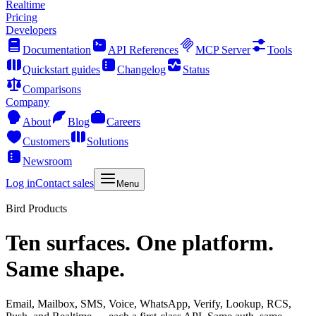
Realtime
Pricing
Developers
Documentation
API References
MCP Server
Tools
Quickstart guides
Changelog
Status
Comparisons
Company
About
Blog
Careers
Customers
Solutions
Newsroom
Log in
Contact sales
Menu
Bird Products
Ten surfaces. One platform.
Same shape.
Email, Mailbox, SMS, Voice, WhatsApp, Verify, Lookup, RCS,