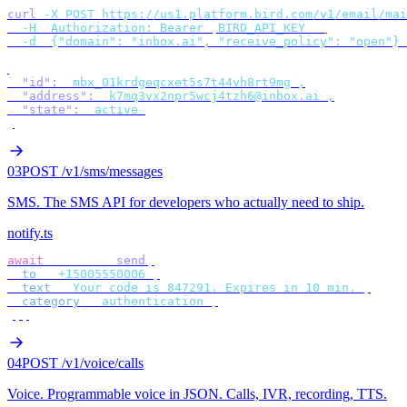
curl
 -X
 POST
 https://us1.platform.bird.com/v1/email/mai
  -H
 "
Authorization: Bearer 
$
BIRD_API_KEY
"
 \
  -d
 '
{"domain": "inbox.ai", "receive_policy": "open"}
'
{
  "id"
:
 "
mbx_01krdgeqcxet5s7t44vh8rt9mg
"
,
  "address"
:
 "
k7mq3vx2npr5wcj4tzh6@inbox.ai
"
,
  "state"
:
 "
active
"
}
03
POST /v1/sms/messages
SMS
.
The SMS API for developers who actually need to ship.
notify.ts
await
 bird
.
sms
.
send
({
  to
:
 "
+15005550006
"
,
  text
:
 "
Your code is 847291. Expires in 10 min.
"
,
  category
:
 "
authentication
"
,
});
04
POST /v1/voice/calls
Voice
.
Programmable voice in JSON. Calls, IVR, recording, TTS.