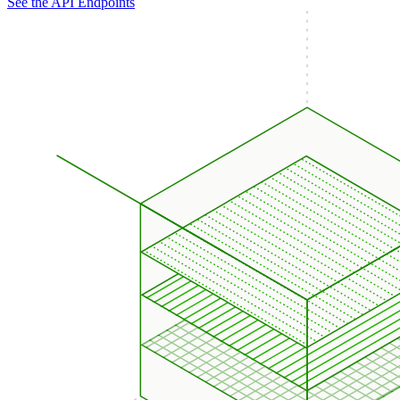
See the API Endpoints