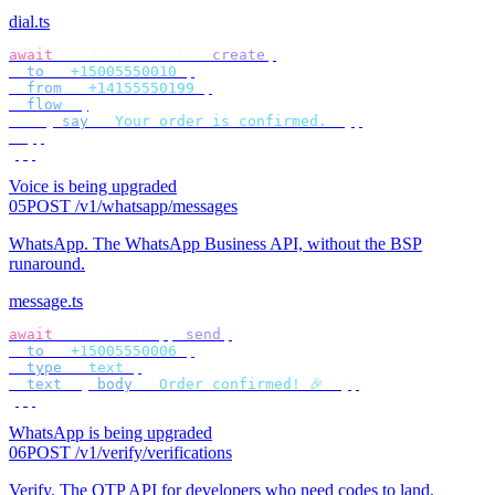
dial.ts
await
 bird
.
voice
.
calls
.
create
({
  to
:
 "
+15005550010
"
,
  from
:
 "
+14155550199
"
,
  flow
:
 [
    {
 say
:
 "
Your order is confirmed.
"
 },
  ],
});
Voice is being upgraded
05
POST /v1/whatsapp/messages
WhatsApp
.
The WhatsApp Business API, without the BSP
runaround.
message.ts
await
 bird
.
whatsapp
.
send
({
  to
:
 "
+15005550006
"
,
  type
:
 "
text
"
,
  text
:
 {
 body
:
 "
Order confirmed! 🎉
"
 },
});
WhatsApp is being upgraded
06
POST /v1/verify/verifications
Verify
.
The OTP API for developers who need codes to land.