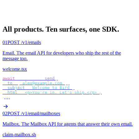
All products.
Ten surfaces, one SDK.
01
POST /v1/emails
Email
.
The email API for developers who ship the rest of the
message too.
welcome.tsx
await
 bird
.
email
.
send
({
  to
:
 [
"
alex@example.com
"
],
  subject
:
 "
Welcome to Bird
"
,
  html
:
 "
<p>You're in. Let's ship.</p>
"
,
});
02
POST /v1/email/mailboxes
Mailbox
.
The Mailbox API for agents that answer their own email.
claim-mailbox.sh