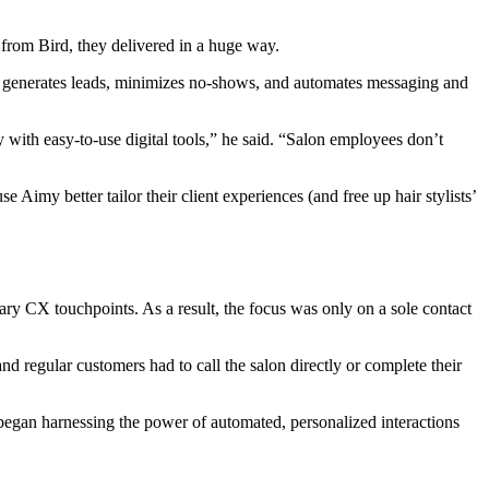
from Bird, they delivered in a huge way.
generates leads, minimizes no-shows, and automates messaging and
with easy-to-use digital tools,” he said. “Salon employees don’t
imy better tailor their client experiences (and free up hair stylists’
mary CX touchpoints. As a result, the focus was only on a sole contact
 regular customers had to call the salon directly or complete their
 began harnessing the power of automated, personalized interactions