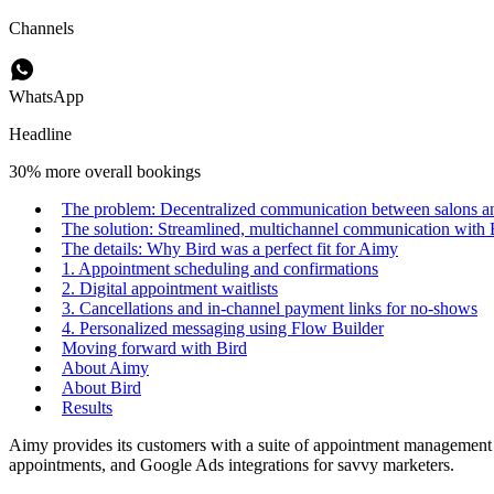
Channels
WhatsApp
Headline
30% more overall bookings
The problem: Decentralized communication between salons and
The solution: Streamlined, multichannel communication with 
The details: Why Bird was a perfect fit for Aimy
1. Appointment scheduling and confirmations
2. Digital appointment waitlists
3. Cancellations and in-channel payment links for no-shows
4. Personalized messaging using Flow Builder
Moving forward with Bird
About Aimy
About Bird
Results
Aimy provides its customers with a suite of appointment management a
appointments, and Google Ads integrations for savvy marketers.