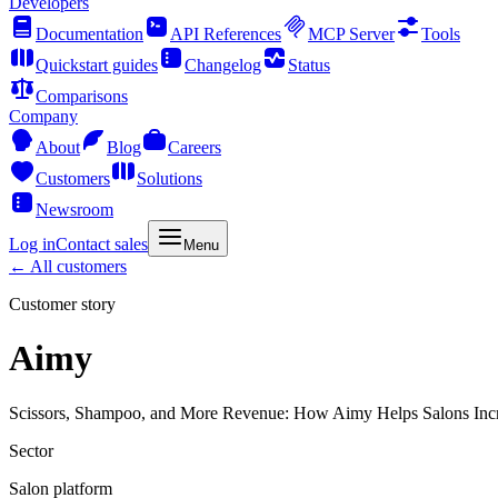
Developers
Documentation
API References
MCP Server
Tools
Quickstart guides
Changelog
Status
Comparisons
Company
About
Blog
Careers
Customers
Solutions
Newsroom
Log in
Contact sales
Menu
← All customers
Customer story
Aimy
Scissors, Shampoo, and More Revenue: How Aimy Helps Salons Inc
Sector
Salon platform