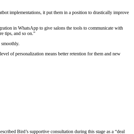
t implementations, it put them in a position to drastically improve
egration in WhatsApp to give salons the tools to communicate with
e tips, and so on.”
g smoothly.
 level of personalization means better retention for them and new
escribed Bird’s supportive consultation during this stage as a “deal