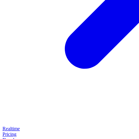
Realtime
Pricing