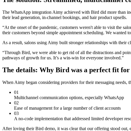
The WhatsApp integration Aimy achieved with Bird did more than incr
their lead generation, in-channel bookings, and hair product upsells.
“At the onset of the pandemic, customers weren't able to visit the sa
their customers beyond simple appointment scheduling. We wanted to h
As a result, salons using Aimy built stronger relationships with their
“Through Bird, we were able to get rid of all the distractions and poi
pathways of growth for us. It’s a win-win for everyone involved.”
The details: Why Bird was a perfect fit fo
When Aimy began considering providers for their messaging needs, th
01
Multichannel communication options, especially WhatsApp
02
Ease of management for a large number of client accounts
03
A no-code implementation that addressed limited developer res
After loving their Bird demo, it was clear that our offering stood out,