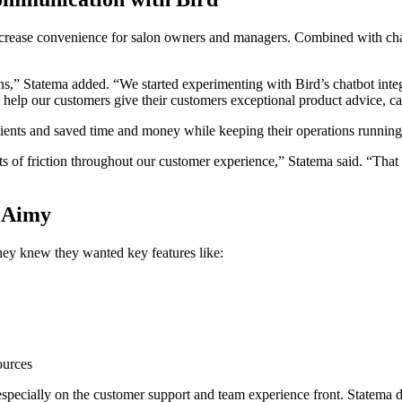
ease convenience for salon owners and managers. Combined with chatbo
lons,” Statema added. “We started experimenting with Bird’s chatbot int
elp our customers give their customers exceptional product advice, car
 clients and saved time and money while keeping their operations runnin
nts of friction throughout our customer experience,” Statema said. “That
r Aimy
ey knew they wanted key features like:
ources
 especially on the customer support and team experience front. Statema d