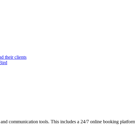
 their clients
Bird
nd communication tools. This includes a 24/7 online booking platform,