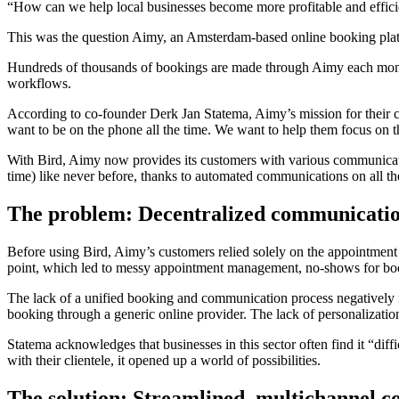
“How can we help local businesses become more profitable and efficien
This was the question Aimy, an Amsterdam-based online booking platfo
Hundreds of thousands of bookings are made through Aimy each mont
workflows.
According to co-founder Derk Jan Statema, Aimy’s mission for their c
want to be on the phone all the time. We want to help them focus on 
With Bird, Aimy now provides its customers with various communication 
time) like never before, thanks to automated communications on all th
The problem: Decentralized communication
Before using Bird, Aimy’s customers relied solely on the appointment s
point, which led to messy appointment management, no-shows for book
The lack of a unified booking and communication process negatively im
booking through a generic online provider. The lack of personalization 
Statema acknowledges that businesses in this sector often find it “di
with their clientele, it opened up a world of possibilities.
The solution: Streamlined, multichannel 