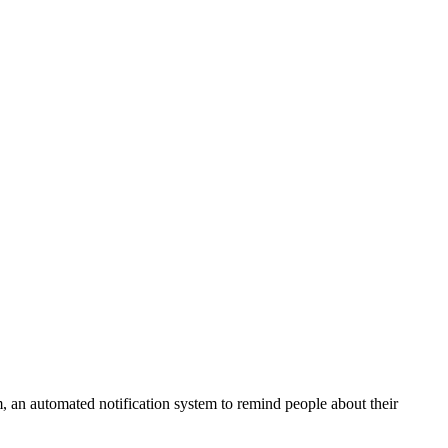
 an automated notification system to remind people about their