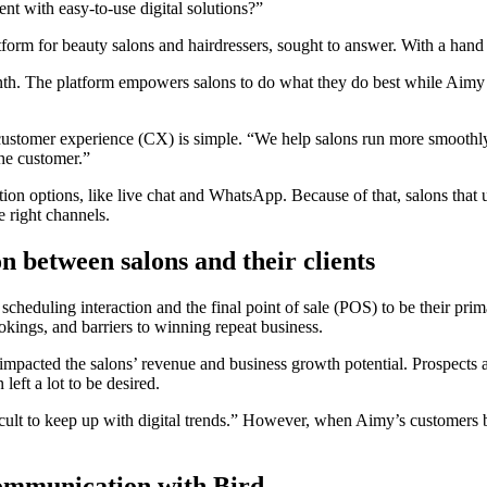
t with easy-to-use digital solutions?”
rm for beauty salons and hairdressers, sought to answer. With a hand 
h. The platform empowers salons to do what they do best while Aimy 
ustomer experience (CX) is simple. “We help salons run more smoothly 
the customer.”
options, like live chat and WhatsApp. Because of that, salons that use A
e right channels.
 between salons and their clients
cheduling interaction and the final point of sale (POS) to be their pri
ings, and barriers to winning repeat business.
pacted the salons’ revenue and business growth potential. Prospects and
left a lot to be desired.
fficult to keep up with digital trends.” However, when Aimy’s customers
communication with Bird