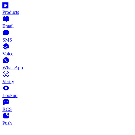
Products
Email
SMS
Voice
WhatsApp
Verify
Lookup
RCS
Push