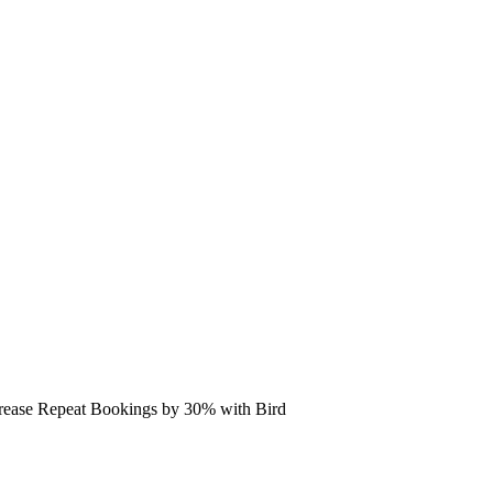
rease Repeat Bookings by 30% with Bird