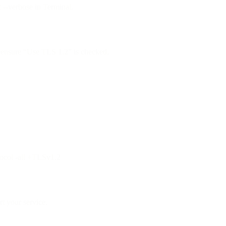
2 --verbose in Terminal.
ensure “Use TLS 1.2” is checked.
tocol -all +TLSv1.2
t your service.