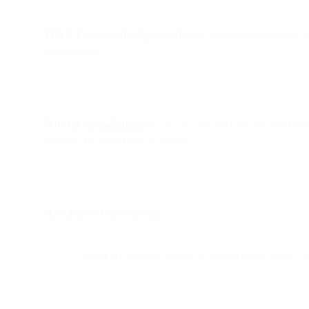
TLS 1.1 is officially deprecated.
Bird (formerly SparkPost) n
connectivity.
Why the upgrade matters:
TLS 1.2 has been the recommended p
versions are vulnerable to attacks.
How to check your system:
Linux:
Use nmap --script ssl-enum-ciphers -p 443 ap