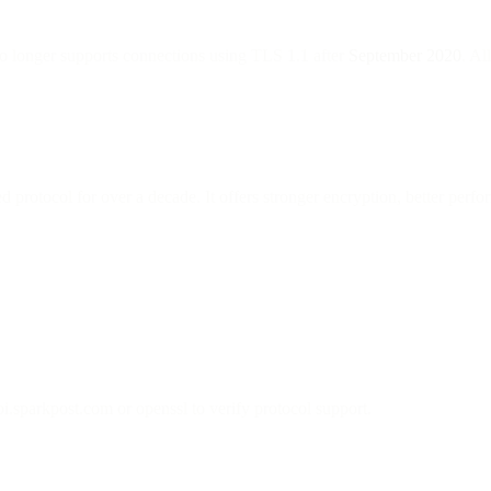
o longer supports connections using TLS 1.1 after
September 2020
. Al
rotocol for over a decade. It offers stronger encryption, better perf
i.sparkpost.com or openssl to verify protocol support.