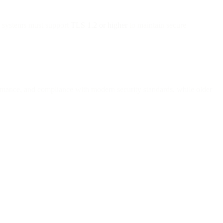
l systems must support
TLS 1.2 or higher
to maintain secure
ormance, and compliance with modern security standards, while older