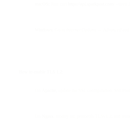
macOS:
Run curl
https://api.sparkpost.com/
--tlsv1.
Windows:
Go to
Internet Options → Advanced
and 
How to enable TLS 1.2:
On
Apache
, update the SSL configuration: SSLPro
On
Nginx
, modify ssl_protocols TLSv1.2; and restar