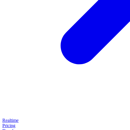
Realtime
Pricing