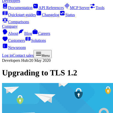
Developers
Documentation
API References
MCP Server
Tools
Quickstart guides
Changelog
Status
Comparisons
Company
About
Blog
Careers
Customers
Solutions
Newsroom
Log in
Contact sales
Menu
Developers Hub
/
20 May 2020
Upgrading to TLS 1.2