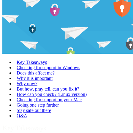
Key Takeaways
Checking for support in Windows
Does this affect me?
Why it is important
Why now?
But how, pray tell, can you fix it?
How can you check? (Linux version)
Checking for support on your Mac
Going one step further
Stay safe out there
Q&A
Key Takeaways