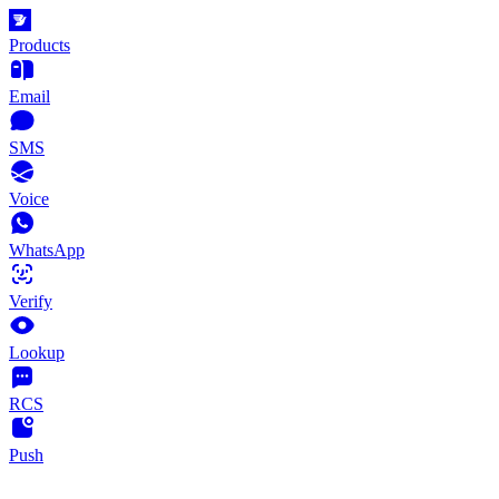
Products
Email
SMS
Voice
WhatsApp
Verify
Lookup
RCS
Push