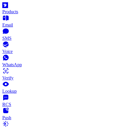
Products
Email
SMS
Voice
WhatsApp
Verify
Lookup
RCS
Push