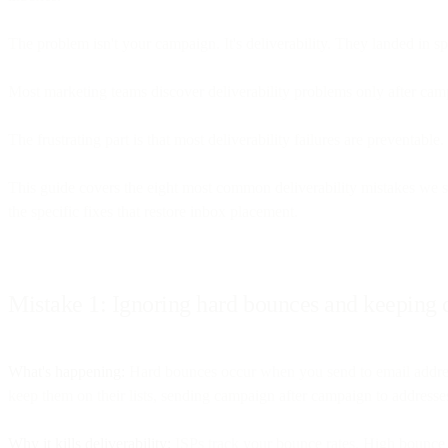
The problem isn't your campaign. It's deliverability. They landed in s
Most marketing teams discover deliverability problems only after cam
The frustrating part is that most deliverability failures are preventab
This guide covers the eight most common deliverability mistakes we s
the specific fixes that restore inbox placement.
Mistake 1: Ignoring hard bounces and keeping d
What's happening:
Hard bounces occur when you send to email addresse
keep them on their lists, sending campaign after campaign to addresses
Why it kills deliverability:
ISPs track your bounce rates. High bounce ra