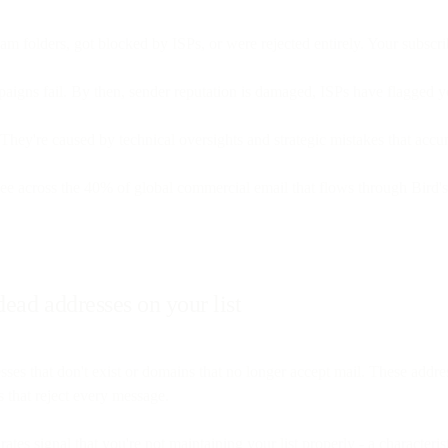
pam folders, got blocked by ISPs, or were rejected entirely. Your subscr
paigns fail. By then, sender reputation is damaged, ISPs have flagged 
le. They're caused by technical oversights and strategic mistakes that acc
ee across the 40% of global commercial email that flows through Bird'
ead addresses on your list
s that don't exist or domains that no longer accept mail. These addre
 that reject every message.
tes signal that you're not maintaining your list properly - a character