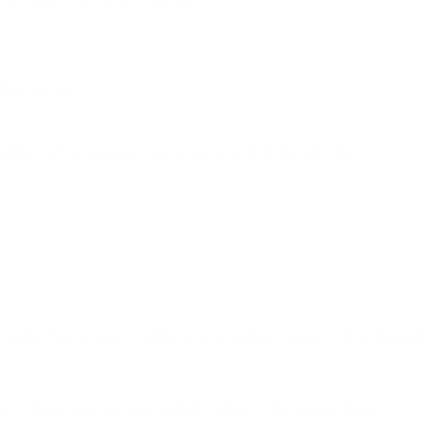
they are sent
box full, temporary issues) can be retried, but after three
e weeks, then resume sending at your normal volume. These dramatic
ve erratic patterns, quiet periods followed by massive blasts.