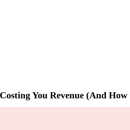
s Costing You Revenue (And How