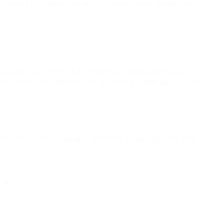
re sending to engaged subscribers, sudden volume changes cause
unch, split it over 3-4 days rather than sending all at once —
vior. (Note: this is different from IP warming, which takes 6+ weeks
ds. Send smaller campaigns rather than going completely silent.
 of.