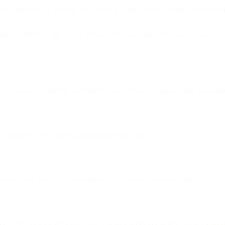
ore aggressively. Above 5%, you're at serious risk of being blocked enti
ose addresses and you're telling ISPs you either don't know what you'r
t cleaning. Addresses that hard bounce should be suppressed automatic
ny address that's hard bounced more than once.
bounce rate above 2%, investigate why before sending again.
l.com" instead of "gmail.com" create hard bounces that could have bee