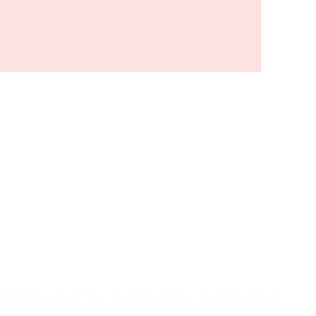
iverability best practices, thousands of those emails never reach