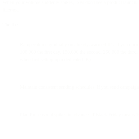
When your volume suddenly spikes, ISPs don't see a product launch. 
filtering.
The fix:
Ramp volume gradually on already-warmed IPs. If you normall
100,000 the first day, 150,000 the second, 250,000 the third.
when first setting up a dedicated IP.)
Maintain consistent sending schedules. If you send campaign
Plan for seasonal spikes in advance. If Black Friday means 