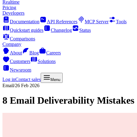
Realtime
Pricing
Developers
Documentation
API References
MCP Server
Tools
Quickstart guides
Changelog
Status
Comparisons
Company
About
Blog
Careers
Customers
Solutions
Newsroom
Log in
Contact sales
Menu
Email
/
26 Feb 2026
8 Email Deliverability Mistake