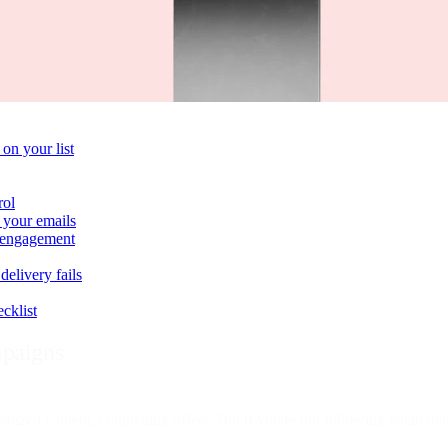
on your list
rol
 your emails
e engagement
delivery fails
cklist
mpaigns
nalized content, compelling offers. But if you're not following email del