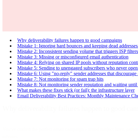
Why deliverability failures happen to good campaigns
Mistake 1: Ignoring hard bounces and keeping dead addresses 
Mistake 2: Inconsistent sending volume that triggers ISP filters
Mistake 3: Missing or misconfigured email authentication
Mistake 4: Relying on shared IP pools without reputation cont
Mistake 5: Sending to unengaged subscribers who never open
Mistake 6: Using "no-reply" sender addresses that discourag
Mistake 7: Not monitoring for spam trap hits
Mistake 8: Not monitoring sender reputation and waiting until 
What makes these fixes stick (or fail): the infrastructure layer
Email Deliverability Best Practices: Monthly Maintenance Che
Why deliverability failures happen to good ca
You've crafted the perfect email campaign - tested subject lines, perso
inboxes.