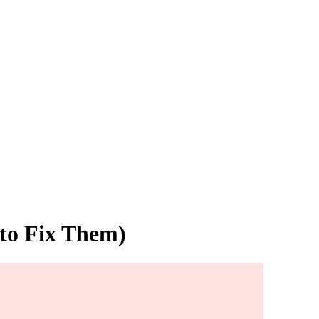
 to Fix Them)