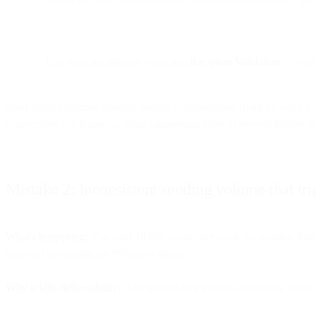
Run your list through a tool like
Recipient Validation
to verif
Most email platforms provide bounce categorization (hard vs. soft). Us
consecutive soft bounces, setup suppression rules to prevent further s
Mistake 2: Inconsistent sending volume that trig
What's happening:
You send 10,000 emails per week for months, then 
volume changes trigger ISP spam filters.
Why it kills deliverability:
ISPs use sending patterns to identify legiti