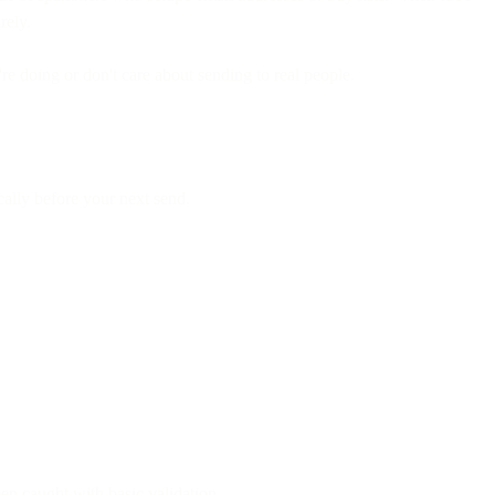
rely.
e doing or don't care about sending to real people.
ally before your next send.
n caught with basic validation.