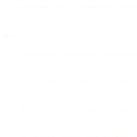
see bounce rates creeping above 2-3%, they start filtering your mail m
Every hard bounce damages your sender reputation. Keep sending to th
The fix:
Remove hard bounces immediately. Don't wait for monthly lis
Set up automated suppression rules that prevent sending to a
Monitor your bounce rate by campaign. If a campaign has a 
Check for typos in bulk imports. Common mistakes like "gmia