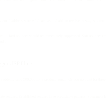
y email addresses are valid, active, and able to receive messages before 
e it. Hard bounces should be immediately suppressed. Soft bounces (mail
ends.
gers ISP filters
suddenly send 500,000 for a product launch. Or you go quiet for thre
mate senders. Established senders have predictable patterns. Spammers ha