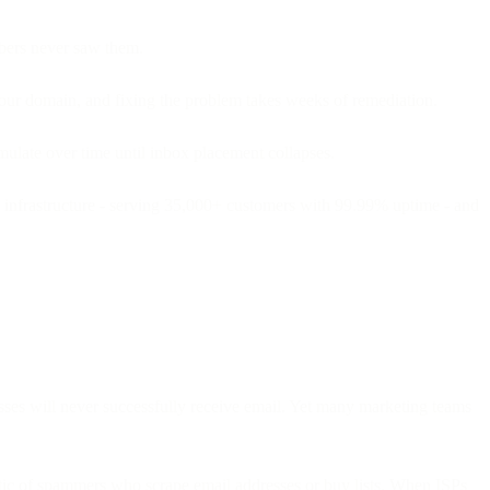
ibers never saw them.
your domain, and fixing the problem takes weeks of remediation.
umulate over time until inbox placement collapses.
s infrastructure - serving 35,000+ customers with 99.99% uptime - and
sses will never successfully receive email. Yet many marketing teams
istic of spammers who scrape email addresses or buy lists. When ISPs