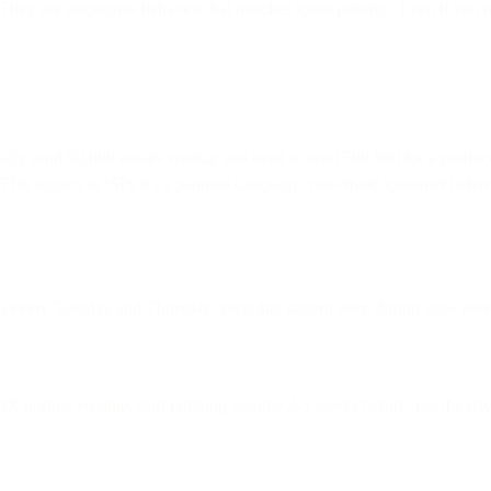
They see suspicious behavior that matches spam patterns. Even if you'
y send 50,000 emails weekly and need to send 500,000 for a product la
 This signals to ISPs it's a planned campaign, not erratic spammer beha
s every Tuesday and Thursday, keep that pattern even during slow perio
10X normal volume, start ramping volume 2-3 weeks before, not the day