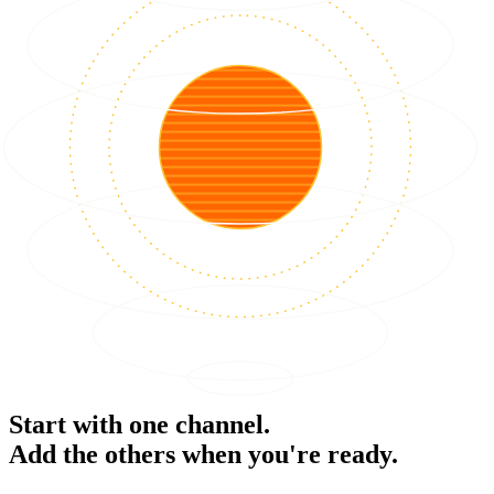
Start with one channel.
Add the others when you're ready.