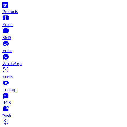
Products
Email
SMS
Voice
WhatsApp
Verify
Lookup
RCS
Push