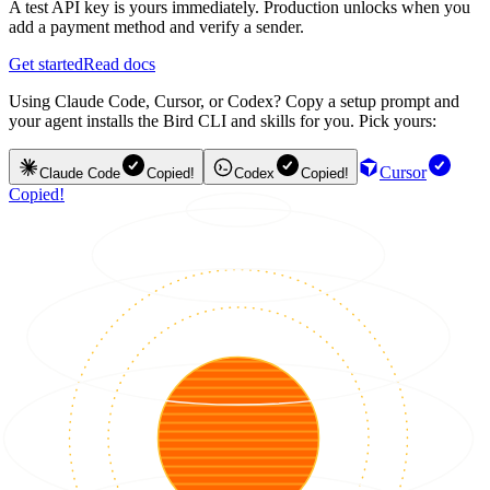
A test API key is yours immediately. Production unlocks when you
add a payment method and verify a sender.
Get started
Read docs
Using Claude Code, Cursor, or Codex? Copy a setup prompt and
your agent installs the Bird CLI and skills for you. Pick yours:
Cursor
Claude Code
Copied!
Codex
Copied!
Copied!