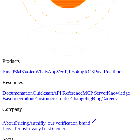
Products
Email
SMS
Voice
WhatsApp
Verify
Lookup
RCS
Push
Realtime
Resources
Documentation
Quickstart
API Reference
MCP Server
Knowledge
Base
Integrations
Customers
Guides
Changelog
Blog
Careers
Company
About
Pricing
Authifly, our verification brand
Legal
Terms
Privacy
Trust Center
Social