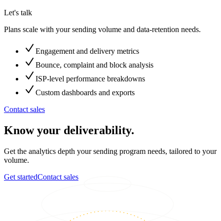
Let's talk
Plans scale with your sending volume and data-retention needs.
Engagement and delivery metrics
Bounce, complaint and block analysis
ISP-level performance breakdowns
Custom dashboards and exports
Contact sales
Know your deliverability.
Get the analytics depth your sending program needs, tailored to your
volume.
Get started
Contact sales