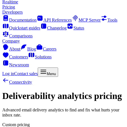
Realtime
Pricing
Developers
Documentation
API References
MCP Server
Tools
Quickstart guides
Changelog
Status
Comparisons
Company
About
Blog
Careers
Customers
Solutions
Newsroom
Log in
Contact sales
Menu
Connectivity
Deliverability analytics pricing
Advanced email delivery analytics to find and fix what hurts your
inbox rate.
Custom pricing