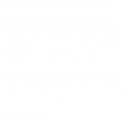
affected? What about bounces or other metrics?
When “iCloud Private Relay” (which will be a part of the new
iCloud+ offering but is distinct from MPP) is enabled, all web
browsing activities through Safari are encrypted and routed through
multiple proxy servers. One interesting point to note is that Private
Relay worked just as well over HTTP or HTTPS. This behavior is
different than some sites are reporting, but in multiple tests, our
actual IP address was masked over both HTTP and HTTPS sites.
Additionally, Apple has not been modifying the query string, nor
have they been changing the user agent string. So, first-party click
tracking is not impacted by this feature. Similarly, since MPP doesn’t
actually change the mailbox provider (for that, users would use Hide
My Email), bounces and complaints are not impacted by MPP.
When did MPP start?