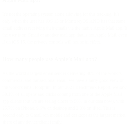
It’s not the operating system alone allowing for this tracking. It’s
only when the user has iOS 15 or MontereyOS AND has that same
email address receiving their emails via the native Apple Mail app. If
the user is on Gmail or another mail app that is not Apple Mail, even
if on iOS 15, the privacy controls will not be in effect.
How many people use Apple’s Mail app?
As the world’s largest email sender delivering 40% of the world’s
commercial and transactional email, we have a fairly good view of
the world’s email footprint. In our 2021 Benchmark Report, we saw
38.1% of all opens and clicks coming from one of the Apple Mail
app clients (but we are seeing closer to 50% in our data now), with
25.7% on iPhone, 9.6% on desktop and 2.8% on iPad. This is
second only to Gmail (on mobile and desktop) as the largest market
share of any device/client family.