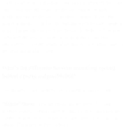
When a user receives an email at their mailbox provider, one of the
Apple Mail apps pre-fetches the message without the user
interacting with the message. This pre-fetching often does not
happen immediately and occurs primarily when the user’s phone is
plugged in and on wifi. Once the message is pre-fetched, the mail
client then preloads and caches all of the images using Apple’s
proxy service. This preloading of the images causes image pixels to
fire, resulting in a false open.
What’s the difference between something opened
behind a proxy and pre-fetched?
Descriptions for the different types of opens in this new world:
“Regular” Opens:
These are emails that are opened by your
intended recipient, and the open accurately conveys both that they
opened the mail, as well as the device they used to view the mail
and the IP that they accessed it from.