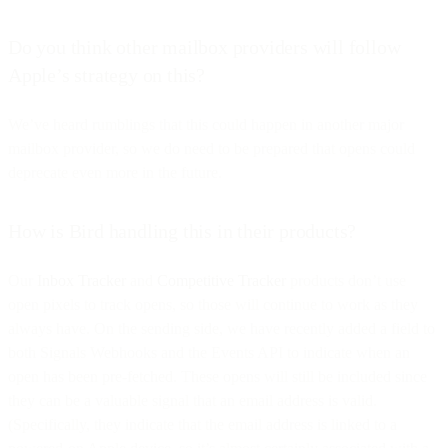
Do you think other mailbox providers will follow
Apple’s strategy on this?
We’ve heard rumblings that this could happen in another major
mailbox provider, so we do need to be prepared that opens could
deprecate even more in the future.
How is Bird handling this in their products?
Our
Inbox Tracker
and
Competitive Tracker
products don’t use
open pixels to track opens, so those will continue to work as they
always have. On the sending side, we have recently added a field to
both Signals Webhooks and the Events API to indicate when an
open has been pre-fetched. These opens will still be included since
they can be a valuable signal that an email address is valid.
(Specifically, they indicate that the email address is linked to a