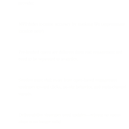
provider.
MPP hides location accuracy by masking IPs (approximate
location only).
Pre-fetched opens are different from real engagement and
need to be separated in analytics.
Senders must shift away from open-based engagement
strategies toward clicks, on-site behavior, and multi-channel
signals.
Deliverability strategies need updates—relying on opens
alone is no longer valid.