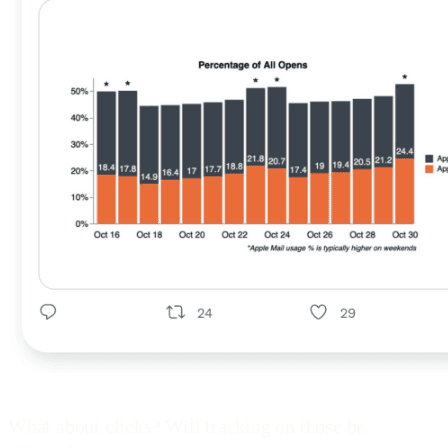
What about clicks? Will tracking on those be