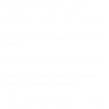
on wifi and plugged in, the real-life impact to open-time
optimization has been more limited than initially feared. It will be
important to continue monitoring this as it could change at any time
in the future.
Will MPP affect web tracking pixels that track web
behavior?
Unless the user has blocked tracking via their browser, web tracking
will work as it normally does. MPP will not affect web tracking.
How do we parse out the recipients that have MPP
enabled? What should I be looking for?
Currently, the user-agent string that Apple’s proxy servers are
sending when requesting images is Mozilla/5.0. As for how
Bird
will handle this specifically, on the sending side, we will be adding a