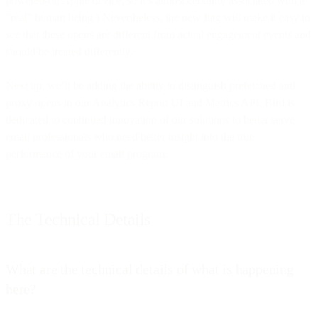
powered-on Apple device, so it’s almost certainly associated with a
“real” human being.) Nevertheless, the new flag will make it easy to
see that these opens are different from actual engagement events and
should be treated differently.
Next up, we’ll be adding the ability to distinguish prefetched and
proxy opens in our Analytics Report UI and Metrics API. Bird is
dedicated to continued innovation of our solutions to better serve
email professionals who need better insight into the true
performance of your email program.
The Technical Details
What are the technical details of what is happening
here?