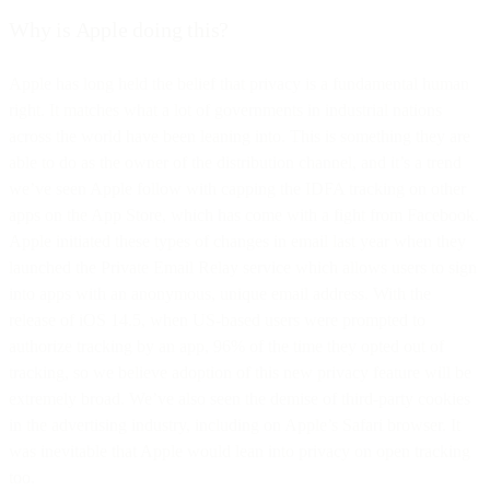
Why is Apple doing this?
Apple has long held the belief that privacy is a fundamental human
right. It matches what a lot of governments in industrial nations
across the world have been leaning into. This is something they are
able to do as the owner of the distribution channel, and it’s a trend
we’ve seen Apple follow with capping the IDFA tracking on other
apps on the App Store, which has come with a fight from Facebook.
Apple initiated these types of changes in email last year when they
launched the Private Email Relay service which allows users to sign
into apps with an anonymous, unique email address. With the
release of iOS 14.5, when US-based users were prompted to
authorize tracking by an app, 96% of the time they opted out of
tracking, so we believe adoption of this new privacy feature will be
extremely broad. We’ve also seen the demise of third-party cookies
in the advertising industry, including on Apple’s Safari browser. It
was inevitable that Apple would lean into privacy on open tracking
too.