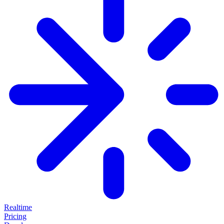
Realtime
Pricing