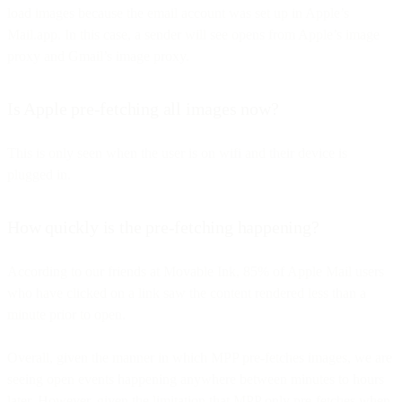
load images because the email account was set up in Apple’s
Mail.app. In this case, a sender will see opens from Apple’s image
proxy and Gmail’s image proxy.
Is Apple pre-fetching all images now?
This is only seen when the user is on wifi and their device is
plugged in.
How quickly is the pre-fetching happening?
According to our friends at Movable Ink, 85% of Apple Mail users
who have clicked on a link saw the content rendered less than a
minute prior to open.
Overall, given the manner in which MPP pre-fetches images, we are
seeing open events happening anywhere between minutes to hours
later. However, given the limitation that MPP only pre-fetches when