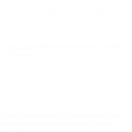
Apple is pre-fetching images in an email, even for emails that have
not been opened. This means almost all emails sent to recipients
using the Mail app may have obfuscated results showing false
opens.
Does it matter if the user is on Gmail or some other
mail service?
The mail service doesn’t matter here, nor does where the user
actually opens the email. If the user has their mail going to the Mail
app on iOS 15, iPadOS 15, or macOS Monterey operating systems,
Apple will pre-fetch those emails causing an open to be tracked
even though it wasn’t a user open.
What if the user has iOS 15 and is using the Gmail
app or some other email app that isn’t the native
Apple Mail app?