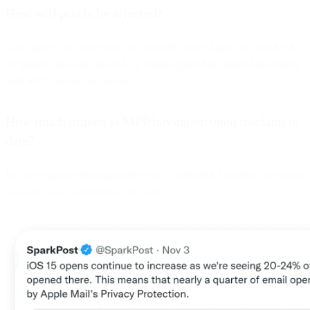
How will pixels be affected?
Open pixels will effectively be blocked. Since Apple will pre-fetch
all images, this will report ALL emails opened in Apple Mail clients
with MPP enabled as opened.
How much impact is MPP having on open tracking to
date?
We are regularly sharing updates on Twitter and LinkedIn, so follow
us there to stay apprised of the latest.