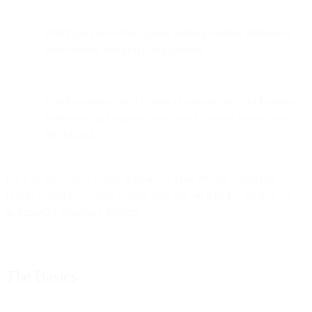
Bird flags pre-fetched opens, helping senders distinguish
between real and proxy engagement.
Email programs must rethink re-engagement, list hygiene,
warm-ups, and segmentation under a world where opens
are inflated.
Back in June 2021, Apple announced Mail Privacy Protection
(MPP) would be coming to their Mail app on iOS 15, iPadOS 15,
and macOS Monterey devices.
The Basics