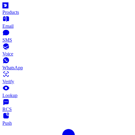
Products
Email
SMS
Voice
WhatsApp
Verify
Lookup
RCS
Push