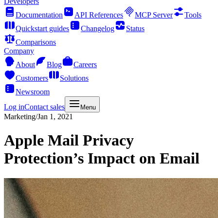
Developers
Documentation
API References
MCP Server
Tools
Quickstart guides
Changelog
Status
Comparisons
Company
About
Blog
Careers
Customers
Solutions
Newsroom
Log in
Contact sales
Menu
Marketing
/
Jan 1, 2021
Apple Mail Privacy
Protection’s Impact on Email