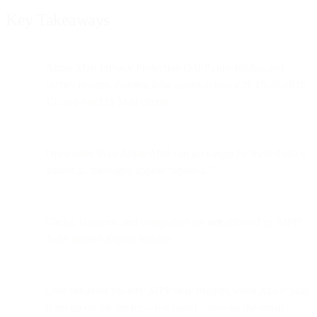
Key Takeaways
Apple Mail Privacy Protection (MPP) pre-fetches and
caches images, causing
false opens
across iOS 15, iPadOS
15, and macOS Mail clients.
Open rates from Apple Mail can no longer be trusted since
almost all messages appear “opened.”
Clicks, bounces, and complaints are
not
affected by MPP;
those metrics remain reliable.
User behavior matters: MPP only triggers when Apple Mail
is set up on the device—not based solely on the email