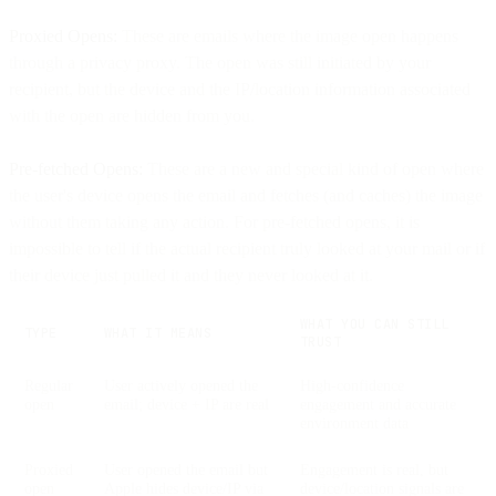
Proxied Opens:
These are emails where the image open happens
through a privacy proxy. The open was still initiated by your
recipient, but the device and the IP/location information associated
with the open are hidden from you.
Pre-fetched Opens:
These are a new and special kind of open where
the user's device opens the email and fetches (and caches) the image
without them taking any action. For pre-fetched opens, it is
impossible to tell if the actual recipient truly looked at your mail or if
their device just pulled it and they never looked at it.
WHAT YOU CAN STILL
TYPE
WHAT IT MEANS
TRUST
Regular
User actively opened the
High-confidence
open
email; device + IP are real
engagement and accurate
environment data
Proxied
User opened the email but
Engagement is real, but
open
Apple hides device/IP via
device/location signals are