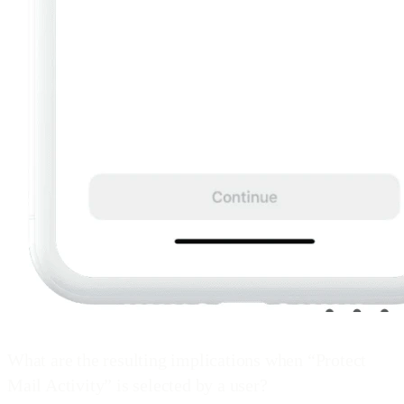
What are the resulting implications when “Protect
Mail Activity” is selected by a user?