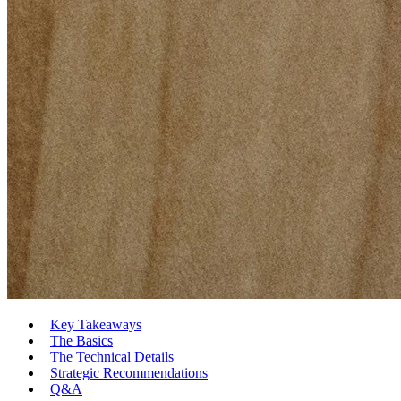
Key Takeaways
The Basics
The Technical Details
Strategic Recommendations
Q&A