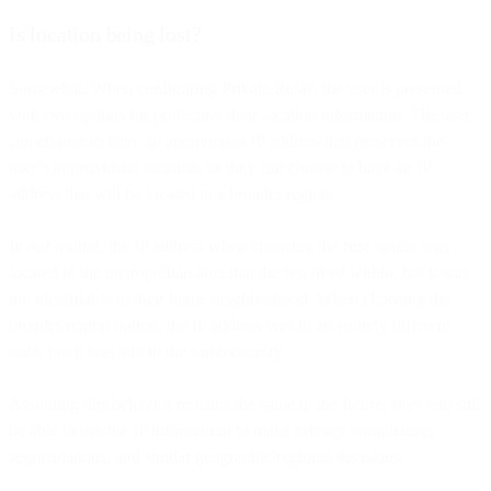
Is location being lost?
Somewhat. When configuring Private Relay, the user is presented
with two options for protecting their location information. The user
can choose to have an anonymous IP address that preserves the
user’s approximate location, or they can choose to have an IP
address that will be located in a broader region.
In our testing, the IP address when choosing the first option was
located in the metropolitan area that the test lived within, but it was
not identifiable to their home neighborhood. When choosing the
broader region option, the IP address was in an entirely different
state, but it was still in the same country.
Assuming this behavior remains the same in the future, sites will still
be able to use the IP information to make privacy compliance,
segmentations, and similar geographic/regional decisions.