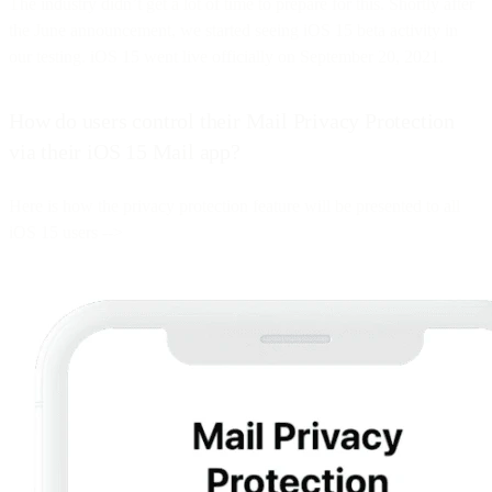
The industry didn’t get a lot of time to prepare for this. Shortly after
the June announcement, we started seeing iOS 15 beta activity in
our testing. iOS 15 went live officially on September 20, 2021.
How do users control their Mail Privacy Protection
via their iOS 15 Mail app?
Here is how the privacy protection feature will be presented to all
iOS 15 users -->