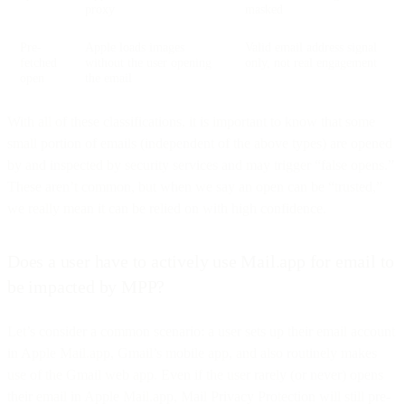
proxy
masked
Pre-
Apple loads images
Valid email address signal
fetched
without the user opening
only, not real engagement
open
the email
With all of these classifications, it is important to know that some
small portion of emails (independent of the above types) are opened
by and inspected by security services and may trigger “false opens.”
These aren’t common, but when we say an open can be “trusted,”
we really mean it can be relied on with high confidence.
Does a user have to actively use Mail.app for email to
be impacted by MPP?
Let’s consider a common scenario: a user sets up their email account
in Apple Mail.app, Gmail’s mobile app, and also routinely makes
use of the Gmail web app. Even if the user rarely (or never) opens
their email in Apple Mail.app, Mail Privacy Protection will still pre-