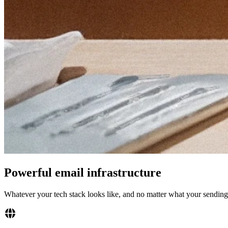
Powerful email infrastructure
Whatever your tech stack looks like, and no matter what your sending