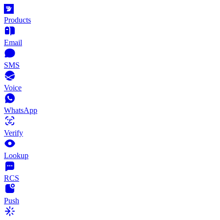
Products
Email
SMS
Voice
WhatsApp
Verify
Lookup
RCS
Push