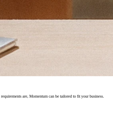
 requirements are, Momentum can be tailored to fit your business.