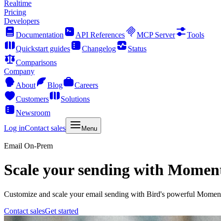
Realtime
Pricing
Developers
Documentation
API References
MCP Server
Tools
Quickstart guides
Changelog
Status
Comparisons
Company
About
Blog
Careers
Customers
Solutions
Newsroom
Log in
Contact sales
Menu
Email On-Prem
Scale your sending with Mom
Customize and scale your email sending with Bird's powerful Mom
Contact sales
Get started