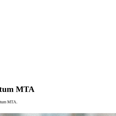
entum MTA
entum MTA.