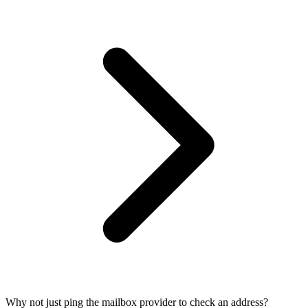
Why not just ping the mailbox provider to check an address?