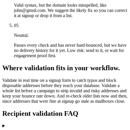
Valid syntax, but the domain looks misspelled, like
john@gmsil.com. We suggest the likely fix so you can correct
it at signup or drop it from a list.
05
Neutral.
Passes every check and has never hard-bounced, but we have
no delivery history for it yet. Low risk: send to it, or wait for
engagement proof first.
Where validation fits in your workflow.
Validate in real time on a signup form to catch typos and block
disposable addresses before they reach your database. Validate a
whole list before a campaign to strip invalid and risky addresses and
keep your bounce rate down. And re-check older lists now and then,
since addresses that were fine at signup go stale as mailboxes close.
Recipient validation FAQ