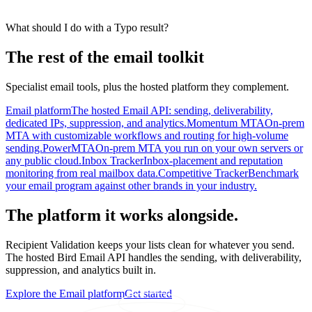
What should I do with a Typo result?
The rest of the email toolkit
Specialist email tools, plus the hosted platform they complement.
Email platform
The hosted Email API: sending, deliverability,
dedicated IPs, suppression, and analytics.
Momentum MTA
On-prem
MTA with customizable workflows and routing for high-volume
sending.
PowerMTA
On-prem MTA you run on your own servers or
any public cloud.
Inbox Tracker
Inbox-placement and reputation
monitoring from real mailbox data.
Competitive Tracker
Benchmark
your email program against other brands in your industry.
The platform it works alongside.
Recipient Validation keeps your lists clean for whatever you send.
The hosted Bird Email API handles the sending, with deliverability,
suppression, and analytics built in.
Explore the Email platform
Get started