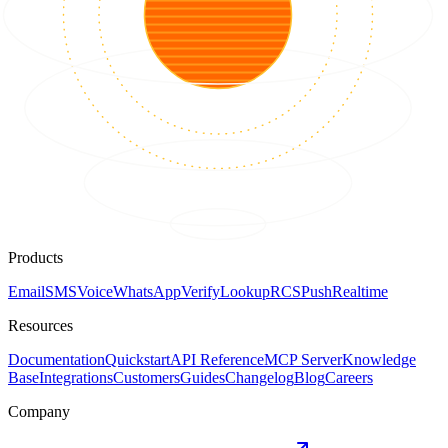
Products
Email
SMS
Voice
WhatsApp
Verify
Lookup
RCS
Push
Realtime
Resources
Documentation
Quickstart
API Reference
MCP Server
Knowledge
Base
Integrations
Customers
Guides
Changelog
Blog
Careers
Company