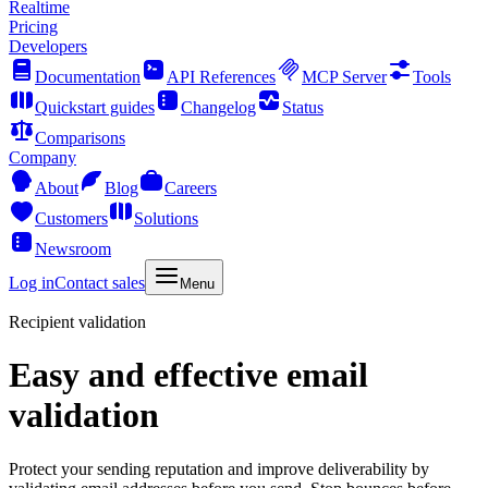
Realtime
Pricing
Developers
Documentation
API References
MCP Server
Tools
Quickstart guides
Changelog
Status
Comparisons
Company
About
Blog
Careers
Customers
Solutions
Newsroom
Log in
Contact sales
Menu
Recipient validation
Easy and effective email
validation
Protect your sending reputation and improve deliverability by