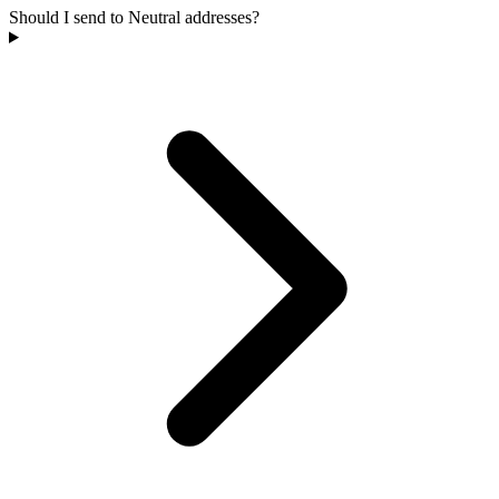
Should I send to Neutral addresses?