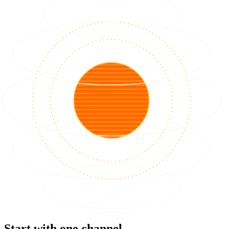
Start with one channel.