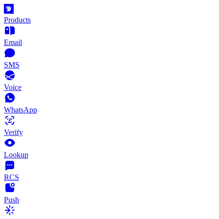
Products
Email
SMS
Voice
WhatsApp
Verify
Lookup
RCS
Push