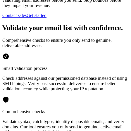
validating email addresses before you send. Stop bounces before
they impact your revenue.
Contact sales
Get started
Validate your email list with confidence.
Comprehensive checks to ensure you only send to genuine,
deliverable addresses.
Smart validation process
Check addresses against our permissioned database instead of using
SMTP pings. Verify past successful deliveries to ensure better
validation accuracy while protecting your IP reputation.
Comprehensive checks
Validate syntax, catch typos, identify disposable emails, and verify
domains. Our tool ensures you only send to genuine, active email