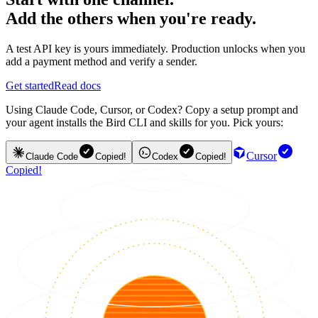
Add the others when you're ready.
A test API key is yours immediately. Production unlocks when you
add a payment method and verify a sender.
Get started
Read docs
Using Claude Code, Cursor, or Codex? Copy a setup prompt and
your agent installs the Bird CLI and skills for you. Pick yours:
Cursor
Claude Code
Copied!
Codex
Copied!
Copied!