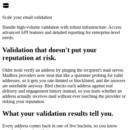
Scale your email validation
Handle high-volume validation with robust infrastructure. Access
advanced API features and detailed reporting for enterprise-level
needs.
Validation that doesn't put your
reputation at risk.
Older tools verify an address by pinging the recipient's mail server.
Mailbox providers now treat that like a spammer probing for valid
addresses, so it gets you rate-limited or blocklisted, and the answers
are unreliable anyway. Bird checks each address against real
delivery and engagement history instead, so you learn whether an
address actually receives mail without ever touching the provider or
risking your reputation.
What your validation results tell you.
Every address comes back in one of five buckets, so you know