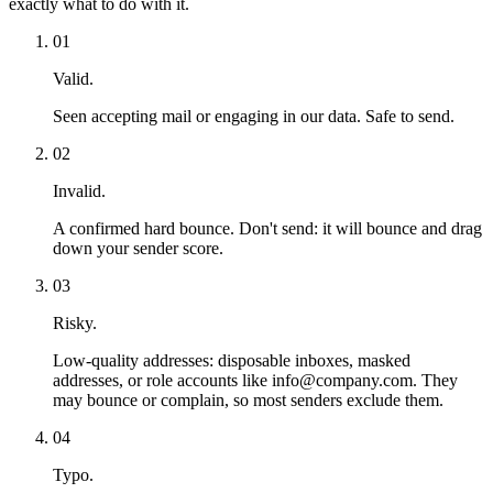
exactly what to do with it.
01
Valid.
Seen accepting mail or engaging in our data. Safe to send.
02
Invalid.
A confirmed hard bounce. Don't send: it will bounce and drag
down your sender score.
03
Risky.
Low-quality addresses: disposable inboxes, masked
addresses, or role accounts like info@company.com. They
may bounce or complain, so most senders exclude them.
04
Typo.