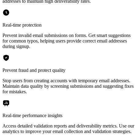
addresses to maintain high deliverability rates.
Real-time protection
Prevent invalid email submissions on forms. Get smart suggestions
for common typos, helping users provide correct email addresses
during signup.
Prevent fraud and protect quality
Stop users from creating accounts with temporary email addresses.
Maintain data quality by screening submissions and suggesting fixes
for mistakes.
Real-time performance insights
Access detailed validation reports and deliverability metrics. Use our
analytics to improve your email collection and validation strategies.