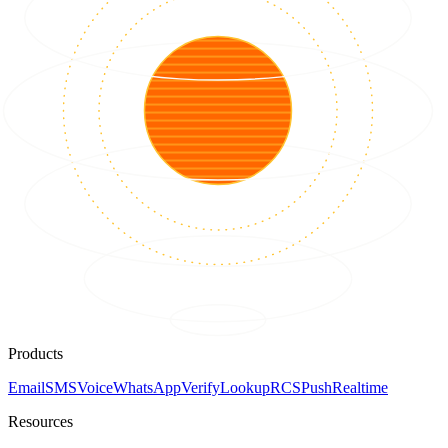
Products
Email
SMS
Voice
WhatsApp
Verify
Lookup
RCS
Push
Realtime
Resources