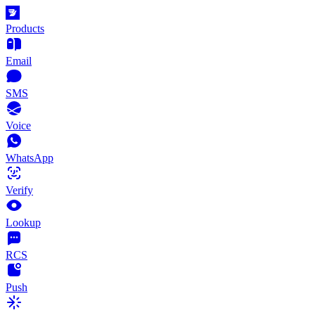
Products
Email
SMS
Voice
WhatsApp
Verify
Lookup
RCS
Push