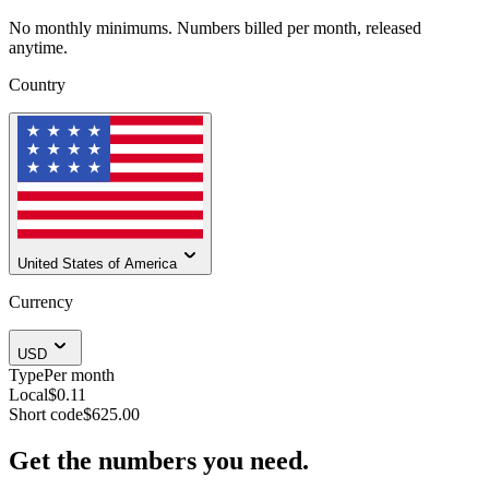
No monthly minimums. Numbers billed per month, released
anytime.
Country
United States of America
Currency
USD
Type
Per month
Local
$0.11
Short code
$625.00
Get the numbers you need.