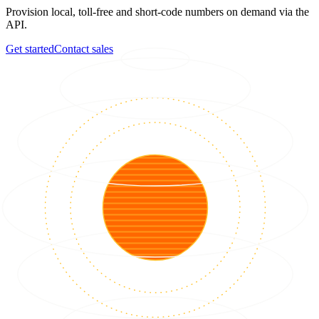
Provision local, toll-free and short-code numbers on demand via the
API.
Get started
Contact sales