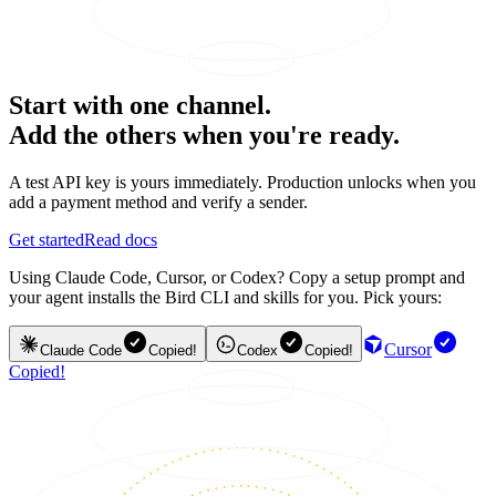
Start with one channel.
Add the others when you're ready.
A test API key is yours immediately. Production unlocks when you
add a payment method and verify a sender.
Get started
Read docs
Using Claude Code, Cursor, or Codex? Copy a setup prompt and
your agent installs the Bird CLI and skills for you. Pick yours:
Cursor
Claude Code
Copied!
Codex
Copied!
Copied!