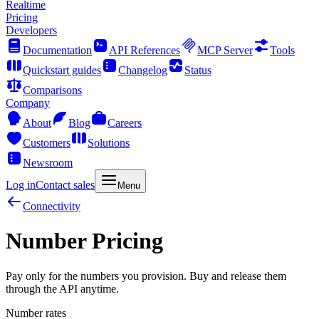
Realtime
Pricing
Developers
Documentation
API References
MCP Server
Tools
Quickstart guides
Changelog
Status
Comparisons
Company
About
Blog
Careers
Customers
Solutions
Newsroom
Log in
Contact sales
Menu
Connectivity
Number Pricing
Pay only for the numbers you provision. Buy and release them
through the API anytime.
Number rates