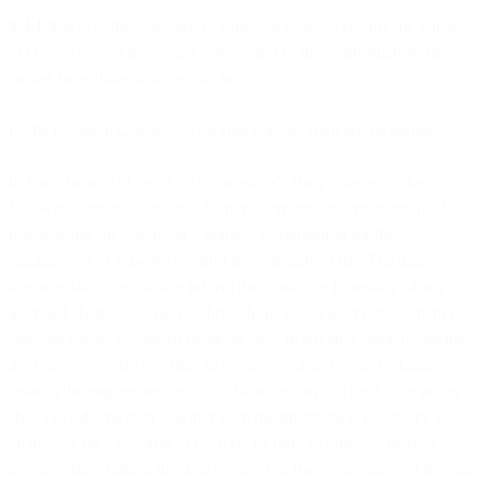
9.3.1.3
Where the Standard Contractual Clauses require the parties
to choose between optional clauses and to input information, the
parties have done so as set out below:
i. The Optional Clause 7 “Docking clause” shall not be adopted.
ii. For Clause 9 “Use of sub-processors”, the parties elect the
following option: “Option 2 General written authorisation: the data
importer has the controller’s general authorisation for the
engagement of sub-processor(s) from an agreed list. The data
importer shall specifically inform the controller in writing of any
intended changes to that list through the addition or replacement of
sub-processors at least 10 business days in advance, thereby giving
the controller sufficient time to be able to object to such changes
prior to the engagement of the sub-processor(s). The data importer
shall provide the data exporter with the information necessary to
enable the data exporter to exercise its right to object. The data
importer shall inform the data exporter of the engagement of the sub-