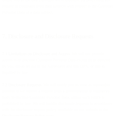
request or complaint from data subjects with respect to the Customer
Personal Data of a data subject.
7. Disclosure and Disclosure Requests
7.1 Limitations on Disclosure and Access.
We will not provide
access to or disclose Customer Personal Data except (i) as directed
by you, (ii) as set out in the Agreement and this DPA, or (iii) as
required by law.
7.2 Disclosure Requests
. We will notify you as soon as reasonably
possible if we receive a request from a governmental or regulatory
body to disclose Customer Personal Data, unless such notice is
prohibited by law. We will handle disclosure requests in accordance
with the disclosure request policy, available on our website in the
Disclosure Request Policy page
.