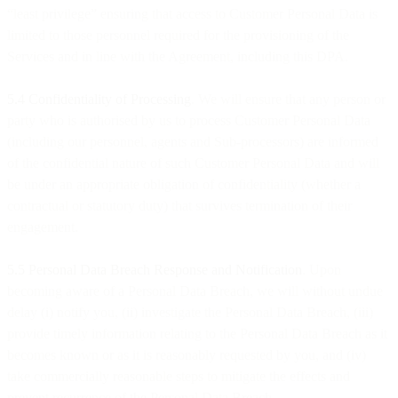
“least privilege” ensuring that access to Customer Personal Data is
limited to those personnel required for the provisioning of the
Services and in line with the Agreement, including this DPA.
5.4 Confidentiality of Processing
. We will ensure that any person or
party who is authorised by us to process Customer Personal Data
(including our personnel, agents and Sub-processors) are informed
of the confidential nature of such Customer Personal Data and will
be under an appropriate obligation of confidentiality (whether a
contractual or statutory duty) that survives termination of their
engagement.
5.5 Personal Data Breach Response and Notification
. Upon
becoming aware of a Personal Data Breach, we will without undue
delay (i) notify you, (ii) investigate the Personal Data Breach, (iii)
provide timely information relating to the Personal Data Breach as it
becomes known or as it is reasonably requested by you, and (iv)
take commercially reasonable steps to mitigate the effects and
prevent recurrence of the Personal Data Breach.