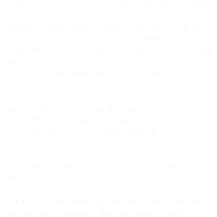
Personal Data that is subject to the GDPR or any other law relating
to the protection or privacy of individuals that applies to this DPA is
transferred to a Provider entity located in countries which do not
ensure an adequate level of data protection within the meaning of
the Data Protection Laws, the transfer mechanisms listed below shall
apply to such transfers and can be directly enforced by the parties to
the extent such transfers are subject to the Data Protection Laws.
9.3.1
The parties agree that the Standard Contractual Clauses will
apply to Customer Personal Data that is transferred via the Services
from the EEA or Switzerland, either directly or via onward transfer,
to a Provider entity located in a country outside the EEA or
Switzerland that is not recognized by the European Commission (or,
in the case of transfers from Switzerland, the competent authority for
Switzerland) as providing an adequate level of protection for
personal data.
9.3.1.1
When you are acting as a data controller and we are a data
processor the EU Controller-to-Processor (Module Two) of the