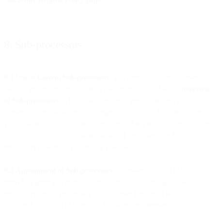
8. Sub-processors
8.1 List of Current Sub-processors
. You agree to the engagement of
the Sub-processors in relation to the Services, listed at our
overview
of Sub-processors
, which also contains a procedure for you to
subscribe to notifications of changes to our use of Sub-processors. If
you subscribe to such notifications, and taking into account Section
8.3 of this DPA, we will share details of any change in Sub-
processors as soon as reasonably possible.
8.2
Appointment of Sub-processors.
By means of this DPA, you
provide a general written authorization to us to engage Sub-
processors for the processing of Customer Personal Data, subject to
Section 8.3 of this DPA and the following requirements: