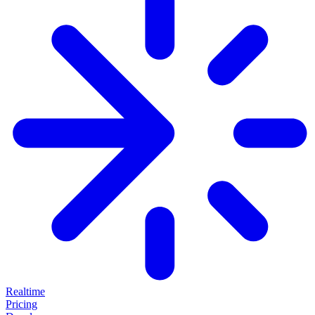
Realtime
Pricing