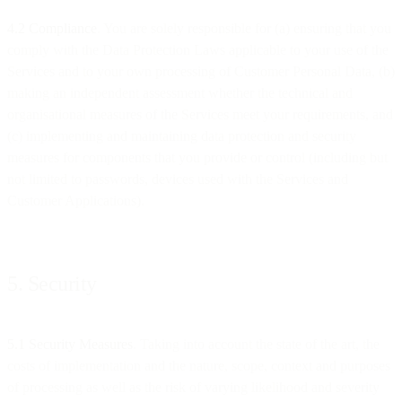
4.2 Compliance
. You are solely responsible for (a) ensuring that you
comply with the Data Protection Laws applicable to your use of the
Services and to your own processing of Customer Personal Data, (b)
making an independent assessment whether the technical and
organisational measures of the Services meet your requirements, and
(c) implementing and maintaining data protection and security
measures for components that you provide or control (including but
not limited to passwords, devices used with the Services and
Customer Applications).
5. Security
5.1 Security Measures
. Taking into account the state of the art, the
costs of implementation and the nature, scope, context and purposes
of processing as well as the risk of varying likelihood and severity