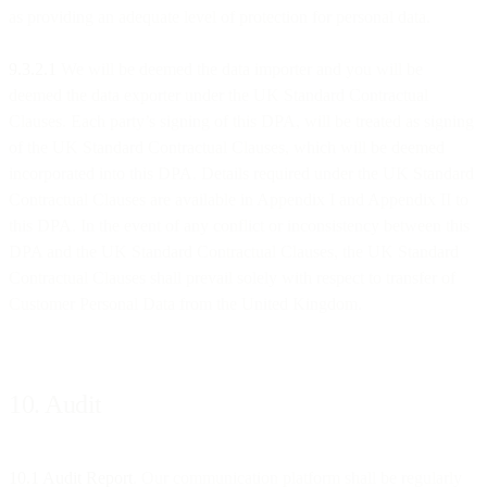
as providing an adequate level of protection for personal data.
9.3.2.1
We will be deemed the data importer and you will be
deemed the data exporter under the UK Standard Contractual
Clauses. Each party’s signing of this DPA, will be treated as signing
of the UK Standard Contractual Clauses, which will be deemed
incorporated into this DPA. Details required under the UK Standard
Contractual Clauses are available in Appendix I and Appendix II to
this DPA. In the event of any conflict or inconsistency between this
DPA and the UK Standard Contractual Clauses, the UK Standard
Contractual Clauses shall prevail solely with respect to transfer of
Customer Personal Data from the United Kingdom.
10. Audit
10.1 Audit Report
. Our communication platform shall be regularly