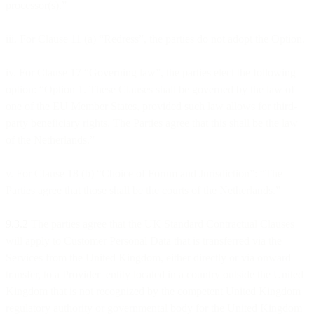
processor(s).”
iii. For Clause 11 (a) “Redress”, the parties do not adopt the Option.
iv. For Clause 17 “Governing law”, the parties elect the following
option: “Option 1. These Clauses shall be governed by the law of
one of the EU Member States, provided such law allows for third-
party beneficiary rights. The Parties agree that this shall be the law
of the Netherlands.”
v. For Clause 18 (b) “Choice of Forum and Jurisdiction”: “The
Parties agree that those shall be the courts of the Netherlands.”
9.3.2
The parties agree that the UK Standard Contractual Clauses
will apply to Customer Personal Data that is transferred via the
Services from the United Kingdom, either directly or via onward
transfer, to a Provider entity located in a country outside the United
Kingdom that is not recognized by the competent United Kingdom
regulatory authority or governmental body for the United Kingdom