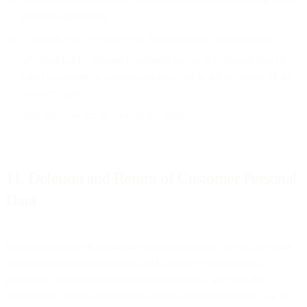
business operations;
The audit will be carried out during regular business hours;
We shall not be obliged to provide access to customer data of
other customers or systems not involved in the provision of the
Services; and
You shall pay for all costs of the audit.
11. Deletion and Return of Customer Personal
Data
Upon termination or expiration of the Agreement, we will (at your
election) delete or return to you all Customer Personal Data
(including copies) in our possession or control, save that this
requirement will not apply to the extent we are required by law to