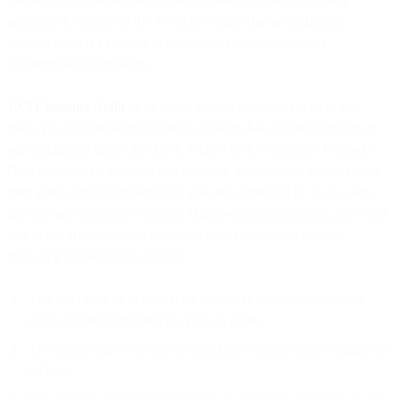
activities in relation to the Services require that an additional
questionnaire is executed. All responses provided are our
Confidential Information.
10.3 Customer Audit
. If an Audit Report provided by us to you
gives you substantiated reasons to believe that we are in breach of
our obligations under this DPA, related to the Customer Personal
Data provided by you, we will allow an independent and qualified
third party auditor appointed by you and approved by us, to audit
the relevant applicable Personal Data processing activities, provided
that to the greatest extent permitted under applicable law, the
following requirements are met:
You shall give us at least sixty (60) days reasonable advance
notice before exercising the right to audit;
The auditor agrees to market standard confidentiality obligations
with us;
You and the auditor take measures to minimise disruption to our