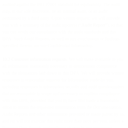
audited against the ISO 27001 standard (or equivalent). The audit
may, in our sole discretion, be an internal audit, or an audit
performed by a third party. Upon written request, we will provide
you with a summary of the audit report(s) (“
Audit Report
”), so that
you can verify our compliance with the audit standards and this
DPA. Such Audit Reports, as well as any conclusions or findings
specified therein, are our Confidential Information.
10.2 Customer information requests
. We will make available to you
all information reasonably necessary to demonstrate compliance
with the obligations laid down in this DPA. We will provide written
responses to reasonable requests for information made by you,
including responses to information security and audit questionnaires
that are reasonable in scope and necessary to confirm compliance
with this DPA, provided that you (i) have first made a reasonable
effort to obtain the requested information from the Documentation,
Audit Reports and other information provided or made public by us,
and (ii) will not exercise this right more than once per year, unless a
Personal Data Breach or significant change in our processing