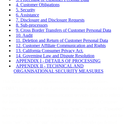
4. Customer Obligations
5. Security
6. Assistance
7. Disclosure and Disclosure Requests
8. Sub-processors
9. Cross Border Transfers of Customer Personal Data
10. Audit
11. Deletion and Return of Customer Personal Data
12. Customer Affiliate Communication and Rights
13. California Consumer Privacy Act.
14. Governing Law and Dispute Resolution
APPENDIX I - DETAILS OF PROCESSING
APPENDIX II - TECHNICAL AND
ORGANISATIONAL SECURITY MEASURES
This Data Processing Agreement, including the appendices,
(“
DPA
”) forms part of the Agreement between us and Customer for
the purchase of (online) communication services from us to reflect
the Parties’ agreement with regard to the processing of Customer
Personal Data. In this DPA, the terms “
you
”, “
your
”, or “
Customer
”
refer to you as our Customer (subject to Section 1.2 below), and the
terms “
we
”, “
us
,” or “
our
” refer to us as the Provider (as defined