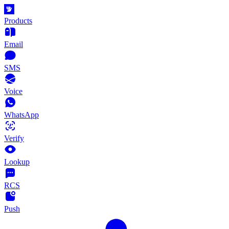
Products
Email
SMS
Voice
WhatsApp
Verify
Lookup
RCS
Push