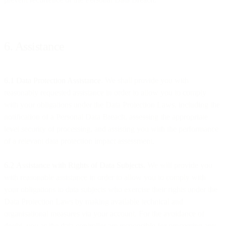
6. Assistance
6.1 Data Protection Assistance
. We shall provide you with
reasonably requested assistance in order to allow you to comply
with your obligations under the Data Protection Laws, including the
notification of a Personal Data Breach, assessing the appropriate
level security of processing, and assisting you with the performance
of a relevant data protection impact assessment.
6.2
Assistance with Rights of Data Subjects.
We will provide you
with reasonable assistance in order to allow you to comply with
your obligations to data subjects who exercise their rights under the
Data Protection Laws by making available technical and
organisational measures via your account. For the avoidance of
doubt, you as the data controller are responsible for processing any