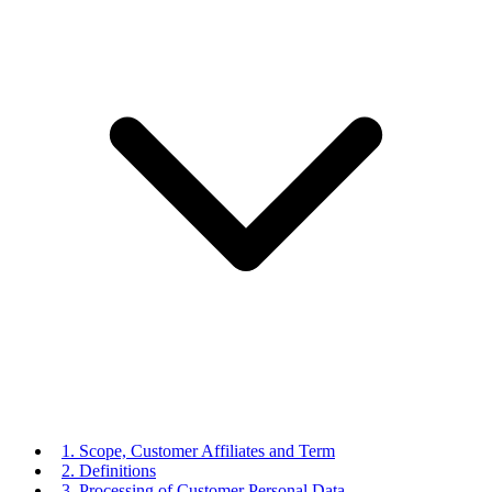
1. Scope, Customer Affiliates and Term
2. Definitions
3. Processing of Customer Personal Data