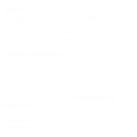
“Provider”
means our contracting entity which is a party to this
DPA, being the contracting entity listed in
Section 15
in the General
Terms and Conditions (Contracting Entity), unless otherwise stated
on your Order Form. You or Provider may also be referred to
individually as a “Party” and together as “Parties” in this DPA.
“
Standard Contractual Clauses
” means Controller to Processor
(Module Two) or Processor to Processor (Module Three), as
applicable, of the Standard Contractual Clauses for the transfer of
Personal Data to third countries pursuant to Regulation (EU)
2016/679 of the European Parliament and the Council approved by
European Commission Implementing Decision (EU) 2021/914 of 4
June 2021, as currently set out in the
Official Journal of the
European Union
.
“
Sub-processor
” means a third party entity that processes Customer
Personal Data on behalf of the Provider where the Provider acts as
a data processor or a sub-processor.