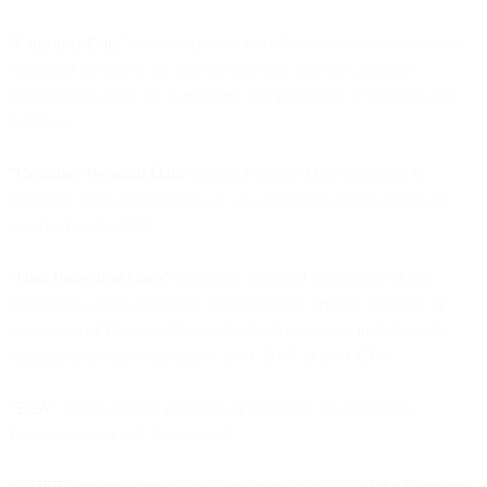
“Customer Data
” means any data and other information or content
submitted by you or for you (or by a user of your Customer
Application) under the Agreement and processed or stored by the
Services.
“Customer Personal Data
” means Personal Data contained in
Customer Data processed by us as a processor, unless otherwise
specified in this DPA.
“
Data Protection Laws
” means all laws and regulations of any
jurisdiction applicable to the confidentiality, privacy, security, or
processing of Personal Data under the Agreement, including, for
example and where applicable, the GDPR or the CCPA.
“EEA
” means, for the purposes of this DPA, the European
Economic Area and Switzerland.
“
GDPR
” means either (i) the Regulation 2016/679 of the European