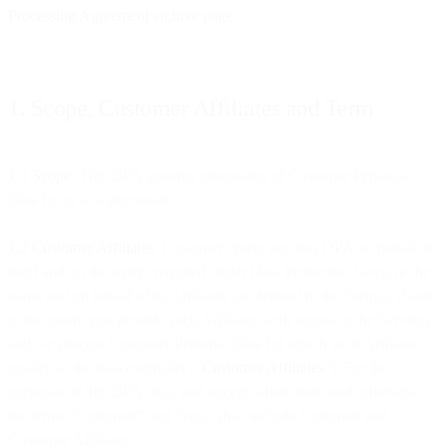
Processing Agreement archive page
.
1. Scope, Customer Affiliates and Term
1.1 Scope
. This DPA governs processing of Customer Personal
Data by us as a processor.
1.2 Customer Affiliates
. Customer enters into this DPA on behalf of
itself and, to the extent required under Data Protection Laws, in the
name and on behalf of its Affiliates (as defined in the Terms), if and
to the extent you provide such Affiliates with access to the Services
and we process Customer Personal Data for which such Affiliates
qualify as the data controller (“
Customer Affiliates
”). For the
purposes of this DPA only, and except where indicated otherwise,
the terms “Customer” and “you” shall include Customer and
Customer Affiliates.