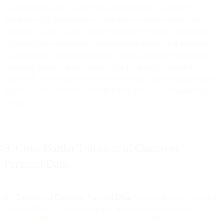
in good faith to make a commercially reasonable change in the
provision of the Services that avoids the use of the relevant Sub-
processor. If such change cannot reasonably be made within thirty
(30) days from our receipt of your objection notice, or if the change
is commercially unreasonable for us, either party may terminate the
applicable features of the Services which cannot be provided
without the use of the relevant Sub-processor. This termination right
is your sole and exclusive remedy if you object to a Sub-processor
Change.
9. Cross Border Transfers of Customer
Personal Data
9.1 Transfers of Customer Personal Data
. We may transfer Customer
Personal Data on the condition that all appropriate safeguards
required by Data Protection Laws are in place. This may include a