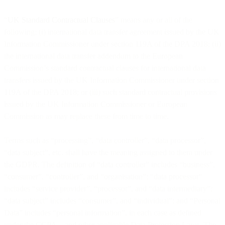
“
UK Standard Contractual Clauses
” means any or all of the
following: (i) international data transfer agreement issued by the UK
Information Commissioner under section 119A of the DPA 2018; (ii)
the international data transfer addendum to the European
Commission’s standard contractual clauses for international data
transfers issued by the UK Information Commissioner under section
119A of the DPA 2018; or (iii) such standard contractual provisions
issued by the UK Information Commissioner or European
Commission as may replace these from time to time.
Terms such as “processing”, “data controller”, “data processor”,
“data subject”, etc. shall have the meaning assigned to them under
the GDPR. The definition of “data controller” includes “business”,
“consumer”, “controller”, and “organisation”; "data processor"
includes “service provider”, “processor”, and “data intermediary”;
“data subject” includes “consumer”, and “individual”; and “Personal
Data” includes “personal information”, in each case as defined
under the CCPA, , and other applicable Data Protection Laws. The