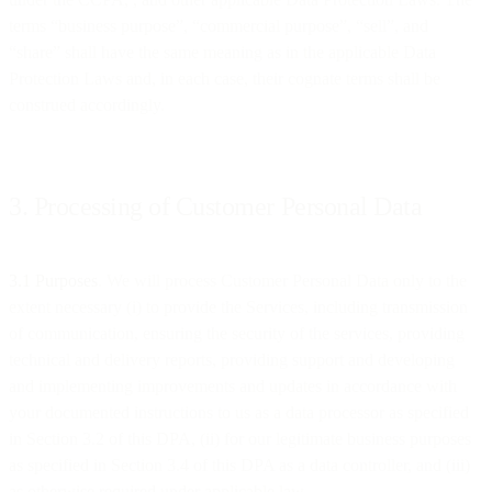
terms “business purpose”, “commercial purpose”, “sell”, and
“share” shall have the same meaning as in the applicable Data
Protection Laws and, in each case, their cognate terms shall be
construed accordingly.
3. Processing of Customer Personal Data
3.1 Purposes
. We will process Customer Personal Data only to the
extent necessary (i) to provide the Services, including transmission
of communication, ensuring the security of the services, providing
technical and delivery reports, providing support and developing
and implementing improvements and updates in accordance with
your documented instructions to us as a data processor as specified
in Section 3.2 of this DPA, (ii) for our legitimate business purposes
as specified in Section 3.4 of this DPA as a data controller, and (iii)
as otherwise required under applicable law.