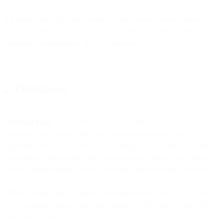
1.3 Term
. This DPA shall remain in effect so long as we process
Customer Personal Data subject to this DPA, notwithstanding the
expiration or termination of the Agreement.
2. Definitions
“
Account Data”
is any Personal Data provided by or for you to us in
connection with the entering into and administration of the
Agreement and of your account, including but not limited to contact
information, billing details and correspondence about the entering
into and administration of the Agreement and the related Services.
“CCPA
” means the California Consumer Privacy Act of 2018 and
any regulations promulgated thereunder, in each case, as amended
from time to time.