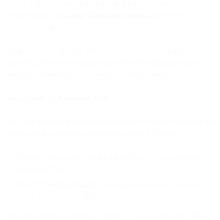
below). Capitalised terms used in this DPA but not defined below
are defined in our
General Terms and Conditions
or other
Agreement with us governing your use of the Services.
The parties agree that this DPA will replace any existing data
protection addendum or similar agreement the parties may have
previously entered into in connection with the Services.
Last updated: 21 November 2024
This Data Processing Agreement applies to you for any Services that
you sign up for (including through any of our Affiliates):
From the day you sign up for our Services, if on or after
21
November 2024
.
From
22 December 2024
, if you signed up for our Services
before 21 November 2024.
Our archived Data Processing Agreement is available on the
Data