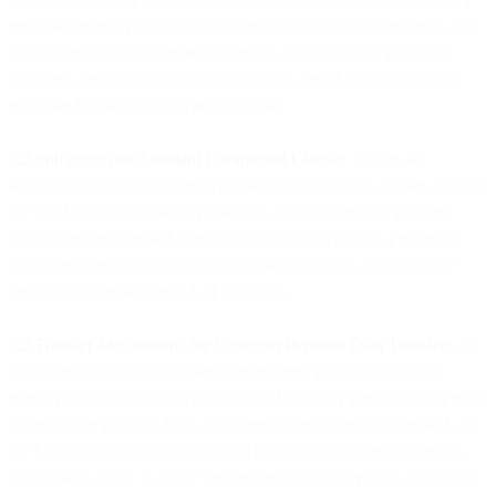
prior data transfer impact assessment, the adoption, monitoring and
evaluation of supplementary technical, organisational and legal
measures, enforceable data subject rights, and that effective legal
remedies for data subjects are available.
9.2 Sub-processor Standard Contractual Clauses
. Unless an
adequacy decision or alternative transfer mechanism applies, such as
the EU-US Data Privacy Framework, we have entered into and
shall maintain Standard Contractual Clauses with Sub-processors
(including our Affiliates) located outside the EEA, subject to the
terms set out in Section 9.1 of this DPA.
9.3 Transfer Mechanisms for Customer Personal Data Transfers.
To
the extent your use of the Services requires a cross border data
transfer mechanism to lawfully export Customer Personal Data from
a jurisdiction (e.g. the EEA, California, Singapore, Switzerland, or
the United Kingdom) to us located outside of that jurisdiction this
section will apply. If, in the performance of the Services, Customer