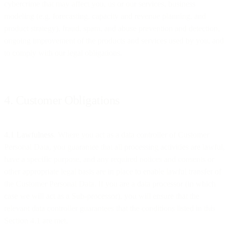
cybercrime that may affect you, us or our services, business
modeling (e.g. forecasting, capacity and revenue planning, and
product strategy), fraud, spam, and abuse prevention and detection,
ongoing improvement of the products and services used by you, and
to comply with our legal obligations.
4. Customer Obligations
4.1 Lawfulness
. Where you act as a data controller of Customer
Personal Data, you guarantee that all processing activities are lawful,
have a specific purpose, and any required notices and consents or
other appropriate legal basis are in place to enable lawful transfer of
the Customer Personal Data. If you are a data processor (in which
case we will act as a Sub-processor), you will ensure that the
relevant data controller guarantees that the conditions listed in this
Section 4.1 are met.