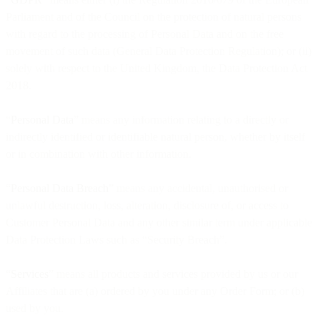
Parliament and of the Council on the protection of natural persons
with regard to the processing of Personal Data and on the free
movement of such data (General Data Protection Regulation); or (ii)
solely with respect to the United Kingdom, the Data Protection Act
2018.
“
Personal Data
” means any information relating to a directly or
indirectly identified or identifiable natural person, whether by itself
or in combination with other information.
“
Personal Data Breach
” means any accidental, unauthorised or
unlawful destruction, loss, alteration, disclosure of, or access to
Customer Personal Data and any other similar term under applicable
Data Protection Laws such as “Security Breach”.
“
Services
” means all products and services provided by us or our
Affiliates that are (a) ordered by you under any Order Form; or (b)
used by you.