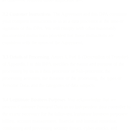
3.2 Customer Instructions
. The Agreement and this DPA constitute
your complete instructions to us as a data processor at the time of
signature of this DPA. We will comply with other reasonably
documented instructions provided that those instructions are
consistent with the terms of the Agreement.
3.3
Details of Processing
. Annex I, Part B (Description of Transfer)
of Appendix I to this DPA specifies the nature and purpose of the
processing by us as a data processor or Sub-processor, the
processing activities, the duration of the processing, the types of
Personal Data, and the categories of data subjects.
3.4 Legitimate Business Purposes
. You acknowledge that we
process Customer Personal Data as an independent data controller to
the extent necessary for the following legitimate business purposes:
billing, account management, financial and internal reporting,
combatting and preventing security threats, cyber attacks, and