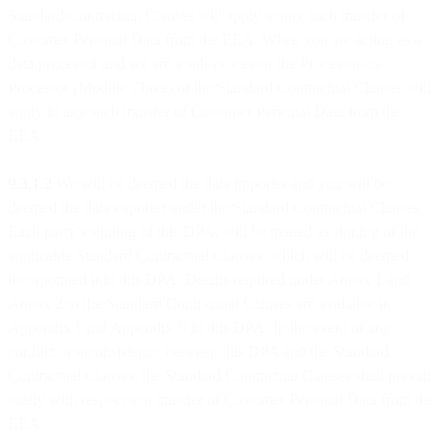
Standard Contractual Clauses will apply to any such transfer of
Customer Personal Data from the EEA. When you are acting as a
data processor and we are a sub-processor the Processor-to-
Processor (Module Three) of the Standard Contractual Clauses will
apply to any such transfer of Customer Personal Data from the
EEA.
9.3.1.2
We will be deemed the data importer and you will be
deemed the data exporter under the Standard Contractual Clauses.
Each party’s signing of this DPA, will be treated as signing of the
applicable Standard Contractual Clauses, which will be deemed
incorporated into this DPA. Details required under Annex 1 and
Annex 2 to the Standard Contractual Clauses are available in
Appendix I and Appendix II to this DPA. In the event of any
conflict or inconsistency between this DPA and the Standard
Contractual Clauses, the Standard Contractual Clauses shall prevail
solely with respect to a transfer of Customer Personal Data from the
EEA.