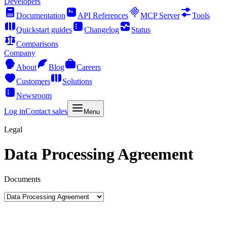
Developers
Documentation
API References
MCP Server
Tools
Quickstart guides
Changelog
Status
Comparisons
Company
About
Blog
Careers
Customers
Solutions
Newsroom
Log in
Contact sales
Menu
Legal
Data Processing Agreement
Documents