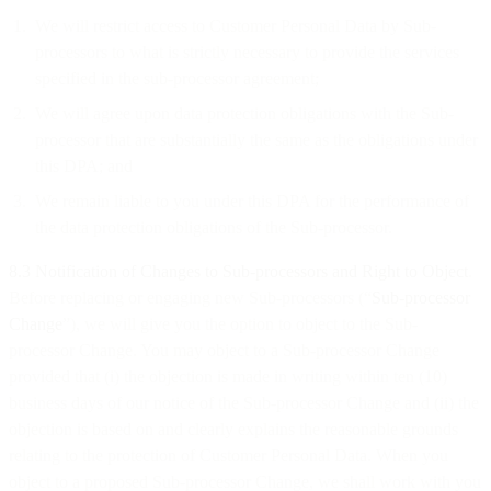
We will restrict access to Customer Personal Data by Sub-
processors to what is strictly necessary to provide the services
specified in the sub-processor agreement;
We will agree upon data protection obligations with the Sub-
processor that are substantially the same as the obligations under
this DPA; and
We remain liable to you under this DPA for the performance of
the data protection obligations of the Sub-processor.
8.3
Notification of Changes to Sub-processors and Right to Object
.
Before replacing or engaging new Sub-processors (“
Sub-processor
Change
”), we will give you the option to object to the Sub-
processor Change. You may object to a Sub-processor Change
provided that (i) the objection is made in writing within ten (10)
business days of our notice of the Sub-processor Change and (ii) the
objection is based on and clearly explains the reasonable grounds
relating to the protection of Customer Personal Data. When you
object to a proposed Sub-processor Change, we shall work with you