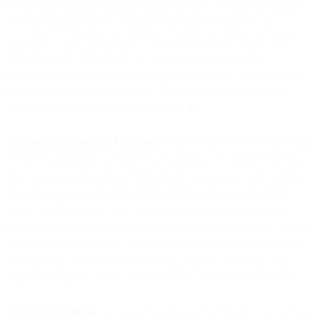
for the rights and freedoms of natural persons, we shall implement
and maintain appropriate technical and organisational security
measures to protect Customer Personal Data from Personal Data
Breaches and to preserve the security, integrity, availability,
resiliency and confidentiality of the Customer Data our systems use
for processing Customer Personal Data. The security measures
applied by us are described in
Appendix II
.
5.2 Updates to Security Measures
. You are responsible for reviewing
the information made available by us relating to Customer Personal
Data security and making an independent assessment as to whether
such information meets your requirements and legal obligations
under Data Protection Laws. You acknowledge that the security
measures are subject to technical progress and development, and that
we may update or modify our security measures from time to time,
provided that such updates and modifications do not result in the
degradation of the overall security of the Customer Personal Data.
5.3 Access Controls.
We apply the principles of “need to know “and