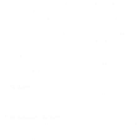
pay Taxes with your purchase of the Services if required to do so by
applicable law, but we will not be responsible for the determination
of, or the application of, such Taxes. In circumstances where you
withhold Taxes, you undertake to provide us with necessary
documentation to evidence such withholding is required and has
been done in accordance with applicable law. If and to the extent a
withholding of Taxes is required by law, the Services Fees will be
increased by such additional amounts as will ensure that the net
amount we receive equals the full amount as would have been
received by us had the withholding not been required.
4.5
Surcharges
. All Services Fees are exclusive of any applicable
government, regulatory, or communications service (for example,
over the top communications providers or electronic communication
provider (e.g., carrier)) fees or surcharges (collectively,
“
Communications Surcharges
”). You will pay all Communications
Surcharges associated with your use of the Services. When required
by applicable law or otherwise at our election, Communications
Surcharges will be shown as a separate line item on an invoice.