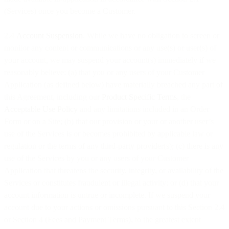
(Services) once you become a Customer.
2.4
Account Suspension
. While we have no obligation to screen or
monitor any content or communications or any use(s) or user(s) of
your account, we may suspend your account(s) immediately if we
reasonably believe: (a) that you or any users of your Customer
Application (as defined below) have materially breached any part of
this Agreement, including our
Product Specific Terms
, the
Acceptable Use Policy
and any limitations included in an Order
Form or on a Site; (b) that our provision or your or another user’s
use of the Services is or becomes prohibited by applicable law or
regulation or the terms of any third-party provider(s); (c) there is any
use of the Services by you or any users of your Customer
Application that threatens the security, integrity, or availability of the
Services or constitutes fraudulent or illegal activity; or (d) that your
account information is untrue or incomplete. If we suspend your
account due to your actions or omissions pursuant to this Section 2.4
or Section 4 (Fees and Payment Terms), to the greatest extent