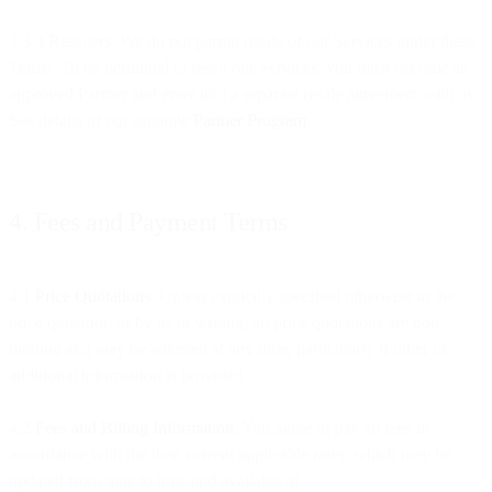
3.3.4 Resellers. We do not permit resale of our Services under these
Terms. To be permitted to resell our Services, you must become an
approved Partner and enter into a separate resale agreement with us.
See details of our separate
Partner Program
.
4. Fees and Payment Terms
4.1
Price Quotations
. Unless explicitly specified otherwise in the
price quotation or by us in writing, all price quotations are non-
binding and may be adjusted at any time, particularly if other or
additional information is provided.
4.2
Fees and Billing Information
. You agree to pay all fees in
accordance with the then current applicable rates, which may be
updated from time to time and available at