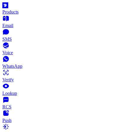
Products
Email
SMS
Voice
WhatsApp
Verify
Lookup
RCS
Push