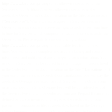
https://www.bird.com/pricing
(or as otherwise specified for the
Services of our Affiliates), unless otherwise specified in the
applicable Order Form(s), documentation on the Site, or an invoice
(“
Services Fee
”). Where we list or agree the Services Fees in an
Order Form with you, we reserve the right to update fees from time
to time for Services which comprise transactional services under the
Order Form. Please regularly visit our pricing website
https://www.bird.com/pricing
for applicable fees from time to
time. You will provide complete and accurate billing and contact
information and notify us of any changes to such information. Your
use of the Services may be subject to certain usage limitations listed
in the Order Form or in documentation on the Site (“
Limitations
”). If
your use of the Services exceeds those Limitations, you will pay the
applicable Overage Fee listed for such Services in the Order Form
or as described on a Site. Overage Fees will be considered part of
the Services Fee and will be deducted from any Prepaid Balance (as
defined below) or invoiced or charged to the credit card or other
payment information on file, as applicable, based on the Overage
Billing Frequency stated in the Order Form or as listed in your