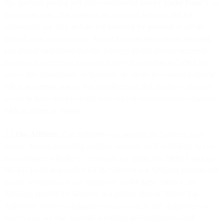
that specifies pricing and other commercial terms (“
Order Form
”); or
(b) used by you. The Services are designed and intended for
commercial use only and are not intended for personal or private
individual or consumer use. As our Services are business oriented,
you should understand that our Services do not provide access to
emergency services or emergency service providers including the
police, fire departments, or hospitals, or otherwise connect to public
safety answering points. You should ensure that you have separate
access to those services using your regular communication channels
such as phone or mobile.
2.2
Our Affiliates
. Our Affiliates may provide the Services, or a
portion thereof (including ancillary services, such as billing), to you
in accordance with these Terms and any applicable Order Form(s).
We will (a) be responsible for the Services our Affiliates provide and
(b) not be relieved of our obligations under these Terms if our
Affiliates provide the Services or a portion thereof. Where this
Agreement refers to obligations you owe to us and obligations we
owe to you, we may exercise our rights and entitlements and