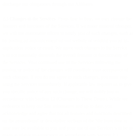
discharge our obligations through our Affiliates.
2.3
Changes to the Services
. From time to time, we may change the
features and functions of the Services. If we make material changes,
we will use reasonable efforts to notify you of such changes, such as
by posting an announcement on our website or sending you an in-
application notice or email. We agree such changes to the Service
will not materially diminish the overall features or functionality of
the Services. Your continued use of the Services following the
posting or notice of the changes will constitute your acceptance of
such changes. If you do not agree to such changes, you must stop
using the Services immediately. If applicable law requires us to give
you specific notice of any such change, we will notify you in
accordance with Section 12 (Changes to These Terms). While we
endeavor to keep our Site informative and up to date, you
acknowledge and agree that not all features and functions described
on the promotional or descriptive sections of the Site from time to
time may be available to you and your use of our Services will be as
made available in-application in accordance with Section 2.1