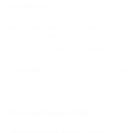
4.11
Payment Disputes
. You must notify us in writing within fifteen
(15) days of the invoice date for any Fees that you wish to dispute,
or you will not be able to bring a dispute. So long as you act
promptly and cooperate with us to reach a resolution, we will not
charge you a late fee or suspend the provision of the Services for
unpaid Fees that are in dispute, unless we determine your dispute is
not reasonable or brought in good faith. All undisputed fees remain
due according to schedule.
4.12
Affiliate Billing
. Our Affiliates may directly bill you (a) for the
Services they provide; or (b) as a billing agent or representative for
us or another Affiliate of ours providing the Services.
5. Intellectual Property and Data
5.1
Ownership of the Services
. We and/or our licensors, as