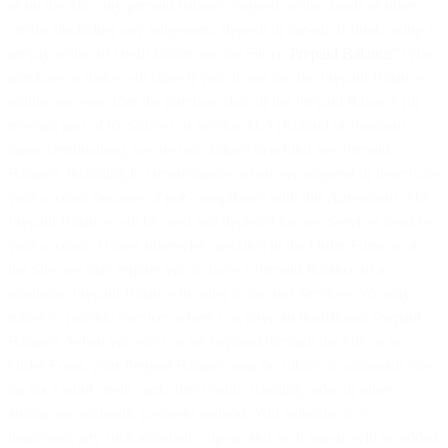
or on the Site, any prepaid balance, deposit, wallet funds or other
credits (including any lodgement, deposit or top-up of funds using a
prepay wallet or credit feature on our Site) (“
Prepaid Balance
”) you
purchase or make will lapse if you do not use the Prepaid Balance
within one year after the purchase date of the Prepaid Balance (or
relevant part of it). Subject to Section 11.5 (Refund or Payment
upon Termination), we are not obliged to refund any Prepaid
Balance, including in circumstances where we suspend or deactivate
your account because of non-compliance with this Agreement. The
Prepaid Balance will be used and depleted for any Services used by
your account. Unless otherwise specified in the Order Form or on
the Site, we may require you to have a Prepaid Balance or a
minimum Prepaid Balance in order to use our Services. We may
refuse to provide Services where you have an insufficient Prepaid
Balance. When you elect or are required through the Site or an
Order Form, your Prepaid Balance may be subject to automatic top-
up via a valid credit card, direct debit, standing order or other
analogous automatic payment method. You authorise us to
implement any such automatic top-up and such top-up will be added