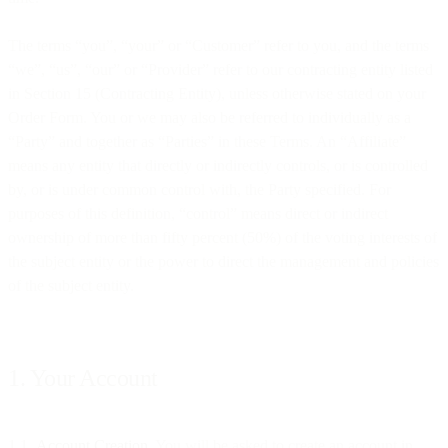
The terms “you”, “your” or “Customer” refer to you, and the terms
“we”, “us”, “our” or “Provider” refer to our contracting entity listed
in Section 15 (Contracting Entity), unless otherwise stated on your
Order Form. You or we may also be referred to individually as a
“Party” and together as “Parties” in these Terms. An “Affiliate”
means any entity that directly or indirectly controls, or is controlled
by, or is under common control with, the Party specified. For
purposes of this definition, “control” means direct or indirect
ownership of more than fifty percent (50%) of the voting interests of
the subject entity or the power to direct the management and policies
of the subject entity.
1. Your Account
1.1
Account Creation
. You will be asked to create an account in