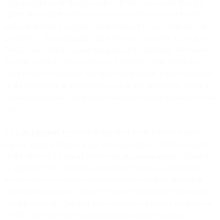
each time) the credit limit is reached (if this arises earlier than the
agreed invoicing frequency set out in the applicable Order Form)
and such invoice is payable within fifteen (15) days of the date of
the invoice. Notwithstanding the foregoing, you agree to pay any
Fees incurred which exceed any applicable credit limit. We reserve
the right to require you to set up an Automatic Debit Mandate in
order to use our Services. You agree that payment is not conditional
on the completion of submission by us of any registration, forms or
purchase orders and you may not withhold or delay payment on that
basis.
4.9
Late Payment
. If you fail to pay the Fees in a timely manner, we
may (a) assess and apply a late fee of the lesser of 1.5% per month
on the value of the unpaid Fees or the maximum amount allowable
by applicable law and/or (b) suspend the Services to all of your
accounts until all unpaid Fees are paid in full Without limiting or
affecting the foregoing, where we permit you to pay by invoice and
you fail to pay the Fees in a timely manner, we reserve the right, on
the first (1st) day of the payment delinquency or thereafter to