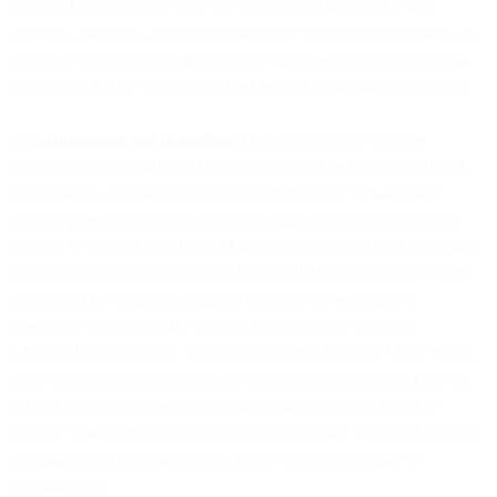
permitted by applicable law, we will have no liability for any
damages, liabilities, losses (including any loss of data or profits), or
any other consequences that you may incur as a result. You remain
responsible for the Fees (as defined below) during any suspension.
2.5
Maintenance and Downtime.
Our Services may become
temporarily unavailable: (a) to perform scheduled or unscheduled
maintenance, modifications, or upgrades; (b) due to hardware
failures, power outages, or failures of third-party providers; (c) to
mitigate or prevent the effects of any threat or attack to the Services
or any other network or systems on which the Services rely; or (d)
as required for legal or regulatory reasons. We will make a
reasonable effort to notify you in advance of any Services’
scheduled unavailability. Except as provided for in an Order Form,
to the greatest extent permitted by applicable law, we will have no
liability for any damages, losses (including any loss of data or
profits), or any other consequences that you may incur as a result of
unavailability of Services or the failure to provide notice of
unavailability.