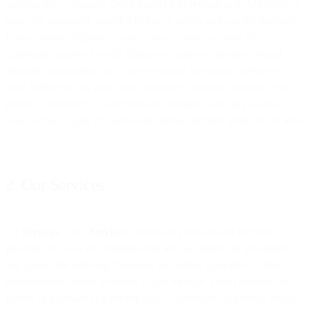
entering into a separate Order Form by providing such Affiliate(s) a
login ID, password, and/or API key to access and use the Services.
If you provide Affiliate(s) with access to your account, this
Agreement applies to each Affiliate(s), and you are directly and
primarily responsible for all access to and use of the Services by
your Affiliate(s). In such cases, references in these Terms to “you”
include a reference to your relevant Affiliate(s) and any users of
your account, login ID, password, and/or API key from time to time.
2. Our Services
2.1
Services
. The “
Services
” means all products and services
provided by us or our Affiliates that are (a) ordered by you under
any applicable ordering document (including applicable technical
documentation made available to you through a Site) between the
Parties or pursuant to a Partner Sales Agreement (as defined below)