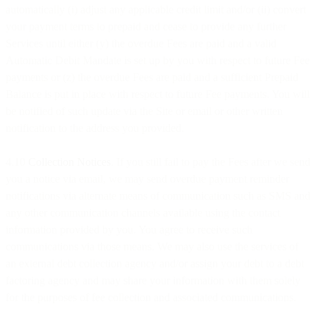
automatically (i) adjust any applicable credit limit and/or (ii) convert
your payment terms to prepaid and cease to provide any further
Services until either (y) the overdue Fees are paid and a valid
Automatic Debit Mandate is set up by you with respect to future Fee
payments or (z) the overdue Fees are paid and a sufficient Prepaid
Balance is put in place with respect to future Fee payments. You will
be notified of such update via the Site or email or other written
notification to the address you provided.
4.10
Collection Notices
. If you still fail to pay the Fees after we send
you a notice via email, we may send overdue payment reminder
notifications via alternate means of communication such as SMS and
any other communication channels available using the contact
information provided by you. You agree to receive such
communications via those means. We may also use the services of
an external debt collection agency and/or assign your debt to a debt
factoring agency and may share your information with them solely
for the purposes of fee collection and associated communications.