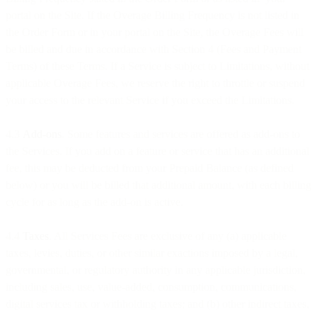
portal on the Site. If the Overage Billing Frequency is not listed in
the Order Form or in your portal on the Site, the Overage Fees will
be billed and due in accordance with Section 4 (Fees and Payment
Terms) of these Terms. If a Service is subject to Limitations, without
applicable Overage Fees, we reserve the right to throttle or suspend
your access to the relevant Service if you exceed the Limitations.
4.3
Add-ons
. Some features and services are offered as add-ons to
the Services. If you add on a feature or service that has an additional
fee, this may be deducted from your Prepaid Balance (as defined
below) or you will be billed that additional amount, with each billing
cycle for as long as the add-on is active.
4.4
Taxes
. All Services Fees are exclusive of any (a) applicable
taxes, levies, duties, or other similar exactions imposed by a legal,
governmental, or regulatory authority in any applicable jurisdiction,
including sales, use, value-added, consumption, communications,
digital services tax or withholding taxes; and (b) other indirect taxes,