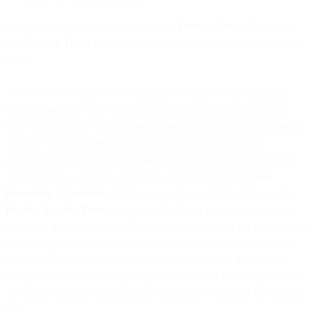
Our archived terms are available in the
Terms archive
. Please read
our
Updated Terms notice
, which explains the changes to our legal
terms.
Thanks for choosing us! Our mission is to make communicating
with a business as easy as talking to a friend, and that starts right
here. Please review these General Terms and Conditions (referred to
as these “Terms”) carefully, as they form a part of the legal
agreement between you and us in regards to the Services we offer.
In these Terms, we refer collectively to these Terms, the
Data
Processing Agreement
, the Documentation (as defined below), the
Product Specific Terms
and applicable Order Form(s) (as defined
below) as the “Agreement”. The Agreement sets out the full terms of
the legal agreement between you and us in relation to the Services
we offer. All references in this Agreement (and any documents
included or referenced in it) to any documents or links shall refer to
such documents or links as may be amended or updated from time to
time.