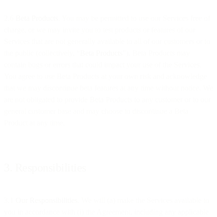
2.6
Beta Products
. You may be permitted to use our Services free of
charge, or we may invite you to test products or features of our
Services that are not generally available to all of our customers or to
the public (collectively, “
Beta Products
”). Beta Products may
contain bugs or errors that could impact your use of the Services.
You agree to use Beta Products at your own risk and acknowledge
that we may discontinue beta features at any time without notice. We
are not obligated to provide Beta Products to any customer or to our
general customer base and may choose to discontinue a Beta
Product at any time.
3. Responsibilities
3.1
Our Responsibilities
. We will (a) make the Services available to
you in accordance with (i) the Agreement, including any applicable