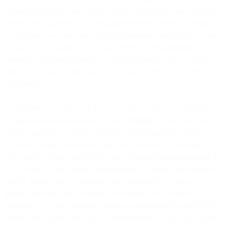
authorised partner of ours or you purchase the consultancy services
of third party partners (such as implementation services) in respect of
our Services, we may share limited information (including Customer
Data) with such partner solely in connection with discharging any
referral fee payments owed by us to the partner or solely to assist
you in procuring the third party consultancy services in respect of
our Services.
3.3.2 Indirect customers. In the event you purchase our Services
through an authorised partner of ours (“
Partners
”), such purchase
will be subject to a separate agreement or ordering document
between you and the Partner, which shall address, as between you
and Partner, relevant applicable terms (“
Partner Sales Agreement
”).
In the event of any conflict or inconsistency between this Agreement
and the Partner Sales Agreement, this Agreement exclusively
governs and shall take precedence in respect of the Services
provided by us. Any disputes, queries or other matters related to the
Partner Sales Agreement shall be handled directly between you and