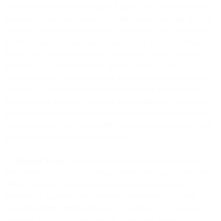
to and used as part of your Prepaid Balance. It is your responsibility
to ensure that you have registered a valid payment method for such
automatic payments to be effected. From time to time, we may (but
are not obliged to) allow your account to have a negative Prepaid
Balance for a temporary period. In such cases, you will need to
promptly top-up your account in order to continue using our
Services. Without limiting our other rights and remedies under this
Agreement, we reserve the right to suspend your account or the
Services where you have a negative Prepaid Balance. We reserve
the right to specify a maximum Prepaid Balance and to deduct any
amounts owing by you to us under this Agreement (including Fees
and otherwise) from the Prepaid Balance.
4.8
Payment Terms
. Payment obligations are non-cancelable and
Services Fees, Taxes, and Communications Surcharges (collectively,
"
Fees
") once paid, are non-refundable to the greatest extent
permitted by applicable law. Except as otherwise set out in an
applicable Order Form(s) and subject to Section 4.11 (Payment
Disputes), you will pay the Fees due under these Terms in