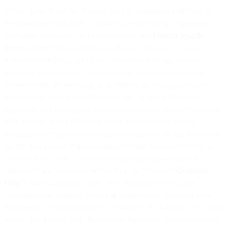
(I) You agree to use the Services only in accordance with how the
Services have been made available to you by us, this Agreement
(including any applicable Documentation and
Product Specific
Terms
), Order Form(s) and applicable law. You will be solely
responsible for (a) all use of the Services under your account,
including prohibited acts such as reverse engineering, copying,
disassembling, decompiling, or modifying or creating derivative
works of any part of the Services (or any of them); (b) all acts,
omissions, and activities of anyone who accesses or otherwise uses
your account or any Customer Application (defined below),
including your end users, and their compliance with this Agreement;
(c) any data and other information or content submitted by you or
for you (or by a user of your Customer Application) under the
Agreement and processed or stored by the Services (“
Customer
Data
”); and (d) all applications, web domains, devices, and
communication channels owned or controlled by Customer or by
third parties, or made available to Customer or its actual users which
access, use, interact with, integrate or depend on the Services (each,