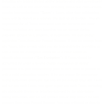
including any related interest and/or penalties and other government
duties, as well as any other costs including transaction costs or bank
transfer fees (collectively, “
Taxes
”). Taxes, other than withholding
taxes, will be shown as a separate line item on an invoice. You are
responsible for all Taxes associated with the Services and these
Terms, excluding any taxes based on our net income (being
corporate income tax), property, or employees. We may deduct
applicable Taxes from any Prepaid Balance. If you are exempt from
any Taxes, prior to each order you are responsible for providing us
with a valid tax exemption certificate or a value added tax
identification number (“
Tax Exemption
”). If Taxes should be
accounted for under a reverse charge mechanism or similar
procedure, it is your responsibility prior to each order to provide us
with a valid registration number. If for any reason the appropriate
taxing authorities determine that you are not exempt from any Taxes
and we pay such Taxes, you agree to pay any such Taxes, including
any applicable interest or penalties imposed by the appropriate
taxing authorities, and we will invoice you or may deduct the said
amounts from your Prepaid Balance. You may withhold or directly