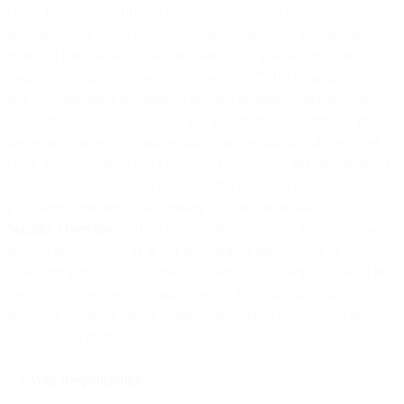
Order Form(s), and (ii) any publicly available technical
documentation for such Services made available to you through our,
or any of our Affiliate’s, web domain (“Site”), which may be
updated from time to time (“Documentation”); (b) maintain a written
and comprehensive information security program which includes
appropriate physical, technical, and administrative controls to protect
the security, integrity, confidentiality, and availability of Customer
Data, including protecting Customer Data against any unauthorized
or unlawful acquisition, access, use, disclosure, or destruction
(“Security Overview”), a summary of which is available in our
Security Overview
; and (c) provide the Services in accordance with
all laws applicable to us in our provision of the Services to
customers generally (i.e. without regard to your particular use of the
Services). We reserve the right to select the technical methods
necessary to ensure and/or optimize delivery of the Services in
accordance with this Agreement.
3.2
Your Responsibilities
.