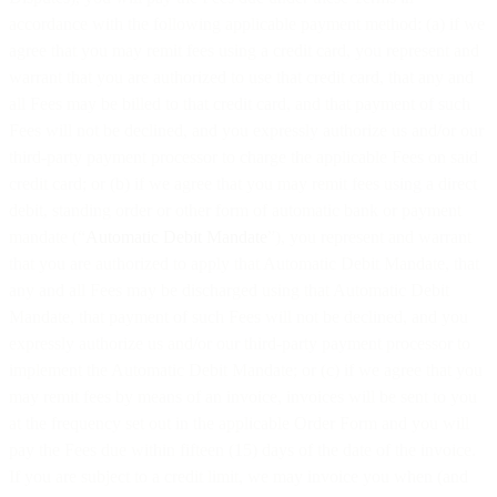
accordance with the following applicable payment method: (a) if we
agree that you may remit fees using a credit card, you represent and
warrant that you are authorized to use that credit card, that any and
all Fees may be billed to that credit card, and that payment of such
Fees will not be declined, and you expressly authorize us and/or our
third-party payment processor to charge the applicable Fees on said
credit card; or (b) if we agree that you may remit fees using a direct
debit, standing order or other form of automatic bank or payment
mandate (“
Automatic Debit Mandate
”), you represent and warrant
that you are authorized to apply that Automatic Debit Mandate, that
any and all Fees may be discharged using that Automatic Debit
Mandate, that payment of such Fees will not be declined, and you
expressly authorize us and/or our third-party payment processor to
implement the Automatic Debit Mandate; or (c) if we agree that you
may remit fees by means of an invoice, invoices will be sent to you
at the frequency set out in the applicable Order Form and you will
pay the Fees due within fifteen (15) days of the date of the invoice.
If you are subject to a credit limit, we may invoice you when (and