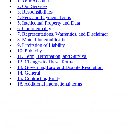
1. Your Account
2. Our Services
3. Responsibilities
4. Fees and Payment Terms
5. Intellectual Property and Data
6. Confidentiality
7. Representations, Warranties, and Disclaimer
8. Mutual Indemnification
9. Limitation of Liability
10. Publicity
11. Term, Termination, and Survival
12. Changes to These Terms
13. Governing Law and Dispute Resolution
14. General
15. Contracting Entity
16. Additional international terms
PLEASE READ THESE TERMS CAREFULLY. IF YOU DO
NOT AGREE TO THESE TERMS, YOU ARE NOT
AUTHORIZED TO ACCESS OR USE OUR SERVICES.
THESE TERMS BECOME LEGALLY BINDING WHEN YOU
CREATE AN ACCOUNT WITH US, CLICK AN “ACCEPT”
BUTTON, CHECKBOX OR OTHER ELECTRONIC LIKE