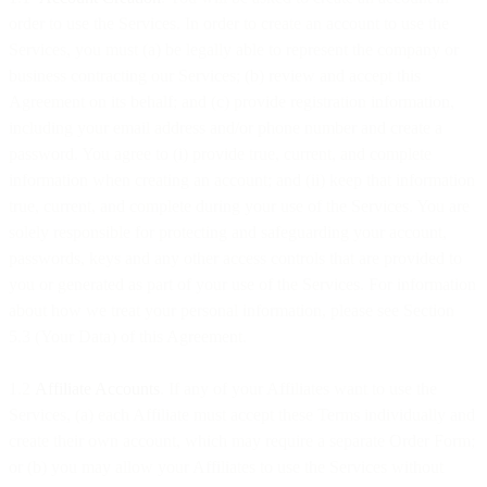
order to use the Services. In order to create an account to use the
Services, you must (a) be legally able to represent the company or
business contracting our Services; (b) review and accept this
Agreement on its behalf; and (c) provide registration information,
including your email address and/or phone number and create a
password. You agree to (i) provide true, current, and complete
information when creating an account; and (ii) keep that information
true, current, and complete during your use of the Services. You are
solely responsible for protecting and safeguarding your account,
passwords, keys and any other access controls that are provided to
you or generated as part of your use of the Services. For information
about how we treat your personal information, please see Section
5.3 (Your Data) of this Agreement.
1.2
Affiliate Accounts
. If any of your Affiliates want to use the
Services, (a) each Affiliate must accept these Terms individually and
create their own account, which may require a separate Order Form;
or (b) you may allow your Affiliates to use the Services without