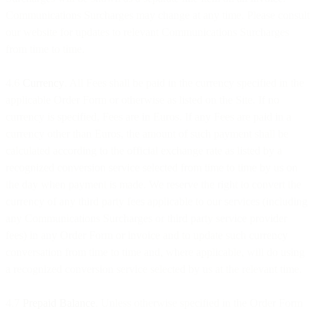
Communications Surcharges may change at any time. Please consult
our website for updates to relevant Communications Surcharges
from time to time.
4.6
Currency
. All Fees shall be paid in the currency specified in the
applicable Order Form or otherwise as listed on the Site. If no
currency is specified, Fees are in Euros. If any Fees are paid in a
currency other than Euros, the amount of such payment shall be
calculated according to the official exchange rate as listed by a
recognized conversion service selected from time to time by us on
the day when payment is made. We reserve the right to convert the
currency of any third party fees applicable to our services (including
any Communications Surcharges or third party service provider
fees) in any Order Form or invoice and to update such currency
conversation from time to time and, where applicable, will do using
a recognized conversion service selected by us at the relevant time.
4.7
Prepaid Balance
. Unless otherwise specified in the Order Form