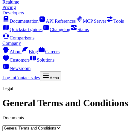
Realtime
Pricing
Developers
Documentation
API References
MCP Server
Tools
Quickstart guides
Changelog
Status
Comparisons
Company
About
Blog
Careers
Customers
Solutions
Newsroom
Log in
Contact sales
Menu
Legal
General Terms and Conditions
Documents