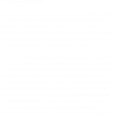
a “
Customer Application
”).
(II) You will not transfer, resell, lease, license, or otherwise make the
Services available to third parties (except as specifically permitted
under the Agreement to allow users to access the Services via a
Customer Application). You agree to provide prompt and reasonable
cooperation regarding information requests we receive from law
enforcement, regulators, or communications providers.
(III) We will apply appropriate security measures in accordance with
our Security Overview and may suspend your account if we believe
it has been compromised. However, we do not police for and cannot
guarantee we will learn of or prevent any inappropriate access to
your account and use of our Services. You are solely responsible for
preventing unauthorized access to or use of the Services through
your account and will notify us promptly to
legalnotice@bird.com
and
privacy@bird.com
of any such unauthorized access or use.
Except to the extent caused by our failure to implement or comply
with the Security Overview, we are not responsible for unauthorized