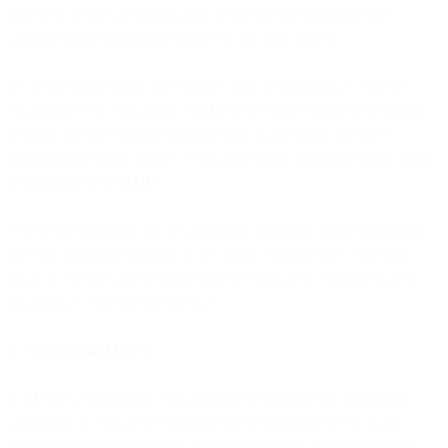
access to or use of your account or the Services and you will
continue to be charged in respect of any such access.
(IV) You agree to use the Services only in compliance with the
Acceptable Use Policy (the “
AUP
”). We may remove any content
from the Services and/or suspend your access to the Services
without prior notice where we become aware of inappropriate usage
in violation of the
AUP
.
(V) We are not liable for any damages, liabilities, losses (including
any loss of data or profits), or any other consequences you may
incur as a result of any suspension or removal of content by us in
accordance with this Section 3.2.
3.3
Partners and ISVs
3.3.1 Direct customers. This Agreement specifies the terms and
conditions on which the Services will be provided by us. In the
event you purchase Services from us following a referral from an