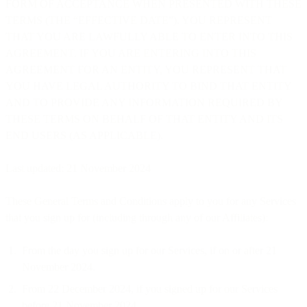
FORM OF ACCEPTANCE WHEN PRESENTED WITH THESE
TERMS (THE “EFFECTIVE DATE”). YOU REPRESENT
THAT YOU ARE LAWFULLY ABLE TO ENTER INTO THIS
AGREEMENT. IF YOU ARE ENTERING INTO THIS
AGREEMENT FOR AN ENTITY, YOU REPRESENT THAT
YOU HAVE LEGAL AUTHORITY TO BIND THAT ENTITY
AND TO PROVIDE ANY INFORMATION REQUIRED BY
THESE TERMS ON BEHALF OF THAT ENTITY AND ITS
END USERS (AS APPLICABLE).
Last updated: 21 November 2024
These General Terms and Conditions apply to you for any Services
that you sign up for (including through any of our Affiliates):
From the day you sign up for our Services, if on or after 21
November 2024.
From 22 December 2024, if you signed up for our Services
before 21 November 2024.