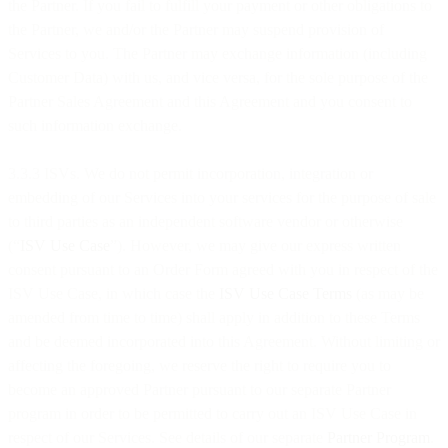
the Partner. If you fail to fulfill your payment or other obligations to
the Partner, we and/or the Partner may suspend provision of
Services to you. The Partner may exchange information (including
Customer Data) with us, and vice versa, for the sole purpose of the
Partner Sales Agreement and this Agreement and you consent to
such information exchange.
3.3.3 ISVs. We do not permit incorporation, integration or
embedding of our Services into your services for the purpose of sale
to third parties as an independent software vendor or otherwise
(“
ISV Use Case
”). However, we may give our express written
consent pursuant to an Order Form agreed with you in respect of the
ISV Use Case, in which case the
ISV Use Case Terms
(as may be
amended from time to time) shall apply in addition to these Terms
and be deemed incorporated into this Agreement. Without limiting or
affecting the foregoing, we reserve the right to require you to
become an approved Partner pursuant to our separate Partner
program in order to be permitted to carry out an ISV Use Case in
respect of our Services. See details of our separate
Partner Program
.