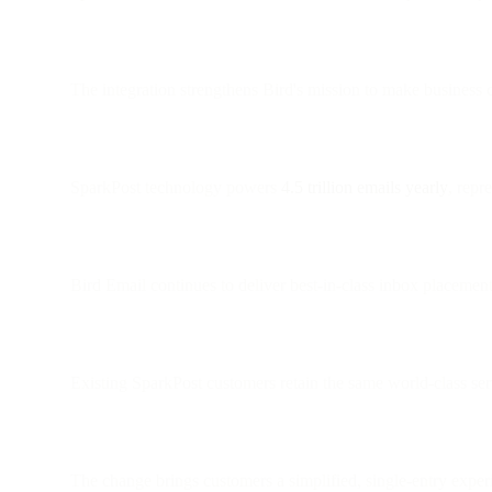
The integration strengthens Bird's mission to make business c
SparkPost technology powers
4.5 trillion emails yearly
, repr
Bird Email continues to deliver best-in-class inbox placement
Existing SparkPost customers retain the same world-class ser
The change brings customers a simplified, single-entry expe