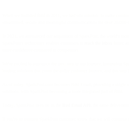
When we founded Bird in 2011, we had one mission: to make communicat
streamlined, secure and meaningful communications for over 20,000
In 2021, we announced our acquisition of SparkPost, the world's most 
SparkPost's technology enables customers to
reach the inbox
faster, a
more confidence compared to competitors.
We're excited to announce the next step in our journey, integrating S
leading solutions that cover the entire customer journey, and this step 
As of today, SparkPost.com becomes Bird Email, providing a single sto
solutions, with SparkPost becoming a more integrated part of Bird.
Today, SparkPost lives on as the
Bird Email API
: the same deliverab
If you're an existing SparkPost customer, know that we will continue to