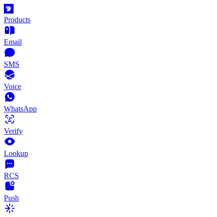
Products
Email
SMS
Voice
WhatsApp
Verify
Lookup
RCS
Push