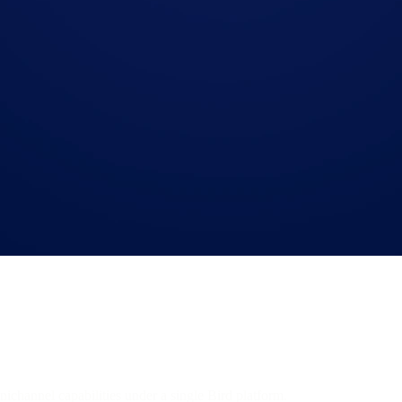
mnichannel capabilities under a single Bird platform.