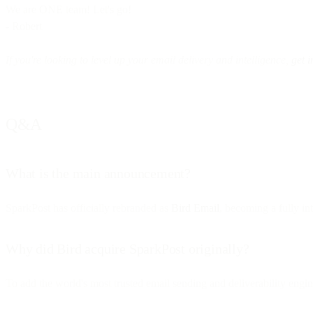
We are ONE team! Let's go!
- Robert
If you're looking to level up your email delivery and intelligence,
get i
Q&A
What is the main announcement?
SparkPost has officially rebranded as
Bird Email
, becoming a fully i
Why did Bird acquire SparkPost originally?
To add the world's most trusted email sending and deliverability engin