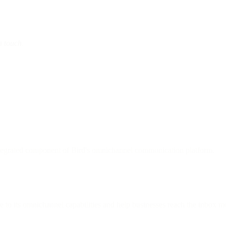
n touch
.
ntegrated component of Bird's omnichannel communication platform.
e to its omnichannel capabilities and help businesses reach the inbox mo