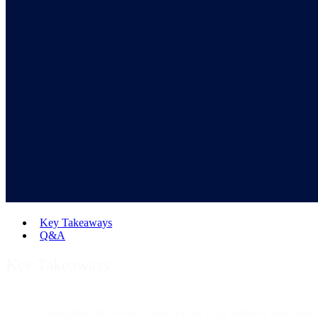
Key Takeaways
Q&A
Key Takeaways
SparkPost, the world's most trusted email delivery and analyt