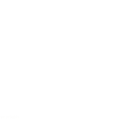
re reliably.