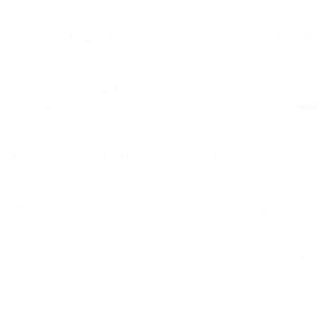
ing with a business feel as easy and natural as talking to a friend. 
 customers worldwide.
trusted email sending and deliverability platform, powering 4.5 trilli
nd more reliably than any other email sending platform. Its leading
email
parkPost deeper into the Bird family. It has always been our goal to pro
brings us closer to our vision.
refront for our entire omnichannel platform. We will continue to stay f
ility engine, now on one platform with SMS, WhatsApp, and voice. If y
 provide you with the best email delivery, analytics, and expertise, whi