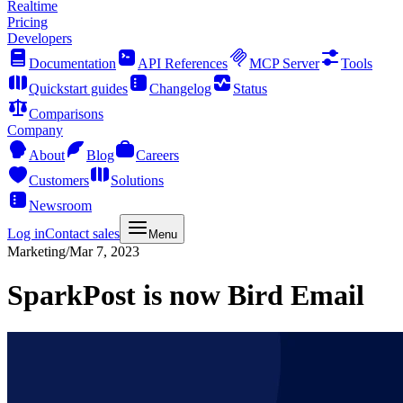
Realtime
Pricing
Developers
Documentation
API References
MCP Server
Tools
Quickstart guides
Changelog
Status
Comparisons
Company
About
Blog
Careers
Customers
Solutions
Newsroom
Log in
Contact sales
Menu
Marketing
/
Mar 7, 2023
SparkPost is now Bird Email