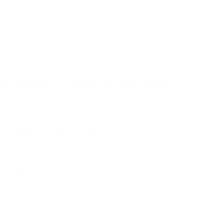
ver 20,000 global customers.
 of Bird's unified customer communication ecosystem.
ss to Bird's omnichannel features.
eam and platform.
s.