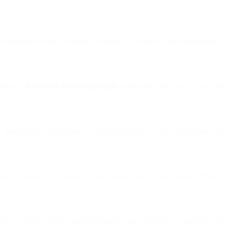
ommunication feel as natural as talking to a friend, while supporting o
esenting
40% of all commercial email
worldwide, and is now a core part
, deliverability, and advanced email intelligence tools with deeper acce
vice, reliability, and expertise, now backed by a more integrated Bird t
rience at Bird.com for email, messaging, and customer engagement need