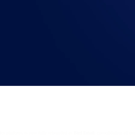
ics platform, is now fully rebranded as
Bird Email
, consolidating all o