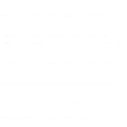
Since then, we've created a global, omnichannel business powering
on emails every year, 40% of all commercial emails worldwide.
 analytics
products enable global brands to optimize earlier, and with
vide customers with a truly omnichannel platform and provide industry-
ocused on delivering world-class email delivery and intelligence
ou came here looking for SparkPost, here is
where it is now
.
le staying committed to the highest level of service.