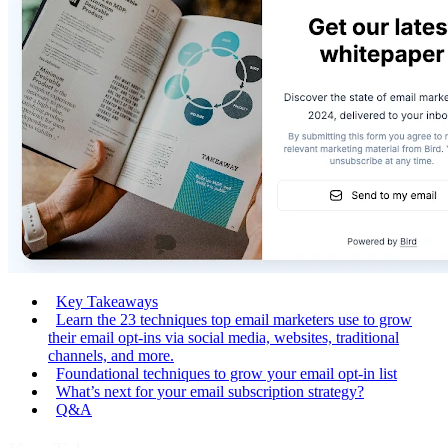
Key Takeaways
Learn the 23 techniques top email marketers use to grow
their email opt-ins via social media, websites, traditional
channels, and more.
Foundational techniques to grow your email opt-in list
What’s next for your email subscription strategy?
Q&A