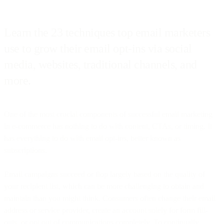
Learn the 23 techniques top email marketers
use to grow their email opt-ins via social
media, websites, traditional channels, and
more.
One of the most crucial components of successful email marketing
in e-commerce has nothing to do with content, CTAs, or timing. It
has everything to do with email opt-ins, better known as
subscriptions.
Email campaigns succeed or flop largely based on the quality of
your recipient list, which can be more challenging to obtain and
maintain than you might think. Consumers often change their email
address or service provider, create an account solely for form fill-
outs, or opt out of communications completely. To continually