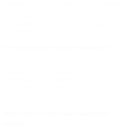
Segmenting your email list and creating targeted opt-in campaigns to
re-engage inactive subscribers over time, especially as your audience
expands, is essential. Offer them a compelling reason to opt back in,
such as a limited-time promotion, to maximize the quality of your
email subscriber list.
23. Integrate opt-in links in employee email signatures
Last but not least, ensure everyone on your team has an opt-in link
or visual CTA at the end of their signature that promotes email
subscriptions. It’s a more subtle approach, but an easy-to-implement
tactic that targets business networks that may be already engaging
with your content in the first place.
What’s next for your email subscription
strategy?