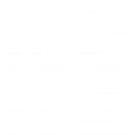
you’re not taking advantage of social media channels to grow your
email subscriber list, you’re leaving a large portion of your audience
out of the conversation.
Before we dive into each channel in detail, here’s a quick summary
of where (and how) you can capture more opt-ins.
CHANNEL
CORE TACTIC
USER BENEFIT
Social
CTAs, gated content,
Easy for users to discover
media
newsletter previews,
value and subscribe where
swipe-up links
they already spend time
Website
Personalized pop-
Captures high-intent visitors
ups, gated assets,
during active engagement
opt-in via chat
Offline &
QR codes, sign-up
Converts real-world
events
stations
interactions into ongoing
digital relationships
Email
Forward/share
Turns existing advocates into