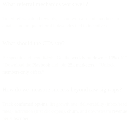
What referral mechanics work well?
Tiered
refer-a-friend
rewards, “share with a friend” modules in
emails, and unique referral links/codes tied to incentives.
What should the CTA say?
Be specific and benefit-led: “Get the
weekly rundown + 10% off
,”
“Download the
Playbook
and join
25k marketers
,” “Unlock
members-only
offers.”
How do we measure success beyond raw sign-ups?
Track
confirmed opt-ins
, list growth rate, deliverability (inbox/read
rates), activation (first click/open),
churn
, and downstream
revenue
per subscriber
.