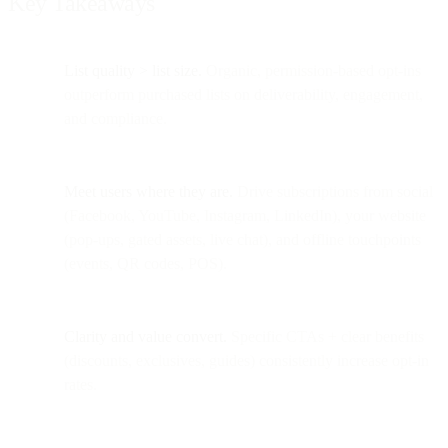
Key Takeaways
List quality > list size.
Organic, permission-based opt-ins
outperform purchased lists on deliverability, engagement,
and compliance.
Meet users where they are.
Drive subscriptions from social
(Facebook, YouTube, Instagram, LinkedIn), your website
(pop-ups, gated assets, live chat), and offline touchpoints
(events, QR codes, POS).
Clarity and value convert.
Specific CTAs + clear benefits
(discounts, exclusives, guides) consistently increase opt-in
rates.