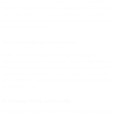
A common tactic you’ll see in a lot of brick-and-mortar storefronts is
to collect email addresses during the checkout process. To increase
conversions in this respect, exclusive discount codes, welcome
benefits for loyalty programs, and other incentives are small gestures
that make a big difference.
Turn email sends into subscriptions
Finally, let’s look at arguably the most apparent conduit for
increasing email opt-ins: existing email campaigns.
Data shows
that
83% of satisfied customers are willing to provide referrals, and 92%
of consumers trust recommendations from people they know. To
amplify these voices successfully, consider deploying any or all of
the following tactics.
20. Encourage sharing and forwarding
Sometimes, all you have to do is ask. Whenever you design an email