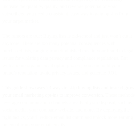
increase the quantity, quality, and revenue potential of your
subscribers, you need a consistent, easy way to gain opt-ins from
your target market.
The rumors are true: Buying lists is old-school and just won’t cut it
anymore. There are too many potential consequences with
purchased lists, ranging from diminished trust in your brand to legal
issues for violating data privacy and compliance regulations. But
with a more organic email opt-in process, you can build your
brand’s reputation, avoid privacy issues, and generate ROI.
This guide showcases 23 ways to skip buying lists and instead grow
your email marketing opt-ins to improve conversion.
These methods
leverage communication channels already at your disposal, such as
social media, your company website, and more. By deploying the
right tactics, you’ll reduce email list churn and unlock more earning
potential from your email emails.