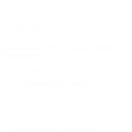
campaigns
prompts, referral
subscriber growth engines
adds
The section features a platform-by-platform breakdown of our top
social media strategies.
Grow email subscribers through your Facebook
Business Page
Though its popularity may have ebbed in recent years, Facebook
can still be a powerful tool to add quality email subscribers to your
lists. With
over three billion active monthly users
, there’s still ample
opportunity to reach a substantial audience.
Some recommendations for driving more email signups with
Facebook include:
1. Use profile cover photos as email promotion