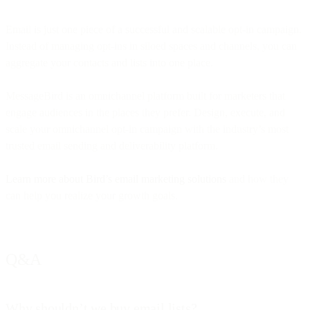
Email is just one piece of a successful and scalable opt-in campaign.
Instead of managing opt-ins in siloed spaces and channels, you can
aggregate your contacts and lists into one place.
MessageBird is an omnichannel platform built for marketers that
engage audiences in the places they prefer. Design, execute, and
scale your omnichannel opt-in campaign with the industry’s most
trusted email sending and deliverability platform.
Learn more about Bird’s email marketing solutions
and how they
can help you realize your growth goals.
Q&A
Why shouldn’t we buy email lists?