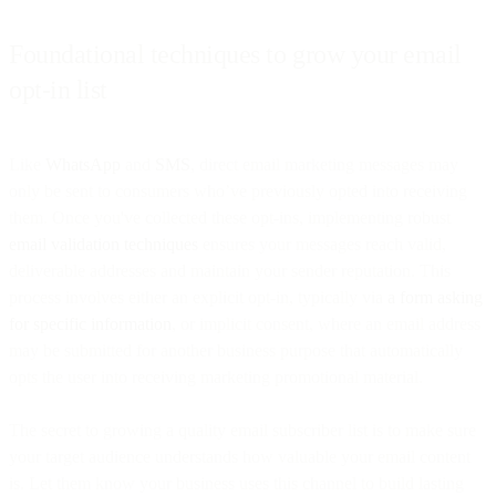
Foundational techniques to grow your email
opt-in list
Like
WhatsApp
and
SMS
, direct email marketing messages may
only be sent to consumers who’ve previously opted into receiving
them. Once you've collected these opt-ins, implementing robust
email validation techniques
ensures your messages reach valid,
deliverable addresses and maintain your sender reputation. This
process involves either an explicit opt-in, typically via
a form asking
for specific information
, or implicit consent, where an email address
may be submitted for another business purpose that automatically
opts the user into receiving marketing promotional material.
The secret to growing a quality email subscriber list is to make sure
your target audience understands how valuable your email content
is. Let them know your business uses this channel to build lasting