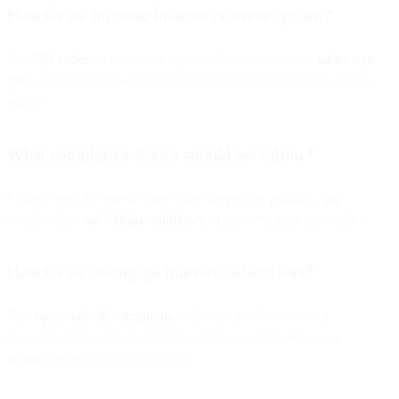
How do we increase in-store or event opt-ins?
Use
QR codes
on signage and printed materials, set up
tablet sign-
ups
, and offer on-the-spot incentives (welcome discounts, loyalty
perks).
What compliance basics should we follow?
Collect explicit consent, state value/frequency, provide easy
unsubscribe, and
validate addresses
to protect sender reputation.
How do we re-engage inactive subscribers?
Run
opt-in refresh campaigns
with a clear value prop (e.g.,
exclusive offer), allow preference updates, and remove non-
responders to improve list health.