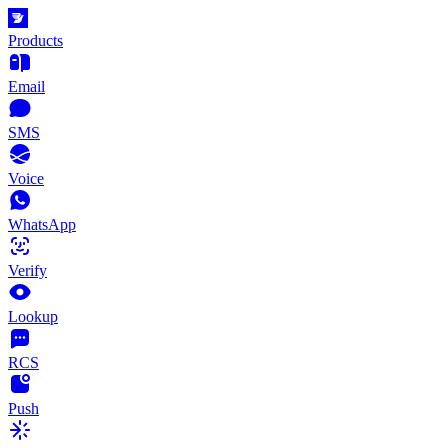
Products
Email
SMS
Voice
WhatsApp
Verify
Lookup
RCS
Push