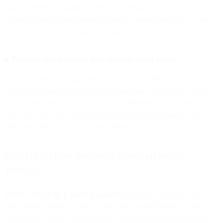
sharing teasers or highlights from your email newsletters as
Facebook posts. These snippets serve as catered previews of your
followers' expectations and help pique curiosity.
4. Promote gated content that requires email access
Beyond teasers of email content, you can also offer exclusive
content downloads or links gated behind email registration forms.
Aside from boosting email opt-ins, this tried-and-true marketing
tactic can also work wonders for positioning your brand as an
authority within your e-commerce niche.
Turn video views into email subscriptions via
YouTube
Nearly 43% of the planet’s population
watches a YouTube video
every month, making it the second-largest search engine in the
world. Here’s what you need to do to leverage this indispensable