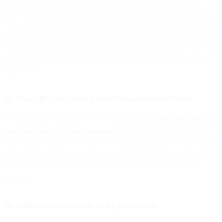
means it’s easy to upsell an email subscription before or after the
event. You also could communicate during webinar registration that
attendees are automatically opting in to your future marketing sends
by registering, but they can unsubscribe anytime they’d like to. This
is an excellent way to boost brand authority and grow trust at the
same time.
18. Place QR codes on all printed sales enablement tools
From brochures to book covers to billboards,
QR code inclusion in
marketing and advertising campaigns
has risen 332%. It’s easy to
see why, as it can provide viewers with instant access to your email
subscription landing page or form via a scanned link, as well as a
focused gateway to future interactions with your brand’s digital
persona.
19. Collect customer emails at the point of sale