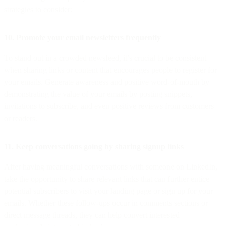
strategies to consider:
10. Promote your email newsletters frequently
To stand out in a crowded newsfeed, it’s crucial to be consistent
when sharing links or content that encourages people to register for
your emails. Generate awareness and positive word-of-mouth by
demonstrating the value of your emails by posting snippets,
invitations to subscribe, and even positive reviews from customers
or readers.
11. Keep conversations going by sharing signup links
After having meaningful conversations with someone on LinkedIn,
take the opportunity to share relevant links that can further entice
potential subscribers to visit your landing page or sign up for your
emails. Whether these follow-ups occur in comments sections or
direct message threads, they can help convert interested