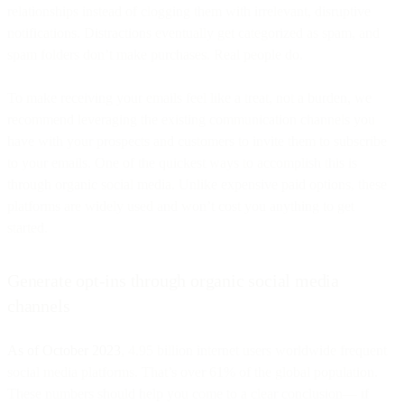
relationships instead of clogging them with irrelevant, disruptive
notifications. Distractions eventually get categorized as spam, and
spam folders don’t make purchases. Real people do.
To make receiving your emails feel like a treat, not a burden, we
recommend leveraging the existing communication channels you
have with your prospects and customers to invite them to subscribe
to your emails. One of the quickest ways to accomplish this is
through organic social media. Unlike expensive paid options, these
platforms are widely used and won’t cost you anything to get
started.
Generate opt-ins through organic social media
channels
As of October 2023
, 4.95 billion internet users worldwide frequent
social media platforms. That’s over 61% of the global population.
These numbers should help you come to a clear conclusion— if