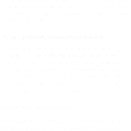
of signing up for your marketing emails. The proven web strategies
below will help you gain more subscribers without taking up a lot of
resources or bandwidth.
13. Serve up dynamic, personalized pop-up content
Website pop-ups may sound archaic and intrusive, but
high-
performing ones convert web visitors at an eye-popping 9.28%.
Most website builders allow you to trigger pop-ups based on user
behavior, such as the page they visit, time spent on a page, and exit
intent. If you offer an enticing incentive, like a “thanks for visiting”
discount code, you’ll be surprised how many people will happily
offer up their email to continue the conversation.
14. Offer high-value gated content assets
Like on social media platforms, gated content is also a viable web
strategy. As an added bonus, it’s often easier to house and share