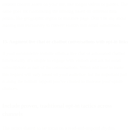
meatier content assets on your site, like longer videos or guides. The
same goes for customizing the offering based on different data
points, like geographic region or entrance page. Don’t be shy about
leaning into exclusivity to convert visitors into email subscribers.
15. Augment live chat or chatbot conversations with opt-in links
If your e-commerce website offers a live chat or automated chatbot
functionality, it’s simple to engage with visitors and ask for email
subscriptions as part of the conversations. When and how to make
this request will vary based on your audience, but the important part
is using the built-in rapport you’ve created to increase your opt-in
chances.
Include proven, traditional opt-in tactics across
channels
The tactics shared so far focus on a read-and-respond rhythm.