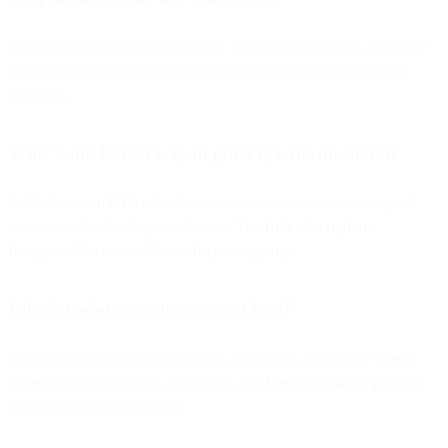
Purchased lists harm deliverability, violate consent rules, and erode
brand trust. Organic opt-ins yield higher engagement and lower
spam risk.
What’s the fastest way to grow opt-ins on social?
Add
always-on CTAs
(bio/buttons/cover images), promote gated
content, and embed sign-up links in
YouTube descriptions
,
Instagram Stories
, and
LinkedIn posts/groups
.
Which website tactics convert best?
Behavioral
pop-ups
(time on page, exit intent),
high-value gated
assets
(guides, templates, webinars), and
live chat/chatbot prompts
that capture consent in-flow.