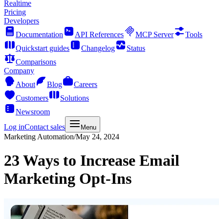
Realtime
Pricing
Developers
Documentation
API References
MCP Server
Tools
Quickstart guides
Changelog
Status
Comparisons
Company
About
Blog
Careers
Customers
Solutions
Newsroom
Log in
Contact sales
Menu
Marketing Automation
/
May 24, 2024
23 Ways to Increase Email
Marketing Opt-Ins