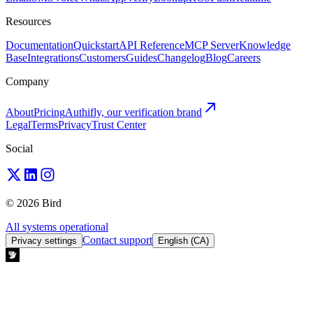
Resources
Documentation
Quickstart
API Reference
MCP Server
Knowledge
Base
Integrations
Customers
Guides
Changelog
Blog
Careers
Company
About
Pricing
Authifly, our verification brand
Legal
Terms
Privacy
Trust Center
Social
© 2026 Bird
All systems operational
Contact support
Privacy settings
English (CA)