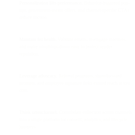
Personalization lifts performance.
Behavior-triggered pop-
ups, geo/context-aware offers, and channel-specific CTAs
reduce friction.
Maintain list health.
Validate emails, re-engage inactives,
and make unsub/opt-down easy to protect sender
reputation.
Leverage advocacy.
Referral programs, share/forward
prompts, and employee signature links extend reach at low
cost.
Think omnichannel.
Consolidate collection across channels
into a single platform for consent, analytics, and lifecycle
journeys.