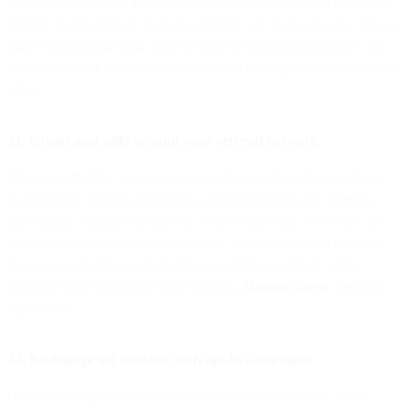
marketing campaign, include buttons or links that enable readers to
quickly and seamlessly share the content with their networks. If you
make sharing your email content easy for existing subscribers, you
can extend your brand’s reach and attract new opt-ins without much
effort.
21. Create and rally around your referral network
The most effective way to turn supporters into brand evangelists is
to gamify the process and create a referral program. By offering
increasingly valuable incentives, such as discounts or freebies, for
hitting subscription referral milestones, you give existing readers a
chance to turn their goodwill into a tangible reward, all while
growing email opt-ins for your business.
Morning Brew
does this
masterfully.
22. Re-engage old contacts with opt-in campaigns
Opt-in campaigns aren’t exclusively for new subscribers, either.