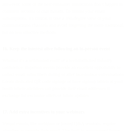
However, some of the best consumer interactions don’t happen in
comment sections or chat threads. To bolster your email
subscriptions, it’s critical to take a 360-degree view of your
communication channels and avoid forgetting the more traditional,
but no less effective methods.
16. Keep the interest alive following an in-person event
Whether it's a self-hosted event or a well-trafficked industry
conference, in-person events provide an excellent opportunity to
collect email subscribers during or after face-to-face conversations.
Create dedicated QR code signage or have sign-up tablets at your
booth where attendees can provide their email addresses in
exchange for exclusive offers or future updates.
17. Add extra incentives to your webinars
Virtual events, like webinars or hosted Q&A sessions, require
attendees to provide their email. This built-in engagement factor