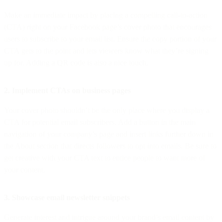
Make an immediate impact by placing a compelling call-to-action
(CTA) right on your Facebook page’s cover photo that encourages
users to subscribe to your email list. Ensure the copy portion of your
CTA gets to the point and lets viewers know what they’re signing
up for. Adding a QR code is also a nice touch.
2. Implement CTAs on business pages
Your cover photo shouldn’t be the only place where you display a
CTA for potential email subscribers. Add a button in the main
navigation of your company’s page and insert links further down in
the About section that directs followers to opt into emails. Be sure to
get creative with your CTA text to entice people to want more of
your content.
3. Showcase email newsletter snippets
Generate interest and intrigue around your brand’s email content by