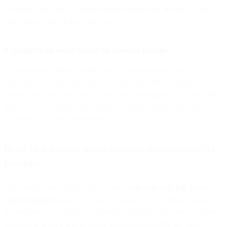
or verified accounts), capture inbound interest by linking to your
email opt-in page or form here, too.
9. Integrate an email button on business profiles
An Instagram business profile can list more buttons at the top of its
page than a personal account can. There are different options to
choose from, but for email, cut out any navigational clutter and link
directly to your email opt-in form. The more seamless the process,
the better your users’ experience.
Build vital interest within business communities via
LinkedIn
Of its nearly 900 million active users,
more than 16% log in and
check LinkedIn
daily. It’s more than simply a networking platform
for marketers—it can be an extremely valuable (and often untapped)
resource to grow a quality email subscriber list. Here are some