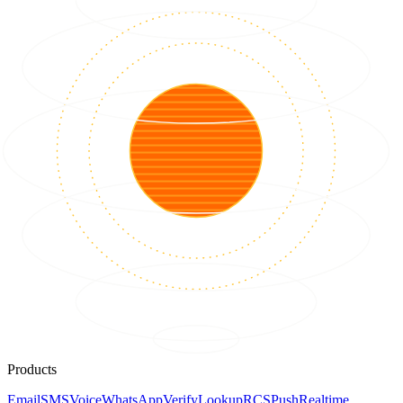
Products
Email
SMS
Voice
WhatsApp
Verify
Lookup
RCS
Push
Realtime