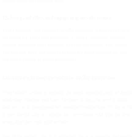
professionals into opted-in leads.
12. Post gated offers and engage in group discussions
Like Facebook, use LinkedIn to offer exclusive content to users in
exchange for their email addresses. E-books, webinars, industry
reports, whatever your audience will find interesting. You should
also actively share this content in relevant group discussions, and
use it as a vehicle to attract subscribers.
Convert e-commerce website traffic to opt-ins
Your brand’s website is arguably the most important piece of digital
marketing collateral you have. Because of this, you need to build it
and use it as a springboard for consumer relationships. It’s up to you
to give them a way to continue the conversation with you, on their
terms, after they visit your website.
One of the easiest ways to accomplish this is to promote the benefits