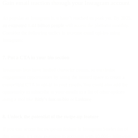
Gain email traction through your Instagram account
As popular as Instagram is, it hasn’t reached its peak yet. By 2025,
an estimated 1.44 billion people
will access the platform monthly.
Consider the following tactics to increase email opt-ins using
Instagram:
7. Put a CTA in your bio section
Instagram bios have limited character counts, so maximize
engagement opportunities by using the limited space to create a
compelling CTA to opt-in to your emails. You could also add the
opportunity to subscribe to your emails to a list of other options
using a tool like
Bitly’s link-in-bio
or
Linktree
.
8. Unlock the potential of the swipe-up feature
If you can access the swipe-up feature in Instagram Stories (as of
this writing, it’s only available to accounts with 10,000+ followers