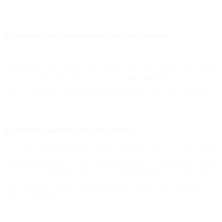
marketing channel to grow your email subscriber list:
5. Enhance video engagement with email sign-ups
Encourage viewers to subscribe to your email list by including
compelling CTAs within your videos. They can be part of the video
itself or inserted after the fact using the
info cards
feature. Don’t
forget to mention the benefits of subscribing as you direct viewers to
opt in.
6. Promote emails in video descriptions
YouTube’s video description section provides prime CTA real estate,
encouraging readers to sign up for your emails. This tactic is helpful
because even viewers who may not subscribe right away can return
to the video and access the landing page or form link when they’re
ready to convert.