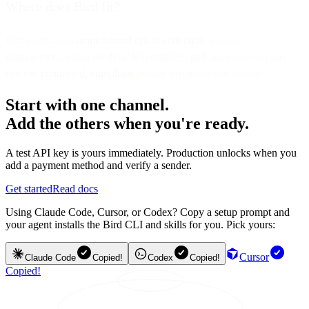
Where does Bird fit?
Bird centralizes
omnichannel opt-in collection
, consent
management, email sending/deliverability, and analytics—so you
can run
connected, compliant
growth programs end-to-end.
Start with one channel.
Add the others when you're ready.
A test API key is yours immediately. Production unlocks when you
add a payment method and verify a sender.
Get started
Read docs
Using Claude Code, Cursor, or Codex? Copy a setup prompt and
your agent installs the Bird CLI and skills for you. Pick yours:
Cursor
Claude Code
Copied!
Codex
Copied!
Copied!