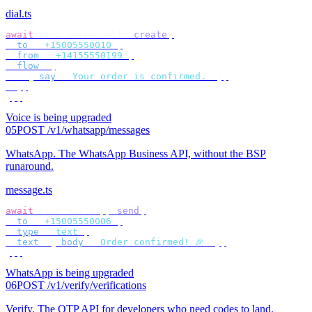
dial.ts
await
 bird
.
voice
.
calls
.
create
({
  to
:
 "
+15005550010
"
,
  from
:
 "
+14155550199
"
,
  flow
:
 [
    {
 say
:
 "
Your order is confirmed.
"
 },
  ],
});
Voice is being upgraded
05
POST /v1/whatsapp/messages
WhatsApp
.
The WhatsApp Business API, without the BSP
runaround.
message.ts
await
 bird
.
whatsapp
.
send
({
  to
:
 "
+15005550006
"
,
  type
:
 "
text
"
,
  text
:
 {
 body
:
 "
Order confirmed! 🎉
"
 },
});
WhatsApp is being upgraded
06
POST /v1/verify/verifications
Verify
.
The OTP API for developers who need codes to land.