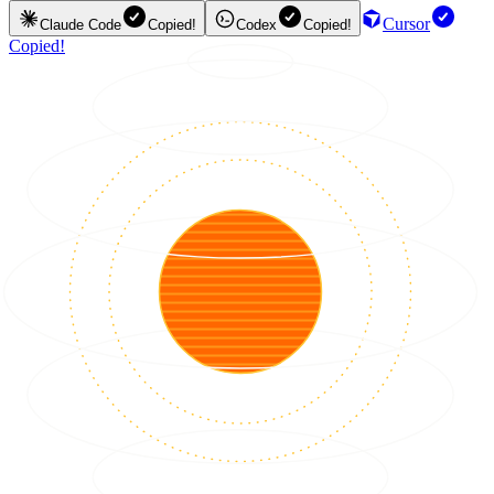
Cursor
Claude Code
Copied!
Codex
Copied!
Copied!