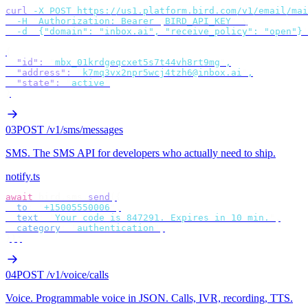
curl
 -X
 POST
 https://us1.platform.bird.com/v1/email/mai
  -H
 "
Authorization: Bearer 
$
BIRD_API_KEY
"
 \
  -d
 '
{"domain": "inbox.ai", "receive_policy": "open"}
'
{
  "id"
:
 "
mbx_01krdgeqcxet5s7t44vh8rt9mg
"
,
  "address"
:
 "
k7mq3vx2npr5wcj4tzh6@inbox.ai
"
,
  "state"
:
 "
active
"
}
03
POST /v1/sms/messages
SMS
.
The SMS API for developers who actually need to ship.
notify.ts
await
 bird
.
sms
.
send
({
  to
:
 "
+15005550006
"
,
  text
:
 "
Your code is 847291. Expires in 10 min.
"
,
  category
:
 "
authentication
"
,
});
04
POST /v1/voice/calls
Voice
.
Programmable voice in JSON. Calls, IVR, recording, TTS.