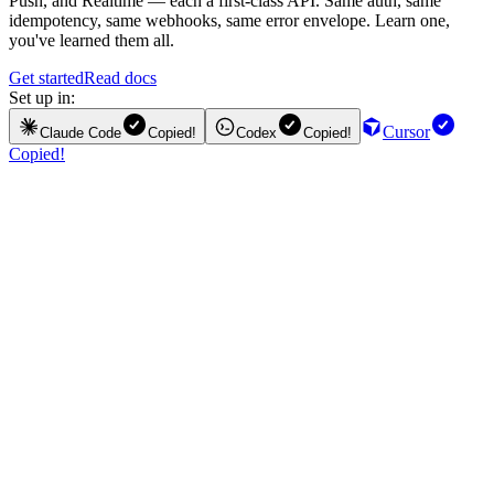
Push, and Realtime — each a first-class API. Same auth, same
idempotency, same webhooks, same error envelope. Learn one,
you've learned them all.
Get started
Read docs
Set up in:
Cursor
Claude Code
Copied!
Codex
Copied!
Copied!