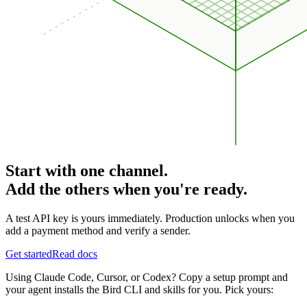
Start with one channel.
Add the others when you're ready.
A test API key is yours immediately. Production unlocks when you
add a payment method and verify a sender.
Get started
Read docs
Using Claude Code, Cursor, or Codex? Copy a setup prompt and
your agent installs the Bird CLI and skills for you. Pick yours: