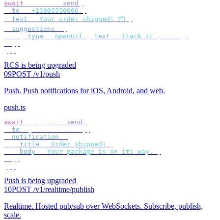
await
 bird
.
rcs
.
send
({
  to
:
 "
+15005550006
"
,
  text
:
 "
Your order shipped! 📦
"
,
  suggestions
:
 [
    {
 type
:
 "
openUrl
"
,
 text
:
 "
Track it
"
,
 url 
},
  ],
});
RCS is being upgraded
09
POST /v1/push
Push
.
Push notifications for iOS, Android, and web.
push.ts
await
 bird
.
push
.
send
({
  to
:
 {
 deviceToken 
},
  notification
:
 {
    title
:
 "
Order shipped!
"
,
    body
:
 "
Your package is on its way.
"
,
  },
});
Push is being upgraded
10
POST /v1/realtime/publish
Realtime
.
Hosted pub/sub over WebSockets. Subscribe, publish,
scale.