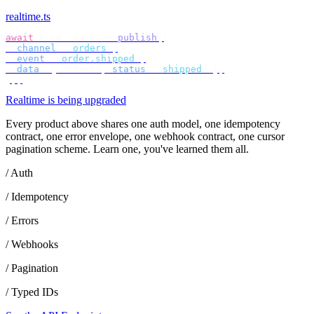
realtime.ts
await
 bird
.
realtime
.
publish
({
  channel
:
 "
orders
"
,
  event
:
 "
order.shipped
"
,
  data
:
 {
 orderId
,
 status
:
 "
shipped
"
 },
});
Realtime is being upgraded
Every product above shares one auth model, one idempotency
contract, one error envelope, one webhook contract, one cursor
pagination scheme. Learn one, you've learned them all.
/ Auth
/ Idempotency
/ Errors
/ Webhooks
/ Pagination
/ Typed IDs