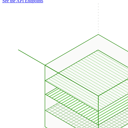
See the API Endpoints