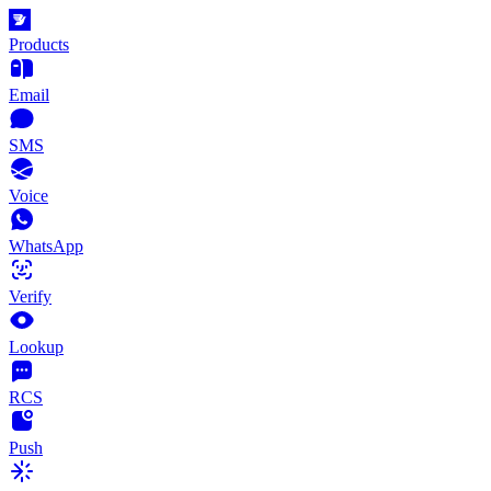
Products
Email
SMS
Voice
WhatsApp
Verify
Lookup
RCS
Push