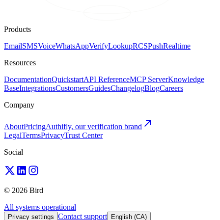
Products
Email
SMS
Voice
WhatsApp
Verify
Lookup
RCS
Push
Realtime
Resources
Documentation
Quickstart
API Reference
MCP Server
Knowledge
Base
Integrations
Customers
Guides
Changelog
Blog
Careers
Company
About
Pricing
Authifly, our verification brand
Legal
Terms
Privacy
Trust Center
Social
© 2026 Bird
All systems operational
Contact support
Privacy settings
English (CA)