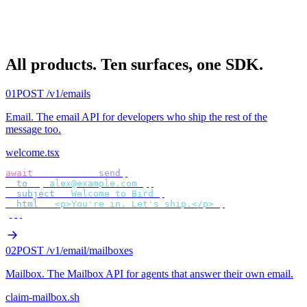
All products.
Ten surfaces, one SDK.
01
POST /v1/emails
Email
.
The email API for developers who ship the rest of the
message too.
welcome.tsx
await
 bird
.
email
.
send
({
  to
:
 [
"
alex@example.com
"
],
  subject
:
 "
Welcome to Bird
"
,
  html
:
 "
<p>You're in. Let's ship.</p>
"
,
});
02
POST /v1/email/mailboxes
Mailbox
.
The Mailbox API for agents that answer their own email.
claim-mailbox.sh