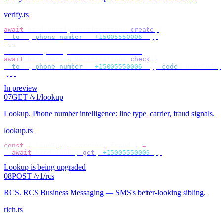
verify.ts
await
 bird
.
verify
.
verifications
.
create
({
  to
:
 {
 phone_number
:
 "
+15005550006
"
 },
});
// check by target — no id to store
await
 bird
.
verify
.
verifications
.
check
({
  to
:
 {
 phone_number
:
 "
+15005550006
"
 },
 code
:
 userCode
,
});
In preview
07
GET /v1/lookup
Lookup
.
Phone number intelligence: line type, carrier, fraud signals.
lookup.ts
const
 {
 lineType
,
 carrier
,
 fraud 
}
 =
  await
 bird
.
lookup
.
get
(
"
+15005550006
"
);
Lookup is being upgraded
08
POST /v1/rcs
RCS
.
RCS Business Messaging — SMS's better-looking sibling.
rich.ts