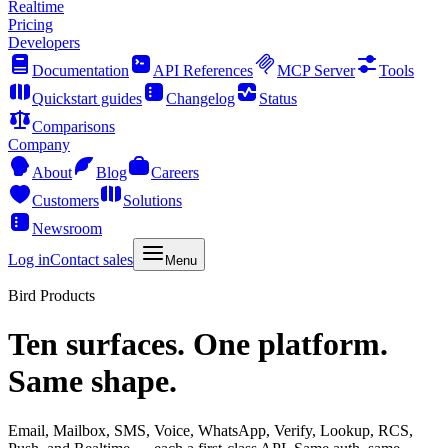
Realtime
Pricing
Developers
Documentation
API References
MCP Server
Tools
Quickstart guides
Changelog
Status
Comparisons
Company
About
Blog
Careers
Customers
Solutions
Newsroom
Log in
Contact sales
Menu
Bird Products
Ten surfaces. One platform.
Same shape.
Email, Mailbox, SMS, Voice, WhatsApp, Verify, Lookup, RCS,